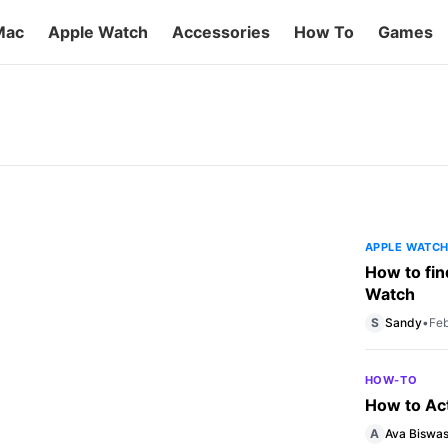
Mac
Apple Watch
Accessories
How To
Games
ds Comparison
al market with the introduction of its very
chs. Though the card is yet to be rolled out
market, in part […]
APPLE WATC
How to fin
Watch
S
Sandy
•
Feb
HOW-TO
How to Ac
A
Ava Biswa