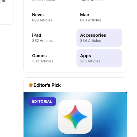
pple
News
Mac
889 Articles
643 Articles
iPad
Accessories
362 Articles
354 Articles
Games
Apps
303 Articles
285 Articles
Editor's Pick
EDITORIAL