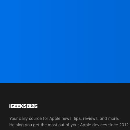
Your daily source for Apple news, tips, reviews, and more.
Helping you get the most out of your Apple devices since 2012.