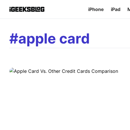
iPhone
iPad
EDITORIAL
Apple Card Vs. Other Credit Car
#apple card
Tech giant Apple has managed to create a buzz in the financi
own Apple Card, a 0% fee credit card backed by Goldman Sa
fully, it has already been seen as a major competitor in the 
D
Dhvanesh Adhiya
•
July 15, 2026