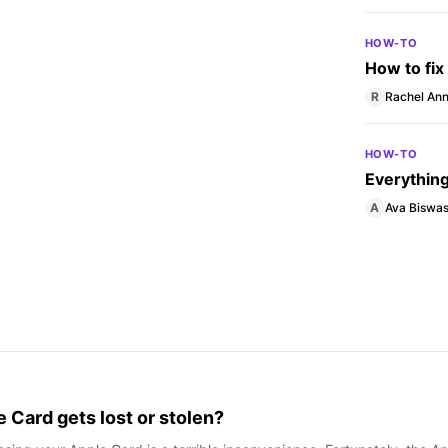
HOW-TO
How to fix
R
Rachel Ann
HOW-TO
Everythin
A
Ava Biswa
e Card gets lost or stolen?