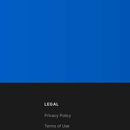
LEGAL
Privacy Policy
Terms of Use