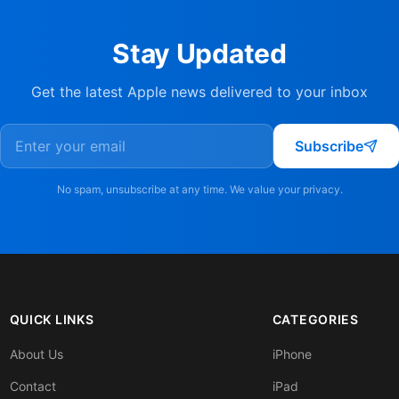
Stay Updated
Get the latest Apple news delivered to your inbox
Subscribe
No spam, unsubscribe at any time. We value your privacy.
QUICK LINKS
CATEGORIES
About Us
iPhone
Contact
iPad