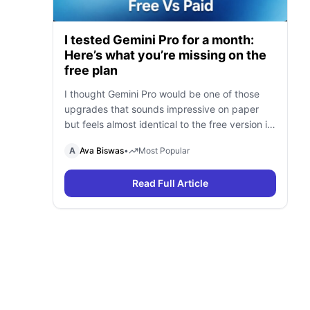
I tested Gemini Pro for a month:
Here’s what you’re missing on the
free plan
I thought Gemini Pro would be one of those
upgrades that sounds impressive on paper
but feels almost identical to the free version in
daily use. To find out, I spent a month using
A
Ava Biswas
•
Most Popular
Gemini Free and Gemini Pro side by side for
research, writing, coding, document analysis,
Read Full Article
and content creation. To my surprise, I […]