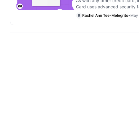
As with any other credit card, 
Card uses advanced security f
R
Rachel Ann Tee-Melegrito
•
May 