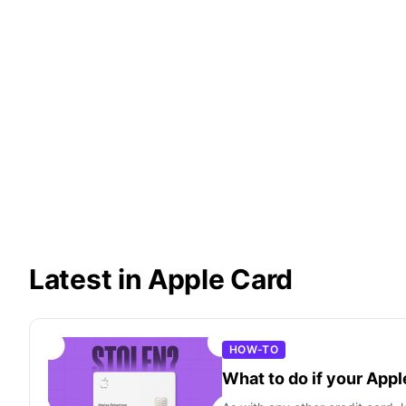
Latest in Apple Card
HOW-TO
What to do if your Appl