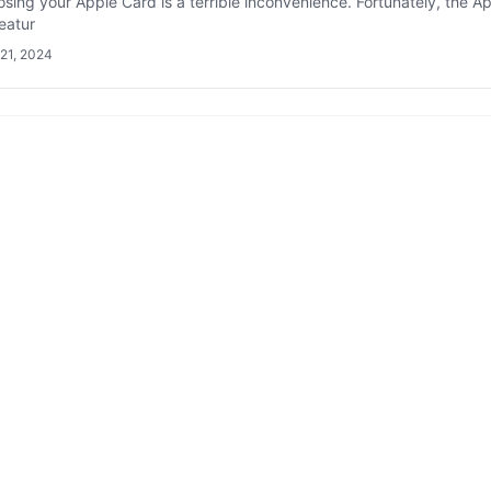
losing your Apple Card is a terrible inconvenience. Fortunately, the A
eatur
21, 2024