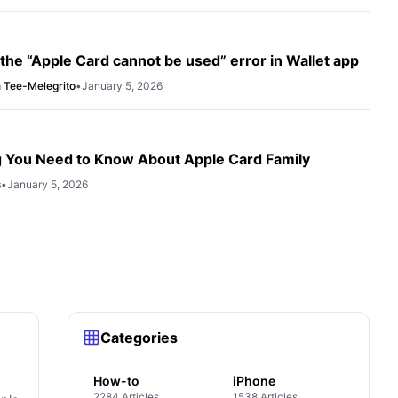
 the “Apple Card cannot be used” error in Wallet app
 Tee-Melegrito
•
January 5, 2026
g You Need to Know About Apple Card Family
s
•
January 5, 2026
Categories
How-to
iPhone
2284 Articles
1538 Articles