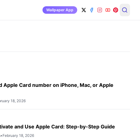
Wallpaper App
H
d Apple Card number on iPhone, Mac, or Apple
ruary 18, 2026
tivate and Use Apple Card: Step-by-Step Guide
s
•
February 18, 2026