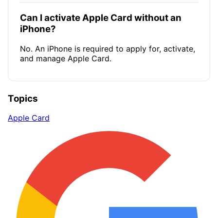
Can I activate Apple Card without an
iPhone?
No. An iPhone is required to apply for, activate,
and manage Apple Card.
Topics
Apple Card