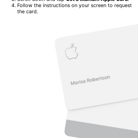
Follow the instructions on your screen to request
the card.