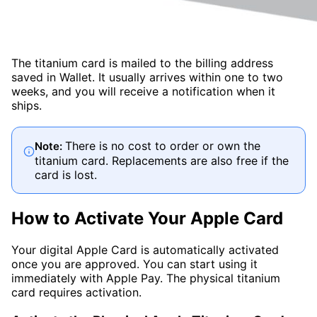
The titanium card is mailed to the billing address
saved in Wallet. It usually arrives within one to two
weeks, and you will receive a notification when it
ships.
There is no cost to order or own the
Note:
titanium card. Replacements are also free if the
card is lost.
How to Activate Your Apple Card
Your digital Apple Card is automatically activated
once you are approved. You can start using it
immediately with Apple Pay. The physical titanium
card requires activation.