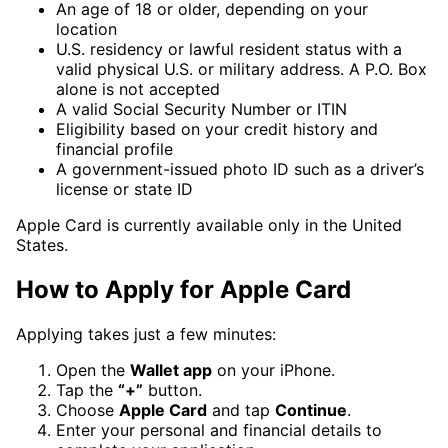
An age of 18 or older, depending on your
location
U.S. residency or lawful resident status with a
valid physical U.S. or military address. A P.O. Box
alone is not accepted
A valid Social Security Number or ITIN
Eligibility based on your credit history and
financial profile
A government-issued photo ID such as a driver’s
license or state ID
Apple Card is currently available only in the United
States.
How to Apply for Apple Card
Applying takes just a few minutes:
Open the
Wallet app
on your iPhone.
Tap the
“+”
button.
Choose
Apple Card
and tap
Continue
.
Enter your personal and financial details to