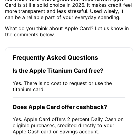
Card is still a solid choice in 2026. It makes credit feel
more transparent and less stressful. Used wisely, it
can be a reliable part of your everyday spending.
What do you think about Apple Card? Let us know in
the comments below.
Frequently Asked Questions
Is the Apple Titanium Card free?
Yes. There is no cost to request or use the
titanium card.
Does Apple Card offer cashback?
Yes. Apple Card offers 2 percent Daily Cash on
eligible purchases, credited directly to your
Apple Cash card or Savings account.