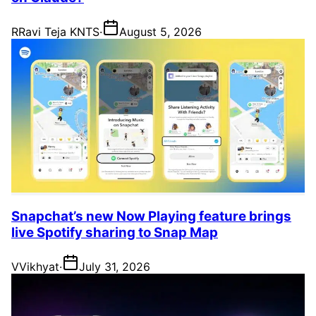
R
Ravi Teja KNTS
·
August 5, 2026
Snapchat’s new Now Playing feature brings
live Spotify sharing to Snap Map
V
Vikhyat
·
July 31, 2026