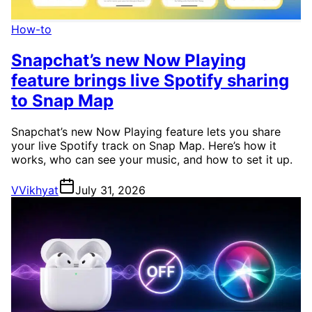
How-to
Snapchat’s new Now Playing
feature brings live Spotify sharing
to Snap Map
Snapchat’s new Now Playing feature lets you share
your live Spotify track on Snap Map. Here’s how it
works, who can see your music, and how to set it up.
V
Vikhyat
July 31, 2026