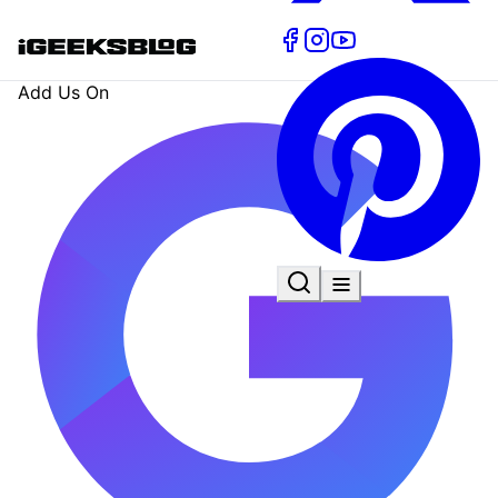
Add Us On