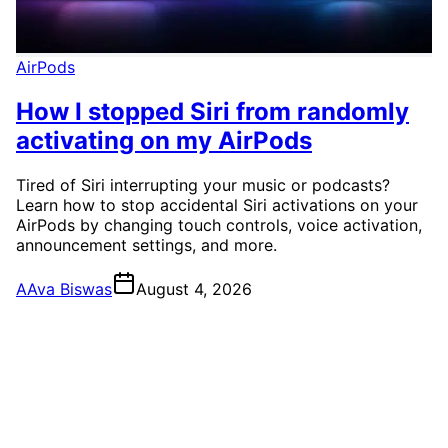
AirPods
How I stopped Siri from randomly
activating on my AirPods
Tired of Siri interrupting your music or podcasts?
Learn how to stop accidental Siri activations on your
AirPods by changing touch controls, voice activation,
announcement settings, and more.
A
Ava Biswas
August 4, 2026