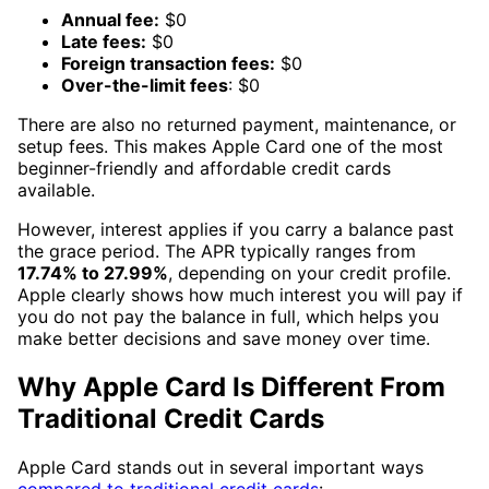
Annual fee:
$0
Late fees:
$0
Foreign transaction fees:
$0
Over-the-limit fees
: $0
There are also no returned payment, maintenance, or
setup fees. This makes Apple Card one of the most
beginner-friendly and affordable credit cards
available.
However, interest applies if you carry a balance past
the grace period. The APR typically ranges from
17.74% to 27.99%
, depending on your credit profile.
Apple clearly shows how much interest you will pay if
you do not pay the balance in full, which helps you
make better decisions and save money over time.
Why Apple Card Is Different From
Traditional Credit Cards
Apple Card stands out in several important ways