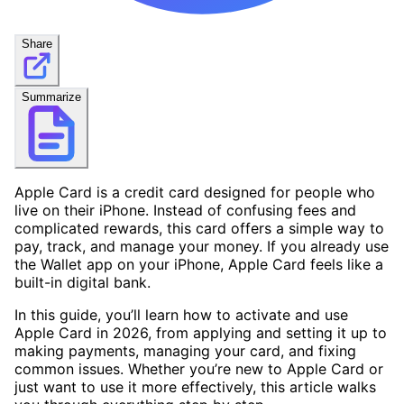
Share
Summarize
Apple Card is a credit card designed for people who
live on their iPhone. Instead of confusing fees and
complicated rewards, this card offers a simple way to
pay, track, and manage your money. If you already use
the Wallet app on your iPhone, Apple Card feels like a
built-in digital bank.
In this guide, you’ll learn how to activate and use
Apple Card in 2026, from applying and setting it up to
making payments, managing your card, and fixing
common issues. Whether you’re new to Apple Card or
just want to use it more effectively, this article walks