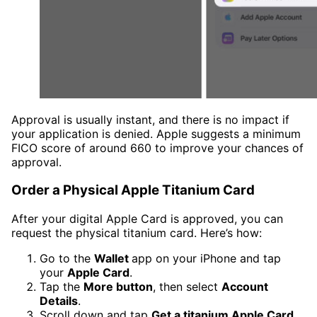
Approval is usually instant, and there is no impact if
your application is denied. Apple suggests a minimum
FICO score of around 660 to improve your chances of
approval.
Order a Physical Apple Titanium Card
After your digital Apple Card is approved, you can
request the physical titanium card. Here’s how:
Go to the
Wallet
app on your iPhone and tap
your
Apple Card
.
Tap the
More button
, then select
Account
Details
.
Scroll down and tap
Get a titanium Apple Card
.