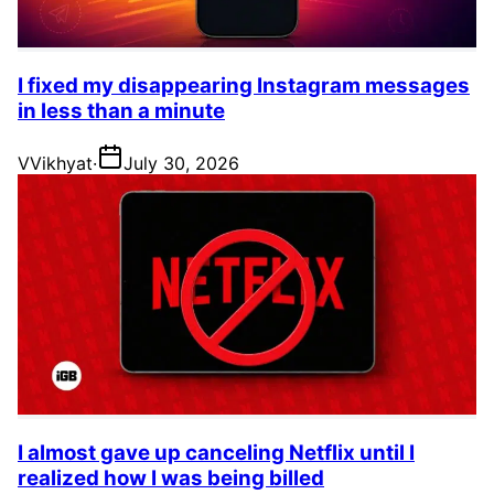
I fixed my disappearing Instagram messages
in less than a minute
V
Vikhyat
·
July 30, 2026
I almost gave up canceling Netflix until I
realized how I was being billed