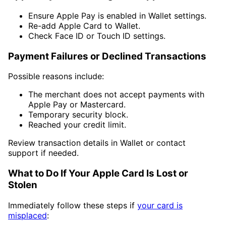
Ensure Apple Pay is enabled in Wallet settings.
Re-add Apple Card to Wallet.
Check Face ID or Touch ID settings.
Payment Failures or Declined Transactions
Possible reasons include:
The merchant does not accept payments with
Apple Pay or Mastercard.
Temporary security block.
Reached your credit limit.
Review transaction details in Wallet or contact
support if needed.
What to Do If Your Apple Card Is Lost or
Stolen
Immediately follow these steps if
your card is
misplaced
: