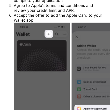
complete your application.
Agree to Apple’s terms and conditions and
review your credit limit and APR.
Accept the offer to add the Apple Card to your
Wallet app.