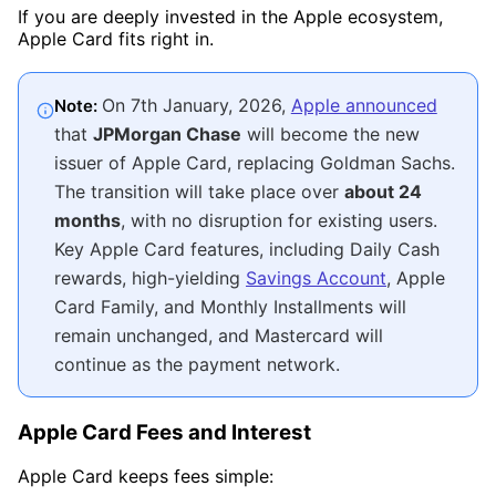
If you are deeply invested in the Apple ecosystem,
Apple Card fits right in.
On 7th January, 2026,
Apple announced
Note:
that
JPMorgan Chase
will become the new
issuer of Apple Card, replacing Goldman Sachs.
The transition will take place over
about 24
months
, with no disruption for existing users.
Key Apple Card features, including Daily Cash
rewards, high-yielding
Savings Account
, Apple
Card Family, and Monthly Installments will
remain unchanged, and Mastercard will
continue as the payment network.
Apple Card Fees and Interest
Apple Card keeps fees simple: