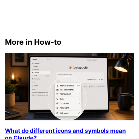
More in How-to
What do different icons and symbols mean
on Claude?