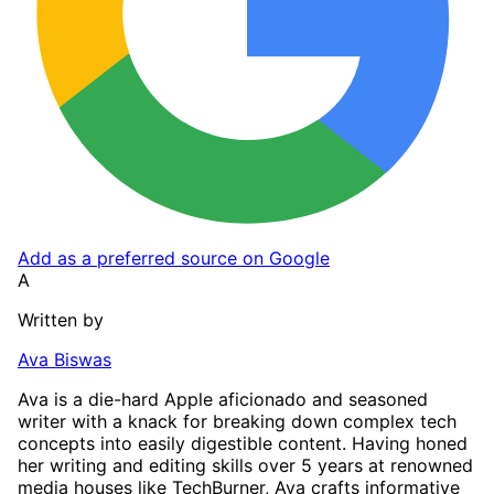
Add as a preferred source on Google
A
Written by
Ava Biswas
Ava is a die-hard Apple aficionado and seasoned
writer with a knack for breaking down complex tech
concepts into easily digestible content. Having honed
her writing and editing skills over 5 years at renowned
media houses like TechBurner, Ava crafts informative