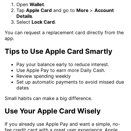
Open
Wallet
.
Tap
Apple Card
and go to
More
>
Account
Details
.
Select
Lock Card
.
You can request a replacement card directly from the
app.
Tips to Use Apple Card Smartly
Pay your balance early to reduce interest.
Use Apple Pay to earn more Daily Cash.
Review spending weekly
Set up automatic payments to avoid missed due
dates
Small habits can make a big difference.
Use Your Apple Card Wisely
If you already use Apple Pay and want a simple, no-
fee credit card with a great user experience, Apple