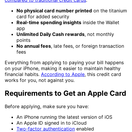
compared to traditional credit cards
:
No physical card number printed
on the titanium
card for added security
Real-time spending insights
inside the Wallet
app
Unlimited Daily Cash rewards
, not monthly
points
No annual fees
, late fees, or foreign transaction
fees
Everything from applying to paying your bill happens
on your iPhone, making it easier to maintain healthy
financial habits.
According to Apple
, this credit card
works for you, not against you.
Requirements to Get an Apple Card
Before applying, make sure you have:
An iPhone running the latest version of iOS
An Apple ID signed in to iCloud
Two-factor authentication
enabled