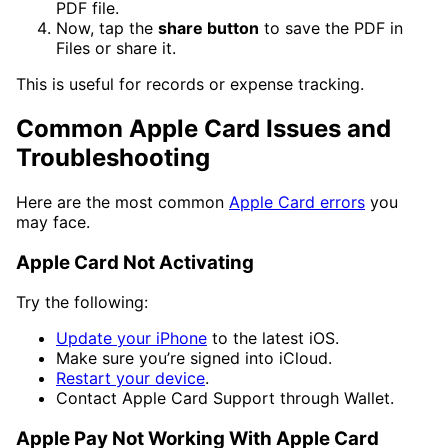
PDF file.
Now, tap the
share button
to save the PDF in
Files or share it.
This is useful for records or expense tracking.
Common Apple Card Issues and
Troubleshooting
Here are the most common
Apple Card errors
you
may face.
Apple Card Not Activating
Try the following:
Update your iPhone
to the latest iOS.
Make sure you’re signed into iCloud.
Restart your device
.
Contact Apple Card Support through Wallet.
Apple Pay Not Working With Apple Card