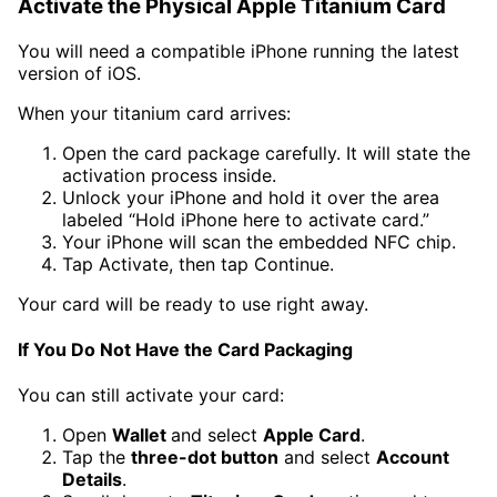
Activate the Physical Apple Titanium Card
You will need a compatible iPhone running the latest
version of iOS.
When your titanium card arrives:
Open the card package carefully. It will state the
activation process inside.
Unlock your iPhone and hold it over the area
labeled “Hold iPhone here to activate card.”
Your iPhone will scan the embedded NFC chip.
Tap Activate, then tap Continue.
Your card will be ready to use right away.
If You Do Not Have the Card Packaging
You can still activate your card:
Open
Wallet
and select
Apple Card
.
Tap the
three-dot button
and select
Account
Details
.