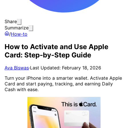
Share
Summarize
/
How-to
How to Activate and Use Apple
Card: Step-by-Step Guide
Ava Biswas
·
Last Updated: February 18, 2026
Turn your iPhone into a smarter wallet. Activate Apple
Card and start paying, tracking, and earning Daily
Cash with ease.