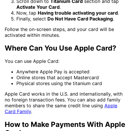
Scroll down to
Titanium Card
section and tap
Activate Your Card
.
Now, tap
Having trouble activating your card
.
Finally, select
Do Not Have Card Packaging
.
Follow the on-screen steps, and your card will be
activated within minutes.
Where Can You Use Apple Card?
You can use Apple Card:
Anywhere Apple Pay is accepted
Online stores that accept Mastercard
Physical stores using the titanium card
Apple Card works in the U.S. and internationally, with
no foreign transaction fees. You can also add family
members to share the same credit line using
Apple
Card Family
.
How to Make Payments With Apple