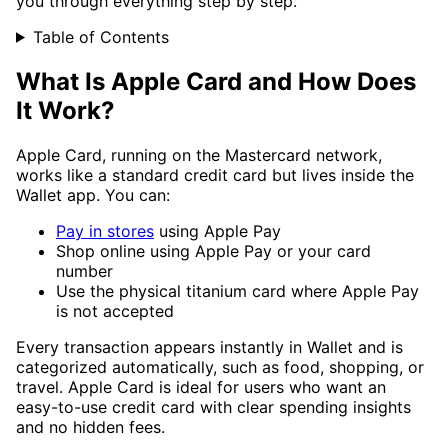
you through everything step by step.
Table of Contents
What Is Apple Card and How Does
It Work?
Apple Card, running on the Mastercard network,
works like a standard credit card but lives inside the
Wallet app. You can:
Pay in stores
using Apple Pay
Shop online using Apple Pay or your card
number
Use the physical titanium card where Apple Pay
is not accepted
Every transaction appears instantly in Wallet and is
categorized automatically, such as food, shopping, or
travel. Apple Card is ideal for users who want an
easy-to-use credit card with clear spending insights
and no hidden fees.