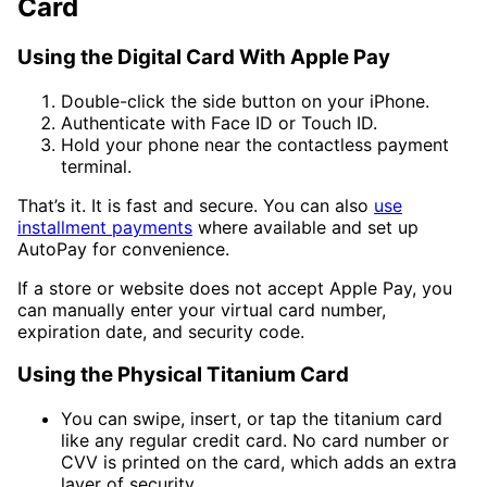
Card
Using the Digital Card With Apple Pay
Double-click the side button on your iPhone.
Authenticate with Face ID or Touch ID.
Hold your phone near the contactless payment
terminal.
That’s it. It is fast and secure. You can also
use
installment payments
where available and set up
AutoPay for convenience.
If a store or website does not accept Apple Pay, you
can manually enter your virtual card number,
expiration date, and security code.
Using the Physical Titanium Card
You can swipe, insert, or tap the titanium card
like any regular credit card. No card number or
CVV is printed on the card, which adds an extra
layer of security.