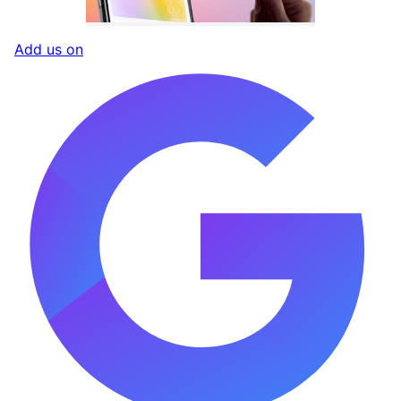
Add us on