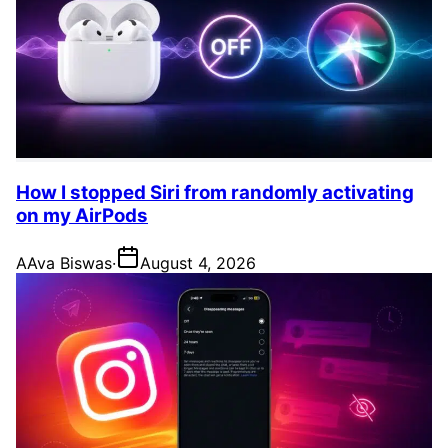
How I stopped Siri from randomly activating
on my AirPods
A
Ava Biswas
·
August 4, 2026