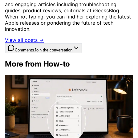
and engaging articles including troubleshooting
guides, product reviews, editorials at iGeeksBlog.
When not typing, you can find her exploring the latest
Apple releases or pondering the future of tech
innovation.
View all posts →
Comments
Join the conversation
More from How-to