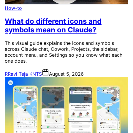
How-to
What do different icons and
symbols mean on Claude?
This visual guide explains the icons and symbols
across Claude chat, Cowork, Projects, the sidebar,
account menu, and Settings so you know what each
one does.
R
Ravi Teja KNTS
August 5, 2026