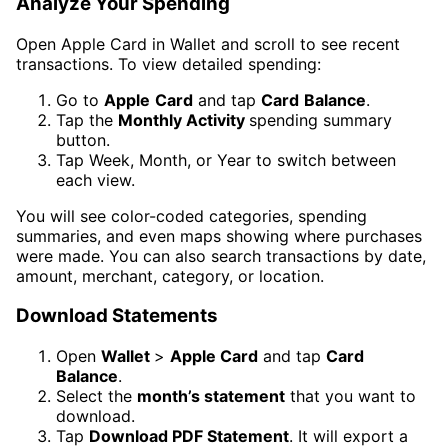
Analyze Your Spending
Open Apple Card in Wallet and scroll to see recent
transactions. To view detailed spending:
Go to
Apple
Card
and tap
Card
Balance
.
Tap the
Monthly Activity
spending summary
button.
Tap Week, Month, or Year to switch between
each view.
You will see color-coded categories, spending
summaries, and even maps showing where purchases
were made. You can also search transactions by date,
amount, merchant, category, or location.
Download Statements
Open
Wallet
>
Apple Card
and tap
Card
Balance
.
Select the
month’s statement
that you want to
download.
Tap
Download PDF Statement
. It will export a