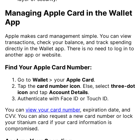
Managing Apple Card in the Wallet
App
Apple makes card management simple. You can view
transactions, check your balance, and track spending
directly in the Wallet app. There is no need to log in to
another app or website.
Find Your Apple Card Number:
Go to
Wallet
> your
Apple Card
.
Tap the
card number icon
. Else, select
three-dot
icon
and tap
Account Details
.
Authenticate with Face ID or Touch ID.
You can
view your card number
, expiration date, and
CVV. You can also request a new card number or lock
your titanium card if your card information is
compromised.