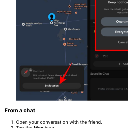
From a chat
Open your conversation with the friend.
Tap the
Map
icon.