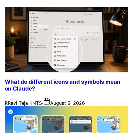
What do different icons and symbols mean
on Claude?
R
Ravi Teja KNTS
·
August 5, 2026