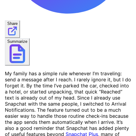
Share
Summarize
My family has a simple rule whenever I’m traveling:
send a message after I reach. I rarely ignore it, but I do
forget it. By the time I’ve parked the car, checked into
a hotel, or started unpacking, that quick “Reached”
text is already out of my head. Since I already use
Snapchat with the same people, I switched to Arrival
Notifications. The feature turned out to be a much
easier way to handle those routine check-ins because
the app sends them automatically when I arrive. It’s
also a good reminder that Snapchat has added plenty
of useful features beyond
Snapchat Plus
, many of