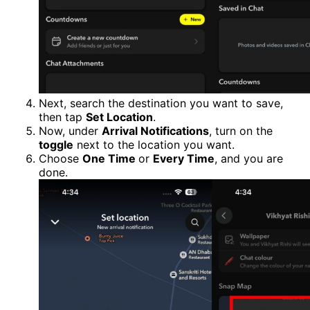
Next, search the destination you want to save,
then tap
Set Location
.
Now, under
Arrival Notifications
, turn on the
toggle
next to the location you want.
Choose
One Time
or
Every Time
, and you are
done.