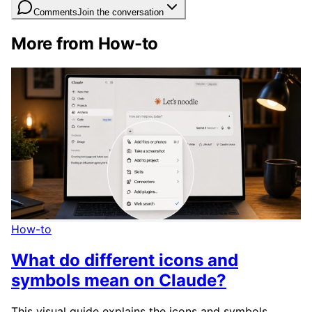
Comments
Join the conversation
More from How-to
How-to
What do different icons and
symbols mean on Claude?
This visual guide explains the icons and symbols