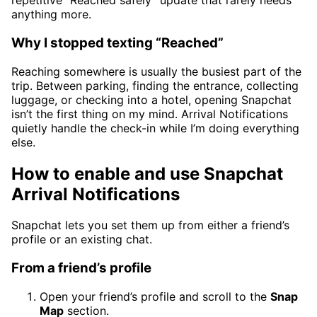
repetitive “Reached safely” update that rarely needs
anything more.
Why I stopped texting “Reached”
Reaching somewhere is usually the busiest part of the
trip. Between parking, finding the entrance, collecting
luggage, or checking into a hotel, opening Snapchat
isn’t the first thing on my mind. Arrival Notifications
quietly handle the check-in while I’m doing everything
else.
How to enable and use Snapchat
Arrival Notifications
Snapchat lets you set them up from either a friend’s
profile or an existing chat.
From a friend’s profile
Open your friend’s profile and scroll to the
Snap
Map
section.