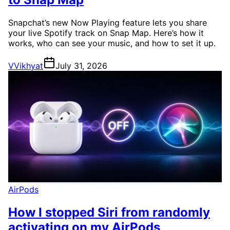
Snapchat’s new Now Playing feature lets you share
your live Spotify track on Snap Map. Here’s how it
works, who can see your music, and how to set it up.
V
Vikhyat
July 31, 2026
AirPods
How I stopped Siri from randomly
activating on my AirPods