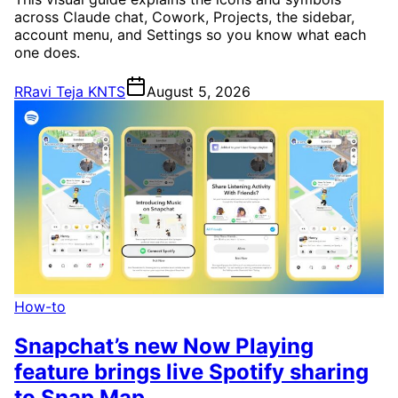
across Claude chat, Cowork, Projects, the sidebar,
account menu, and Settings so you know what each
one does.
R
Ravi Teja KNTS
August 5, 2026
How-to
Snapchat’s new Now Playing
feature brings live Spotify sharing
to Snap Map