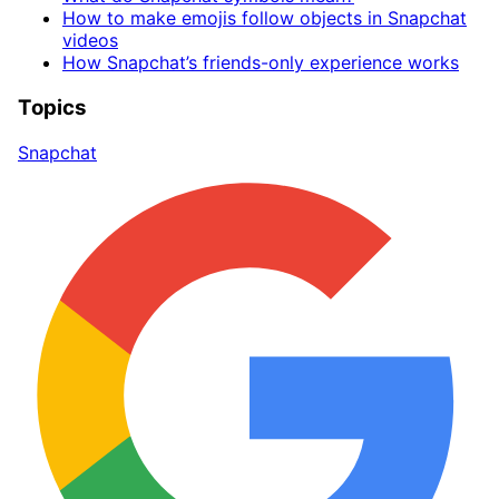
How to make emojis follow objects in Snapchat
videos
How Snapchat’s friends-only experience works
Topics
Snapchat