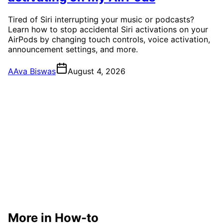
Tired of Siri interrupting your music or podcasts?
Learn how to stop accidental Siri activations on your
AirPods by changing touch controls, voice activation,
announcement settings, and more.
A
Ava Biswas
August 4, 2026
More in How-to