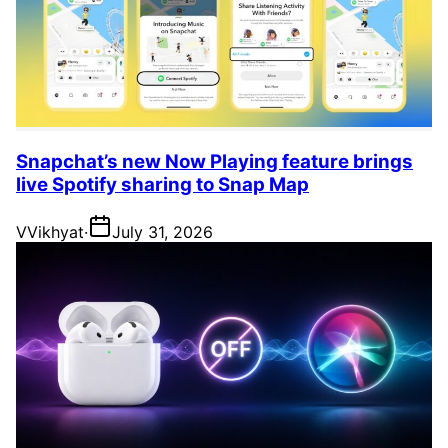
Snapchat’s new Now Playing feature brings
live Spotify sharing to Snap Map
V
Vikhyat
·
July 31, 2026