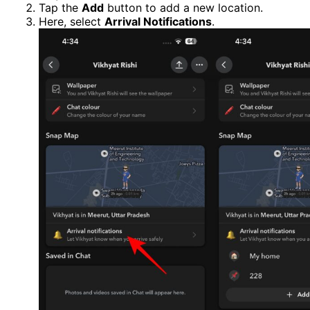
Tap the
Add
button to add a new location.
Here, select
Arrival Notifications
.