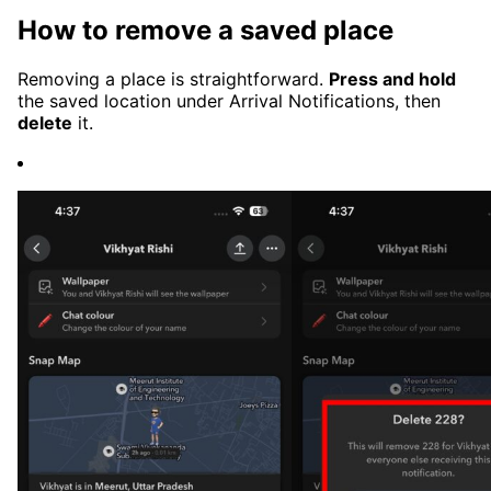
How to remove a saved place
Removing a place is straightforward.
Press and hold
the saved location under Arrival Notifications, then
delete
it.