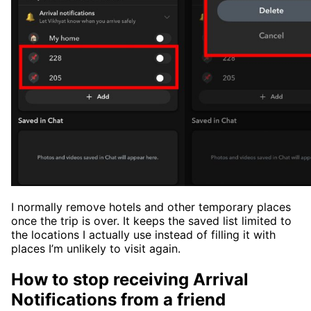
I normally remove hotels and other temporary places
once the trip is over. It keeps the saved list limited to
the locations I actually use instead of filling it with
places I’m unlikely to visit again.
How to stop receiving Arrival
Notifications from a friend