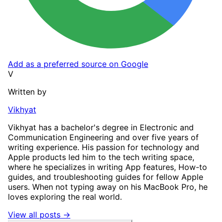
Add as a preferred source on Google
V
Written by
Vikhyat
Vikhyat has a bachelor's degree in Electronic and
Communication Engineering and over five years of
writing experience. His passion for technology and
Apple products led him to the tech writing space,
where he specializes in writing App features, How-to
guides, and troubleshooting guides for fellow Apple
users. When not typing away on his MacBook Pro, he
loves exploring the real world.
View all posts →