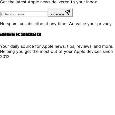
Get the latest Apple news delivered to your inbox
Subscribe
No spam, unsubscribe at any time. We value your privacy.
Your daily source for Apple news, tips, reviews, and more.
Helping you get the most out of your Apple devices since
2012.