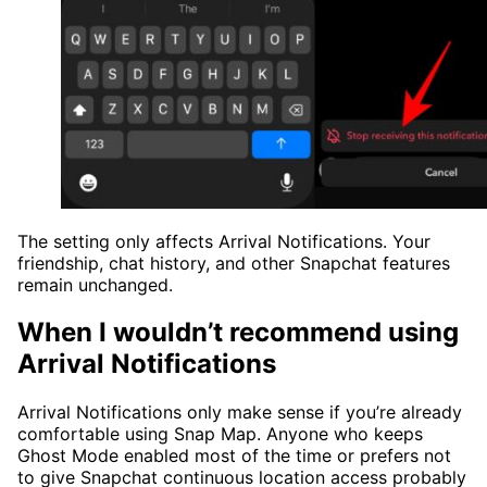
The setting only affects Arrival Notifications. Your
friendship, chat history, and other Snapchat features
remain unchanged.
When I wouldn’t recommend using
Arrival Notifications
Arrival Notifications only make sense if you’re already
comfortable using Snap Map. Anyone who keeps
Ghost Mode enabled most of the time or prefers not
to give Snapchat continuous location access probably