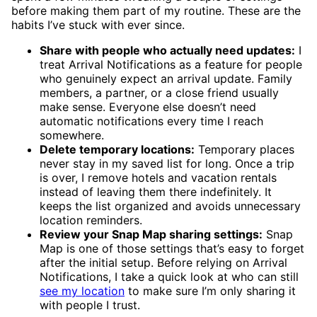
before making them part of my routine. These are the
habits I’ve stuck with ever since.
Share with people who actually need updates:
I
treat Arrival Notifications as a feature for people
who genuinely expect an arrival update. Family
members, a partner, or a close friend usually
make sense. Everyone else doesn’t need
automatic notifications every time I reach
somewhere.
Delete temporary locations:
Temporary places
never stay in my saved list for long. Once a trip
is over, I remove hotels and vacation rentals
instead of leaving them there indefinitely. It
keeps the list organized and avoids unnecessary
location reminders.
Review your Snap Map sharing settings:
Snap
Map is one of those settings that’s easy to forget
after the initial setup. Before relying on Arrival
Notifications, I take a quick look at who can still
see my location
to make sure I’m only sharing it
with people I trust.