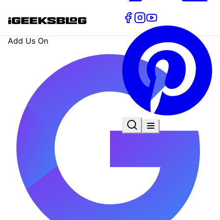
Add Us On