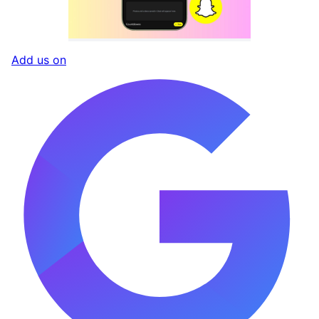
Add us on