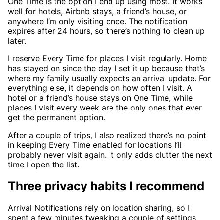
One Time is the option I end up using most. It works
well for hotels, Airbnb stays, a friend’s house, or
anywhere I’m only visiting once. The notification
expires after 24 hours, so there’s nothing to clean up
later.
I reserve Every Time for places I visit regularly. Home
has stayed on since the day I set it up because that’s
where my family usually expects an arrival update. For
everything else, it depends on how often I visit. A
hotel or a friend’s house stays on One Time, while
places I visit every week are the only ones that ever
get the permanent option.
After a couple of trips, I also realized there’s no point
in keeping Every Time enabled for locations I’ll
probably never visit again. It only adds clutter the next
time I open the list.
Three privacy habits I recommend
Arrival Notifications rely on location sharing, so I
spent a few minutes tweaking a couple of settings