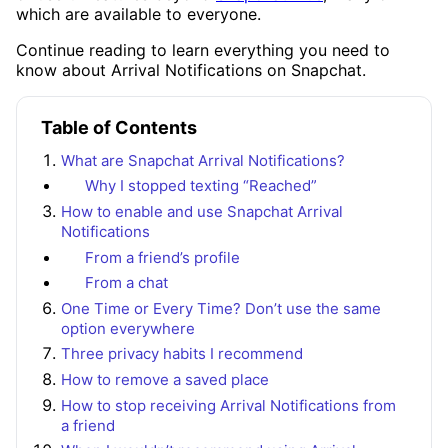
which are available to everyone.
Continue reading to learn everything you need to
know about Arrival Notifications on Snapchat.
Table of Contents
What are Snapchat Arrival Notifications?
Why I stopped texting “Reached”
How to enable and use Snapchat Arrival
Notifications
From a friend’s profile
From a chat
One Time or Every Time? Don’t use the same
option everywhere
Three privacy habits I recommend
How to remove a saved place
How to stop receiving Arrival Notifications from
a friend