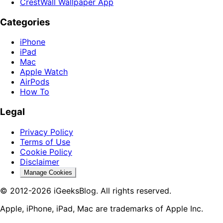
CrestWall Wallpaper App
Categories
iPhone
iPad
Mac
Apple Watch
AirPods
How To
Legal
Privacy Policy
Terms of Use
Cookie Policy
Disclaimer
Manage Cookies
© 2012-2026 iGeeksBlog. All rights reserved.
Apple, iPhone, iPad, Mac are trademarks of Apple Inc.