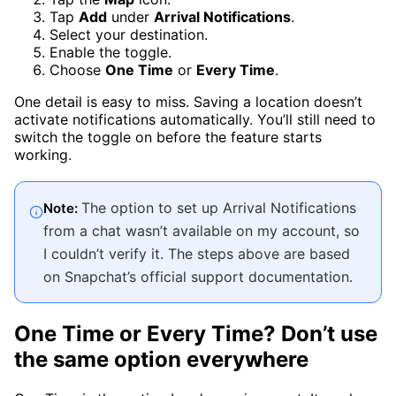
Tap
Add
under
Arrival Notifications
.
Select your destination.
Enable the toggle.
Choose
One Time
or
Every Time
.
One detail is easy to miss. Saving a location doesn’t
activate notifications automatically. You’ll still need to
switch the toggle on before the feature starts
working.
The option to set up Arrival Notifications
Note:
from a chat wasn’t available on my account, so
I couldn’t verify it. The steps above are based
on Snapchat’s official support documentation.
One Time or Every Time? Don’t use
the same option everywhere