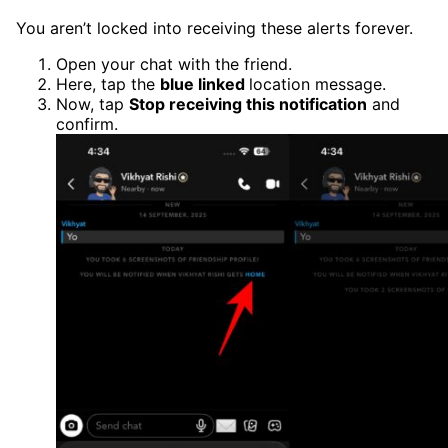
You aren’t locked into receiving these alerts forever.
Open your chat with the friend.
Here, tap the
blue linked
location message.
Now, tap
Stop receiving this notification
and
confirm.