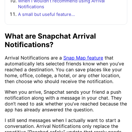
When I wouldn’t recommend using Arrival
Notifications
A small but useful feature…
What are Snapchat Arrival
Notifications?
Arrival Notifications are a
Snap Map feature
that
automatically lets selected friends know when you’ve
reached a destination. You can save places like your
home, office, college, a hotel, or any other location,
then choose who should receive the notification.
When you arrive, Snapchat sends your friend a push
notification along with a message in your chat. They
don’t need to ask whether you’ve reached because the
app has already answered the question.
I still send messages when I actually want to start a
conversation. Arrival Notifications only replace the