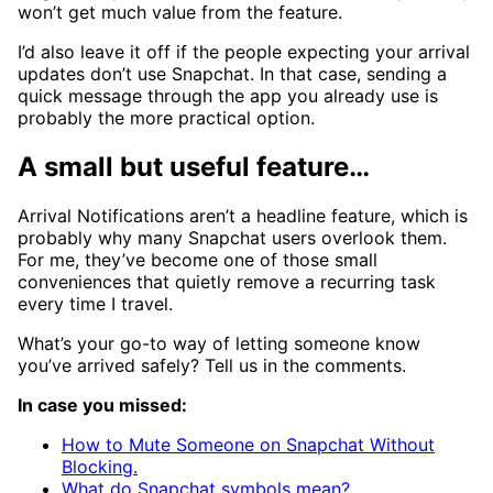
won’t get much value from the feature.
I’d also leave it off if the people expecting your arrival
updates don’t use Snapchat. In that case, sending a
quick message through the app you already use is
probably the more practical option.
A small but useful feature…
Arrival Notifications aren’t a headline feature, which is
probably why many Snapchat users overlook them.
For me, they’ve become one of those small
conveniences that quietly remove a recurring task
every time I travel.
What’s your go-to way of letting someone know
you’ve arrived safely? Tell us in the comments.
In case you missed:
How to Mute Someone on Snapchat Without
Blocking.
What do Snapchat symbols mean?