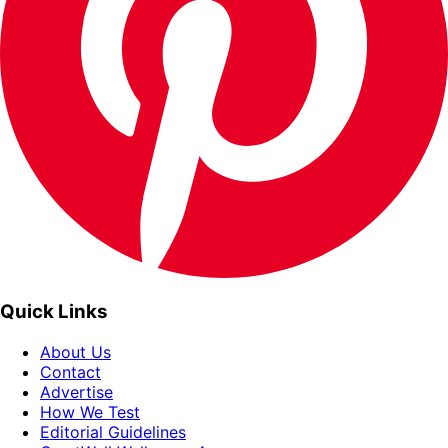
Quick Links
About Us
Contact
Advertise
How We Test
Editorial Guidelines