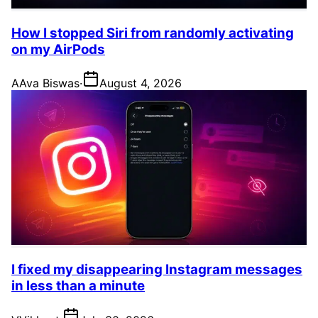
How I stopped Siri from randomly activating
on my AirPods
A
Ava Biswas
·
August 4, 2026
I fixed my disappearing Instagram messages
in less than a minute