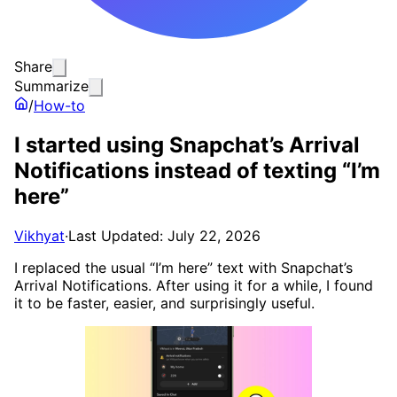
Share
Summarize
/
How-to
I started using Snapchat’s Arrival
Notifications instead of texting “I’m
here”
Vikhyat
·
Last Updated: July 22, 2026
I replaced the usual “I’m here” text with Snapchat’s
Arrival Notifications. After using it for a while, I found
it to be faster, easier, and surprisingly useful.