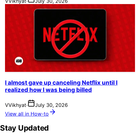
V
Vikhyat
·
July 30, 2026
I almost gave up canceling Netflix until I
realized how I was being billed
V
Vikhyat
·
July 30, 2026
View all in How-to
Stay Updated