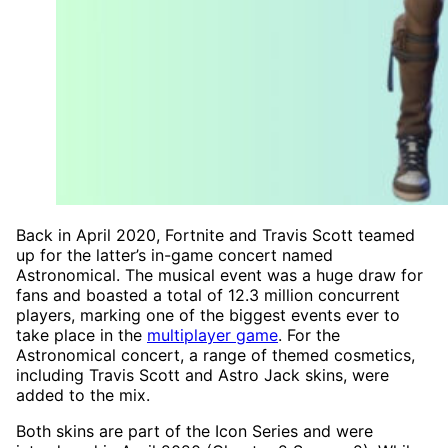
Back in April 2020, Fortnite and Travis Scott teamed
up for the latter’s in-game concert named
Astronomical. The musical event was a huge draw for
fans and boasted a total of 12.3 million concurrent
players, marking one of the biggest events ever to
take place in the
multiplayer game
. For the
Astronomical concert, a range of themed cosmetics,
including Travis Scott and Astro Jack skins, were
added to the mix.
Both skins are part of the Icon Series and were