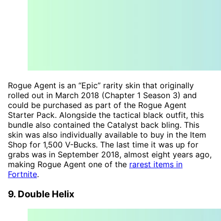
Rogue Agent is an “Epic” rarity skin that originally
rolled out in March 2018 (Chapter 1 Season 3) and
could be purchased as part of the Rogue Agent
Starter Pack. Alongside the tactical black outfit, this
bundle also contained the Catalyst back bling. This
skin was also individually available to buy in the Item
Shop for 1,500 V-Bucks. The last time it was up for
grabs was in September 2018, almost eight years ago,
making Rogue Agent one of the
rarest items in
Fortnite
.
9. Double Helix