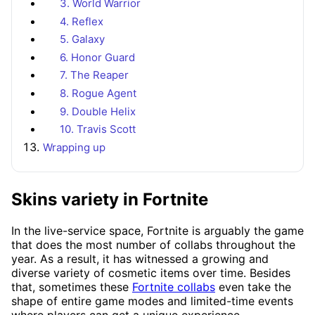
3. World Warrior
4. Reflex
5. Galaxy
6. Honor Guard
7. The Reaper
8. Rogue Agent
9. Double Helix
10. Travis Scott
Wrapping up
Skins variety in Fortnite
In the live-service space, Fortnite is arguably the game
that does the most number of collabs throughout the
year. As a result, it has witnessed a growing and
diverse variety of cosmetic items over time. Besides
that, sometimes these
Fortnite collabs
even take the
shape of entire game modes and limited-time events