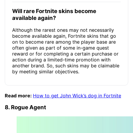
Will rare Fortnite skins become
available again?
Although the rarest ones may not necessarily
become available again, Fortnite skins that go
on to become rare among the player base are
often given as part of some in-game quest
reward or for completing a certain purchase or
action during a limited-time promotion with
another brand. So, such skins may be claimable
by meeting similar objectives.
Read more:
How to get John Wick’s dog in Fortnite
8. Rogue Agent