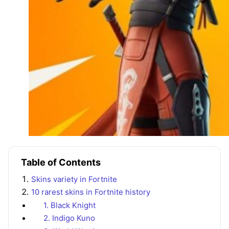
Table of Contents
Skins variety in Fortnite
10 rarest skins in Fortnite history
1. Black Knight
2. Indigo Kuno