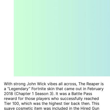
With strong John Wick vibes all across, The Reaper is
a “Legendary” Fortnite skin that came out in February
2018 (Chapter 1 Season 3). It was a Battle Pass
reward for those players who successfully reached
Tier 100, which was the highest tier back then. This
suave cosmetic item was included in the Hired Gun