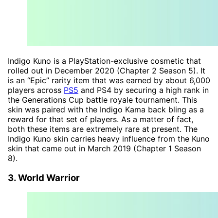
Indigo Kuno is a PlayStation-exclusive cosmetic that
rolled out in December 2020 (Chapter 2 Season 5). It
is an “Epic” rarity item that was earned by about 6,000
players across
PS5
and PS4 by securing a high rank in
the Generations Cup battle royale tournament. This
skin was paired with the Indigo Kama back bling as a
reward for that set of players. As a matter of fact,
both these items are extremely rare at present. The
Indigo Kuno skin carries heavy influence from the Kuno
skin that came out in March 2019 (Chapter 1 Season
8).
3. World Warrior