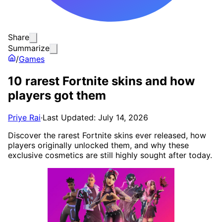
Share
Summarize
/
Games
10 rarest Fortnite skins and how
players got them
Priye Rai
·
Last Updated: July 14, 2026
Discover the rarest Fortnite skins ever released, how
players originally unlocked them, and why these
exclusive cosmetics are still highly sought after today.