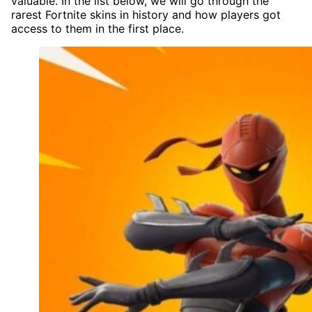
valuable. In the list below, we will go through the
rarest Fortnite skins in history and how players got
access to them in the first place.