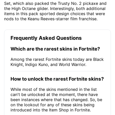
Set, which also packed the Trusty No. 2 pickaxe and
the High Octane glider. Interestingly, both additional
items in this pack sported design choices that were
nods to the Keanu Reeves-starrer film franchise.
Frequently Asked Questions
Which are the rarest skins in Fortnite?
Among the rarest Fortnite skins today are Black
Knight, Indigo Kuno, and World Warrior.
How to unlock the rarest Fortnite skins?
While most of the skins mentioned in the list
can't be unlocked at the moment, there have
been instances where that has changed. So, be
on the lookout for any of these skins being
introduced into the Item Shop in Fortnite.