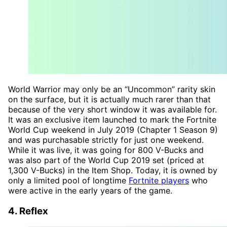
World Warrior may only be an “Uncommon” rarity skin
on the surface, but it is actually much rarer than that
because of the very short window it was available for.
It was an exclusive item launched to mark the Fortnite
World Cup weekend in July 2019 (Chapter 1 Season 9)
and was purchasable strictly for just one weekend.
While it was live, it was going for 800 V-Bucks and
was also part of the World Cup 2019 set (priced at
1,300 V-Bucks) in the Item Shop. Today, it is owned by
only a limited pool of longtime
Fortnite players
who
were active in the early years of the game.
4. Reflex