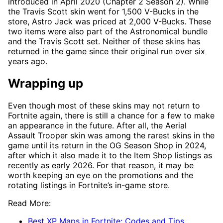
introduced in April 2020 (Chapter 2 Season 2). While
the Travis Scott skin went for 1,500 V-Bucks in the
store, Astro Jack was priced at 2,000 V-Bucks. These
two items were also part of the Astronomical bundle
and the Travis Scott set. Neither of these skins has
returned in the game since their original run over six
years ago.
Wrapping up
Even though most of these skins may not return to
Fortnite again, there is still a chance for a few to make
an appearance in the future. After all, the Aerial
Assault Trooper skin was among the rarest skins in the
game until its return in the OG Season Shop in 2024,
after which it also made it to the Item Shop listings as
recently as early 2026. For that reason, it may be
worth keeping an eye on the promotions and the
rotating listings in Fortnite’s in-game store.
Read More:
Best XP Maps in Fortnite: Codes and Tips