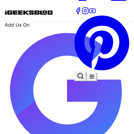
Add Us On