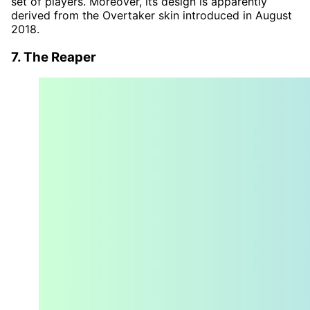
set of players. Moreover, its design is apparently
derived from the Overtaker skin introduced in August
2018.
7. The Reaper