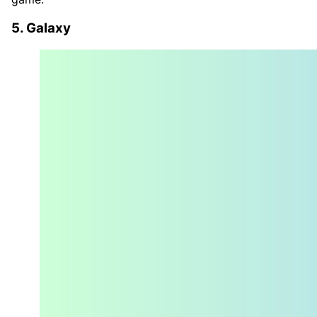
5. Galaxy