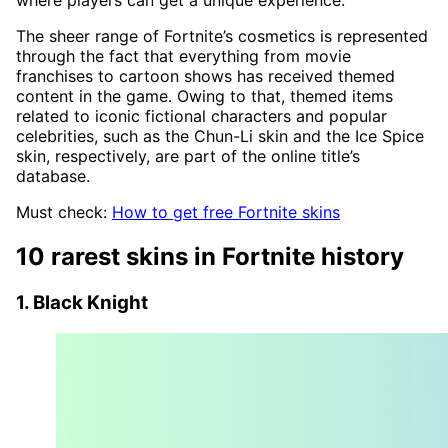
where players can get a unique experience.
The sheer range of Fortnite’s cosmetics is represented
through the fact that everything from movie
franchises to cartoon shows has received themed
content in the game. Owing to that, themed items
related to iconic fictional characters and popular
celebrities, such as the Chun-Li skin and the Ice Spice
skin, respectively, are part of the online title’s
database.
Must check:
How to get free Fortnite skins
10 rarest skins in Fortnite history
1. Black Knight