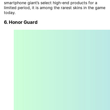
smartphone giant’s select high-end products for a
limited period, it is among the rarest skins in the game
today.
6. Honor Guard