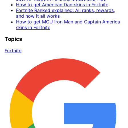
How to get American Dad skins in Fortnite
Fortnite Ranked explained: All ranks, rewards,
and how it all works
How to get MCU Iron Man and Captain America
skins in Fortnite
Topics
Fortnite