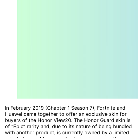
In February 2019 (Chapter 1 Season 7), Fortnite and
Huawei came together to offer an exclusive skin for
buyers of the Honor View20. The Honor Guard skin is
of “Epic” rarity and, due to its nature of being bundled
with another product, is currently owned by a limited