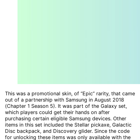
This was a promotional skin, of “Epic” rarity, that came
out of a partnership with Samsung in August 2018
(Chapter 1 Season 5). It was part of the Galaxy set,
which players could get their hands on after
purchasing certain eligible Samsung devices. Other
items in this set included the Stellar pickaxe, Galactic
Disc backpack, and Discovery glider. Since the code
for unlocking these items was only available with the