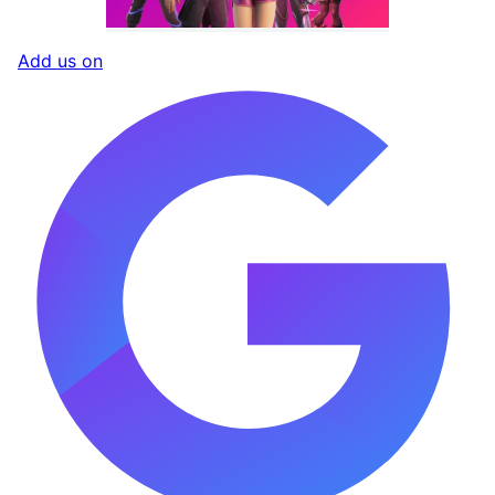
Add us on