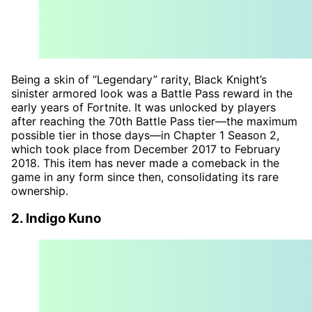
Being a skin of “Legendary” rarity, Black Knight’s
sinister armored look was a Battle Pass reward in the
early years of Fortnite. It was unlocked by players
after reaching the 70th Battle Pass tier—the maximum
possible tier in those days—in Chapter 1 Season 2,
which took place from December 2017 to February
2018. This item has never made a comeback in the
game in any form since then, consolidating its rare
ownership.
2. Indigo Kuno