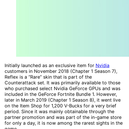
Initially launched as an exclusive item for
Nvidia
customers in November 2018 (Chapter 1 Season 7),
Reflex is a “Rare” skin that is part of the
Counterattack set. It was primarily available to those
who purchased select Nvidia GeForce GPUs and was
included in the GeForce Fortnite Bundle 1. However,
later in March 2019 (Chapter 1 Season 8), it went live
on the Item Shop for 1,200 V-Bucks for a very brief
period. Since it was mainly obtainable through the
partner promotion and was part of the in-game store
for only a day, it is now among the rarest sights in the
game.