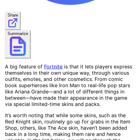
Share
Summarize
A big feature of
Fortnite
is that it lets players express
themselves in their own unique way, through various
outfits, emotes, and other cosmetics. From comic
book superheroes like Iron Man to real-life pop stars
like Ariana Grande—and a lot of different things in
between—have made their appearance in the game
via special limited-time skins and packs.
It’s worth noting that while some skins, such as the
Red Knight skin, routinely go up for grabs in the Item
Shop, others, like The Ace skin, haven’t been added
back in a long time, making them rare and hence