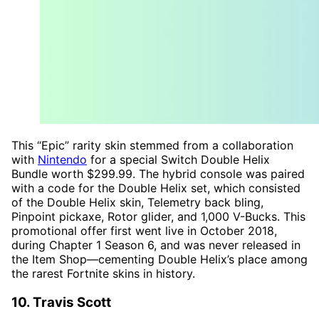
This “Epic” rarity skin stemmed from a collaboration
with
Nintendo
for a special Switch Double Helix
Bundle worth $299.99. The hybrid console was paired
with a code for the Double Helix set, which consisted
of the Double Helix skin, Telemetry back bling,
Pinpoint pickaxe, Rotor glider, and 1,000 V-Bucks. This
promotional offer first went live in October 2018,
during Chapter 1 Season 6, and was never released in
the Item Shop—cementing Double Helix’s place among
the rarest Fortnite skins in history.
10. Travis Scott