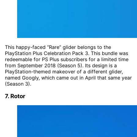
This happy-faced “Rare” glider belongs to the
PlayStation Plus Celebration Pack 3. This bundle was
redeemable for PS Plus subscribers for a limited time
from September 2018 (Season 5). Its design is a
PlayStation-themed makeover of a different glider,
named Googly, which came out in April that same year
(Season 3).
7. Rotor