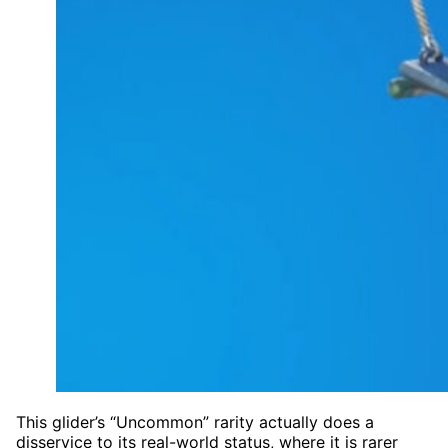
This glider’s “Uncommon” rarity actually does a
disservice to its real-world status, where it is rarer