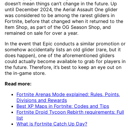
doesn’t mean things can’t change in the future. Up
until December 2024, the Aerial Assault One glider
was considered to be among the rarest gliders in
Fortnite, before that changed when it returned to the
Item Shop, as part of the OG Season Shop, and
remained on sale for over a year.
In the event that Epic conducts a similar promotion or
somehow accidentally lists an old glider (rare, but it
does happen), one of the aforementioned gliders
could actually become available to grab for players in
the future. Therefore, it’s best to keep an eye out on
the in-game store.
Read more:
Fortnite Arenas Mode explained: Rules, Points,
Divisions and Rewards
Best XP Maps in Fortnite: Codes and Tips
Fortnite Droid Tycoon Rebirth requirements: Full
list
What is Fortnite Catch Up Day?