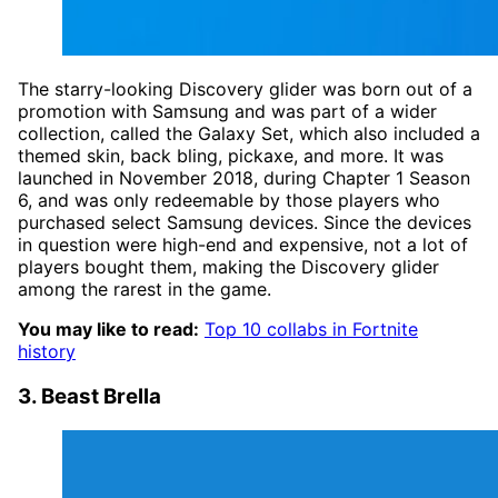
The starry-looking Discovery glider was born out of a
promotion with Samsung and was part of a wider
collection, called the Galaxy Set, which also included a
themed skin, back bling, pickaxe, and more. It was
launched in November 2018, during Chapter 1 Season
6, and was only redeemable by those players who
purchased select Samsung devices. Since the devices
in question were high-end and expensive, not a lot of
players bought them, making the Discovery glider
among the rarest in the game.
You may like to read:
Top 10 collabs in Fortnite
history
3. Beast Brella