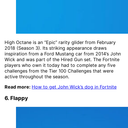
High Octane is an “Epic” rarity glider from February
2018 (Season 3). Its striking appearance draws
inspiration from a Ford Mustang car from 2014’s John
Wick and was part of the Hired Gun set. The Fortnite
players who own it today had to complete any five
challenges from the Tier 100 Challenges that were
active throughout the season.
Read more:
How to get John Wick’s dog in Fortnite
6. Flappy