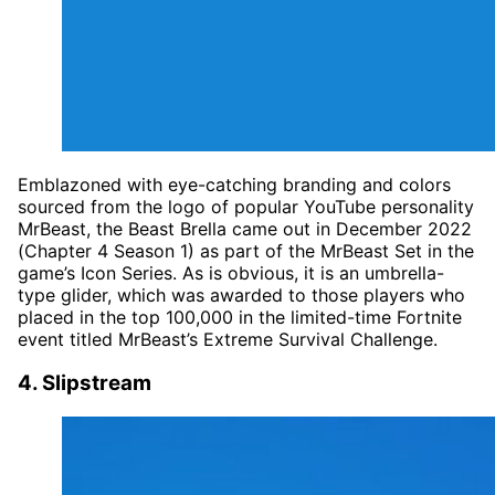
Emblazoned with eye-catching branding and colors
sourced from the logo of popular YouTube personality
MrBeast, the Beast Brella came out in December 2022
(Chapter 4 Season 1) as part of the MrBeast Set in the
game’s Icon Series. As is obvious, it is an umbrella-
type glider, which was awarded to those players who
placed in the top 100,000 in the limited-time Fortnite
event titled MrBeast’s Extreme Survival Challenge.
4. Slipstream