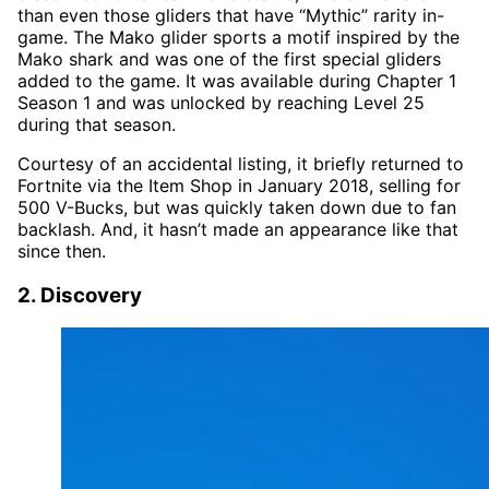
than even those gliders that have “Mythic” rarity in-
game. The Mako glider sports a motif inspired by the
Mako shark and was one of the first special gliders
added to the game. It was available during Chapter 1
Season 1 and was unlocked by reaching Level 25
during that season.
Courtesy of an accidental listing, it briefly returned to
Fortnite via the Item Shop in January 2018, selling for
500 V-Bucks, but was quickly taken down due to fan
backlash. And, it hasn’t made an appearance like that
since then.
2. Discovery