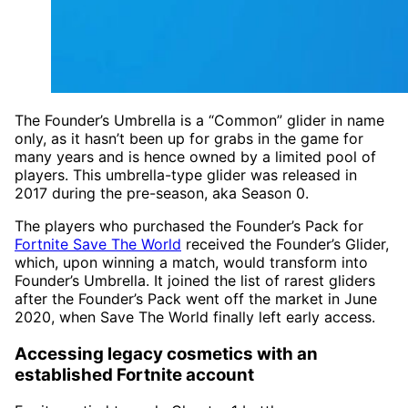
The Founder’s Umbrella is a “Common” glider in name
only, as it hasn’t been up for grabs in the game for
many years and is hence owned by a limited pool of
players. This umbrella-type glider was released in
2017 during the pre-season, aka Season 0.
The players who purchased the Founder’s Pack for
Fortnite Save The World
received the Founder’s Glider,
which, upon winning a match, would transform into
Founder’s Umbrella. It joined the list of rarest gliders
after the Founder’s Pack went off the market in June
2020, when Save The World finally left early access.
Accessing legacy cosmetics with an
established Fortnite account