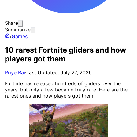
Share
Summarize
/
Games
10 rarest Fortnite gliders and how
players got them
Priye Rai
·
Last Updated: July 27, 2026
Fortnite has released hundreds of gliders over the
years, but only a few became truly rare. Here are the
rarest ones and how players got them.