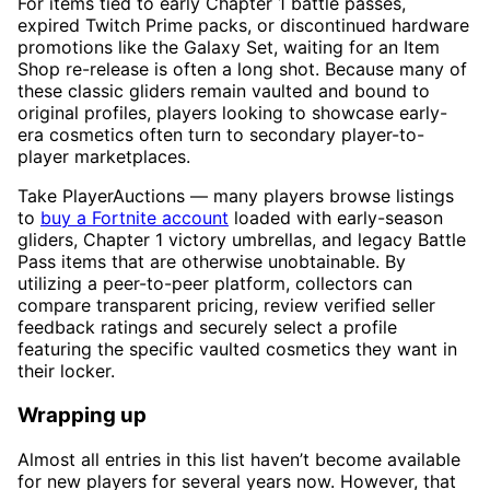
For items tied to early Chapter 1 battle passes,
expired Twitch Prime packs, or discontinued hardware
promotions like the Galaxy Set, waiting for an Item
Shop re-release is often a long shot. Because many of
these classic gliders remain vaulted and bound to
original profiles, players looking to showcase early-
era cosmetics often turn to secondary player-to-
player marketplaces.
Take PlayerAuctions — many players browse listings
to
buy a Fortnite account
loaded with early-season
gliders, Chapter 1 victory umbrellas, and legacy Battle
Pass items that are otherwise unobtainable. By
utilizing a peer-to-peer platform, collectors can
compare transparent pricing, review verified seller
feedback ratings and securely select a profile
featuring the specific vaulted cosmetics they want in
their locker.
Wrapping up
Almost all entries in this list haven’t become available
for new players for several years now. However, that