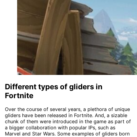
Different types of gliders in
Fortnite
Over the course of several years, a plethora of unique
gliders have been released in Fortnite. And, a sizable
chunk of them were introduced in the game as part of
a bigger collaboration with popular IPs, such as
Marvel and Star Wars. Some examples of gliders born