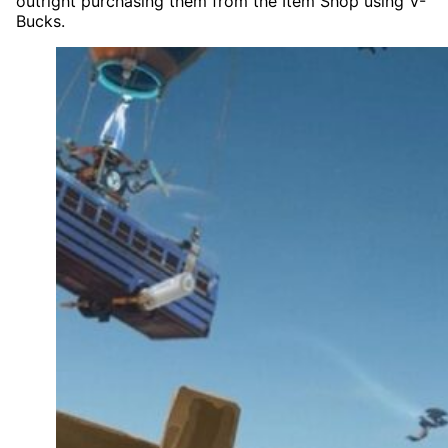
outright purchasing them from the Item Shop using V-
Bucks.