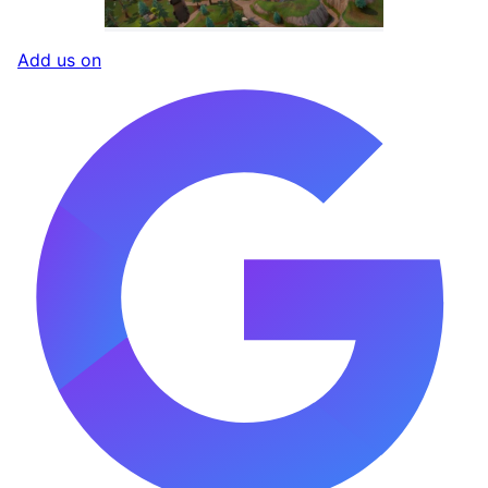
Add us on