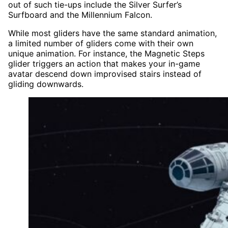
out of such tie-ups include the Silver Surfer’s
Surfboard and the Millennium Falcon.
While most gliders have the same standard animation,
a limited number of gliders come with their own
unique animation. For instance, the Magnetic Steps
glider triggers an action that makes your in-game
avatar descend down improvised stairs instead of
gliding downwards.