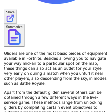
Share
Summarize
Gliders are one of the most basic pieces of equipment
available in Fortnite. Besides allowing you to navigate
your way mid-air to a particular spot on the map,
these things can also act as an outlet for your style
very early on during a match when you unfurl it near
other players, also descending from the sky, in modes
such as Battle Royale.
Apart from the default glider, several others can be
obtained through a few different ways in the live-
service game. These methods range from unlocking
gliders by completing certain event objectives to