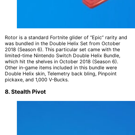
Rotor is a standard Fortnite glider of “Epic” rarity and
was bundled in the Double Helix Set from October
2018 (Season 6). This particular set came with the
limited-time Nintendo Switch Double Helix Bundle,
which hit the shelves in October 2018 (Season 6).
Other in-game items included in this bundle were
Double Helix skin, Telemetry back bling, Pinpoint
pickaxe, and 1,000 V-Bucks.
8. Stealth Pivot