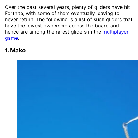
Over the past several years, plenty of gliders have hit
Fortnite, with some of them eventually leaving to
never return. The following is a list of such gliders that
have the lowest ownership across the board and
hence are among the rarest gliders in the
multiplayer
game
.
1. Mako