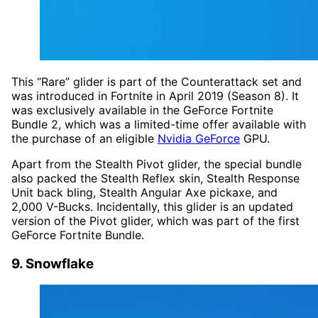
This “Rare” glider is part of the Counterattack set and
was introduced in Fortnite in April 2019 (Season 8). It
was exclusively available in the GeForce Fortnite
Bundle 2, which was a limited-time offer available with
the purchase of an eligible
Nvidia GeForce
GPU.
Apart from the Stealth Pivot glider, the special bundle
also packed the Stealth Reflex skin, Stealth Response
Unit back bling, Stealth Angular Axe pickaxe, and
2,000 V-Bucks. Incidentally, this glider is an updated
version of the Pivot glider, which was part of the first
GeForce Fortnite Bundle.
9. Snowflake