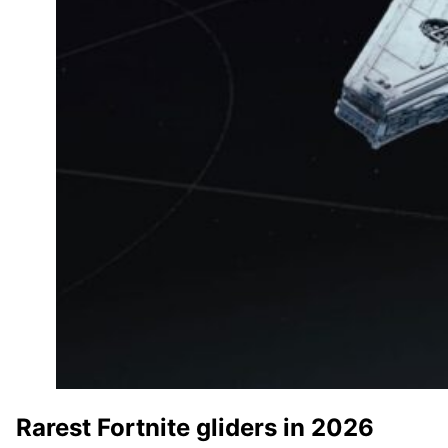
Rarest Fortnite gliders in 2026