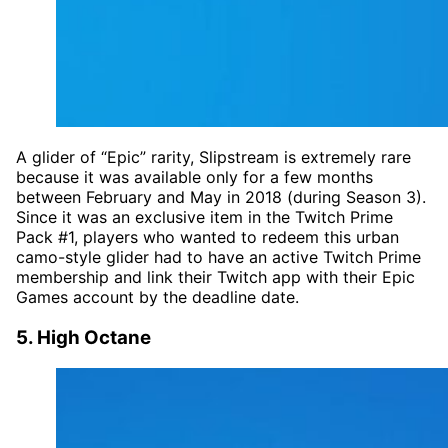
A glider of “Epic” rarity, Slipstream is extremely rare
because it was available only for a few months
between February and May in 2018 (during Season 3).
Since it was an exclusive item in the Twitch Prime
Pack #1, players who wanted to redeem this urban
camo-style glider had to have an active Twitch Prime
membership and link their Twitch app with their Epic
Games account by the deadline date.
5. High Octane