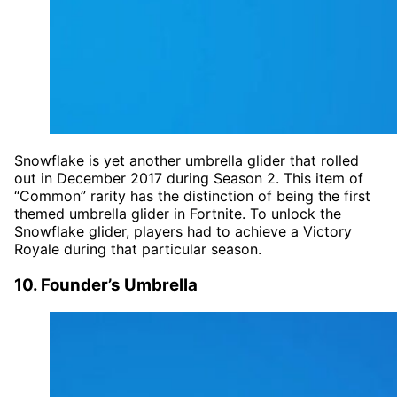
Snowflake is yet another umbrella glider that rolled
out in December 2017 during Season 2. This item of
“Common” rarity has the distinction of being the first
themed umbrella glider in Fortnite. To unlock the
Snowflake glider, players had to achieve a Victory
Royale during that particular season.
10. Founder’s Umbrella