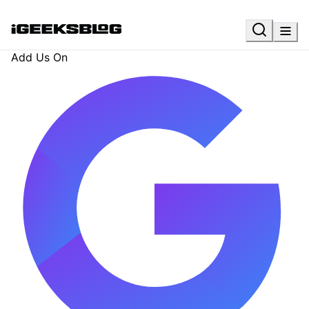
Add Us On