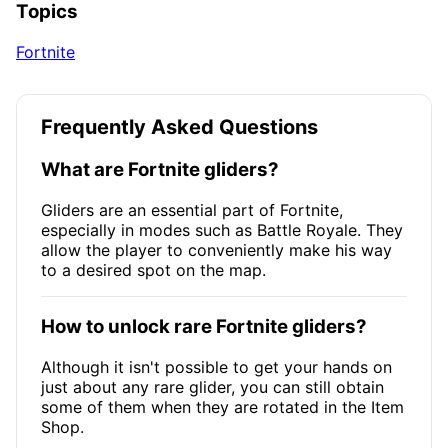
Topics
Fortnite
Frequently Asked Questions
What are Fortnite gliders?
Gliders are an essential part of Fortnite,
especially in modes such as Battle Royale. They
allow the player to conveniently make his way
to a desired spot on the map.
How to unlock rare Fortnite gliders?
Although it isn't possible to get your hands on
just about any rare glider, you can still obtain
some of them when they are rotated in the Item
Shop.