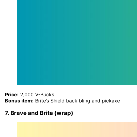
Price:
2,000 V-Bucks
Bonus item:
Brite’s Shield back bling and pickaxe
7. Brave and Brite (wrap)