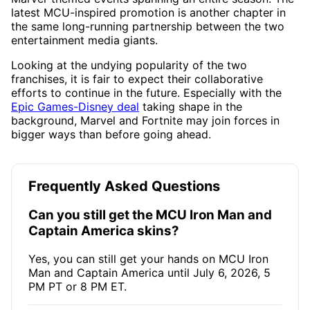
latest MCU-inspired promotion is another chapter in
the same long-running partnership between the two
entertainment media giants.
Looking at the undying popularity of the two
franchises, it is fair to expect their collaborative
efforts to continue in the future. Especially with the
Epic Games-Disney deal
taking shape in the
background, Marvel and Fortnite may join forces in
bigger ways than before going ahead.
Frequently Asked Questions
Can you still get the MCU Iron Man and
Captain America skins?
Yes, you can still get your hands on MCU Iron
Man and Captain America until July 6, 2026, 5
PM PT or 8 PM ET.