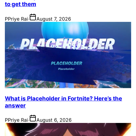
to get them
P
Priye Rai
·
August 7, 2026
What is Placeholder in Fortnite? Here’s the
answer
P
Priye Rai
·
August 6, 2026