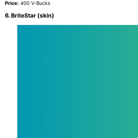
Price:
400 V-Bucks
6. BriteStar (skin)