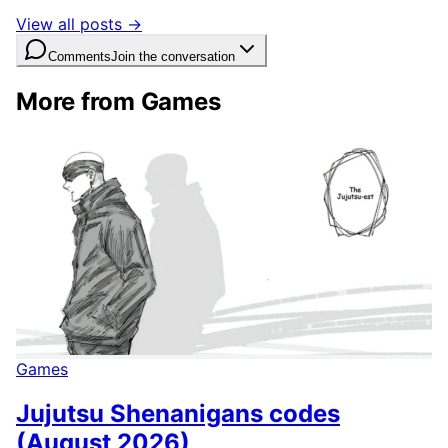
View all posts →
Comments
Join the conversation
More from Games
Games
Jujutsu Shenanigans codes
(August 2026)