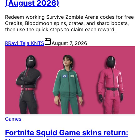
(August 2026)
Redeem working Survive Zombie Arena codes for free
Credits, Bloodmoon spins, crates, and shard boosts,
then use the quick steps to claim each reward.
R
Ravi Teja KNTS
August 7, 2026
Games
Fortnite Squid Game skins return: