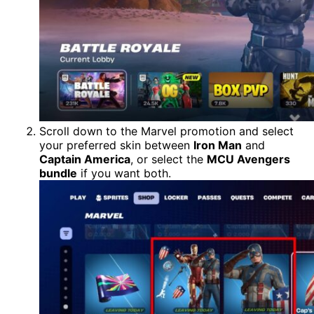
Scroll down to the Marvel promotion and select
your preferred skin between
Iron Man
and
Captain America
, or select the
MCU Avengers
bundle
if you want both.