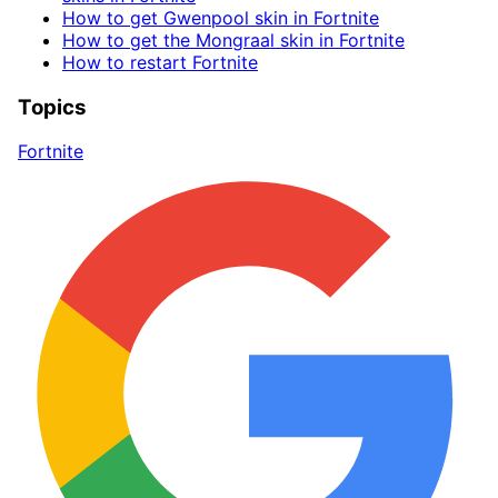
How to get Gwenpool skin in Fortnite
How to get the Mongraal skin in Fortnite
How to restart Fortnite
Topics
Fortnite