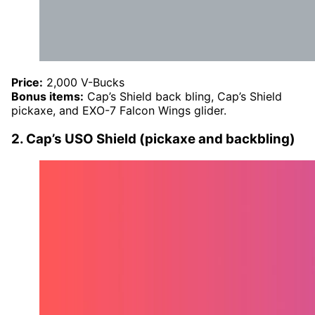
Price:
2,000 V-Bucks
Bonus items:
Cap’s Shield back bling, Cap’s Shield
pickaxe, and EXO-7 Falcon Wings glider.
2. Cap’s USO Shield (pickaxe and backbling)