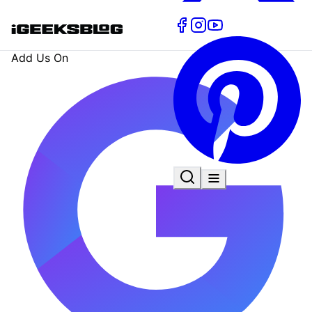
Add Us On