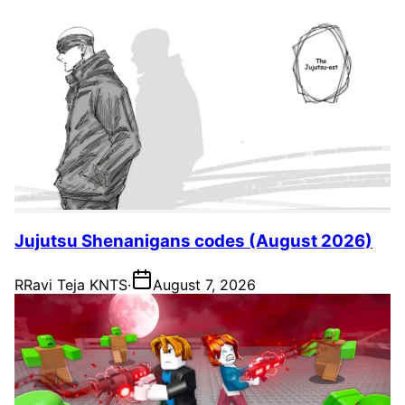
Jujutsu Shenanigans codes (August 2026)
R
Ravi Teja KNTS
·
August 7, 2026