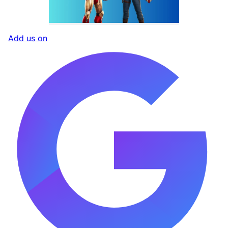
Add us on