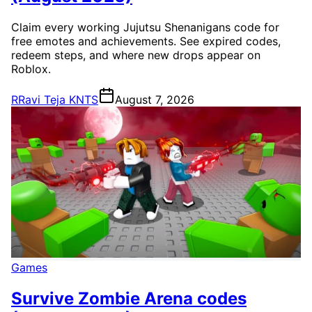
Claim every working Jujutsu Shenanigans code for
free emotes and achievements. See expired codes,
redeem steps, and where new drops appear on
Roblox.
R
Ravi Teja KNTS
August 7, 2026
Games
Survive Zombie Arena codes