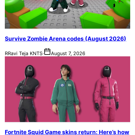
Survive Zombie Arena codes (August 2026)
R
Ravi Teja KNTS
·
August 7, 2026
Fortnite Squid Game skins return: Here’s how