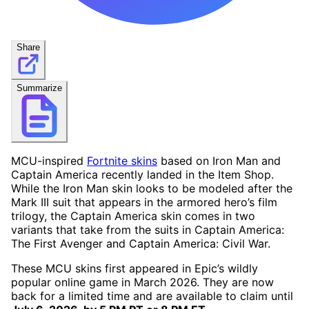
Share
Summarize
MCU-inspired
Fortnite skins
based on Iron Man and
Captain America recently landed in the Item Shop.
While the Iron Man skin looks to be modeled after the
Mark III suit that appears in the armored hero’s film
trilogy, the Captain America skin comes in two
variants that take from the suits in Captain America:
The First Avenger and Captain America: Civil War.
These MCU skins first appeared in Epic’s wildly
popular online game in March 2026. They are now
back for a limited time and are available to claim until