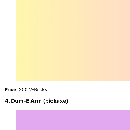
Price:
300 V-Bucks
4. Dum-E Arm (pickaxe)