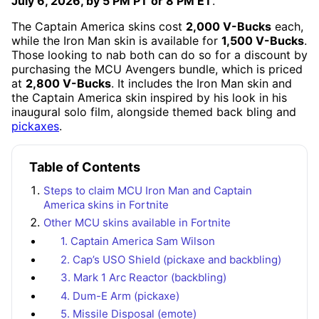
July 6, 2026, by 5 PM PT or 8 PM ET
.
The Captain America skins cost
2,000 V-Bucks
each,
while the Iron Man skin is available for
1,500 V-Bucks
.
Those looking to nab both can do so for a discount by
purchasing the MCU Avengers bundle, which is priced
at
2,800 V-Bucks
. It includes the Iron Man skin and
the Captain America skin inspired by his look in his
inaugural solo film, alongside themed back bling and
pickaxes
.
Table of Contents
Steps to claim MCU Iron Man and Captain
America skins in Fortnite
Other MCU skins available in Fortnite
1. Captain America Sam Wilson
2. Cap’s USO Shield (pickaxe and backbling)
3. Mark 1 Arc Reactor (backbling)
4. Dum-E Arm (pickaxe)
5. Missile Disposal (emote)