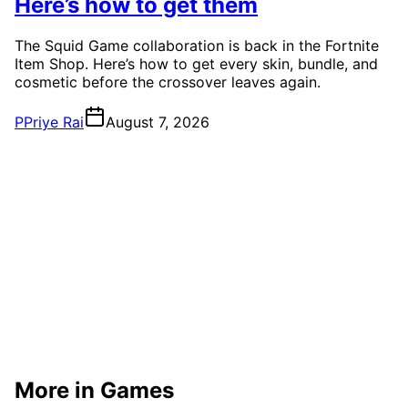
Here’s how to get them
The Squid Game collaboration is back in the Fortnite
Item Shop. Here’s how to get every skin, bundle, and
cosmetic before the crossover leaves again.
P
Priye Rai
August 7, 2026
More in Games