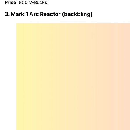
Price:
800 V-Bucks
3. Mark 1 Arc Reactor (backbling)