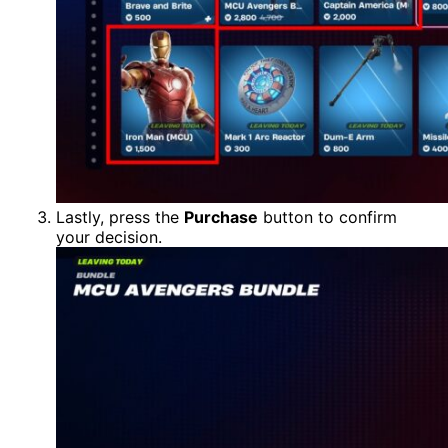
Lastly, press the
Purchase
button to confirm
your decision.