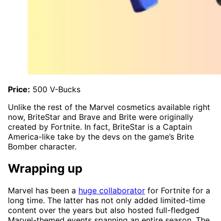
Price:
500 V-Bucks
Unlike the rest of the Marvel cosmetics available right
now, BriteStar and Brave and Brite were originally
created by Fortnite. In fact, BriteStar is a Captain
America-like take by the devs on the game’s Brite
Bomber character.
Wrapping up
Marvel has been a
huge collaborator
for Fortnite for a
long time. The latter has not only added limited-time
content over the years but also hosted full-fledged
Marvel-themed events spanning an entire season. The