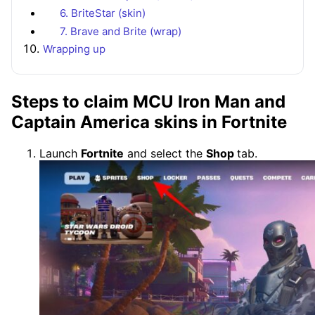
6. BriteStar (skin)
7. Brave and Brite (wrap)
Wrapping up
Steps to claim MCU Iron Man and
Captain America skins in Fortnite
Launch
Fortnite
and select the
Shop
tab.