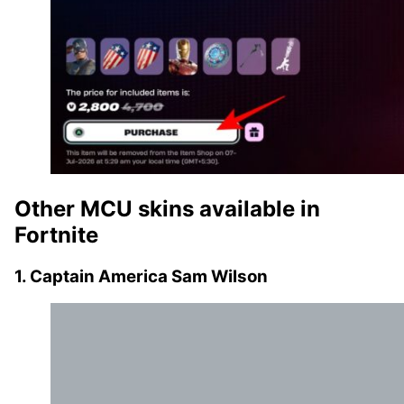
Other MCU skins available in
Fortnite
1. Captain America Sam Wilson