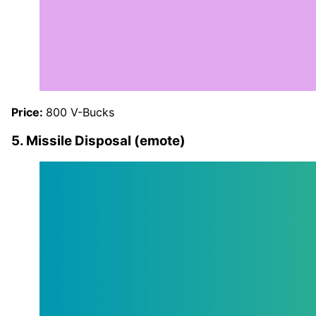
Price:
800 V-Bucks
5. Missile Disposal (emote)