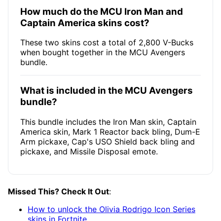
How much do the MCU Iron Man and
Captain America skins cost?
These two skins cost a total of 2,800 V-Bucks
when bought together in the MCU Avengers
bundle.
What is included in the MCU Avengers
bundle?
This bundle includes the Iron Man skin, Captain
America skin, Mark 1 Reactor back bling, Dum-E
Arm pickaxe, Cap's USO Shield back bling and
pickaxe, and Missile Disposal emote.
Missed This? Check It Out
:
How to unlock the Olivia Rodrigo Icon Series
skins in Fortnite