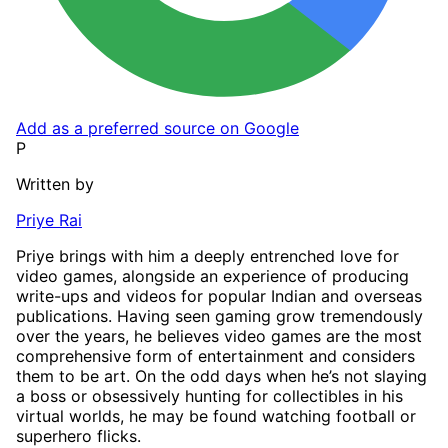
Add as a preferred source on Google
P
Written by
Priye Rai
Priye brings with him a deeply entrenched love for
video games, alongside an experience of producing
write-ups and videos for popular Indian and overseas
publications. Having seen gaming grow tremendously
over the years, he believes video games are the most
comprehensive form of entertainment and considers
them to be art. On the odd days when he’s not slaying
a boss or obsessively hunting for collectibles in his
virtual worlds, he may be found watching football or
superhero flicks.