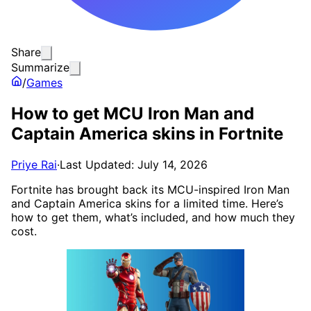
Share
Summarize
/
Games
How to get MCU Iron Man and
Captain America skins in Fortnite
Priye Rai
·
Last Updated: July 14, 2026
Fortnite has brought back its MCU-inspired Iron Man
and Captain America skins for a limited time. Here’s
how to get them, what’s included, and how much they
cost.