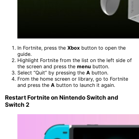
In Fortnite, press the
Xbox
button to open the
guide.
Highlight Fortnite from the list on the left side of
the screen and press the
menu
button.
Select “Quit” by pressing the
A
button.
From the home screen or library, go to Fortnite
and press the
A
button to launch it again.
Restart Fortnite on Nintendo Switch and
Switch 2