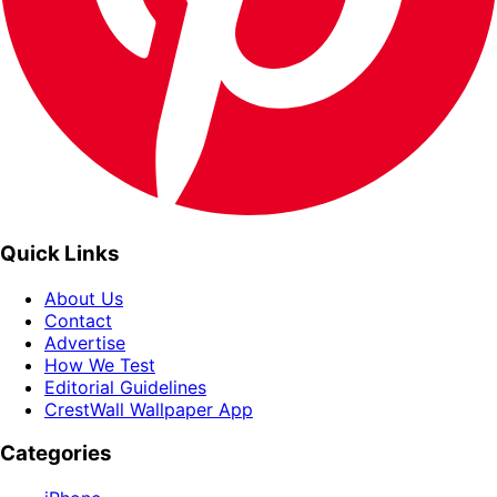
Quick Links
About Us
Contact
Advertise
How We Test
Editorial Guidelines
CrestWall Wallpaper App
Categories