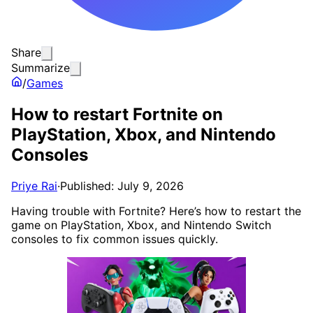
Share
Summarize
/
Games
How to restart Fortnite on
PlayStation, Xbox, and Nintendo
Consoles
Priye Rai
·
Published: July 9, 2026
Having trouble with Fortnite? Here’s how to restart the
game on PlayStation, Xbox, and Nintendo Switch
consoles to fix common issues quickly.