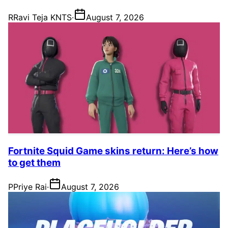
R
Ravi Teja KNTS
·
August 7, 2026
Fortnite Squid Game skins return: Here’s how
to get them
P
Priye Rai
·
August 7, 2026