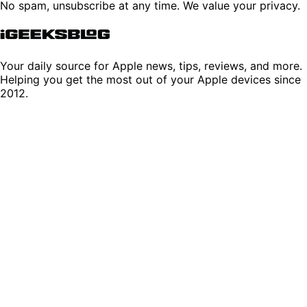
No spam, unsubscribe at any time. We value your privacy.
Your daily source for Apple news, tips, reviews, and more.
Helping you get the most out of your Apple devices since
2012.