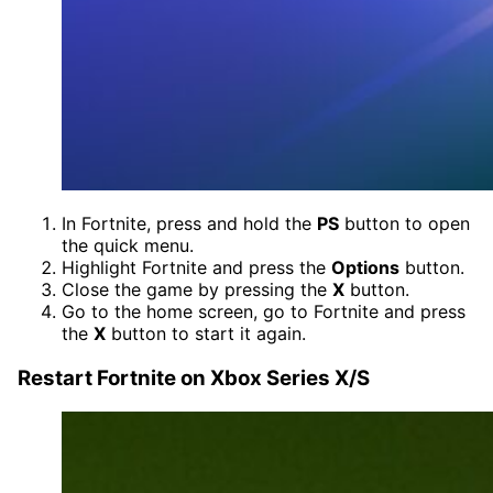
In Fortnite, press and hold the
PS
button to open
the quick menu.
Highlight Fortnite and press the
Options
button.
Close the game by pressing the
X
button.
Go to the home screen, go to Fortnite and press
the
X
button to start it again.
Restart Fortnite on Xbox Series X/S