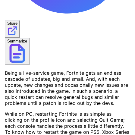
Share
Summarize
Being a live-service game, Fortnite gets an endless
cascade of updates, big and small. And, with each
update, new changes and occasionally new issues are
also introduced in the game. In such a scenario, a
quick restart can resolve general bugs and similar
problems until a patch is rolled out by the devs.
While on PC, restarting Fortnite is as simple as
clicking on the profile icon and selecting Quit Game;
each console handles the process a little differently.
To know how to restart the game on PS5, Xbox Series