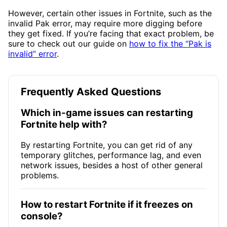
However, certain other issues in Fortnite, such as the
invalid Pak error, may require more digging before
they get fixed. If you’re facing that exact problem, be
sure to check out our guide on
how to fix the “Pak is
invalid” error
.
Frequently Asked Questions
Which in-game issues can restarting
Fortnite help with?
By restarting Fortnite, you can get rid of any
temporary glitches, performance lag, and even
network issues, besides a host of other general
problems.
How to restart Fortnite if it freezes on
console?