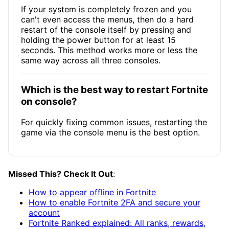
If your system is completely frozen and you
can't even access the menus, then do a hard
restart of the console itself by pressing and
holding the power button for at least 15
seconds. This method works more or less the
same way across all three consoles.
Which is the best way to restart Fortnite
on console?
For quickly fixing common issues, restarting the
game via the console menu is the best option.
Missed This? Check It Out
:
How to appear offline in Fortnite
How to enable Fortnite 2FA and secure your
account
Fortnite Ranked explained: All ranks, rewards,