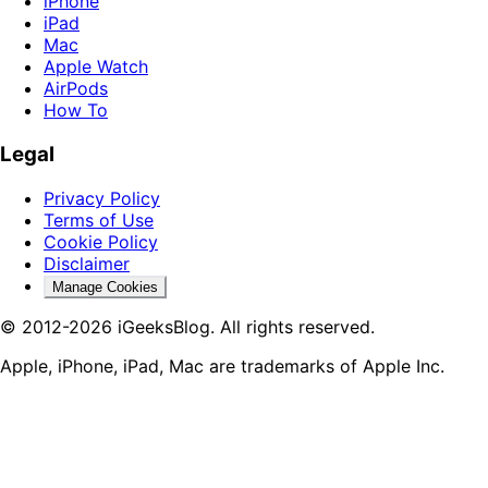
iPhone
iPad
Mac
Apple Watch
AirPods
How To
Legal
Privacy Policy
Terms of Use
Cookie Policy
Disclaimer
Manage Cookies
© 2012-2026 iGeeksBlog. All rights reserved.
Apple, iPhone, iPad, Mac are trademarks of Apple Inc.