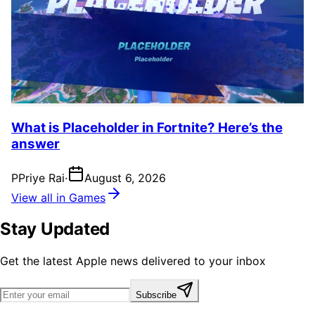
What is Placeholder in Fortnite? Here’s the
answer
P
Priye Rai
·
August 6, 2026
View all in Games
Stay Updated
Get the latest Apple news delivered to your inbox
Subscribe