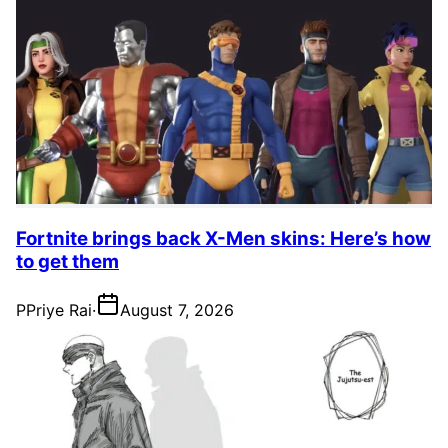
Fortnite brings back X-Men skins: Here’s how
to get them
P
Priye Rai
·
August 7, 2026