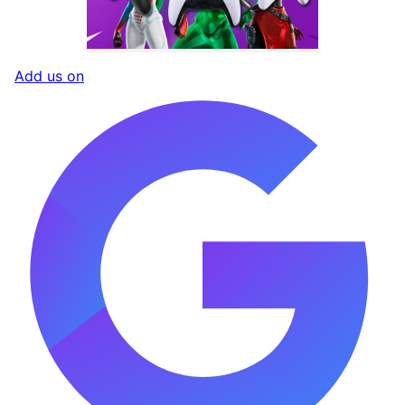
Add us on