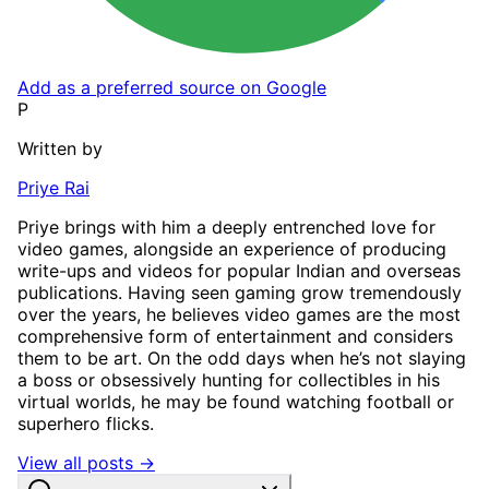
Add as a preferred source on Google
P
Written by
Priye Rai
Priye brings with him a deeply entrenched love for
video games, alongside an experience of producing
write-ups and videos for popular Indian and overseas
publications. Having seen gaming grow tremendously
over the years, he believes video games are the most
comprehensive form of entertainment and considers
them to be art. On the odd days when he’s not slaying
a boss or obsessively hunting for collectibles in his
virtual worlds, he may be found watching football or
superhero flicks.
View all posts →