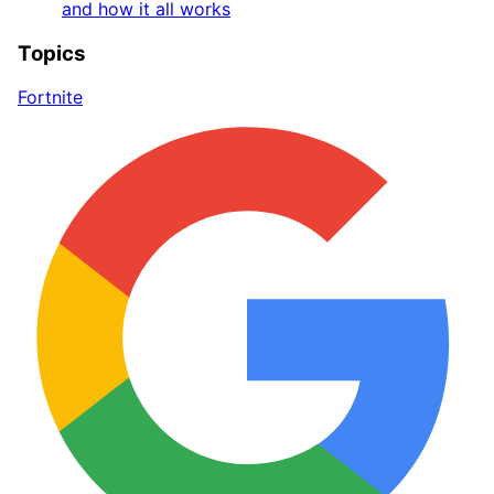
and how it all works
Topics
Fortnite