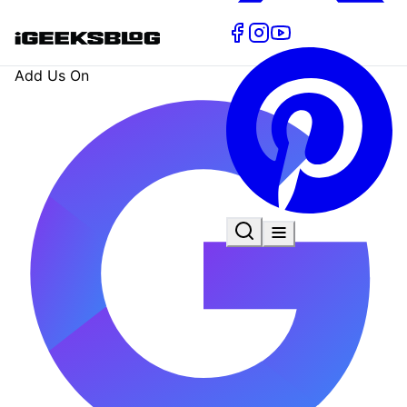
Add Us On