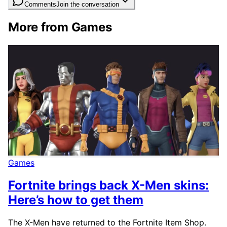
Comments
Join the conversation
More from Games
Games
Fortnite brings back X-Men skins:
Here’s how to get them
The X-Men have returned to the Fortnite Item Shop.