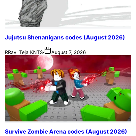
Jujutsu Shenanigans codes (August 2026)
R
Ravi Teja KNTS
·
August 7, 2026
Survive Zombie Arena codes (August 2026)