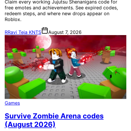
Claim every working Jujutsu Shenanigans code for
free emotes and achievements. See expired codes,
redeem steps, and where new drops appear on
Roblox.
R
Ravi Teja KNTS
August 7, 2026
Games
Survive Zombie Arena codes
(August 2026)