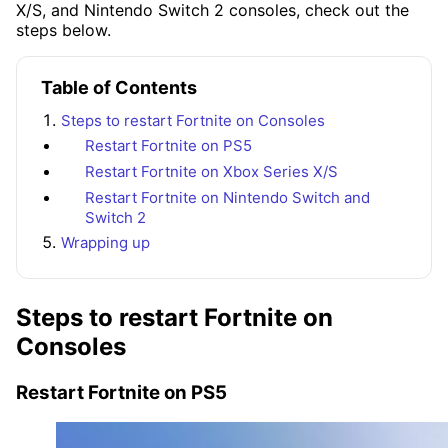
X/S, and Nintendo Switch 2 consoles, check out the
steps below.
Table of Contents
Steps to restart Fortnite on Consoles
Restart Fortnite on PS5
Restart Fortnite on Xbox Series X/S
Restart Fortnite on Nintendo Switch and
Switch 2
Wrapping up
Steps to restart Fortnite on
Consoles
Restart Fortnite on PS5