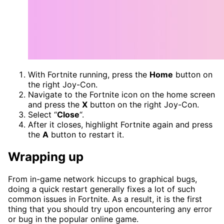
With Fortnite running, press the
Home
button on
the right Joy-Con.
Navigate to the Fortnite icon on the home screen
and press the
X
button on the right Joy-Con.
Select “
Close
“.
After it closes, highlight Fortnite again and press
the
A
button to restart it.
Wrapping up
From in-game network hiccups to graphical bugs,
doing a quick restart generally fixes a lot of such
common issues in Fortnite. As a result, it is the first
thing that you should try upon encountering any error
or bug in the popular online game.