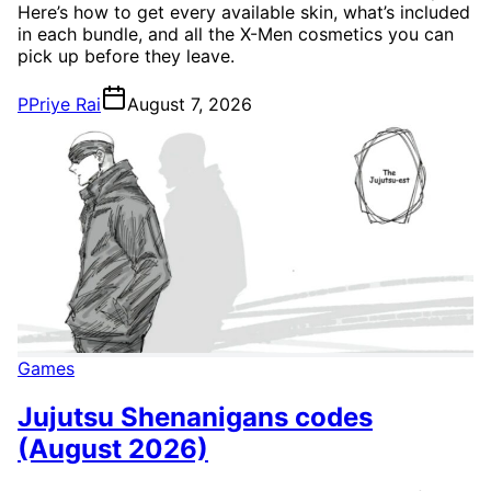
Here’s how to get every available skin, what’s included
in each bundle, and all the X-Men cosmetics you can
pick up before they leave.
P
Priye Rai
August 7, 2026
Games
Jujutsu Shenanigans codes
(August 2026)