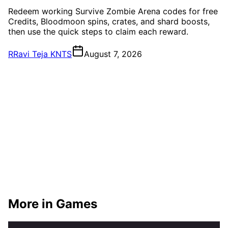
Redeem working Survive Zombie Arena codes for free
Credits, Bloodmoon spins, crates, and shard boosts,
then use the quick steps to claim each reward.
R
Ravi Teja KNTS
August 7, 2026
More in Games