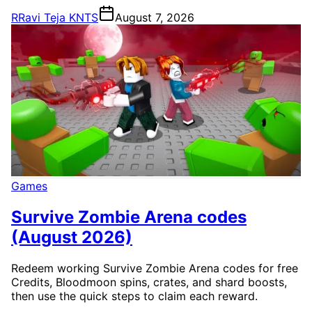
R
Ravi Teja KNTS
August 7, 2026
Games
Survive Zombie Arena codes
(August 2026)
Redeem working Survive Zombie Arena codes for free
Credits, Bloodmoon spins, crates, and shard boosts,
then use the quick steps to claim each reward.