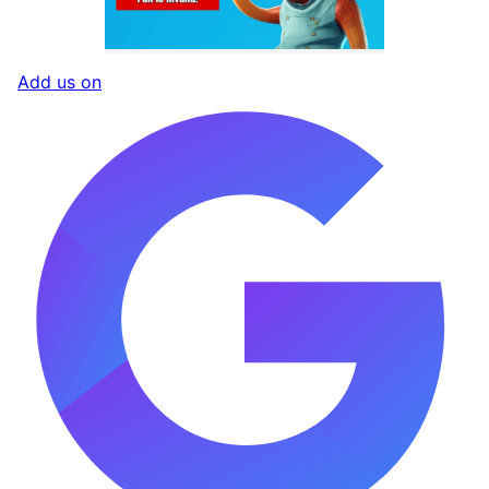
Add us on