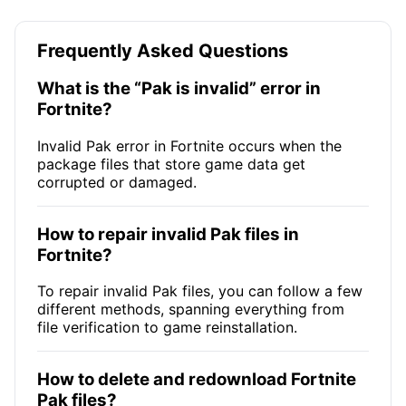
Frequently Asked Questions
What is the “Pak is invalid” error in
Fortnite?
Invalid Pak error in Fortnite occurs when the
package files that store game data get
corrupted or damaged.
How to repair invalid Pak files in
Fortnite?
To repair invalid Pak files, you can follow a few
different methods, spanning everything from
file verification to game reinstallation.
How to delete and redownload Fortnite
Pak files?