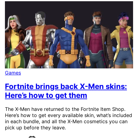
Games
Fortnite brings back X-Men skins:
Here’s how to get them
The X-Men have returned to the Fortnite Item Shop.
Here’s how to get every available skin, what’s included
in each bundle, and all the X-Men cosmetics you can
pick up before they leave.