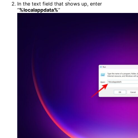
In the text field that shows up, enter
“
%localappdata%
“