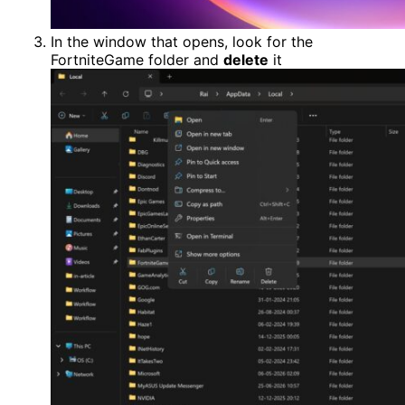
In the window that opens, look for the
FortniteGame folder and
delete
it