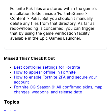
Fortnite Pak files are stored within the game's
installation folder, inside 'FortniteGame >
Content > Paks'. But you shouldn't manually
delete any files from that directory. As far as
redownloading is concerned, you can trigger
that by using the game verification facility
available in the Epic Games Launcher.
Missed This? Check It Out
Best controller settings for Fortnite
How to appear offline in Fortnite
How to enable Fortnite 2FA and secure your
account
Fortnite OG Season 9: All confirmed skins, map
changes, weapons, and release date
Topics