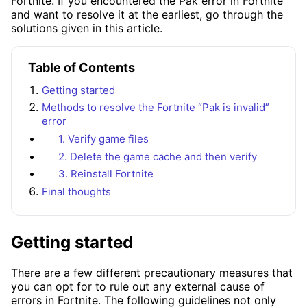
Fortnite. If you encountered the Pak error in Fortnite
and want to resolve it at the earliest, go through the
solutions given in this article.
Table of Contents
Getting started
Methods to resolve the Fortnite “Pak is invalid”
error
1. Verify game files
2. Delete the game cache and then verify
3. Reinstall Fortnite
Final thoughts
Getting started
There are a few different precautionary measures that
you can opt for to rule out any external cause of
errors in Fortnite. The following guidelines not only