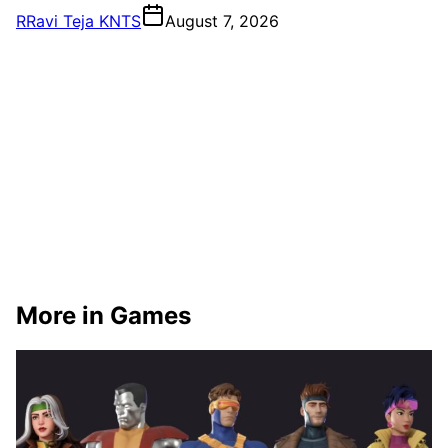
R
Ravi Teja KNTS
August 7, 2026
More in Games