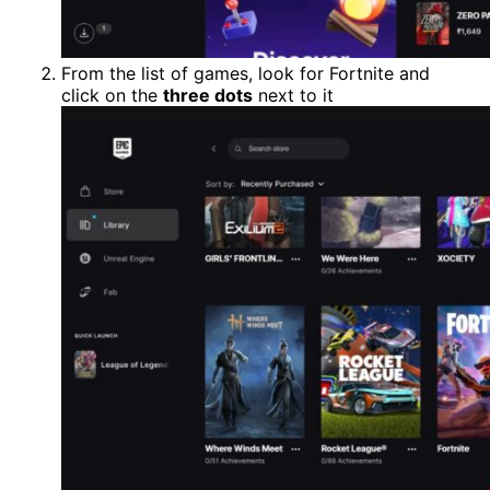
From the list of games, look for Fortnite and
click on the
three dots
next to it