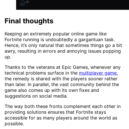
Final thoughts
Keeping an extremely popular online game like
Fortnite running is undoubtedly a gargantuan task.
Hence, it’s only natural that sometimes things go a bit
awry, resulting in errors and annoying issues popping
up.
Thanks to the veterans at Epic Games, whenever any
technical problems surface in the
multiplayer game
,
the remedy is shared with the players sooner rather
than later. In parallel, the vast community behind the
game also comes up with its own fixes and
suggestions on social media.
The way both these fronts complement each other in
providing solutions ensures that Fortnite stays
accessible for as many players around the world as
possible.