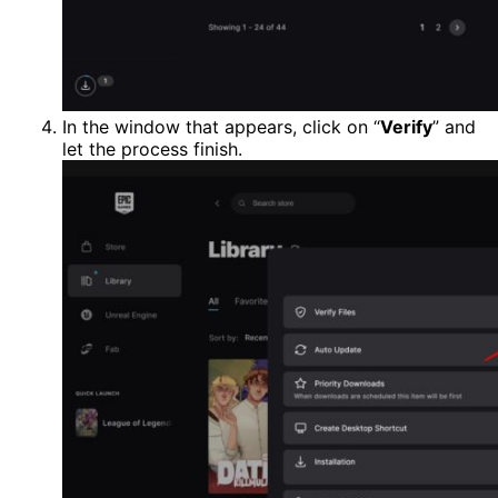
In the window that appears, click on “
Verify
” and
let the process finish.