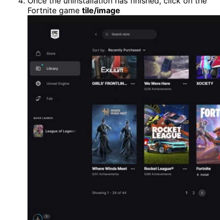
Once the uninstallation has finished, click on the
Fortnite game
tile/image