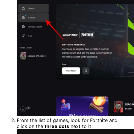
From the list of games, look for Fortnite and
click on the
three dots
next to it