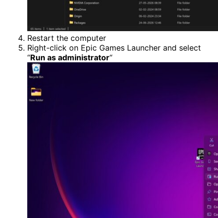
Restart the computer
Right-click on Epic Games Launcher and select
“
Run as administrator
“