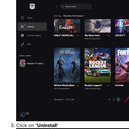
Click on “
Uninstall
“