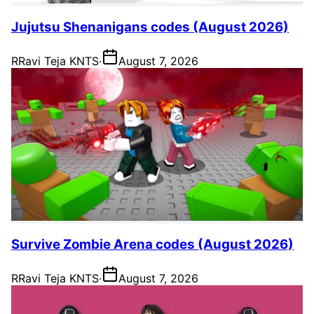
Jujutsu Shenanigans codes (August 2026)
R
Ravi Teja KNTS
·
August 7, 2026
Survive Zombie Arena codes (August 2026)
R
Ravi Teja KNTS
·
August 7, 2026