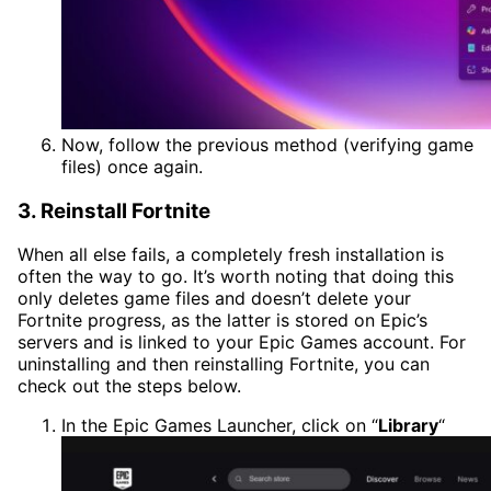
Now, follow the previous method (verifying game
files) once again.
3. Reinstall Fortnite
When all else fails, a completely fresh installation is
often the way to go. It’s worth noting that doing this
only deletes game files and doesn’t delete your
Fortnite progress, as the latter is stored on Epic’s
servers and is linked to your Epic Games account. For
uninstalling and then reinstalling Fortnite, you can
check out the steps below.
In the Epic Games Launcher, click on “
Library
“