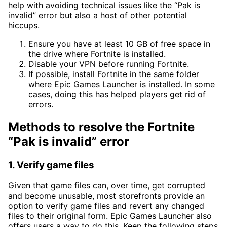
help with avoiding technical issues like the “Pak is
invalid” error but also a host of other potential
hiccups.
Ensure you have at least 10 GB of free space in
the drive where Fortnite is installed.
Disable your VPN before running Fortnite.
If possible, install Fortnite in the same folder
where Epic Games Launcher is installed. In some
cases, doing this has helped players get rid of
errors.
Methods to resolve the Fortnite
“Pak is invalid” error
1. Verify game files
Given that game files can, over time, get corrupted
and become unusable, most storefronts provide an
option to verify game files and revert any changed
files to their original form. Epic Games Launcher also
offers users a way to do this. Keep the following steps