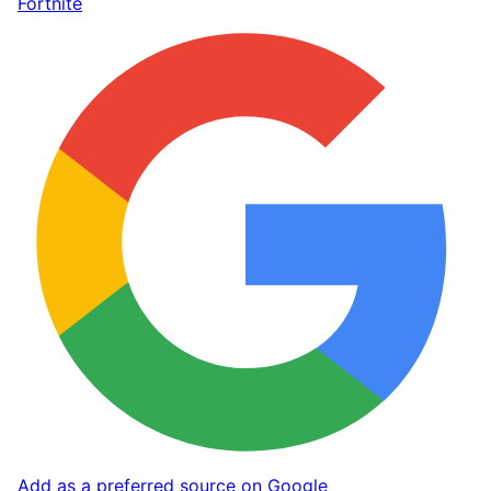
Fortnite
Add as a preferred source on Google