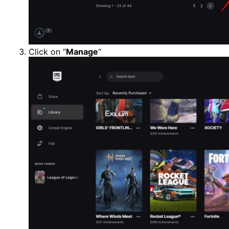
Click on “
Manage
“