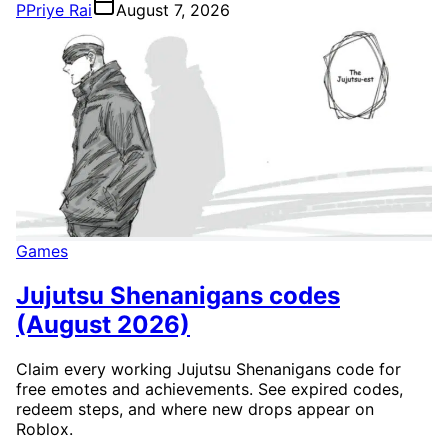
P
Priye Rai
August 7, 2026
Games
Jujutsu Shenanigans codes
(August 2026)
Claim every working Jujutsu Shenanigans code for
free emotes and achievements. See expired codes,
redeem steps, and where new drops appear on
Roblox.