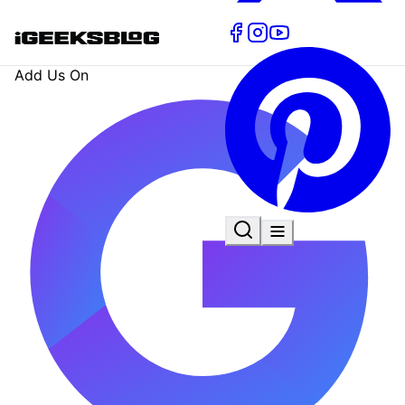
Add Us On