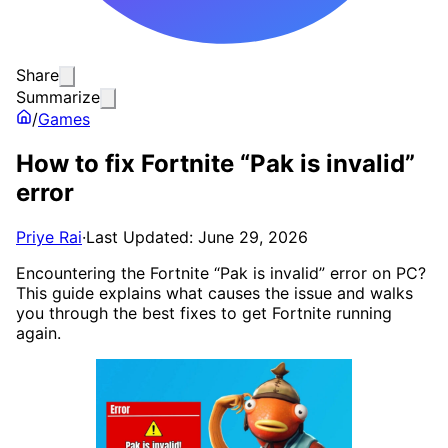
Share
Summarize
/
Games
How to fix Fortnite “Pak is invalid”
error
Priye Rai
·
Last Updated: June 29, 2026
Encountering the Fortnite “Pak is invalid” error on PC?
This guide explains what causes the issue and walks
you through the best fixes to get Fortnite running
again.