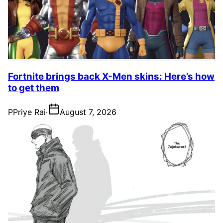
Fortnite brings back X-Men skins: Here’s how
to get them
P
Priye Rai
·
August 7, 2026