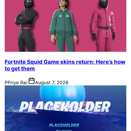
Fortnite Squid Game skins return: Here’s how
to get them
P
Priye Rai
·
August 7, 2026