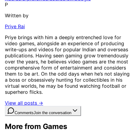
P
Written by
Priye Rai
Priye brings with him a deeply entrenched love for
video games, alongside an experience of producing
write-ups and videos for popular Indian and overseas
publications. Having seen gaming grow tremendously
over the years, he believes video games are the most
comprehensive form of entertainment and considers
them to be art. On the odd days when he’s not slaying
a boss or obsessively hunting for collectibles in his
virtual worlds, he may be found watching football or
superhero flicks.
View all posts →
Comments
Join the conversation
More from Games