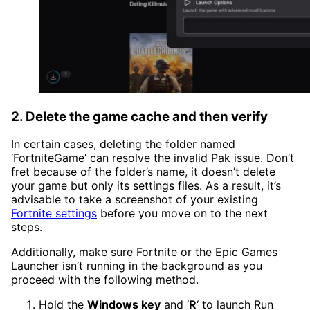
2. Delete the game cache and then verify
In certain cases, deleting the folder named
‘FortniteGame’ can resolve the invalid Pak issue. Don’t
fret because of the folder’s name, it doesn’t delete
your game but only its settings files. As a result, it’s
advisable to take a screenshot of your existing
Fortnite settings
before you move on to the next
steps.
Additionally, make sure Fortnite or the Epic Games
Launcher isn’t running in the background as you
proceed with the following method.
Hold the
Windows key
and ‘
R
‘ to launch Run