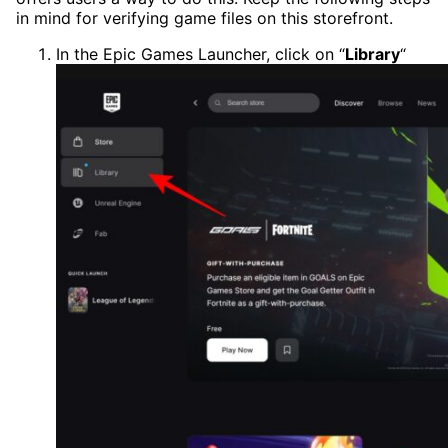
in mind for verifying game files on this storefront.
In the Epic Games Launcher, click on “
Library
“