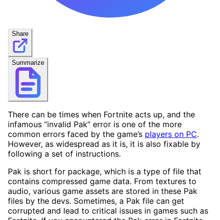
Share
Summarize
There can be times when Fortnite acts up, and the
infamous “invalid Pak” error is one of the more
common errors faced by the game’s
players on PC
.
However, as widespread as it is, it is also fixable by
following a set of instructions.
Pak is short for package, which is a type of file that
contains compressed game data. From textures to
audio, various game assets are stored in these Pak
files by the devs. Sometimes, a Pak file can get
corrupted and lead to critical issues in games such as