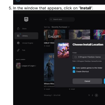
In the window that appears, click on “
Install
“.