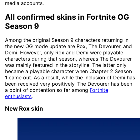
media accounts.
All confirmed skins in Fortnite OG
Season 9
Among the original Season 9 characters returning in
the new OG mode update are Rox, The Devourer, and
Demi. However, only Rox and Demi were playable
characters during that season, whereas The Devourer
was mainly featured in the storyline. The latter only
became a playable character when Chapter 2 Season
1 came out. As a result, while the inclusion of Demi has
been received very positively, The Devourer has been
a point of contention so far among
Fortnite
enthusiasts
.
New Rox skin