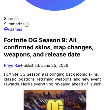
Share
Summarize
/
Games
Fortnite OG Season 9: All
confirmed skins, map changes,
weapons, and release date
Priye Rai
·
Published: June 25, 2026
Fortnite OG Season 9 is bringing back iconic skins,
classic locations, returning weapons, and new event
rewards. Here’s everything revealed ahead of launch.