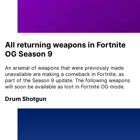
All returning weapons in Fortnite
OG Season 9
An arsenal of weapons that were previously made
unavailable are making a comeback in Fortnite, as
part of the Season 9 update. The following weapons
will soon be available as loot in Fortnite OG mode.
Drum Shotgun