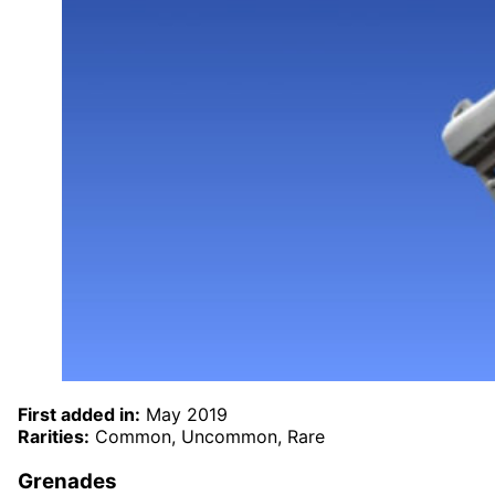
First added in:
May 2019
Rarities:
Common, Uncommon, Rare
Grenades