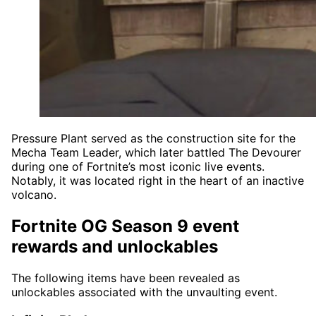
Pressure Plant served as the construction site for the
Mecha Team Leader, which later battled The Devourer
during one of Fortnite’s most iconic live events.
Notably, it was located right in the heart of an inactive
volcano.
Fortnite OG Season 9 event
rewards and unlockables
The following items have been revealed as
unlockables associated with the unvaulting event.