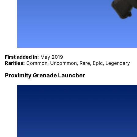
First added in:
May 2019
Rarities:
Common, Uncommon, Rare, Epic, Legendary
Proximity Grenade Launcher