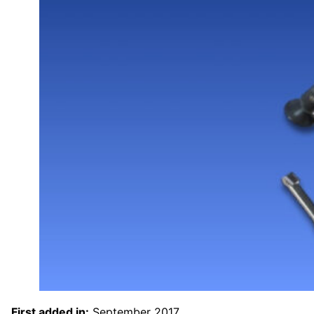
First added in:
September 2017