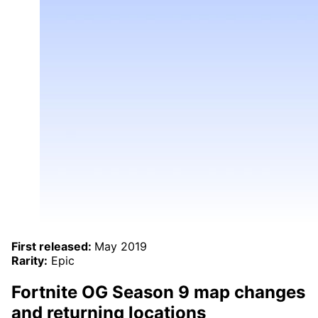
First released:
May 2019
Rarity:
Epic
Fortnite OG Season 9 map changes
and returning locations