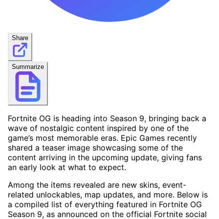
Share
Summarize
Fortnite OG is heading into Season 9, bringing back a
wave of nostalgic content inspired by one of the
game’s most memorable eras. Epic Games recently
shared a teaser image showcasing some of the
content arriving in the upcoming update, giving fans
an early look at what to expect.
Among the items revealed are new skins, event-
related unlockables, map updates, and more. Below is
a compiled list of everything featured in Fortnite OG
Season 9, as announced on the official Fortnite social