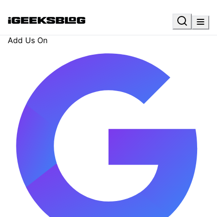
Add Us On