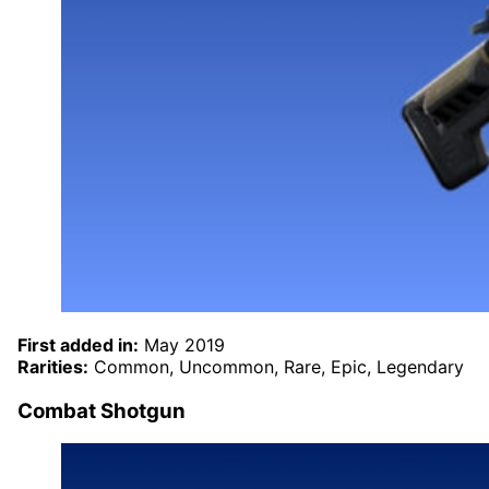
First added in:
May 2019
Rarities:
Common, Uncommon, Rare, Epic, Legendary
Combat Shotgun