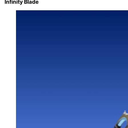
Infinity Blade