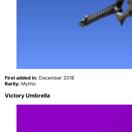
First added in:
December 2018
Rarity:
Mythic
Victory Umbrella