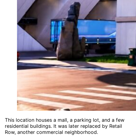
This location houses a mall, a parking lot, and a few
residential buildings. It was later replaced by Retail
Row, another commercial neighborhood.