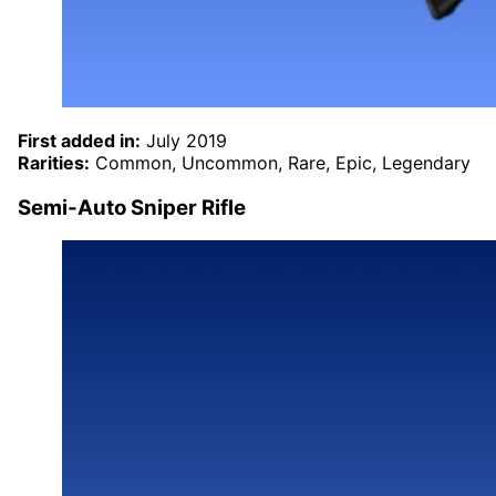
First added in:
July 2019
Rarities:
Common, Uncommon, Rare, Epic, Legendary
Semi-Auto Sniper Rifle