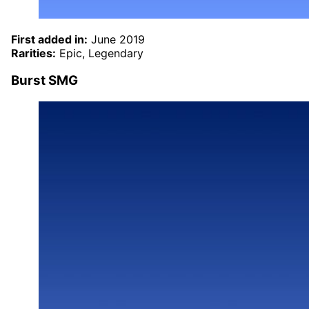
First added in:
June 2019
Rarities:
Epic, Legendary
Burst SMG