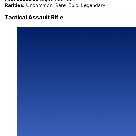
Rarities:
Uncommon, Rare, Epic, Legendary
Tactical Assault Rifle