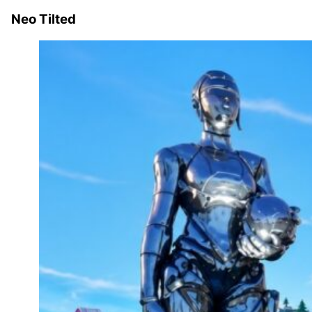
Neo Tilted