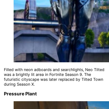
Filled with neon adboards and searchlights, Neo Tilted
was a brightly lit area in Fortnite Season 9. The
futuristic cityscape was later replaced by Tilted Town
during Season X.
Pressure Plant