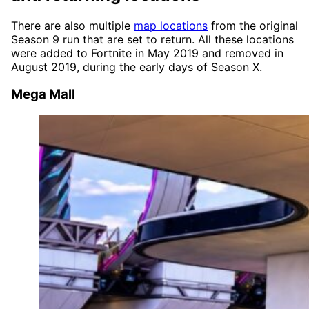
There are also multiple
map locations
from the original
Season 9 run that are set to return. All these locations
were added to Fortnite in May 2019 and removed in
August 2019, during the early days of Season X.
Mega Mall