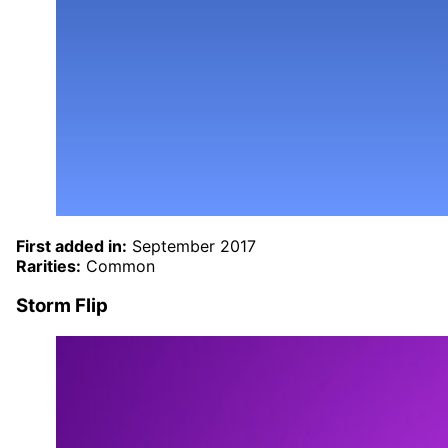
First added in:
September 2017
Rarities:
Common
Storm Flip