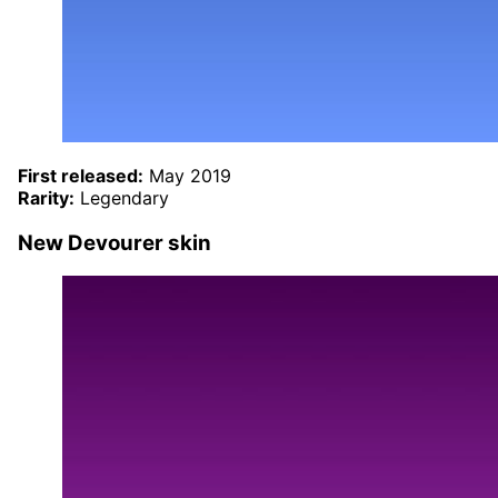
First released:
May 2019
Rarity:
Legendary
New Devourer skin