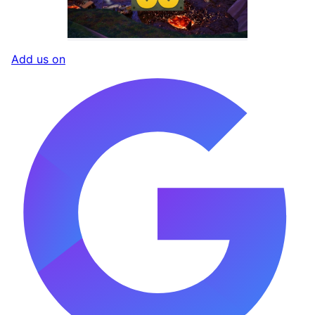
Add us on