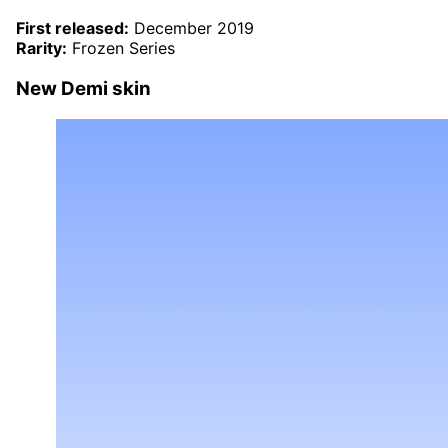
First released:
December 2019
Rarity:
Frozen Series
New Demi skin