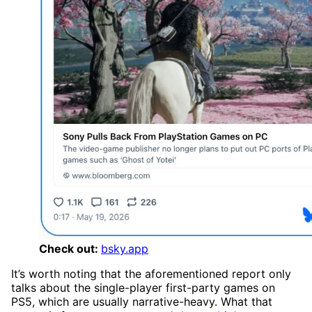
Check out:
bsky.app
It’s worth noting that the aforementioned report only
talks about the single-player first-party games on
PS5, which are usually narrative-heavy. What that