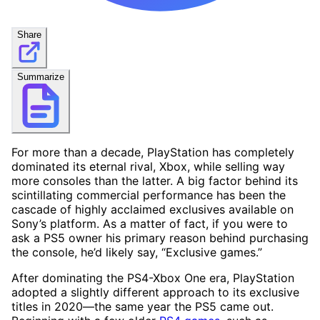
Share
Summarize
For more than a decade, PlayStation has completely
dominated its eternal rival, Xbox, while selling way
more consoles than the latter. A big factor behind its
scintillating commercial performance has been the
cascade of highly acclaimed exclusives available on
Sony’s platform. As a matter of fact, if you were to
ask a PS5 owner his primary reason behind purchasing
the console, he’d likely say, “Exclusive games.”
After dominating the PS4-Xbox One era, PlayStation
adopted a slightly different approach to its exclusive
titles in 2020—the same year the PS5 came out.