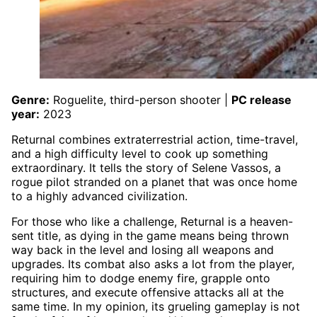
Genre:
Roguelite, third-person shooter |
PC release
year:
2023
Returnal combines extraterrestrial action, time-travel,
and a high difficulty level to cook up something
extraordinary. It tells the story of Selene Vassos, a
rogue pilot stranded on a planet that was once home
to a highly advanced civilization.
For those who like a challenge, Returnal is a heaven-
sent title, as dying in the game means being thrown
way back in the level and losing all weapons and
upgrades. Its combat also asks a lot from the player,
requiring him to dodge enemy fire, grapple onto
structures, and execute offensive attacks all at the
same time. In my opinion, its grueling gameplay is not