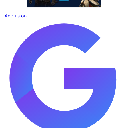
Add us on