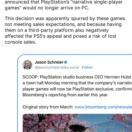
announced that PlayStation’s “narrative single-player
games” would no longer arrive on PC.
This decision was apparently spurred by these games
not meeting sales expectations, and because having
them on a third-party platform also negatively
affected the PS5’s appeal and posed a risk of lost
console sales.