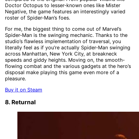
Doctor Octopus to lesser-known ones like Mister
Negative, the game features an interestingly varied
roster of Spider-Man’s foes.
For me, the biggest thing to come out of Marvel’s
Spider-Man is the swinging mechanic. Thanks to the
studio’s flawless implementation of traversal, you
literally feel as if you’re actually Spider-Man swinging
across Manhattan, New York City, at breakneck
speeds and giddy heights. Moving on, the smooth-
flowing combat and the various gadgets at the hero’s
disposal make playing this game even more of a
pleasure.
Buy it on Steam
8. Returnal