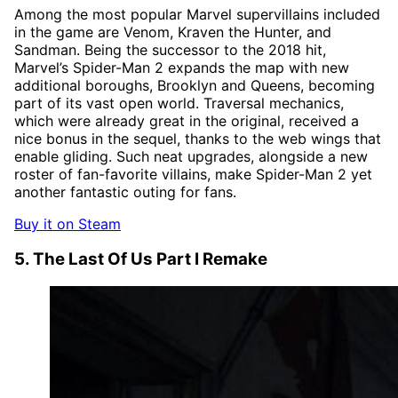
Among the most popular Marvel supervillains included
in the game are Venom, Kraven the Hunter, and
Sandman. Being the successor to the 2018 hit,
Marvel’s Spider-Man 2 expands the map with new
additional boroughs, Brooklyn and Queens, becoming
part of its vast open world. Traversal mechanics,
which were already great in the original, received a
nice bonus in the sequel, thanks to the web wings that
enable gliding. Such neat upgrades, alongside a new
roster of fan-favorite villains, make Spider-Man 2 yet
another fantastic outing for fans.
Buy it on Steam
5. The Last Of Us Part I Remake