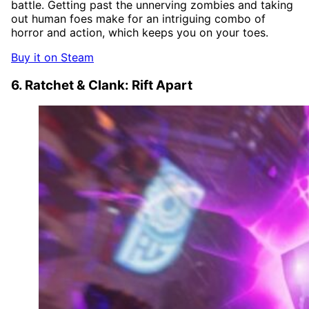
battle. Getting past the unnerving zombies and taking
out human foes make for an intriguing combo of
horror and action, which keeps you on your toes.
Buy it on Steam
6. Ratchet & Clank: Rift Apart