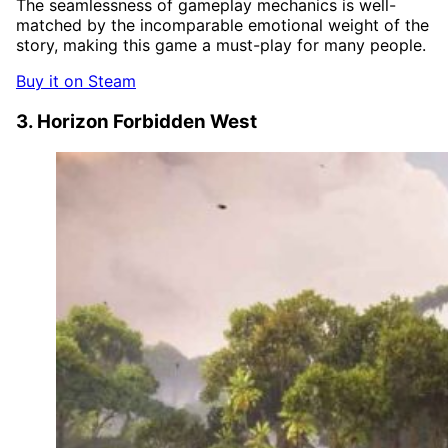
The seamlessness of gameplay mechanics is well-
matched by the incomparable emotional weight of the
story, making this game a must-play for many people.
Buy it on Steam
3. Horizon Forbidden West