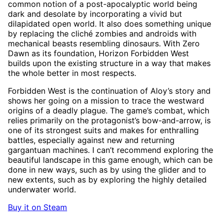
common notion of a post-apocalyptic world being
dark and desolate by incorporating a vivid but
dilapidated open world. It also does something unique
by replacing the cliché zombies and androids with
mechanical beasts resembling dinosaurs. With Zero
Dawn as its foundation, Horizon Forbidden West
builds upon the existing structure in a way that makes
the whole better in most respects.
Forbidden West is the continuation of Aloy’s story and
shows her going on a mission to trace the westward
origins of a deadly plague. The game’s combat, which
relies primarily on the protagonist’s bow-and-arrow, is
one of its strongest suits and makes for enthralling
battles, especially against new and returning
gargantuan machines. I can’t recommend exploring the
beautiful landscape in this game enough, which can be
done in new ways, such as by using the glider and to
new extents, such as by exploring the highly detailed
underwater world.
Buy it on Steam