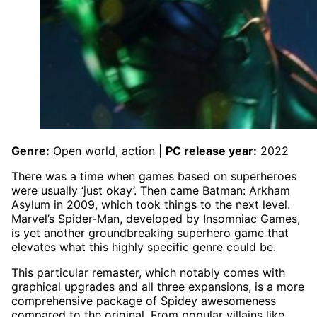
Genre:
Open world, action |
PC release year:
2022
There was a time when games based on superheroes
were usually ‘just okay’. Then came Batman: Arkham
Asylum in 2009, which took things to the next level.
Marvel’s Spider-Man, developed by Insomniac Games,
is yet another groundbreaking superhero game that
elevates what this highly specific genre could be.
This particular remaster, which notably comes with
graphical upgrades and all three expansions, is a more
comprehensive package of Spidey awesomeness
compared to the original. From popular villains like