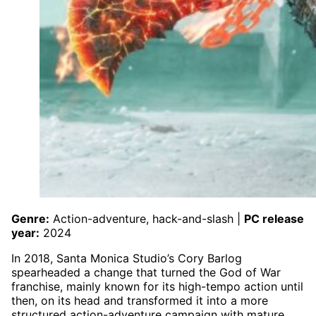
Genre:
Action-adventure, hack-and-slash |
PC release
year:
2024
In 2018, Santa Monica Studio’s Cory Barlog
spearheaded a change that turned the God of War
franchise, mainly known for its high-tempo action until
then, on its head and transformed it into a more
structured action-adventure campaign with mature