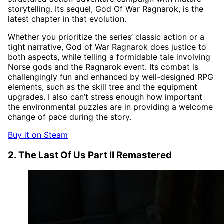
storytelling. Its sequel, God Of War Ragnarok, is the
latest chapter in that evolution.
Whether you prioritize the series’ classic action or a
tight narrative, God of War Ragnarok does justice to
both aspects, while telling a formidable tale involving
Norse gods and the Ragnarok event. Its combat is
challengingly fun and enhanced by well-designed RPG
elements, such as the skill tree and the equipment
upgrades. I also can’t stress enough how important
the environmental puzzles are in providing a welcome
change of pace during the story.
Buy it on Steam
2. The Last Of Us Part II Remastered