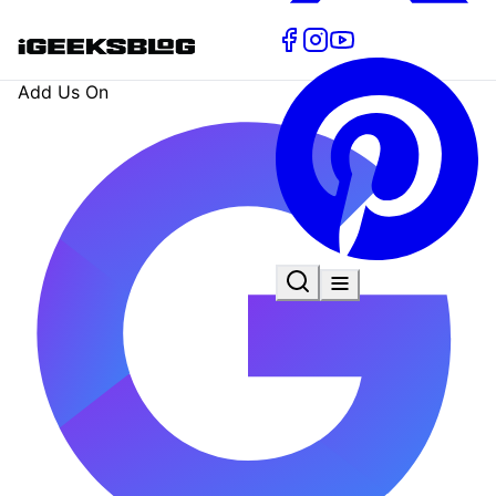
Add Us On