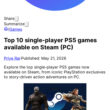
Share
Summarize
/
Games
Top 10 single-player PS5 games
available on Steam (PC)
Priye Rai
·
Published: May 21, 2026
Explore the top single-player PS5 games now
available on Steam, from iconic PlayStation exclusives
to story-driven action adventures on PC.