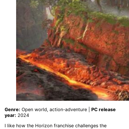
Genre:
Open world, action-adventure |
PC release
year:
2024
I like how the Horizon franchise challenges the