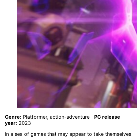
Genre:
Platformer, action-adventure |
PC release
year:
2023
In a sea of games that may appear to take themselves