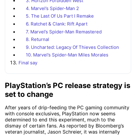
3. Horizon Forbidden West
4. Marvel’s Spider-Man 2
5. The Last Of Us Part I Remake
6. Ratchet & Clank: Rift Apart
7. Marvel’s Spider-Man Remastered
8. Returnal
9. Uncharted: Legacy Of Thieves Collection
10. Marvel’s Spider-Man Miles Morales
Final say
PlayStation’s PC release strategy is
set to change
After years of drip-feeding the PC gaming community
with console exclusives, PlayStation now seems
determined to end this experiment, much to the
dismay of certain fans. As reported by Bloomberg’s
veteran journalist, Jason Schreier, it was internally