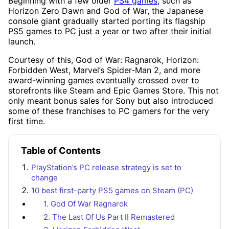
Beginning with a few older
PS4 games
, such as
Horizon Zero Dawn and God of War, the Japanese
console giant gradually started porting its flagship
PS5 games to PC just a year or two after their initial
launch.
Courtesy of this, God of War: Ragnarok, Horizon:
Forbidden West, Marvel’s Spider-Man 2, and more
award-winning games eventually crossed over to
storefronts like Steam and Epic Games Store. This not
only meant bonus sales for Sony but also introduced
some of these franchises to PC gamers for the very
first time.
Table of Contents
PlayStation’s PC release strategy is set to
change
10 best first-party PS5 games on Steam (PC)
1. God Of War Ragnarok
2. The Last Of Us Part II Remastered