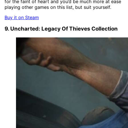
for the faint of heart and you’d be much more at ease
playing other games on this list, but suit yourself.
Buy it on Steam
9. Uncharted: Legacy Of Thieves Collection