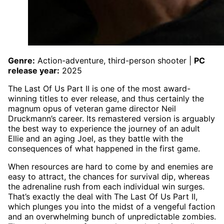
Genre:
Action-adventure, third-person shooter |
PC
release year:
2025
The Last Of Us Part II is one of the most award-
winning titles to ever release, and thus certainly the
magnum opus of veteran game director Neil
Druckmann’s career. Its remastered version is arguably
the best way to experience the journey of an adult
Ellie and an aging Joel, as they battle with the
consequences of what happened in the first game.
When resources are hard to come by and enemies are
easy to attract, the chances for survival dip, whereas
the adrenaline rush from each individual win surges.
That’s exactly the deal with The Last Of Us Part II,
which plunges you into the midst of a vengeful faction
and an overwhelming bunch of unpredictable zombies.