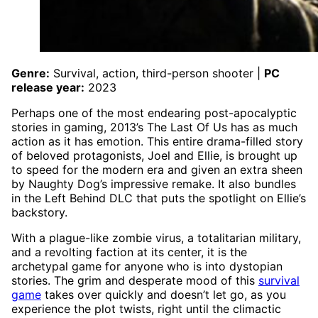
Genre:
Survival, action, third-person shooter |
PC
release year:
2023
Perhaps one of the most endearing post-apocalyptic
stories in gaming, 2013’s The Last Of Us has as much
action as it has emotion. This entire drama-filled story
of beloved protagonists, Joel and Ellie, is brought up
to speed for the modern era and given an extra sheen
by Naughty Dog’s impressive remake. It also bundles
in the Left Behind DLC that puts the spotlight on Ellie’s
backstory.
With a plague-like zombie virus, a totalitarian military,
and a revolting faction at its center, it is the
archetypal game for anyone who is into dystopian
stories. The grim and desperate mood of this
survival
game
takes over quickly and doesn’t let go, as you
experience the plot twists, right until the climactic