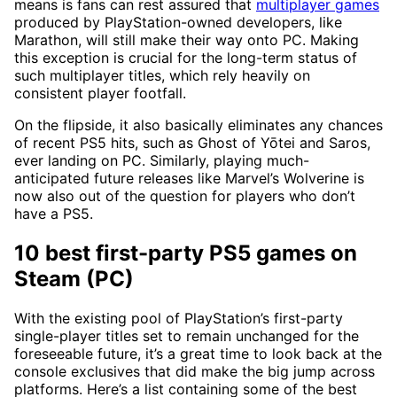
means is fans can rest assured that
multiplayer games
produced by PlayStation-owned developers, like
Marathon, will still make their way onto PC. Making
this exception is crucial for the long-term status of
such multiplayer titles, which rely heavily on
consistent player footfall.
On the flipside, it also basically eliminates any chances
of recent PS5 hits, such as Ghost of Yōtei and Saros,
ever landing on PC. Similarly, playing much-
anticipated future releases like Marvel’s Wolverine is
now also out of the question for players who don’t
have a PS5.
10 best first-party PS5 games on
Steam (PC)
With the existing pool of PlayStation’s first-party
single-player titles set to remain unchanged for the
foreseeable future, it’s a great time to look back at the
console exclusives that did make the big jump across
platforms. Here’s a list containing some of the best