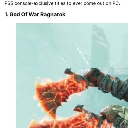
PS5 console-exclusive titles to ever come out on PC.
1. God Of War Ragnarok