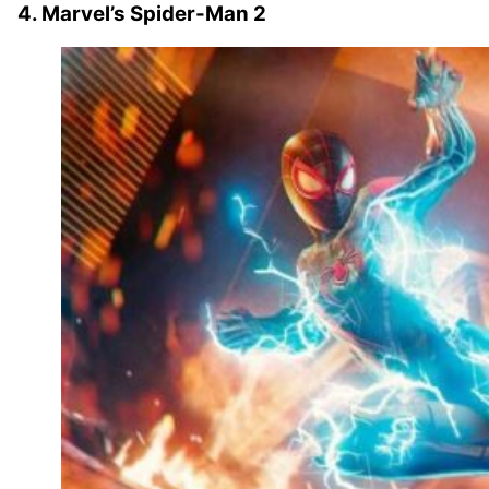
4. Marvel’s Spider-Man 2