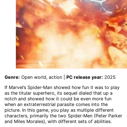
Genre:
Open world, action |
PC release year:
2025
If Marvel’s Spider-Man showed how fun it was to play
as the titular superhero, its sequel dialed that up a
notch and showed how it could be even more fun
when an extraterrestrial parasite comes into the
picture. In this game, you play as multiple different
characters, primarily the two Spider-Men (Peter Parker
and Miles Morales), with different sets of abilities.