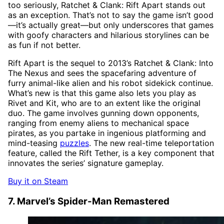
too seriously, Ratchet & Clank: Rift Apart stands out
as an exception. That’s not to say the game isn’t good
—it’s actually great—but only underscores that games
with goofy characters and hilarious storylines can be
as fun if not better.
Rift Apart is the sequel to 2013’s Ratchet & Clank: Into
The Nexus and sees the spacefaring adventure of
furry animal-like alien and his robot sidekick continue.
What’s new is that this game also lets you play as
Rivet and Kit, who are to an extent like the original
duo. The game involves gunning down opponents,
ranging from enemy aliens to mechanical space
pirates, as you partake in ingenious platforming and
mind-teasing
puzzles
. The new real-time teleportation
feature, called the Rift Tether, is a key component that
innovates the series’ signature gameplay.
Buy it on Steam
7. Marvel’s Spider-Man Remastered