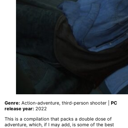
Genre:
Action-adventure, third-person shooter |
PC
release year:
2022
This is a compilation that packs a double dose of
adventure, which, if I may add, is some of the best