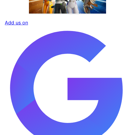
Add us on