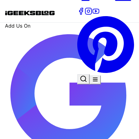
Add Us On