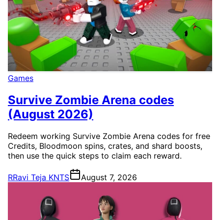
Games
Survive Zombie Arena codes
(August 2026)
Redeem working Survive Zombie Arena codes for free
Credits, Bloodmoon spins, crates, and shard boosts,
then use the quick steps to claim each reward.
R
Ravi Teja KNTS
August 7, 2026