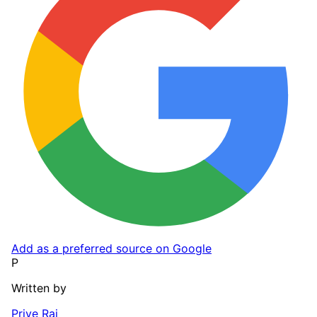
Add as a preferred source on Google
P
Written by
Priye Rai