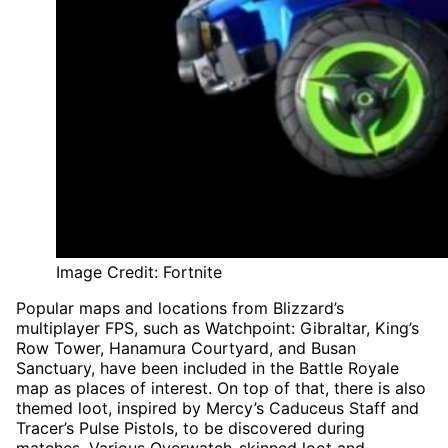
Image Credit: Fortnite
Popular maps and locations from Blizzard’s
multiplayer FPS, such as Watchpoint: Gibraltar, King’s
Row Tower, Hanamura Courtyard, and Busan
Sanctuary, have been included in the Battle Royale
map as places of interest. On top of that, there is also
themed loot, inspired by Mercy’s Caduceus Staff and
Tracer’s Pulse Pistols, to be discovered during
matches. Various Overwatch-skinned loot and