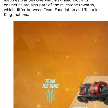
cosmetics are also part of the milestone rewards,
which differ between Team Foundation and Team Ice
King factions.