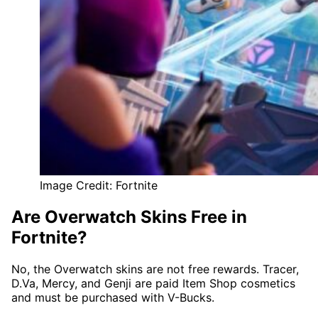
Image Credit: Fortnite
Are Overwatch Skins Free in
Fortnite?
No, the Overwatch skins are not free rewards. Tracer,
D.Va, Mercy, and Genji are paid Item Shop cosmetics
and must be purchased with V-Bucks.