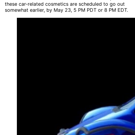
these car-related cosmetics are scheduled to go out
somewhat earlier, by May 23, 5 PM PDT or 8 PM EDT.