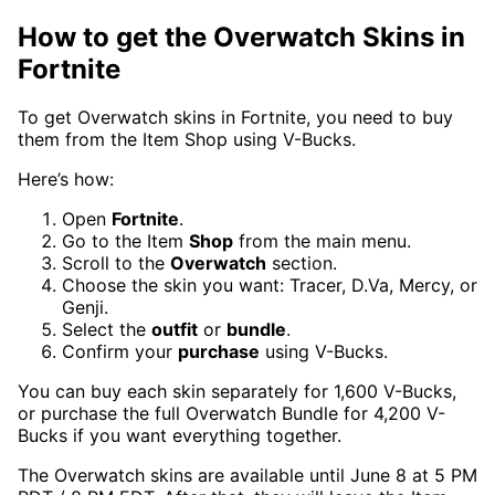
How to get the Overwatch Skins in
Fortnite
To get Overwatch skins in Fortnite, you need to buy
them from the Item Shop using V-Bucks.
Here’s how:
Open
Fortnite
.
Go to the Item
Shop
from the main menu.
Scroll to the
Overwatch
section.
Choose the skin you want: Tracer, D.Va, Mercy, or
Genji.
Select the
outfit
or
bundle
.
Confirm your
purchase
using V-Bucks.
You can buy each skin separately for 1,600 V-Bucks,
or purchase the full Overwatch Bundle for 4,200 V-
Bucks if you want everything together.
The Overwatch skins are available until June 8 at 5 PM