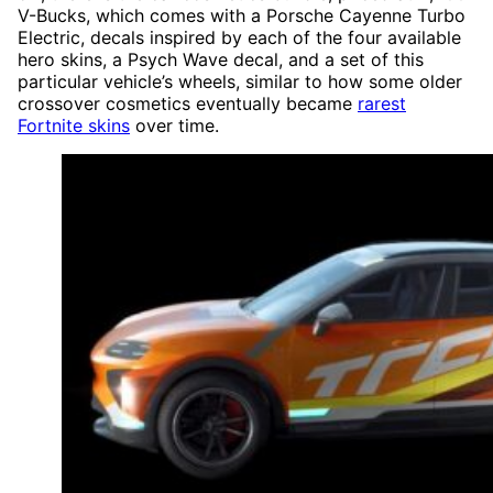
V-Bucks, which comes with a Porsche Cayenne Turbo
Electric, decals inspired by each of the four available
hero skins, a Psych Wave decal, and a set of this
particular vehicle’s wheels, similar to how some older
crossover cosmetics eventually became
rarest
Fortnite skins
over time.