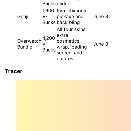
Bucks
glider
1,600
Ryu Ichimonji
Genji
V-
pickaxe and
June 8
Bucks
back bling
All four skins,
extra
4,200
Overwatch
cosmetics,
V-
June 8
Bundle
wrap, loading
Bucks
screen, and
emotes
Tracer