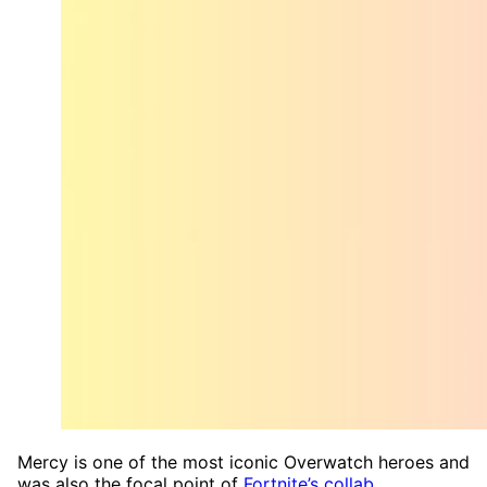
Mercy is one of the most iconic Overwatch heroes and
was also the focal point of
Fortnite’s collab