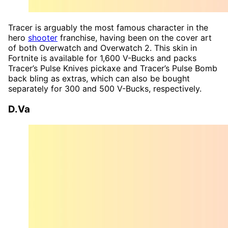
Tracer is arguably the most famous character in the
hero
shooter
franchise, having been on the cover art
of both Overwatch and Overwatch 2. This skin in
Fortnite is available for 1,600 V-Bucks and packs
Tracer’s Pulse Knives pickaxe and Tracer’s Pulse Bomb
back bling as extras, which can also be bought
separately for 300 and 500 V-Bucks, respectively.
D.Va