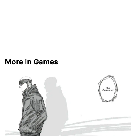
More in Games