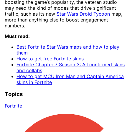
boosting the game’s popularity, the veteran studio
may need the kind of modes that drive significant
traffic, such as its new
Star Wars Droid Tycoon
map,
more than anything else to boost engagement
numbers.
Must read:
Best Fortnite Star Wars maps and how to play
them
How to get free Fortnite skins
Fortnite Chapter 7 Season 3: All confirmed skins
and collabs
How to get MCU Iron Man and Captain America
skins in Fortnite
Topics
Fortnite