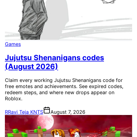
Games
Jujutsu Shenanigans codes
(August 2026)
Claim every working Jujutsu Shenanigans code for
free emotes and achievements. See expired codes,
redeem steps, and where new drops appear on
Roblox.
R
Ravi Teja KNTS
August 7, 2026