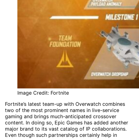
Image Credit: Fortnite
Fortnite’s latest team-up with Overwatch combines
two of the most prominent names in live-service
gaming and brings much-anticipated crossover
content. In doing so, Epic Games has added another
major brand to its vast catalog of IP collaborations.
Even though such partnerships certainly help in