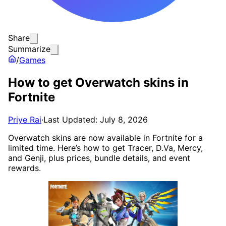
Share
Summarize
/
Games
How to get Overwatch skins in
Fortnite
Priye Rai
·
Last Updated: July 8, 2026
Overwatch skins are now available in Fortnite for a
limited time. Here’s how to get Tracer, D.Va, Mercy,
and Genji, plus prices, bundle details, and event
rewards.