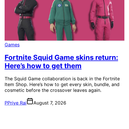
Games
Fortnite Squid Game skins return:
Here’s how to get them
The Squid Game collaboration is back in the Fortnite
Item Shop. Here’s how to get every skin, bundle, and
cosmetic before the crossover leaves again.
P
Priye Rai
August 7, 2026