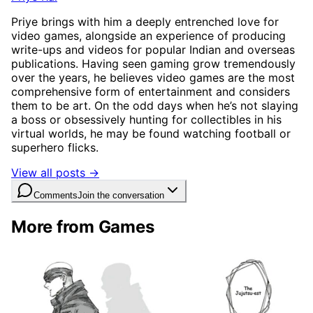
Priye brings with him a deeply entrenched love for
video games, alongside an experience of producing
write-ups and videos for popular Indian and overseas
publications. Having seen gaming grow tremendously
over the years, he believes video games are the most
comprehensive form of entertainment and considers
them to be art. On the odd days when he’s not slaying
a boss or obsessively hunting for collectibles in his
virtual worlds, he may be found watching football or
superhero flicks.
View all posts →
Comments
Join the conversation
More from Games