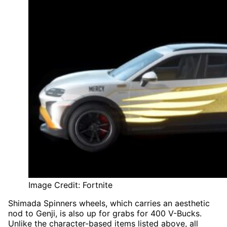
Image Credit: Fortnite
Shimada Spinners wheels, which carries an aesthetic
nod to Genji, is also up for grabs for 400 V-Bucks.
Unlike the character-based items listed above, all