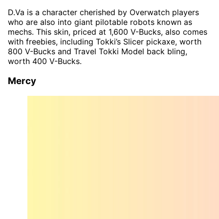
D.Va is a character cherished by Overwatch players
who are also into giant pilotable robots known as
mechs. This skin, priced at 1,600 V-Bucks, also comes
with freebies, including Tokki’s Slicer pickaxe, worth
800 V-Bucks and Travel Tokki Model back bling,
worth 400 V-Bucks.
Mercy