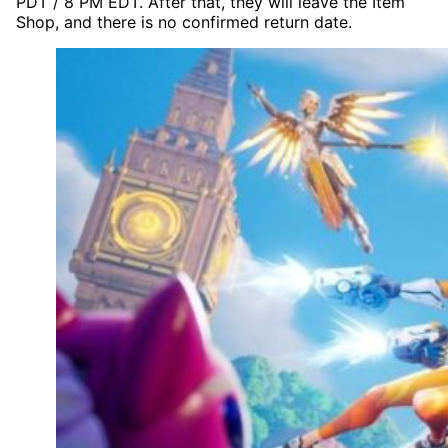
PDT / 8 PM EDT. After that, they will leave the Item
Shop, and there is no confirmed return date.