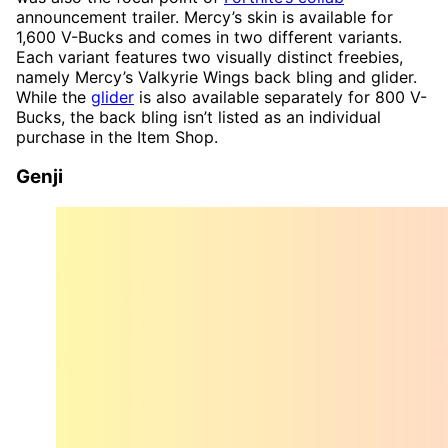
announcement trailer. Mercy’s skin is available for
1,600 V-Bucks and comes in two different variants.
Each variant features two visually distinct freebies,
namely Mercy’s Valkyrie Wings back bling and glider.
While the
glider
is also available separately for 800 V-
Bucks, the back bling isn’t listed as an individual
purchase in the Item Shop.
Genji