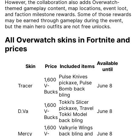
However, the collaboration also adds Overwatch-
themed gameplay content, map locations, event loot,
and faction milestone rewards. Some of those rewards
may be earned through gameplay during the event,
but the main hero outfits are not free unlocks.
All Overwatch skins in Fortnite and
prices
Available
Skin
Price
Included items
until
Pulse Knives
1,600
pickaxe, Pulse
Tracer
V-
June 8
Bomb back
Bucks
bling
Tokki’s Slicer
1,600
pickaxe, Travel
D.Va
V-
June 8
Tokki Model
Bucks
back bling
1,600
Valkyrie Wings
Mercy
V-
back bling and
June 8