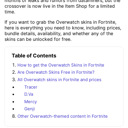
months of leaks and rumors from dataminers, but the
crossover is now live in the Item Shop for a limited
time.
If you want to grab the Overwatch skins in Fortnite,
here is everything you need to know, including prices,
bundle details, availability, and whether any of the
skins can be unlocked for free.
Table of Contents
How to get the Overwatch Skins in Fortnite
Are Overwatch Skins Free in Fortnite?
All Overwatch skins in Fortnite and prices
Tracer
D.Va
Mercy
Genji
Other Overwatch-themed content in Fortnite