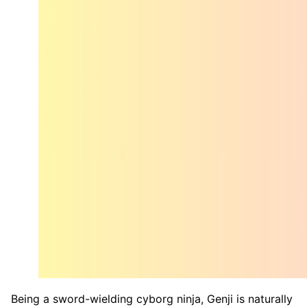
Being a sword-wielding cyborg ninja, Genji is naturally