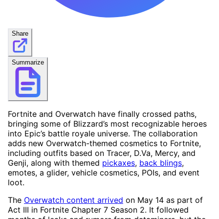
Share
Summarize
Fortnite and Overwatch have finally crossed paths,
bringing some of Blizzard’s most recognizable heroes
into Epic’s battle royale universe. The collaboration
adds new Overwatch-themed cosmetics to Fortnite,
including outfits based on Tracer, D.Va, Mercy, and
Genji, along with themed
pickaxes
,
back blings
,
emotes, a glider, vehicle cosmetics, POIs, and event
loot.
The
Overwatch content arrived
on May 14 as part of
Act III in Fortnite Chapter 7 Season 2. It followed