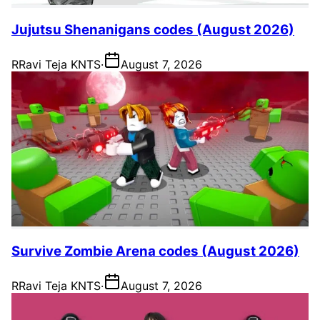
Jujutsu Shenanigans codes (August 2026)
R
Ravi Teja KNTS
·
August 7, 2026
Survive Zombie Arena codes (August 2026)
R
Ravi Teja KNTS
·
August 7, 2026