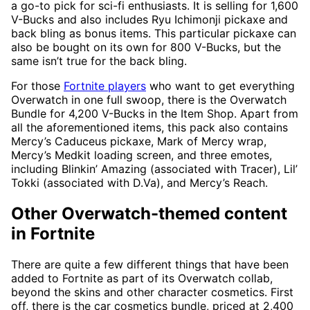
a go-to pick for sci-fi enthusiasts. It is selling for 1,600
V-Bucks and also includes Ryu Ichimonji pickaxe and
back bling as bonus items. This particular pickaxe can
also be bought on its own for 800 V-Bucks, but the
same isn’t true for the back bling.
For those
Fortnite players
who want to get everything
Overwatch in one full swoop, there is the Overwatch
Bundle for 4,200 V-Bucks in the Item Shop. Apart from
all the aforementioned items, this pack also contains
Mercy’s Caduceus pickaxe, Mark of Mercy wrap,
Mercy’s Medkit loading screen, and three emotes,
including Blinkin’ Amazing (associated with Tracer), Lil’
Tokki (associated with D.Va), and Mercy’s Reach.
Other Overwatch-themed content
in Fortnite
There are quite a few different things that have been
added to Fortnite as part of its Overwatch collab,
beyond the skins and other character cosmetics. First
off, there is the car cosmetics bundle, priced at 2,400