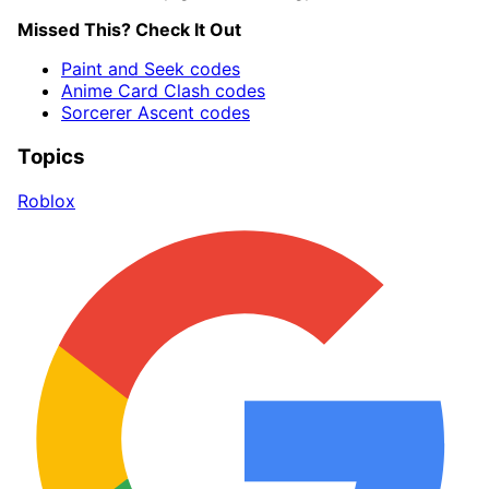
Missed This? Check It Out
Paint and Seek codes
Anime Card Clash codes
Sorcerer Ascent codes
Topics
Roblox