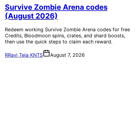
Survive Zombie Arena codes
(August 2026)
Redeem working Survive Zombie Arena codes for free
Credits, Bloodmoon spins, crates, and shard boosts,
then use the quick steps to claim each reward.
R
Ravi Teja KNTS
August 7, 2026