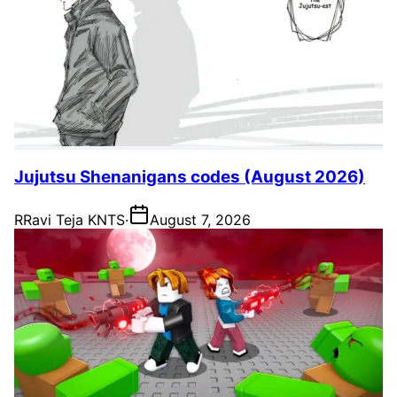
Jujutsu Shenanigans codes (August 2026)
R
Ravi Teja KNTS
·
August 7, 2026