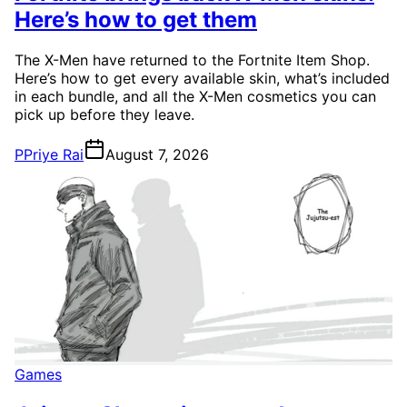
Here’s how to get them
The X-Men have returned to the Fortnite Item Shop.
Here’s how to get every available skin, what’s included
in each bundle, and all the X-Men cosmetics you can
pick up before they leave.
P
Priye Rai
August 7, 2026
Games