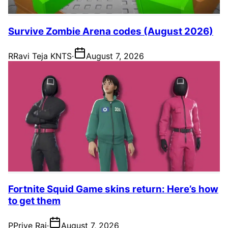
Survive Zombie Arena codes (August 2026)
R
Ravi Teja KNTS
·
August 7, 2026
Fortnite Squid Game skins return: Here’s how
to get them
P
Priye Rai
·
August 7, 2026