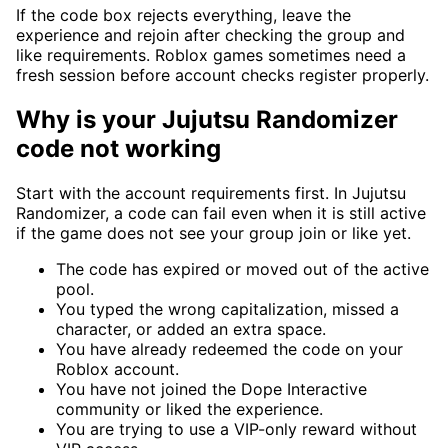
If the code box rejects everything, leave the
experience and rejoin after checking the group and
like requirements. Roblox games sometimes need a
fresh session before account checks register properly.
Why is your Jujutsu Randomizer
code not working
Start with the account requirements first. In Jujutsu
Randomizer, a code can fail even when it is still active
if the game does not see your group join or like yet.
The code has expired or moved out of the active
pool.
You typed the wrong capitalization, missed a
character, or added an extra space.
You have already redeemed the code on your
Roblox account.
You have not joined the Dope Interactive
community or liked the experience.
You are trying to use a VIP-only reward without