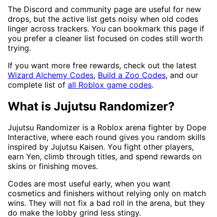
The Discord and community page are useful for new
drops, but the active list gets noisy when old codes
linger across trackers. You can bookmark this page if
you prefer a cleaner list focused on codes still worth
trying.
If you want more free rewards, check out the latest
Wizard Alchemy Codes
,
Build a Zoo Codes
, and our
complete list of
all Roblox game codes
.
What is Jujutsu Randomizer?
Jujutsu Randomizer is a Roblox arena fighter by Dope
Interactive, where each round gives you random skills
inspired by Jujutsu Kaisen. You fight other players,
earn Yen, climb through titles, and spend rewards on
skins or finishing moves.
Codes are most useful early, when you want
cosmetics and finishers without relying only on match
wins. They will not fix a bad roll in the arena, but they
do make the lobby grind less stingy.