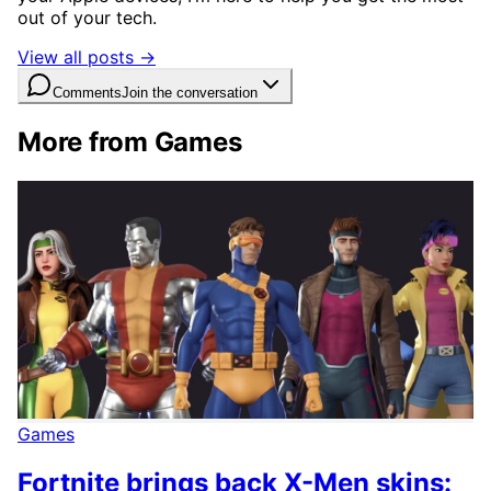
out of your tech.
View all posts →
Comments
Join the conversation
More from Games
Games
Fortnite brings back X-Men skins: