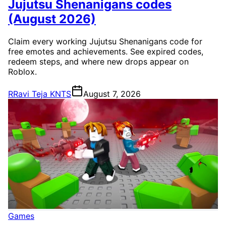
Jujutsu Shenanigans codes
(August 2026)
Claim every working Jujutsu Shenanigans code for
free emotes and achievements. See expired codes,
redeem steps, and where new drops appear on
Roblox.
R
Ravi Teja KNTS
August 7, 2026
Games