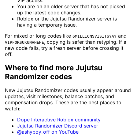
VIP access.
You are on an older server that has not picked
up the latest code changes.
Roblox or the Jujutsu Randomizer server is
having a temporary issue.
For mixed or long codes like
and
6MILLIONSVISITSYAY
, copying is safer than retyping. If a
VIPFORSUKUNAHEHE
new code fails, try a fresh server before crossing it
off.
Where to find more Jujutsu
Randomizer codes
New Jujutsu Randomizer codes usually appear around
updates, visit milestones, balance patches, and
compensation drops. These are the best places to
watch:
Dope Interactive Roblox community
Jujutsu Randomizer Discord server
@ashyboy_off on YouTube