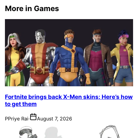
More in Games
Fortnite brings back X-Men skins: Here’s how
to get them
P
Priye Rai
·
August 7, 2026