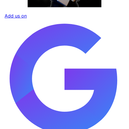
Add us on