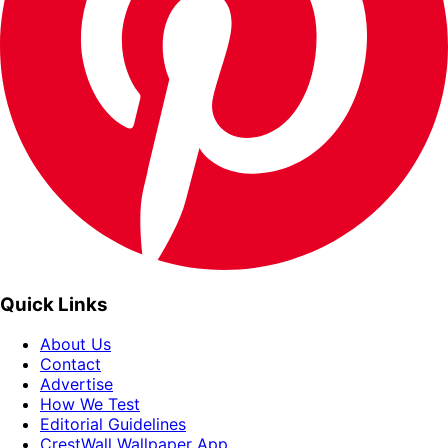
Quick Links
About Us
Contact
Advertise
How We Test
Editorial Guidelines
CrestWall Wallpaper App