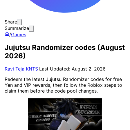
Share
Summarize
/
Games
Jujutsu Randomizer codes (August
2026)
Ravi Teja KNTS
·
Last Updated: August 2, 2026
Redeem the latest Jujutsu Randomizer codes for free
Yen and VIP rewards, then follow the Roblox steps to
claim them before the code pool changes.