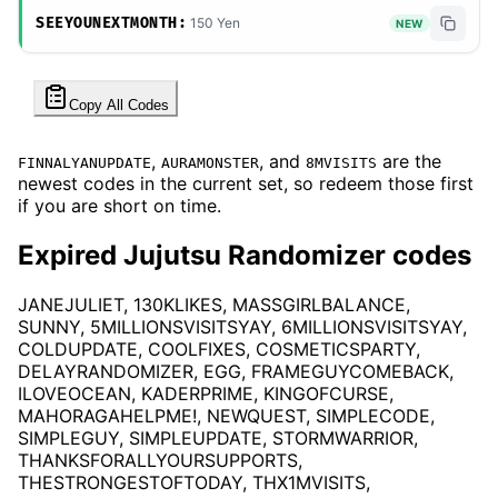
SEEYOUNEXTMONTH:
150 Yen
NEW
Copy All Codes
,
, and
are the
FINNALYANUPDATE
AURAMONSTER
8MVISITS
newest codes in the current set, so redeem those first
if you are short on time.
Expired Jujutsu Randomizer codes
JANEJULIET, 130KLIKES, MASSGIRLBALANCE,
SUNNY, 5MILLIONSVISITSYAY, 6MILLIONSVISITSYAY,
COLDUPDATE, COOLFIXES, COSMETICSPARTY,
DELAYRANDOMIZER, EGG, FRAMEGUYCOMEBACK,
ILOVEOCEAN, KADERPRIME, KINGOFCURSE,
MAHORAGAHELPME!, NEWQUEST, SIMPLECODE,
SIMPLEGUY, SIMPLEUPDATE, STORMWARRIOR,
THANKSFORALLYOURSUPPORTS,
THESTRONGESTOFTODAY, THX1MVISITS,