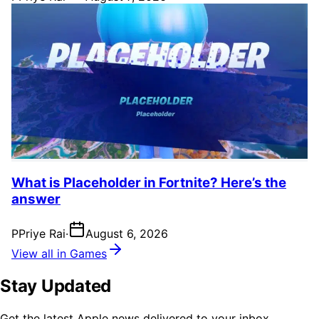
What is Placeholder in Fortnite? Here’s the
answer
P
Priye Rai
·
August 6, 2026
View all in Games
Stay Updated
Get the latest Apple news delivered to your inbox