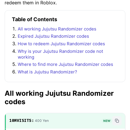
redeem them in Roblox.
Table of Contents
All working Jujutsu Randomizer codes
Expired Jujutsu Randomizer codes
How to redeem Jujutsu Randomizer codes
Why is your Jujutsu Randomizer code not
working
Where to find more Jujutsu Randomizer codes
What is Jujutsu Randomizer?
All working Jujutsu Randomizer
codes
10MVISITS:
400 Yen
NEW