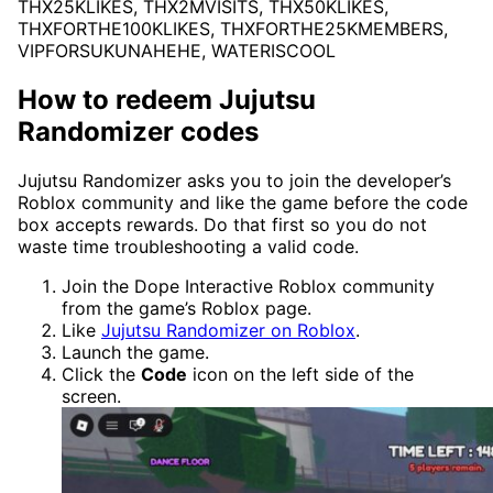
THX25KLIKES, THX2MVISITS, THX50KLIKES,
THXFORTHE100KLIKES, THXFORTHE25KMEMBERS,
VIPFORSUKUNAHEHE, WATERISCOOL
How to redeem Jujutsu
Randomizer codes
Jujutsu Randomizer asks you to join the developer’s
Roblox community and like the game before the code
box accepts rewards. Do that first so you do not
waste time troubleshooting a valid code.
Join the Dope Interactive Roblox community
from the game’s Roblox page.
Like
Jujutsu Randomizer on Roblox
.
Launch the game.
Click the
Code
icon on the left side of the
screen.