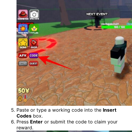
Paste or type a working code into the
Insert
Codes
box.
Press
Enter
or submit the code to claim your
reward.