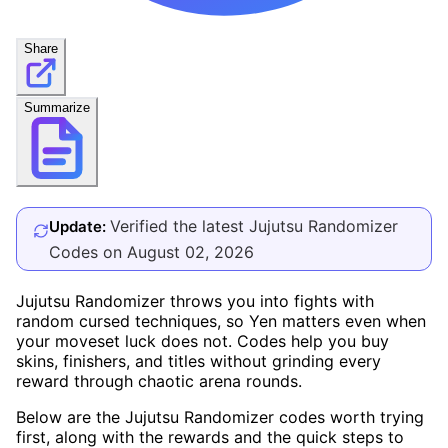
Share
Summarize
Verified the latest Jujutsu Randomizer
Update:
Codes on August 02, 2026
Jujutsu Randomizer throws you into fights with
random cursed techniques, so Yen matters even when
your moveset luck does not. Codes help you buy
skins, finishers, and titles without grinding every
reward through chaotic arena rounds.
Below are the Jujutsu Randomizer codes worth trying
first, along with the rewards and the quick steps to