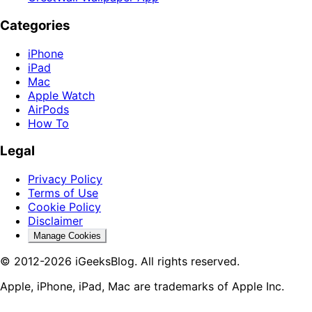
Categories
iPhone
iPad
Mac
Apple Watch
AirPods
How To
Legal
Privacy Policy
Terms of Use
Cookie Policy
Disclaimer
Manage Cookies
© 2012-2026 iGeeksBlog. All rights reserved.
Apple, iPhone, iPad, Mac are trademarks of Apple Inc.