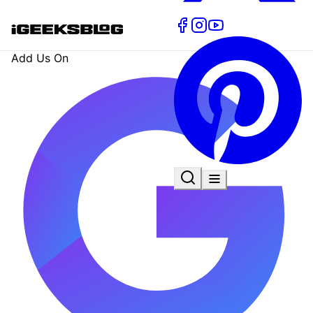
Add Us On