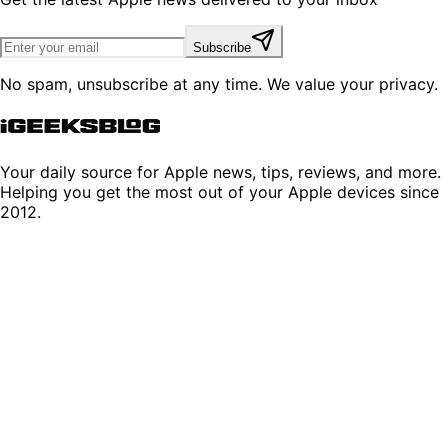
Subscribe
No spam, unsubscribe at any time. We value your privacy.
Your daily source for Apple news, tips, reviews, and more.
Helping you get the most out of your Apple devices since
2012.