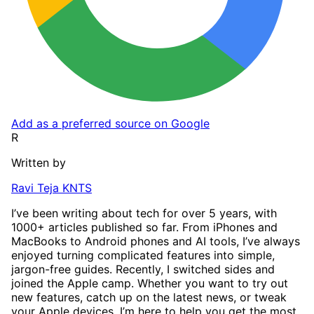
Add as a preferred source on Google
R
Written by
Ravi Teja KNTS
I’ve been writing about tech for over 5 years, with
1000+ articles published so far. From iPhones and
MacBooks to Android phones and AI tools, I’ve always
enjoyed turning complicated features into simple,
jargon-free guides. Recently, I switched sides and
joined the Apple camp. Whether you want to try out
new features, catch up on the latest news, or tweak
your Apple devices, I’m here to help you get the most