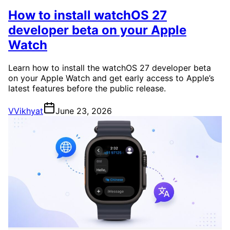
How to install watchOS 27
developer beta on your Apple
Watch
Learn how to install the watchOS 27 developer beta
on your Apple Watch and get early access to Apple’s
latest features before the public release.
V
Vikhyat
June 23, 2026