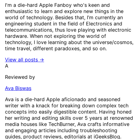
I'm a die-hard Apple Fanboy who's keen and
enthusiastic to learn and explore new things in the
world of technology. Besides that, I’m currently an
engineering student in the field of Electronics and
telecommunications, thus love playing with electronic
hardware. When not exploring the world of
technology, I love learning about the universe/cosmos,
time travel, different paradoxes, and so on.
View all posts →
A
Reviewed by
Ava Biswas
Ava is a die-hard Apple aficionado and seasoned
writer with a knack for breaking down complex tech
concepts into easily digestible content. Having honed
her writing and editing skills over 5 years at renowned
media houses like TechBurner, Ava crafts informative
and engaging articles including troubleshooting
guides, product reviews, editorials at iGeeksBlog.