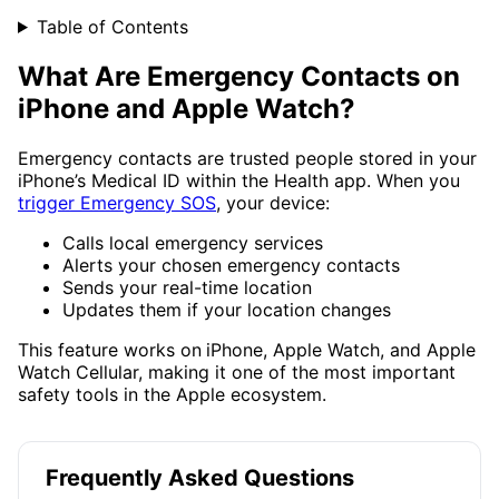
Table of Contents
What Are Emergency Contacts on
iPhone and Apple Watch?
Emergency contacts are trusted people stored in your
iPhone’s Medical ID within the Health app. When you
trigger Emergency SOS
, your device:
Calls local emergency services
Alerts your chosen emergency contacts
Sends your real-time location
Updates them if your location changes
This feature works on
iPhone, Apple Watch, and Apple
Watch Cellular, making it one of the most important
safety tools in the Apple ecosystem.
Frequently Asked Questions