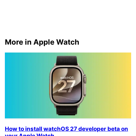
More in Apple Watch
How to install watchOS 27 developer beta on
your Apple Watch