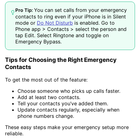
You can set calls from your emergency
Pro Tip:
contacts to ring even if your iPhone is in Silent
mode or
Do Not Disturb
is enabled. Go to
Phone app > Contacts > select the person and
tap Edit. Select Ringtone and toggle on
Emergency Bypass.
Tips for Choosing the Right Emergency
Contacts
To get the most out of the feature:
Choose someone who picks up calls faster.
Add at least two contacts.
Tell your contacts you’ve added them.
Update contacts regularly, especially when
phone numbers change.
These easy steps make your emergency setup more
reliable.