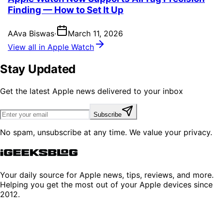
Finding — How to Set It Up
A
Ava Biswas
·
March 11, 2026
View all in Apple Watch
Stay Updated
Get the latest Apple news delivered to your inbox
Subscribe
No spam, unsubscribe at any time. We value your privacy.
Your daily source for Apple news, tips, reviews, and more.
Helping you get the most out of your Apple devices since
2012.