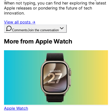
When not typing, you can find her exploring the latest
Apple releases or pondering the future of tech
innovation.
View all posts →
Comments
Join the conversation
More from Apple Watch
Apple Watch