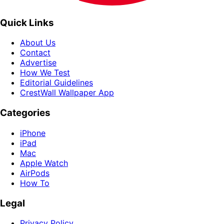
Quick Links
About Us
Contact
Advertise
How We Test
Editorial Guidelines
CrestWall Wallpaper App
Categories
iPhone
iPad
Mac
Apple Watch
AirPods
How To
Legal
Privacy Policy