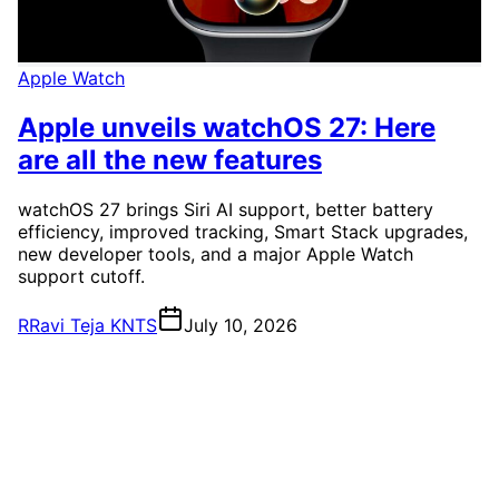
Apple Watch
Apple unveils watchOS 27: Here
are all the new features
watchOS 27 brings Siri AI support, better battery
efficiency, improved tracking, Smart Stack upgrades,
new developer tools, and a major Apple Watch
support cutoff.
R
Ravi Teja KNTS
July 10, 2026