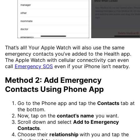
That’s all! Your Apple Watch will also use the same
emergency contacts you’ve added to the Health app.
The Apple Watch with cellular connectivity can even
call
Emergency SOS
even if your iPhone isn’t nearby.
Method 2: Add Emergency
Contacts Using Phone App
Go to the Phone app and tap the
Contacts
tab at
the bottom.
Now, tap on the
contact’s name
you want.
Scroll down and select
Add to Emergency
Contacts
.
Choose their
relationship
with you and tap the