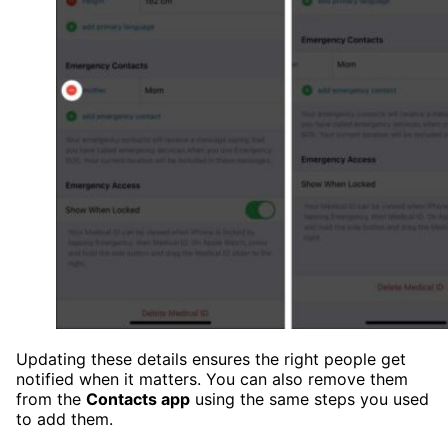
Updating these details ensures the right people get
notified when it matters. You can also remove them
from the
Contacts app
using the same steps you used
to add them.