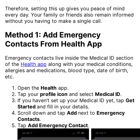
Therefore, setting this up gives you peace of mind
every day. Your family or friends also remain informed
without you having to make a single call.
Method 1: Add Emergency
Contacts From Health App
Emergency contacts live inside the Medical ID section
of the
Health app
along with your medical conditions,
allergies and medications, blood type, date of birth,
etc.
Open the
Health
app.
Tap your
profile icon
and select
Medical ID
.
If you haven’t set up your Medical ID yet, tap
Get
Started
and fill in your details.
Scroll down and tap
Add
next to
Emergency
Contacts
.
Tap
Add Emergency Contact
.