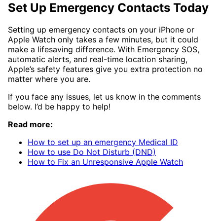
Set Up Emergency Contacts Today
Setting up emergency contacts on your iPhone or
Apple Watch only takes a few minutes, but it could
make a lifesaving difference. With Emergency SOS,
automatic alerts, and real-time location sharing,
Apple’s safety features give you extra protection no
matter where you are.
If you face any issues, let us know in the comments
below. I’d be happy to help!
Read more:
How to set up an emergency Medical ID
How to use Do Not Disturb (DND)
How to Fix an Unresponsive Apple Watch