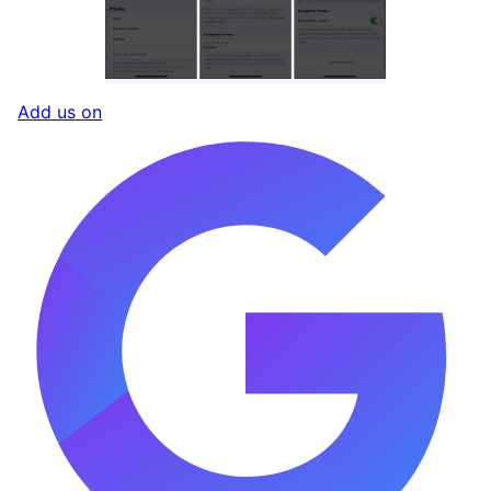
Add us on