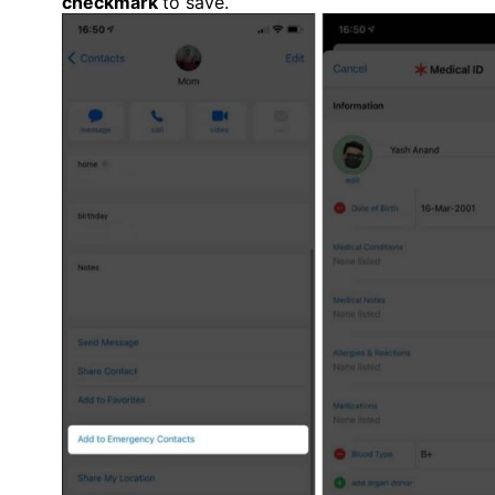
checkmark
to save.