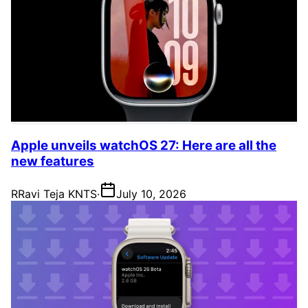
Apple unveils watchOS 27: Here are all the
new features
R
Ravi Teja KNTS
·
July 10, 2026