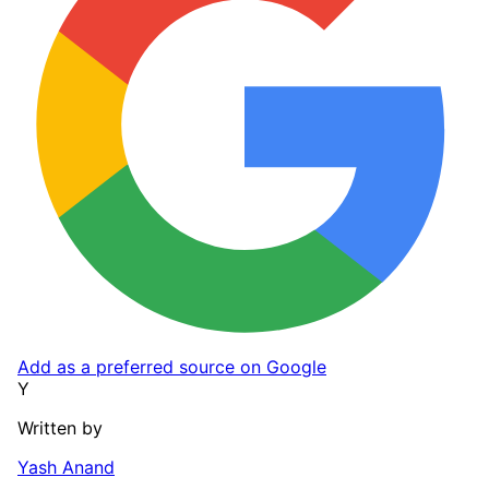
Add as a preferred source on Google
Y
Written by
Yash Anand