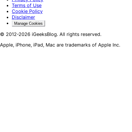
Terms of Use
Cookie Policy
Disclaimer
Manage Cookies
© 2012-2026 iGeeksBlog. All rights reserved.
Apple, iPhone, iPad, Mac are trademarks of Apple Inc.