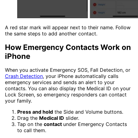
A red star mark will appear next to their name. Follow
the same steps to add another contact.
How Emergency Contacts Work on
iPhone
When you activate Emergency SOS, Fall Detection, or
Crash Detection
, your iPhone automatically calls
emergency services and sends an alert to your
contacts. You can also display the Medical ID on your
Lock Screen, so emergency responders can contact
your family.
Press and hold
the Side and Volume buttons.
Drag the
Medical ID
slider.
Tap on the
contact
under Emergency Contacts
to call them.