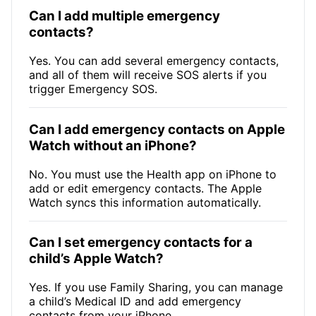
Can I add multiple emergency
contacts?
Yes. You can add several emergency contacts,
and all of them will receive SOS alerts if you
trigger Emergency SOS.
Can I add emergency contacts on Apple
Watch without an iPhone?
No. You must use the Health app on iPhone to
add or edit emergency contacts. The Apple
Watch syncs this information automatically.
Can I set emergency contacts for a
child’s Apple Watch?
Yes. If you use Family Sharing, you can manage
a child’s Medical ID and add emergency
contacts from your iPhone.