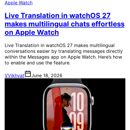
Apple Watch
Live Translation in watchOS 27
makes multilingual chats effortless
on Apple Watch
Live Translation in watchOS 27 makes multilingual
conversations easier by translating messages directly
within the Messages app on Apple Watch. Here’s how
to enable and use the feature.
V
Vikhyat
June 18, 2026