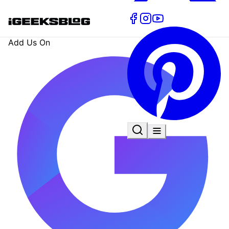
Add Us On