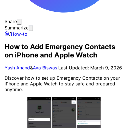
Share
Summarize
/
How-to
How to Add Emergency Contacts
on iPhone and Apple Watch
Yash Anand
&
Ava Biswas
·
Last Updated: March 9, 2026
Discover how to set up Emergency Contacts on your
iPhone and Apple Watch to stay safe and prepared
anytime.