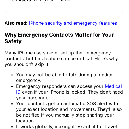
Also read:
iPhone security and emergency features
Why Emergency Contacts Matter for Your
Safety
Many iPhone users never set up their emergency
contacts, but this feature can be critical. Here’s why
you shouldn’t skip it:
You may not be able to talk during a medical
emergency.
Emergency responders can access your
Medical
ID
even if your iPhone is locked. They don’t need
your passcode.
Your contacts get an automatic SOS alert with
your exact location and movements. They’ll also
be notified if you manually stop sharing your
location
It works globally, making it essential for travel.