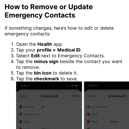
How to Remove or Update
Emergency Contacts
If something changes, here’s how to edit or delete
emergency contacts:
Open the
Health
app.
Tap your
profile >
Medical ID
.
Select
Edit
next to Emergency Contacts.
Tap the
minus sign
beside the contact you want
to remove.
Tap the
bin icon
to delete it.
Tap the
checkmark
to save.