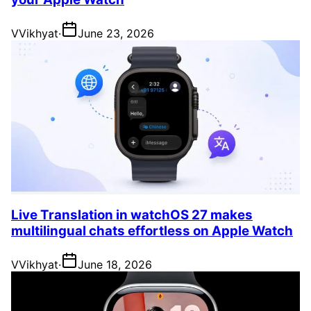
V
Vikhyat
·
June 23, 2026
Live Translation in watchOS 27 makes
multilingual chats effortless on Apple Watch
V
Vikhyat
·
June 18, 2026