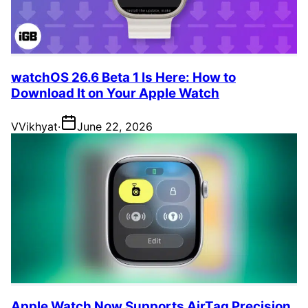
watchOS 26.6 Beta 1 Is Here: How to
Download It on Your Apple Watch
V
Vikhyat
·
June 22, 2026
Apple Watch Now Supports AirTag Precision