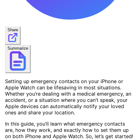
Share
Summarize
Setting up emergency contacts on your iPhone or
Apple Watch can be lifesaving in most situations.
Whether you’re dealing with a medical emergency, an
accident, or a situation where you can’t speak, your
Apple devices can automatically notify your loved
ones and share your location.
In this guide, you’ll learn what emergency contacts
are, how they work, and exactly how to set them up
on both iPhone and Apple Watch. So, let’s get started!