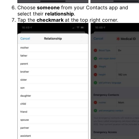
Choose
someone
from your Contacts app and
select their
relationship
.
Tap the
checkmark
at the top right corner.