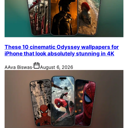
These 10 cinematic Odyssey wallpapers for
iPhone that look absolutely stunning in 4K
A
Ava Biswas
·
August 6, 2026