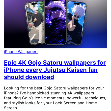
iPhone Wallpapers
Epic 4K Gojo Satoru wallpapers for
iPhone every Jujutsu Kaisen fan
should download
Looking for the best Gojo Satoru wallpapers for your
iPhone? I’ve handpicked stunning 4K wallpapers
featuring Gojo’s iconic moments, powerful techniques,
and stylish looks for your Lock Screen and Home
Screen.