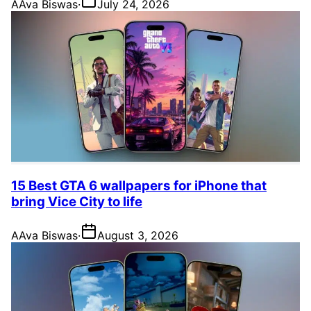
A
Ava Biswas
·
July 24, 2026
15 Best GTA 6 wallpapers for iPhone that
bring Vice City to life
A
Ava Biswas
·
August 3, 2026