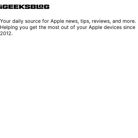
Your daily source for Apple news, tips, reviews, and more.
Helping you get the most out of your Apple devices since
2012.