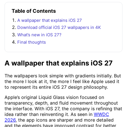
Table of Contents
A wallpaper that explains iOS 27
Download official iOS 27 wallpapers in 4K
What’s new in iOS 27?
Final thoughts
A wallpaper that explains iOS 27
The wallpapers look simple with gradients initially. But
the more I look at it, the more I feel like Apple used it
to represent its entire iOS 27 design philosophy.
Apple’s original Liquid Glass vision focused on
transparency, depth, and fluid movement throughout
the interface. With iOS 27, the company is refining that
idea rather than reinventing it. As seen in
WWDC
2026
, the app icons are sharper and more detailed
and the elements have improved contrast for better