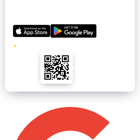
Get thousands of hand-curated 4K wallpapers for your
iPhone and Android. Refreshed regularly. Free to
download.
★
5.0 · No ads on premium tier
Scan to install