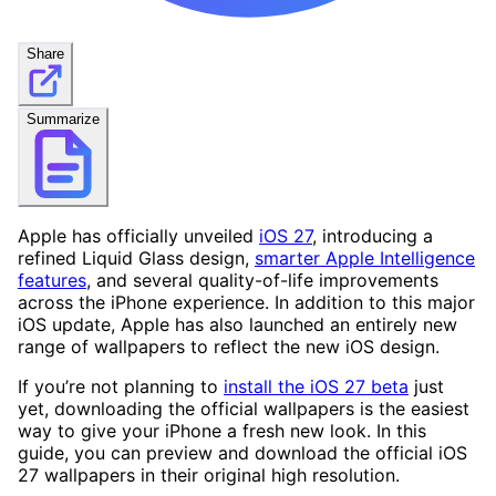
Share
Summarize
Apple has officially unveiled
iOS 27
, introducing a
refined Liquid Glass design,
smarter Apple Intelligence
features
, and several quality-of-life improvements
across the iPhone experience. In addition to this major
iOS update, Apple has also launched an entirely new
range of wallpapers to reflect the new iOS design.
If you’re not planning to
install the iOS 27 beta
just
yet, downloading the official wallpapers is the easiest
way to give your iPhone a fresh new look. In this
guide, you can preview and download the official iOS
27 wallpapers in their original high resolution.