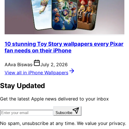
10 stunning Toy Story wallpapers every Pixar
fan needs on their iPhone
A
Ava Biswas
·
July 2, 2026
View all in iPhone Wallpapers
Stay Updated
Get the latest Apple news delivered to your inbox
Subscribe
No spam, unsubscribe at any time. We value your privacy.