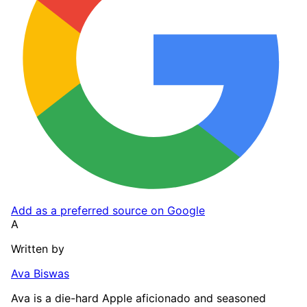
Add as a preferred source on Google
A
Written by
Ava Biswas
Ava is a die-hard Apple aficionado and seasoned