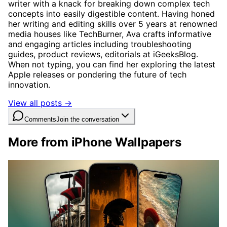
writer with a knack for breaking down complex tech
concepts into easily digestible content. Having honed
her writing and editing skills over 5 years at renowned
media houses like TechBurner, Ava crafts informative
and engaging articles including troubleshooting
guides, product reviews, editorials at iGeeksBlog.
When not typing, you can find her exploring the latest
Apple releases or pondering the future of tech
innovation.
View all posts →
Comments
Join the conversation
More from iPhone Wallpapers