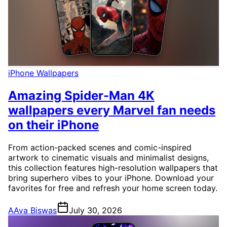
iPhone Wallpapers
Amazing Spider-Man 4K
wallpapers every Marvel fan needs
on their iPhone
From action-packed scenes and comic-inspired
artwork to cinematic visuals and minimalist designs,
this collection features high-resolution wallpapers that
bring superhero vibes to your iPhone. Download your
favorites for free and refresh your home screen today.
A
Ava Biswas
July 30, 2026