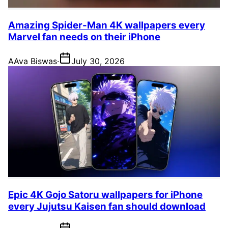
Amazing Spider-Man 4K wallpapers every
Marvel fan needs on their iPhone
A
Ava Biswas
·
July 30, 2026
Epic 4K Gojo Satoru wallpapers for iPhone
every Jujutsu Kaisen fan should download