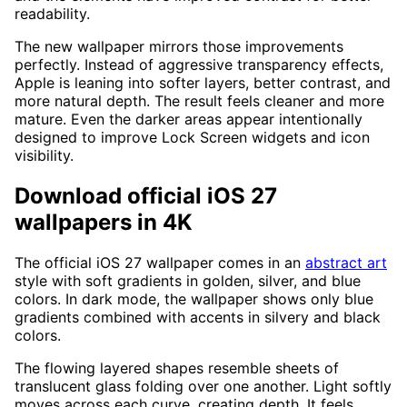
readability.
The new wallpaper mirrors those improvements
perfectly. Instead of aggressive transparency effects,
Apple is leaning into softer layers, better contrast, and
more natural depth. The result feels cleaner and more
mature. Even the darker areas appear intentionally
designed to improve Lock Screen widgets and icon
visibility.
Download official iOS 27
wallpapers in 4K
The official iOS 27 wallpaper comes in an
abstract art
style with soft gradients in golden, silver, and blue
colors. In dark mode, the wallpaper shows only blue
gradients combined with accents in silvery and black
colors.
The flowing layered shapes resemble sheets of
translucent glass folding over one another. Light softly
moves across each curve, creating depth. It feels