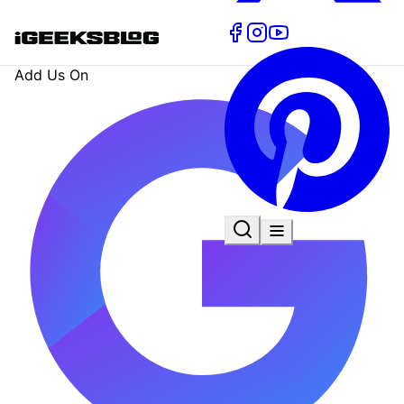
Add Us On