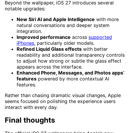
Beyond the wallpaper, iOS 27 introduces several
notable upgrades:
New Siri AI and Apple Intelligence
with more
natural conversations and deeper system
integration.
Improved performance
across
supported
iPhones
, particularly older models.
Refined Liquid Glass effects
with better
readability and additional transparency controls
to adjust how strong or subtle the glass effect
appears across the interface.
Enhanced Phone, Messages, and Photos apps’
features
powered by more contextual AI
features.
Rather than chasing dramatic visual changes, Apple
seems focused on polishing the experience users
interact with every day.
Final thoughts