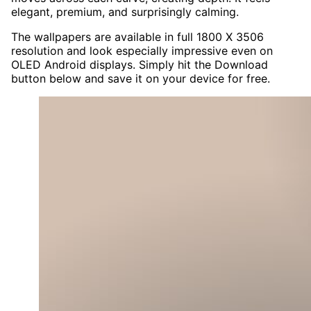
elegant, premium, and surprisingly calming.
The wallpapers are available in full 1800 X 3506
resolution and look especially impressive even on
OLED Android displays. Simply hit the Download
button below and save it on your device for free.