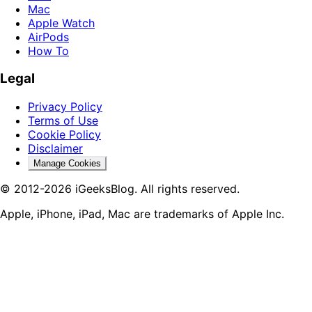
Mac
Apple Watch
AirPods
How To
Legal
Privacy Policy
Terms of Use
Cookie Policy
Disclaimer
Manage Cookies
© 2012-2026 iGeeksBlog. All rights reserved.
Apple, iPhone, iPad, Mac are trademarks of Apple Inc.