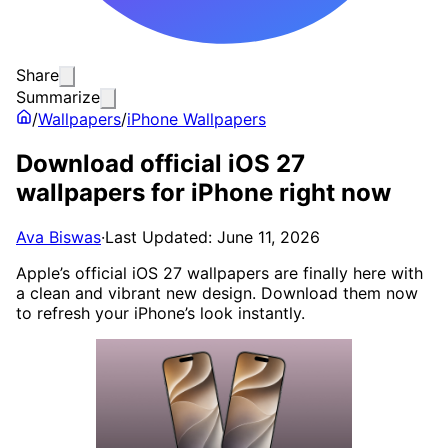
Share
Summarize
/
Wallpapers
/
iPhone Wallpapers
Download official iOS 27
wallpapers for iPhone right now
Ava Biswas
·
Last Updated: June 11, 2026
Apple’s official iOS 27 wallpapers are finally here with
a clean and vibrant new design. Download them now
to refresh your iPhone’s look instantly.