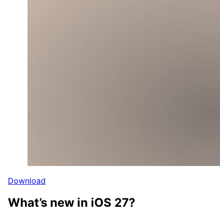
Download
What’s new in iOS 27?