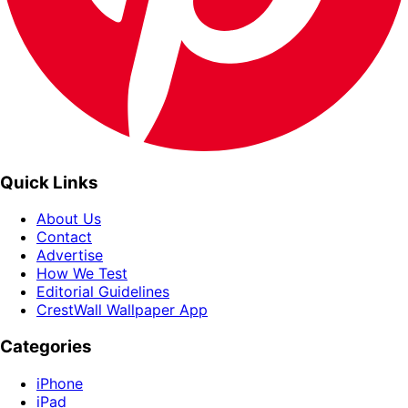
Quick Links
About Us
Contact
Advertise
How We Test
Editorial Guidelines
CrestWall Wallpaper App
Categories
iPhone
iPad