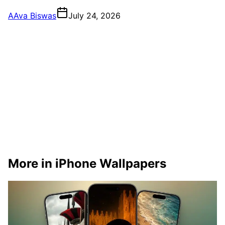
A
Ava Biswas
July 24, 2026
More in iPhone Wallpapers