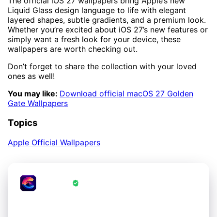
The official iOS 27 wallpapers bring Apple’s new
Liquid Glass design language to life with elegant
layered shapes, subtle gradients, and a premium look.
Whether you’re excited about iOS 27’s new features or
simply want a fresh look for your device, these
wallpapers are worth checking out.
Don’t forget to share the collection with your loved
ones as well!
You may like:
Download official macOS 27 Golden
Gate Wallpapers
Topics
Apple Official Wallpapers
CrestWall
·
Wallpapers Verified by CrestWall App
Love these wallpapers?