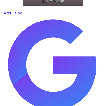
Add us on