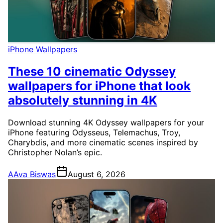
iPhone Wallpapers
These 10 cinematic Odyssey
wallpapers for iPhone that look
absolutely stunning in 4K
Download stunning 4K Odyssey wallpapers for your
iPhone featuring Odysseus, Telemachus, Troy,
Charybdis, and more cinematic scenes inspired by
Christopher Nolan’s epic.
A
Ava Biswas
August 6, 2026