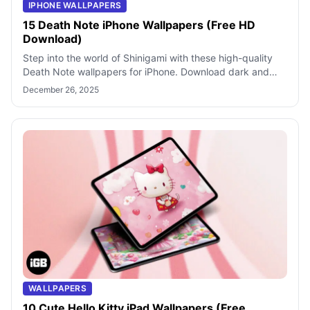
IPHONE WALLPAPERS
15 Death Note iPhone Wallpapers (Free HD
Download)
Step into the world of Shinigami with these high-quality
Death Note wallpapers for iPhone. Download dark and
stylish backgrounds featuring L
December 26, 2025
WALLPAPERS
10 Cute Hello Kitty iPad Wallpapers (Free