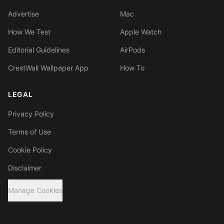
Advertise
Mac
How We Test
Apple Watch
Editorial Guidelines
AirPods
CrestWall Wallpaper App
How To
LEGAL
Privacy Policy
Terms of Use
Cookie Policy
Disclaimer
Manage Cookies