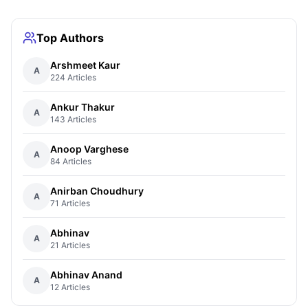
Top Authors
Arshmeet Kaur
A
224 Articles
Ankur Thakur
A
143 Articles
Anoop Varghese
A
84 Articles
Anirban Choudhury
A
71 Articles
Abhinav
A
21 Articles
Abhinav Anand
A
12 Articles