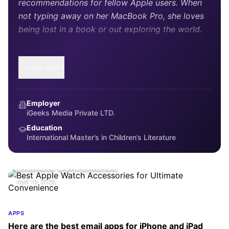
recommendations for fellow Apple users. When
not typing away on her MacBook Pro, she loves
being lost in a book or out exploring the world.
READ MORE
Employer
iGeeks Media Private LTD.
Education
International Master’s in Children’s Literature
ACCESSORIES
Best Apple Watch Accessories for
Ultimate Convenience
April 16, 2026
APPS
Here are the best email apps for iPhone and iPad