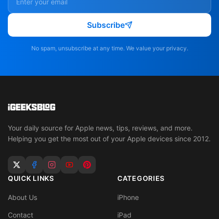
Subscribe
No spam, unsubscribe at any time. We value your privacy.
Your daily source for Apple news, tips, reviews, and more.
Helping you get the most out of your Apple devices since 2012.
QUICK LINKS
CATEGORIES
About Us
iPhone
Contact
iPad