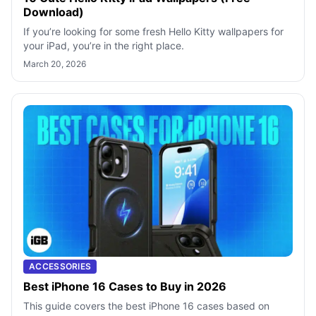
Download)
If you’re looking for some fresh Hello Kitty wallpapers for
your iPad, you’re in the right place.
March 20, 2026
ACCESSORIES
Best iPhone 16 Cases to Buy in 2026
This guide covers the best iPhone 16 cases based on