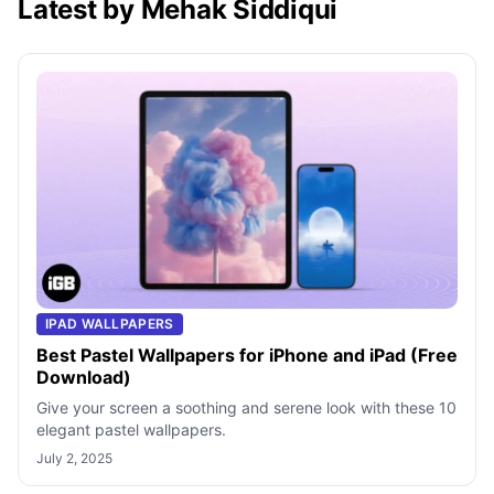
Latest by Mehak Siddiqui
IPAD WALLPAPERS
Best Pastel Wallpapers for iPhone and iPad (Free
Download)
Give your screen a soothing and serene look with these 10
elegant pastel wallpapers.
July 2, 2025