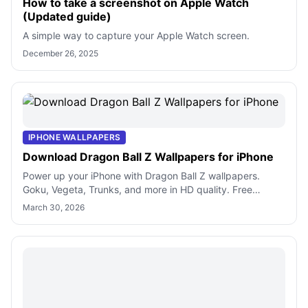
How to take a screenshot on Apple Watch
(Updated guide)
A simple way to capture your Apple Watch screen.
December 26, 2025
IPHONE WALLPAPERS
Download Dragon Ball Z Wallpapers for iPhone
Power up your iPhone with Dragon Ball Z wallpapers.
Goku, Vegeta, Trunks, and more in HD quality. Free
downloads for anime fans.
March 30, 2026