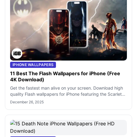
IPHONE WALLPAPERS
11 Best The Flash Wallpapers for iPhone (Free
4K Download)
Get the fastest man alive on your screen. Download high
quality Flash wallpapers for iPhone featuring the Scarlet
Speedster and iconic DC co
December 26, 2025