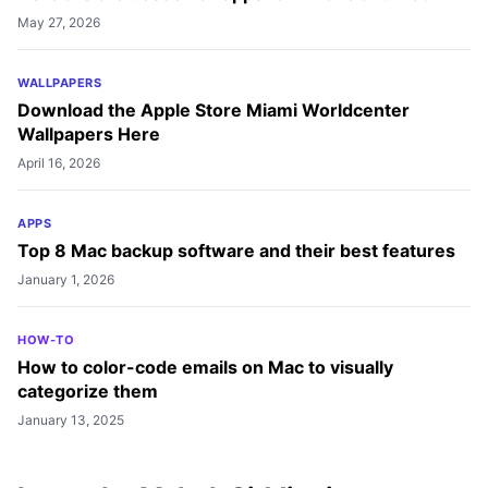
May 27, 2026
WALLPAPERS
Download the Apple Store Miami Worldcenter
Wallpapers Here
April 16, 2026
APPS
Top 8 Mac backup software and their best features
January 1, 2026
HOW-TO
How to color-code emails on Mac to visually
categorize them
January 13, 2025