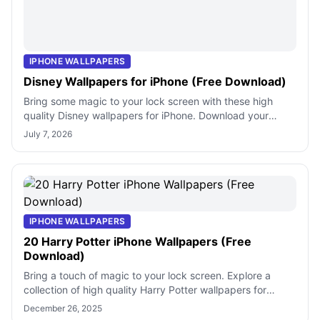
IPHONE WALLPAPERS
Disney Wallpapers for iPhone (Free Download)
Bring some magic to your lock screen with these high
quality Disney wallpapers for iPhone. Download your
favorite characters and iconic movi
July 7, 2026
IPHONE WALLPAPERS
20 Harry Potter iPhone Wallpapers (Free
Download)
Bring a touch of magic to your lock screen. Explore a
collection of high quality Harry Potter wallpapers for
iPhone featuring iconic symbols
December 26, 2025