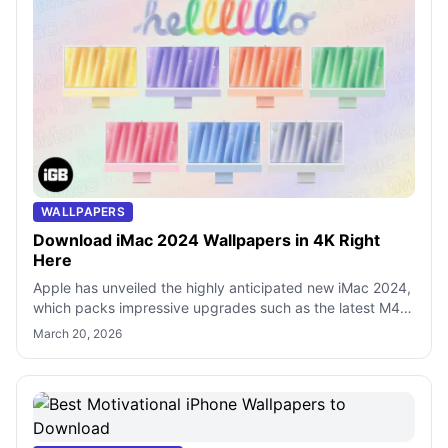
WALLPAPERS
Download iMac 2024 Wallpapers in 4K Right
Here
Apple has unveiled the highly anticipated new iMac 2024,
which packs impressive upgrades such as the latest M4
chip and more RAM in the base
March 20, 2026