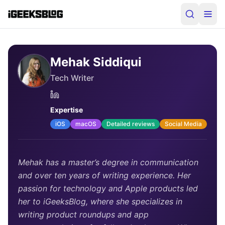
Mehak Siddiqui
Tech Writer
Expertise
iOS
macOS
Detailed reviews
Social Media
Mehak has a master’s degree in communication
and over ten years of writing experience. Her
passion for technology and Apple products led
her to iGeeksBlog, where she specializes in
writing product roundups and app