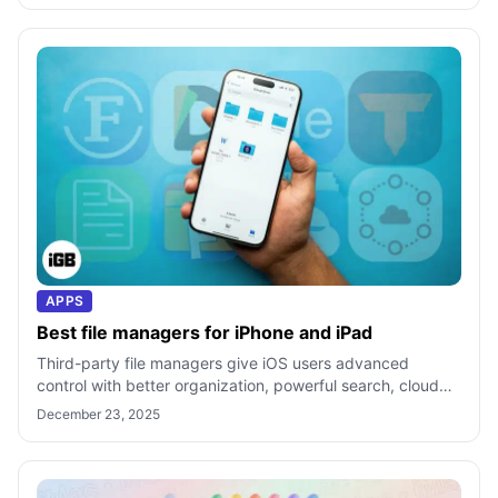
APPS
Best file managers for iPhone and iPad
Third-party file managers give iOS users advanced
control with better organization, powerful search, cloud
integration, and file tools beyon
December 23, 2025