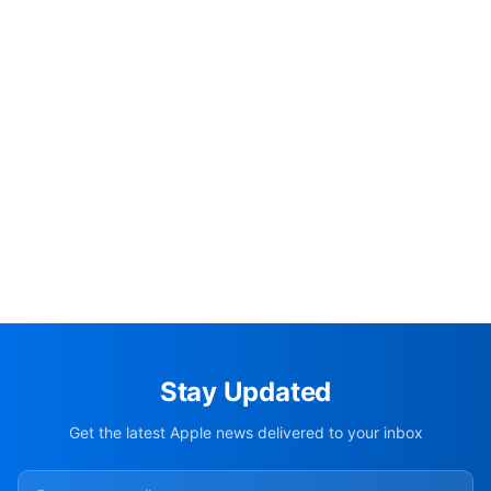
Stay Updated
Get the latest Apple news delivered to your inbox