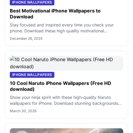
IPHONE WALLPAPERS
Best Motivational iPhone Wallpapers to
Download
Stay focused and inspired every time you check your
phone. Download these high quality motivational
wallpapers for iPhone to keep your goals
December 26, 2025
IPHONE WALLPAPERS
10 Cool Naruto iPhone Wallpapers (Free HD
download)
Show your ninja spirit with these high-quality Naruto
wallpapers for iPhone. Download stunning backgrounds
featuring your favorite shinobi a
March 30, 2026