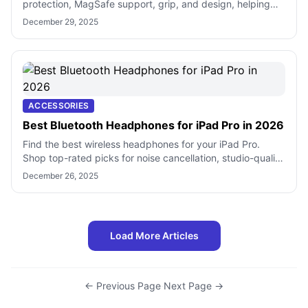
protection, MagSafe support, grip, and design, helping
you choose the right case for dai
December 29, 2025
ACCESSORIES
Best Bluetooth Headphones for iPad Pro in 2026
Find the best wireless headphones for your iPad Pro.
Shop top-rated picks for noise cancellation, studio-quality
sound, and daily use.
December 26, 2025
Load More Articles
← Previous Page
·
Next Page →