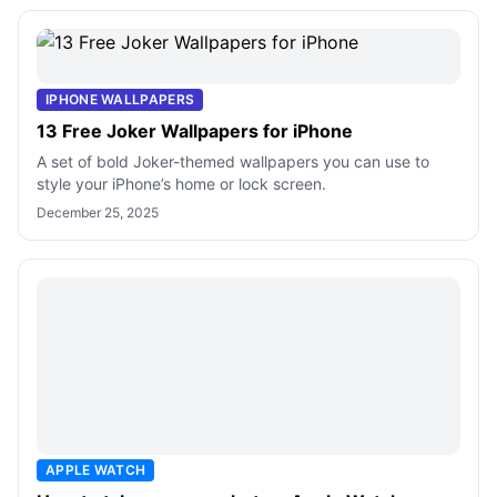
IPHONE WALLPAPERS
13 Free Joker Wallpapers for iPhone
A set of bold Joker-themed wallpapers you can use to
style your iPhone’s home or lock screen.
December 25, 2025
APPLE WATCH