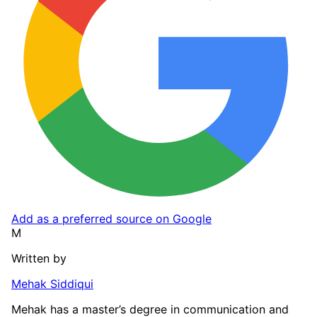
Add as a preferred source on Google
M
Written by
Mehak Siddiqui
Mehak has a master’s degree in communication and