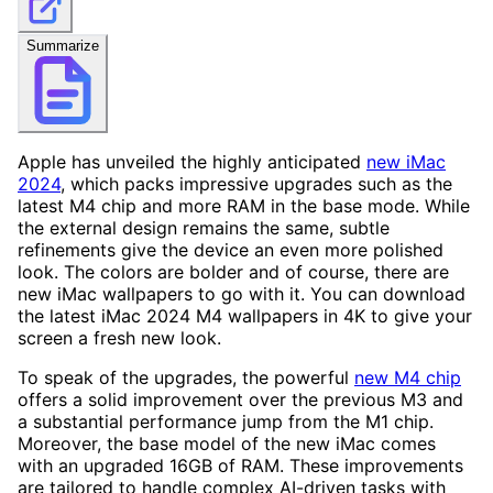
Summarize
Apple has unveiled the highly anticipated
new iMac
2024
, which packs impressive upgrades such as the
latest M4 chip and more RAM in the base mode. While
the external design remains the same, subtle
refinements give the device an even more polished
look. The colors are bolder and of course, there are
new iMac wallpapers to go with it. You can download
the latest iMac 2024 M4 wallpapers in 4K to give your
screen a fresh new look.
To speak of the upgrades, the powerful
new M4 chip
offers a solid improvement over the previous M3 and
a substantial performance jump from the M1 chip.
Moreover, the base model of the new iMac comes
with an upgraded 16GB of RAM. These improvements
are tailored to handle complex AI-driven tasks with