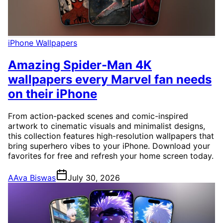
iPhone Wallpapers
Amazing Spider-Man 4K
wallpapers every Marvel fan needs
on their iPhone
From action-packed scenes and comic-inspired
artwork to cinematic visuals and minimalist designs,
this collection features high-resolution wallpapers that
bring superhero vibes to your iPhone. Download your
favorites for free and refresh your home screen today.
A
Ava Biswas
July 30, 2026