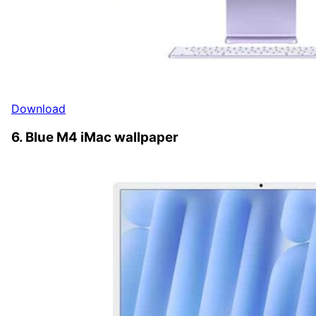
Download
6. Blue M4 iMac wallpaper