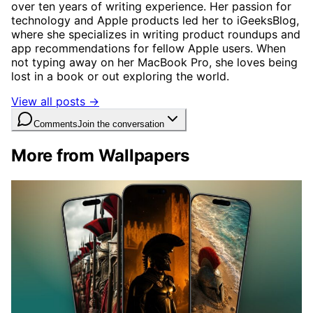
over ten years of writing experience. Her passion for
technology and Apple products led her to iGeeksBlog,
where she specializes in writing product roundups and
app recommendations for fellow Apple users. When
not typing away on her MacBook Pro, she loves being
lost in a book or out exploring the world.
View all posts →
Comments
Join the conversation
More from Wallpapers