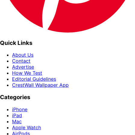
Quick Links
About Us
Contact
Advertise
How We Test
Editorial Guidelines
CrestWall Wallpaper App
Categories
iPhone
iPad
Mac
Apple Watch
AirPods