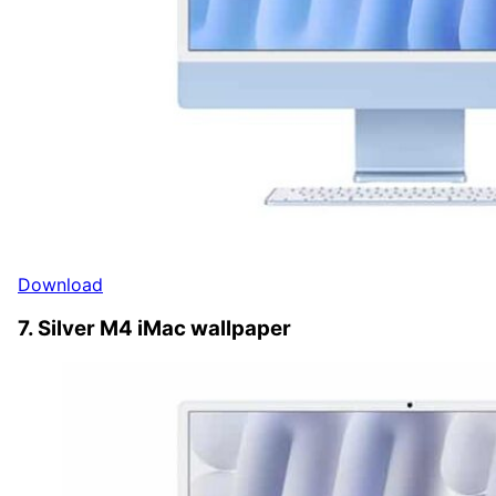
Download
7. Silver M4 iMac wallpaper