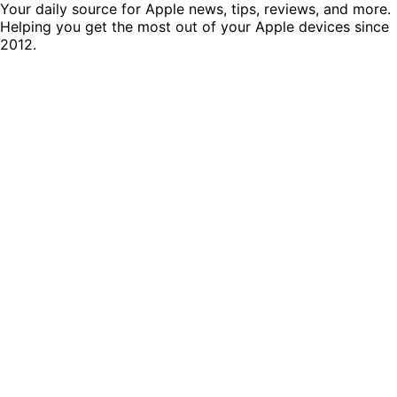
Your daily source for Apple news, tips, reviews, and more.
Helping you get the most out of your Apple devices since
2012.