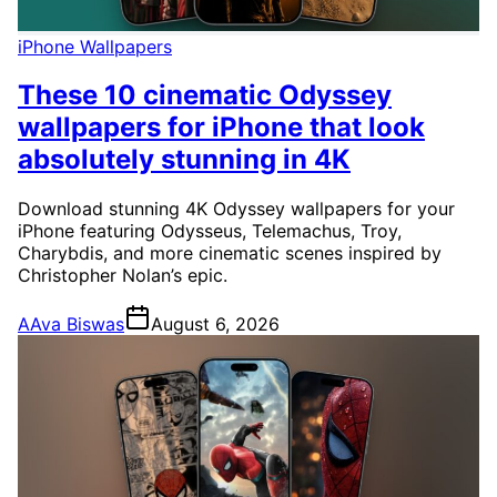
iPhone Wallpapers
These 10 cinematic Odyssey
wallpapers for iPhone that look
absolutely stunning in 4K
Download stunning 4K Odyssey wallpapers for your
iPhone featuring Odysseus, Telemachus, Troy,
Charybdis, and more cinematic scenes inspired by
Christopher Nolan’s epic.
A
Ava Biswas
August 6, 2026