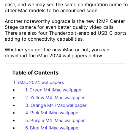
ease, and we may see the same configuration come to
other Mac models to be announced soon.
Another noteworthy upgrade is the new 12MP Center
Stage camera for even better quality video calls!
There are also four Thunderbolt-enabled USB-C ports,
adding to connectivity capabilities.
Whether you get the new iMac or not, you can
download the iMac 2024 wallpapers below.
Table of Contents
iMac 2024 wallpapers
1. Green M4 iMac wallpaper
2. Yellow M4 iMac wallpaper
3. Orange M4 iMac wallpaper
4. Pink M4 iMac wallpaper
5. Purple M4 iMac wallpaper
6. Blue M4 iMac wallpaper