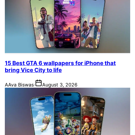
15 Best GTA 6 wallpapers for iPhone that
bring Vice City to life
A
Ava Biswas
·
August 3, 2026