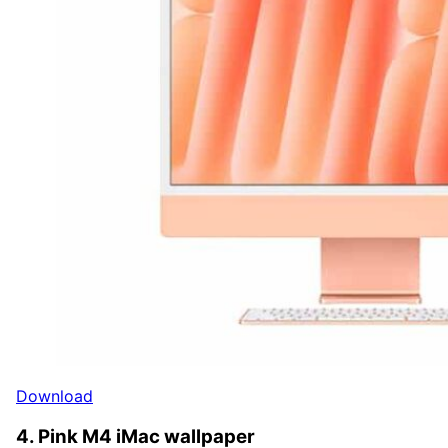
Download
4. Pink M4 iMac wallpaper