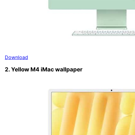
Download
2. Yellow M4 iMac wallpaper