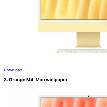
Download
3. Orange M4 iMac wallpaper