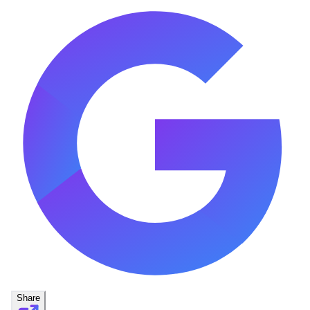
Share