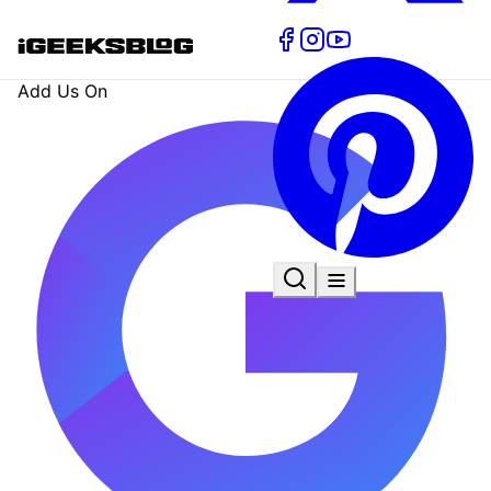
Add Us On