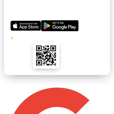
Get thousands of hand-curated 4K wallpapers for your
iPhone and Android. Refreshed regularly. Free to
download.
★
5.0 · No ads on premium tier
Scan to install