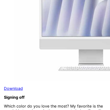
Download
Signing off
Which color do you love the most? My favorite is the