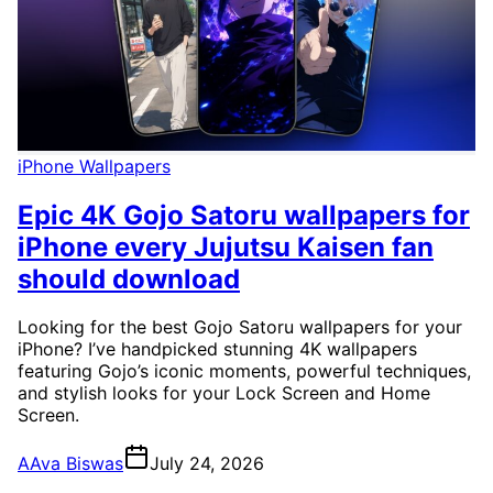
iPhone Wallpapers
Epic 4K Gojo Satoru wallpapers for
iPhone every Jujutsu Kaisen fan
should download
Looking for the best Gojo Satoru wallpapers for your
iPhone? I’ve handpicked stunning 4K wallpapers
featuring Gojo’s iconic moments, powerful techniques,
and stylish looks for your Lock Screen and Home
Screen.
A
Ava Biswas
July 24, 2026