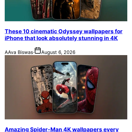
These 10 cinematic Odyssey wallpapers for
iPhone that look absolutely stunning in 4K
A
Ava Biswas
·
August 6, 2026
Amazing Spider-Man 4K wallpapers every