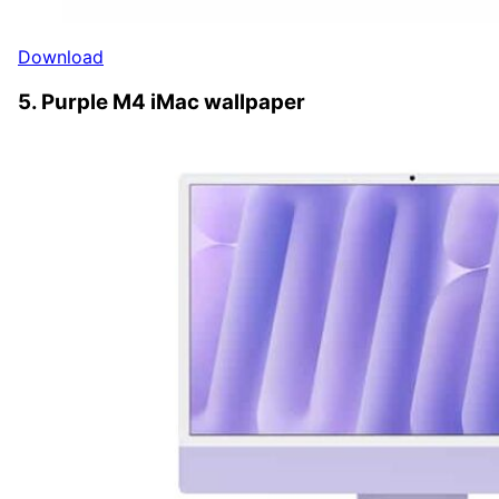
Download
5. Purple M4 iMac wallpaper