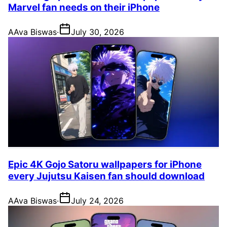
Marvel fan needs on their iPhone
A
Ava Biswas
·
July 30, 2026
Epic 4K Gojo Satoru wallpapers for iPhone
every Jujutsu Kaisen fan should download
A
Ava Biswas
·
July 24, 2026