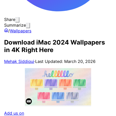
Share
Summarize
/
Wallpapers
Download iMac 2024 Wallpapers
in 4K Right Here
Mehak Siddiqui
·
Last Updated: March 20, 2026
Add us on