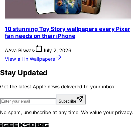
10 stunning Toy Story wallpapers every Pixar
fan needs on their iPhone
A
Ava Biswas
·
July 2, 2026
View all in Wallpapers
Stay Updated
Get the latest Apple news delivered to your inbox
Subscribe
No spam, unsubscribe at any time. We value your privacy.