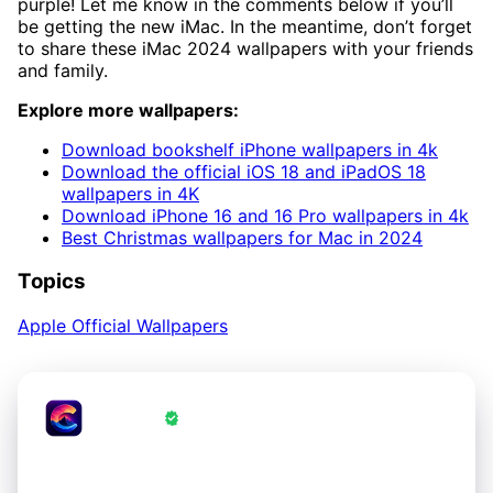
purple! Let me know in the comments below if you’ll
be getting the new iMac. In the meantime, don’t forget
to share these iMac 2024 wallpapers with your friends
and family.
Explore more wallpapers:
Download bookshelf iPhone wallpapers in 4k
Download the official iOS 18 and iPadOS 18
wallpapers in 4K
Download iPhone 16 and 16 Pro wallpapers in 4k
Best Christmas wallpapers for Mac in 2024
Topics
Apple Official Wallpapers
CrestWall
·
Wallpapers Verified by CrestWall App
Love these wallpapers?