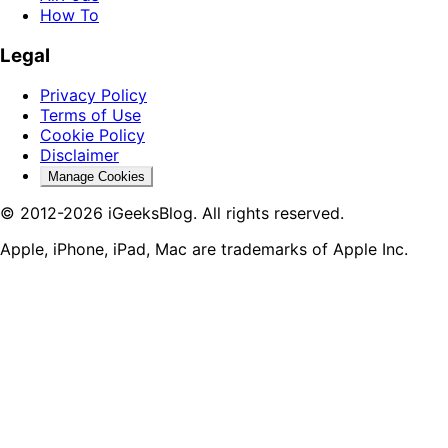
How To
Legal
Privacy Policy
Terms of Use
Cookie Policy
Disclaimer
Manage Cookies
© 2012-2026 iGeeksBlog. All rights reserved.
Apple, iPhone, iPad, Mac are trademarks of Apple Inc.