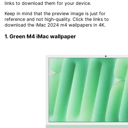
links to download them for your device.
Keep in mind that the preview image is just for
reference and not high-quality. Click the links to
download the iMac 2024 m4 wallpapers in 4K.
1. Green M4 iMac wallpaper