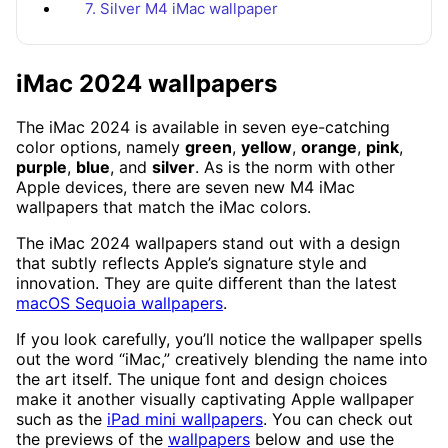
7. Silver M4 iMac wallpaper
iMac 2024 wallpapers
The iMac 2024 is available in seven eye-catching
color options, namely
green
,
yellow
,
orange
,
pink
,
purple
,
blue
, and
silver
. As is the norm with other
Apple devices, there are seven new M4 iMac
wallpapers that match the iMac colors.
The iMac 2024 wallpapers stand out with a design
that subtly reflects Apple’s signature style and
innovation. They are quite different than the latest
macOS Sequoia wallpapers
.
If you look carefully, you’ll notice the wallpaper spells
out the word “iMac,” creatively blending the name into
the art itself. The unique font and design choices
make it another visually captivating Apple wallpaper
such as the
iPad mini wallpapers
. You can check out
the previews of the
wallpapers
below and use the