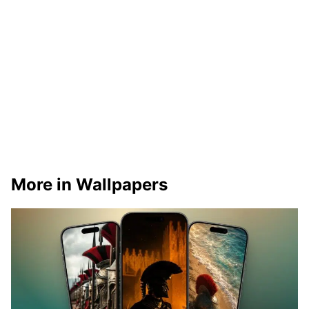
More in Wallpapers