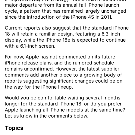
major departure from its annual fall iPhone launch
cycle, a pattern that has remained largely unchanged
since the introduction of the iPhone 4S in 2011.
Current reports also suggest that the standard iPhone
18 will retain a familiar design, featuring a 6.3-inch
display, while the iPhone 18e is expected to continue
with a 6.1-inch screen.
For now, Apple has not commented on its future
iPhone release plans, and the rumored schedule
remains unconfirmed. However, the latest supplier
comments add another piece to a growing body of
reports suggesting significant changes could be on
the way for the iPhone lineup.
Would you be comfortable waiting several months
longer for the standard iPhone 18, or do you prefer
Apple launching all iPhone models at the same time?
Let us know in the comments below.
Topics