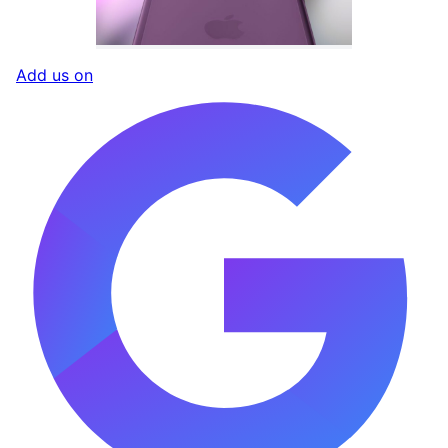
Add us on