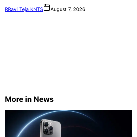
R
Ravi Teja KNTS
August 7, 2026
More in News