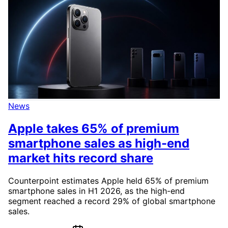
News
Apple takes 65% of premium
smartphone sales as high-end
market hits record share
Counterpoint estimates Apple held 65% of premium
smartphone sales in H1 2026, as the high-end
segment reached a record 29% of global smartphone
sales.