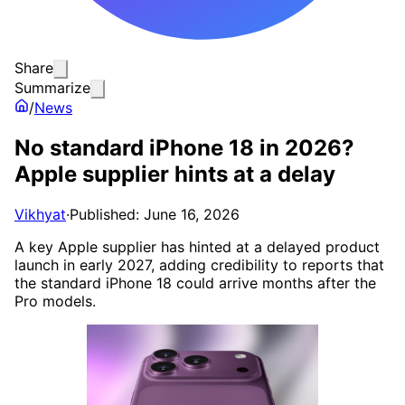
Share
Summarize
/
News
No standard iPhone 18 in 2026?
Apple supplier hints at a delay
Vikhyat
·
Published: June 16, 2026
A key Apple supplier has hinted at a delayed product
launch in early 2027, adding credibility to reports that
the standard iPhone 18 could arrive months after the
Pro models.