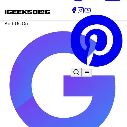
Add Us On