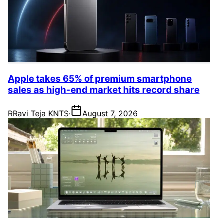
Apple takes 65% of premium smartphone
sales as high-end market hits record share
R
Ravi Teja KNTS
·
August 7, 2026