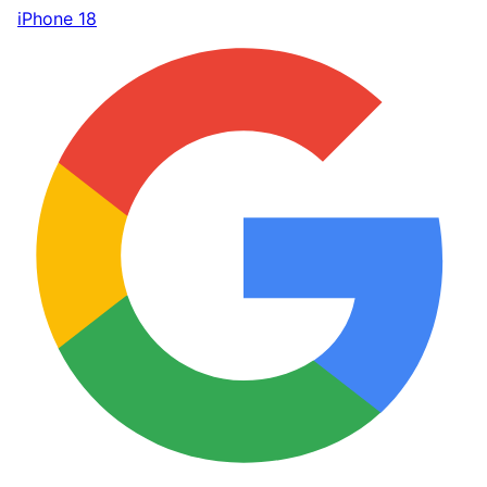
iPhone 18