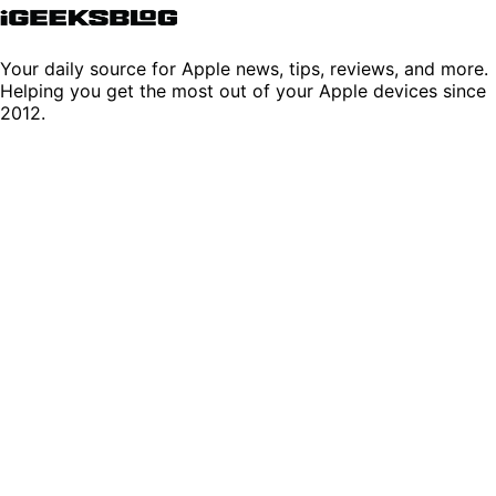
Your daily source for Apple news, tips, reviews, and more.
Helping you get the most out of your Apple devices since
2012.