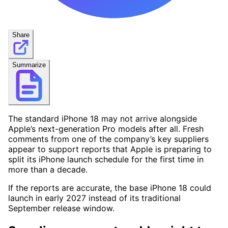
Share
Summarize
The standard iPhone 18 may not arrive alongside
Apple’s next-generation Pro models after all. Fresh
comments from one of the company’s key suppliers
appear to support reports that Apple is preparing to
split its iPhone launch schedule for the first time in
more than a decade.
If the reports are accurate, the base iPhone 18 could
launch in early 2027 instead of its traditional
September release window.