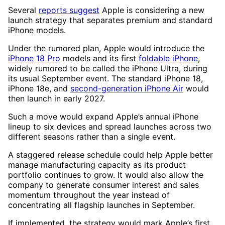
Several
reports suggest
Apple is considering a new
launch strategy that separates premium and standard
iPhone models.
Under the rumored plan, Apple would introduce the
iPhone 18 Pro
models and its first
foldable iPhone
,
widely rumored to be called the iPhone Ultra, during
its usual September event. The standard iPhone 18,
iPhone 18e, and
second-generation iPhone Air
would
then launch in early 2027.
Such a move would expand Apple’s annual iPhone
lineup to six devices and spread launches across two
different seasons rather than a single event.
A staggered release schedule could help Apple better
manage manufacturing capacity as its product
portfolio continues to grow. It would also allow the
company to generate consumer interest and sales
momentum throughout the year instead of
concentrating all flagship launches in September.
If implemented, the strategy would mark Apple’s first