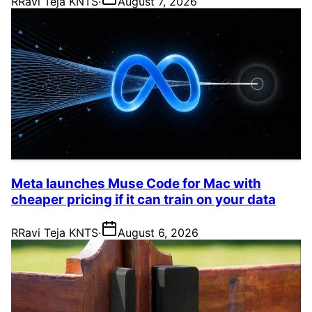
R
Ravi Teja KNTS
·
August 7, 2026
Meta launches Muse Code for Mac with
cheaper pricing if it can train on your data
R
Ravi Teja KNTS
·
August 6, 2026