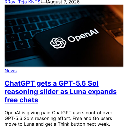
R
Ravi Teja KNTS
August 7, 2026
News
ChatGPT gets a GPT-5.6 Sol
reasoning slider as Luna expands
free chats
OpenAI is giving paid ChatGPT users control over
GPT-5.6 Sol’s reasoning effort. Free and Go users
move to Luna and get a Think button next week.