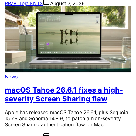
R
Ravi Teja KNTS
August 7, 2026
News
macOS Tahoe 26.6.1 fixes a high-
severity Screen Sharing flaw
Apple has released macOS Tahoe 26.6.1, plus Sequoia
15.7.9 and Sonoma 14.8.9, to patch a high-severity
Screen Sharing authentication flaw on Mac.