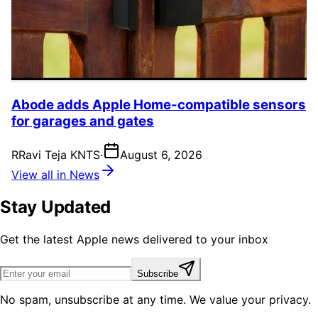
Abode adds Apple Home-compatible sensors
for garages and gates
R
Ravi Teja KNTS
·
August 6, 2026
View all in News
Stay Updated
Get the latest Apple news delivered to your inbox
Subscribe
No spam, unsubscribe at any time. We value your privacy.