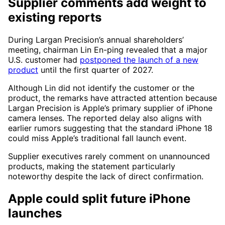
Supplier comments add weight to
existing reports
During Largan Precision’s annual shareholders’
meeting, chairman Lin En-ping revealed that a major
U.S. customer had
postponed the launch of a new
product
until the first quarter of 2027.
Although Lin did not identify the customer or the
product, the remarks have attracted attention because
Largan Precision is Apple’s primary supplier of iPhone
camera lenses. The reported delay also aligns with
earlier rumors suggesting that the standard iPhone 18
could miss Apple’s traditional fall launch event.
Supplier executives rarely comment on unannounced
products, making the statement particularly
noteworthy despite the lack of direct confirmation.
Apple could split future iPhone
launches