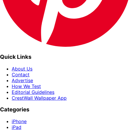
Quick Links
About Us
Contact
Advertise
How We Test
Editorial Guidelines
CrestWall Wallpaper App
Categories
iPhone
iPad