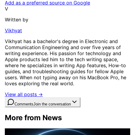
Add as a preferred source on Google
V
Written by
Vikhyat
Vikhyat has a bachelor's degree in Electronic and
Communication Engineering and over five years of
writing experience. His passion for technology and
Apple products led him to the tech writing space,
where he specializes in writing App features, How-to
guides, and troubleshooting guides for fellow Apple
users. When not typing away on his MacBook Pro, he
loves exploring the real world.
View all posts →
Comments
Join the conversation
More from News