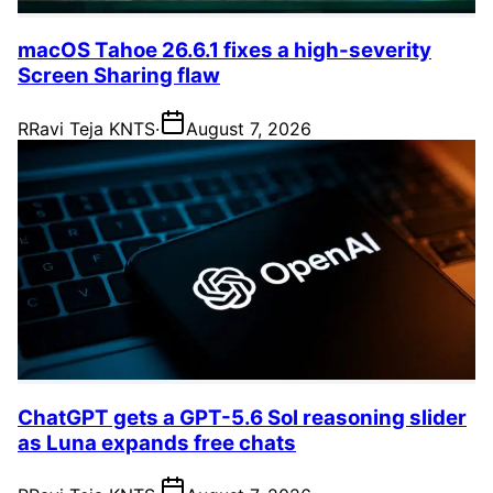
macOS Tahoe 26.6.1 fixes a high-severity
Screen Sharing flaw
R
Ravi Teja KNTS
·
August 7, 2026
ChatGPT gets a GPT-5.6 Sol reasoning slider
as Luna expands free chats