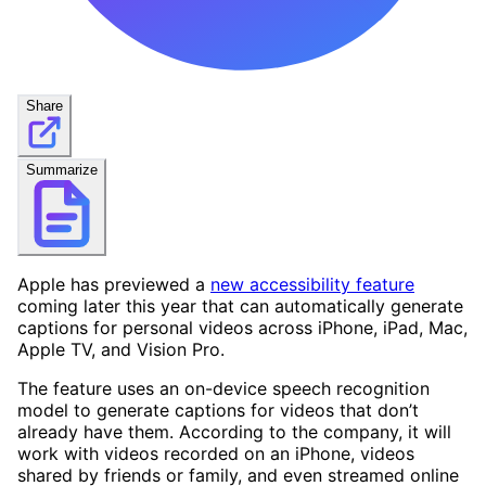
Share
Summarize
Apple has previewed a
new accessibility feature
coming later this year that can automatically generate
captions for personal videos across iPhone, iPad, Mac,
Apple TV, and Vision Pro.
The feature uses an on-device speech recognition
model to generate captions for videos that don’t
already have them. According to the company, it will
work with videos recorded on an iPhone, videos
shared by friends or family, and even streamed online