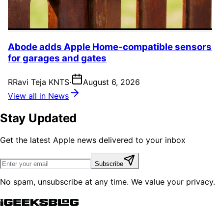
Abode adds Apple Home-compatible sensors
for garages and gates
R
Ravi Teja KNTS
·
August 6, 2026
View all in News
Stay Updated
Get the latest Apple news delivered to your inbox
Subscribe
No spam, unsubscribe at any time. We value your privacy.