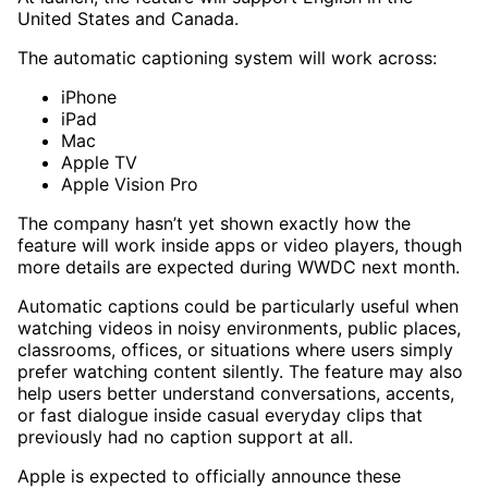
United States and Canada.
The automatic captioning system will work across:
iPhone
iPad
Mac
Apple TV
Apple Vision Pro
The company hasn’t yet shown exactly how the
feature will work inside apps or video players, though
more details are expected during WWDC next month.
Automatic captions could be particularly useful when
watching videos in noisy environments, public places,
classrooms, offices, or situations where users simply
prefer watching content silently. The feature may also
help users better understand conversations, accents,
or fast dialogue inside casual everyday clips that
previously had no caption support at all.
Apple is expected to officially announce these