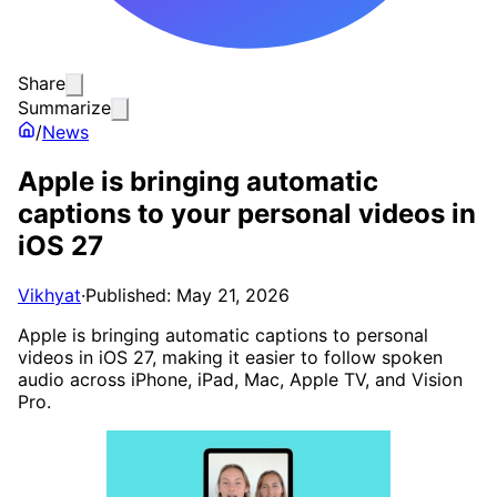
Share
Summarize
/
News
Apple is bringing automatic
captions to your personal videos in
iOS 27
Vikhyat
·
Published: May 21, 2026
Apple is bringing automatic captions to personal
videos in iOS 27, making it easier to follow spoken
audio across iPhone, iPad, Mac, Apple TV, and Vision
Pro.