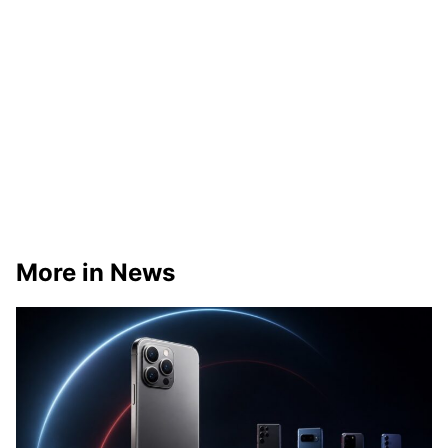
More in News