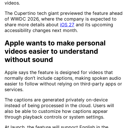
videos.
The Cupertino tech giant previewed the feature ahead
of WWDC 2026, where the company is expected to
share more details about
iOS 27
and its upcoming
accessibility changes next month.
Apple wants to make personal
videos easier to understand
without sound
Apple says the feature is designed for videos that
normally don’t include captions, making spoken audio
easier to follow without relying on third-party apps or
services.
The captions are generated privately on-device
instead of being processed in the cloud. Users will
also be able to customize how captions appear
through playback controls or system settings.
At launch, the feature will support English in the