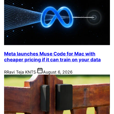
Meta launches Muse Code for Mac with
cheaper pricing if it can train on your data
R
Ravi Teja KNTS
·
August 6, 2026