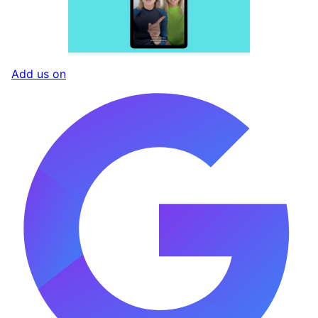
Add us on