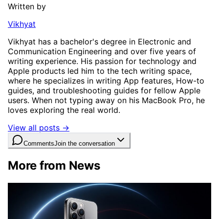
Written by
Vikhyat
Vikhyat has a bachelor's degree in Electronic and
Communication Engineering and over five years of
writing experience. His passion for technology and
Apple products led him to the tech writing space,
where he specializes in writing App features, How-to
guides, and troubleshooting guides for fellow Apple
users. When not typing away on his MacBook Pro, he
loves exploring the real world.
View all posts →
Comments
Join the conversation
More from News