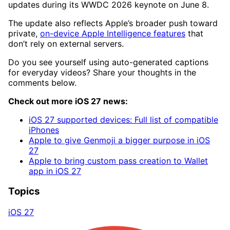
updates during its WWDC 2026 keynote on June 8.
The update also reflects Apple’s broader push toward
private,
on-device Apple Intelligence features
that
don’t rely on external servers.
Do you see yourself using auto-generated captions
for everyday videos? Share your thoughts in the
comments below.
Check out more iOS 27 news:
iOS 27 supported devices: Full list of compatible
iPhones
Apple to give Genmoji a bigger purpose in iOS
27
Apple to bring custom pass creation to Wallet
app in iOS 27
Topics
iOS 27