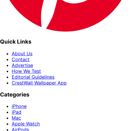
Quick Links
About Us
Contact
Advertise
How We Test
Editorial Guidelines
CrestWall Wallpaper App
Categories
iPhone
iPad
Mac
Apple Watch
AirPods