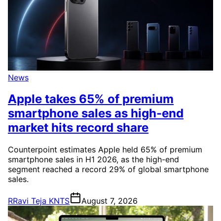
News
Apple takes 65% of premium
smartphone sales as high-end
market hits record share
Counterpoint estimates Apple held 65% of premium
smartphone sales in H1 2026, as the high-end
segment reached a record 29% of global smartphone
sales.
R
Ravi Teja KNTS
August 7, 2026