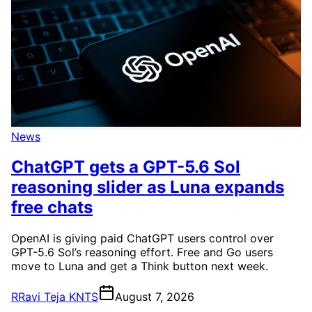
News
ChatGPT gets a GPT-5.6 Sol
reasoning slider as Luna expands
free chats
OpenAI is giving paid ChatGPT users control over
GPT-5.6 Sol’s reasoning effort. Free and Go users
move to Luna and get a Think button next week.
R
Ravi Teja KNTS
August 7, 2026