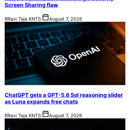
Screen Sharing flaw
R
Ravi Teja KNTS
·
August 7, 2026
ChatGPT gets a GPT-5.6 Sol reasoning slider
as Luna expands free chats
R
Ravi Teja KNTS
·
August 7, 2026