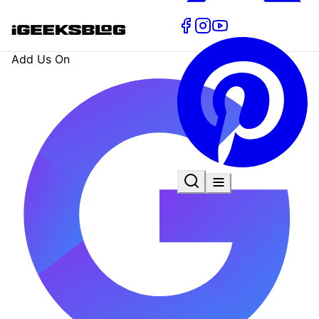
Add Us On