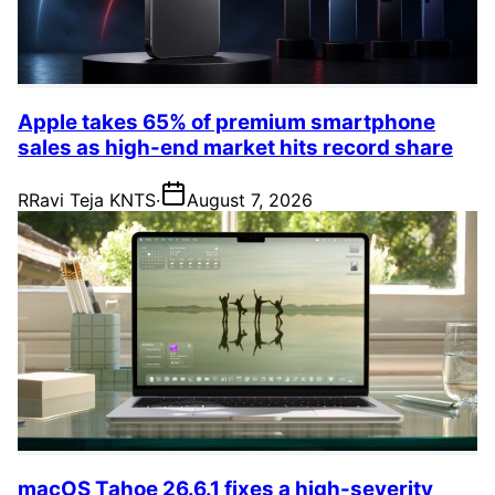
Apple takes 65% of premium smartphone
sales as high-end market hits record share
R
Ravi Teja KNTS
·
August 7, 2026
macOS Tahoe 26.6.1 fixes a high-severity