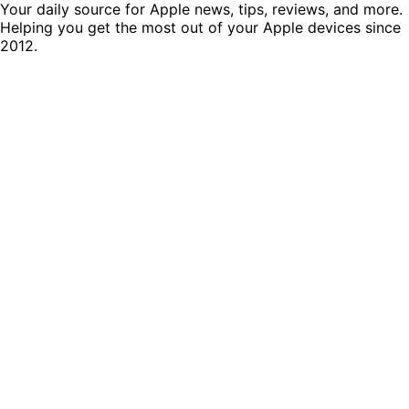
Your daily source for Apple news, tips, reviews, and more.
Helping you get the most out of your Apple devices since
2012.