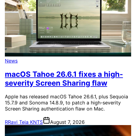
News
macOS Tahoe 26.6.1 fixes a high-
severity Screen Sharing flaw
Apple has released macOS Tahoe 26.6.1, plus Sequoia
15.7.9 and Sonoma 14.8.9, to patch a high-severity
Screen Sharing authentication flaw on Mac.
R
Ravi Teja KNTS
August 7, 2026