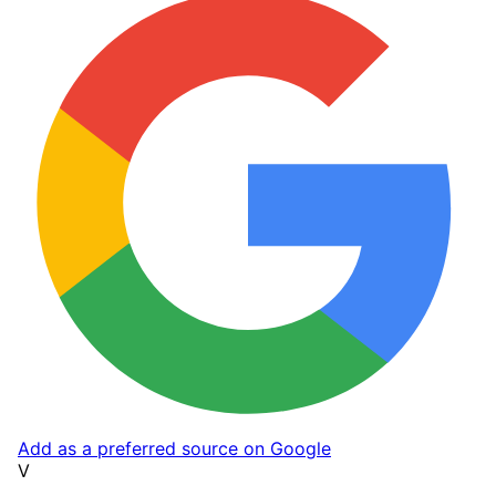
Add as a preferred source on Google
V