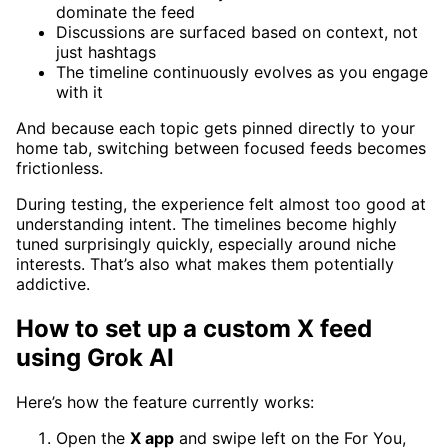
dominate the feed
Discussions are surfaced based on context, not
just hashtags
The timeline continuously evolves as you engage
with it
And because each topic gets pinned directly to your
home tab, switching between focused feeds becomes
frictionless.
During testing, the experience felt almost too good at
understanding intent. The timelines become highly
tuned surprisingly quickly, especially around niche
interests. That’s also what makes them potentially
addictive.
How to set up a custom X feed
using Grok AI
Here’s how the feature currently works:
Open the
X app
and swipe left on the For You,