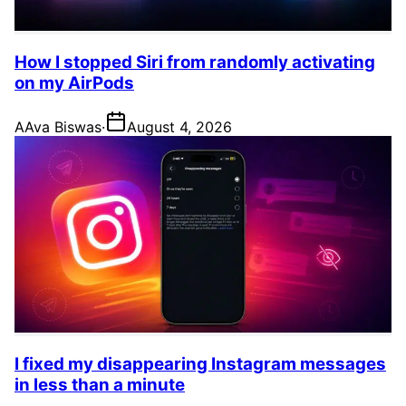
How I stopped Siri from randomly activating
on my AirPods
A
Ava Biswas
·
August 4, 2026
I fixed my disappearing Instagram messages
in less than a minute