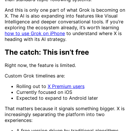
And this is only one part of what Grok is becoming on
X. The AI is also expanding into features like Visual
Intelligence and deeper conversational tools. If you’re
exploring the ecosystem already, it’s worth learning
how to use Grok on iPhone
to understand where X is
heading with its AI strategy.
The catch: This isn’t free
Right now, the feature is limited.
Custom Grok timelines are:
Rolling out to
X Premium users
Currently focused on iOS
Expected to expand to Android later
That matters because it signals something bigger. X is
increasingly separating the platform into two
experiences:
A free version driven by traditional algorithms