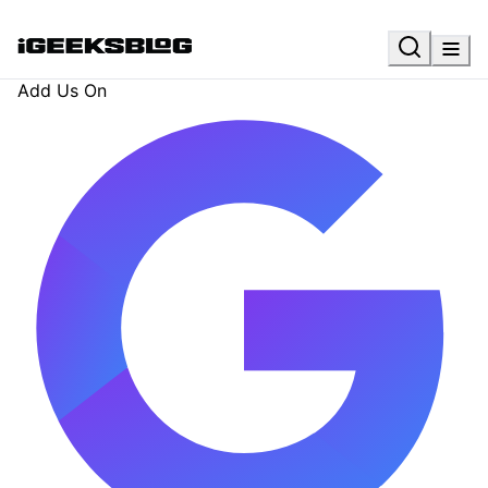
Add Us On