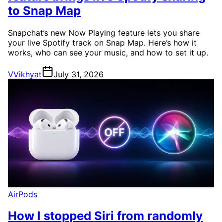
to Snap Map
Snapchat’s new Now Playing feature lets you share
your live Spotify track on Snap Map. Here’s how it
works, who can see your music, and how to set it up.
V
Vikhyat
July 31, 2026
AirPods
How I stopped Siri from randomly