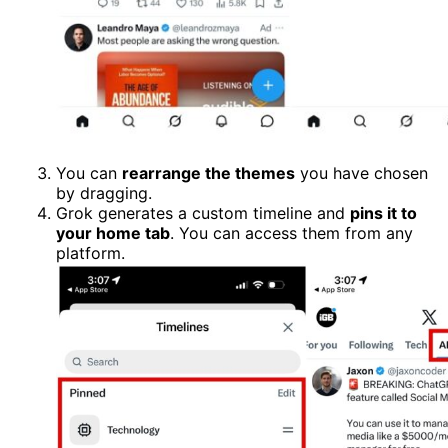
You can
rearrange the themes
you have chosen
by dragging.
Grok generates a custom timeline and
pins it to
your home tab
. You can access them from any
platform.