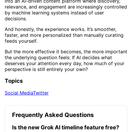
into an AI-driven content platform where discovery,
relevance, and engagement are increasingly controlled
by machine learning systems instead of user
decisions.
And honestly, the experience works. It’s smoother,
faster, and more personalized than manually curating
feeds yourself.
But the more effective it becomes, the more important
the underlying question feels: If AI decides what
deserves your attention every day, how much of your
perspective is still entirely your own?
Topics
Social Media
Twitter
Frequently Asked Questions
Is the new Grok AI timeline feature free?