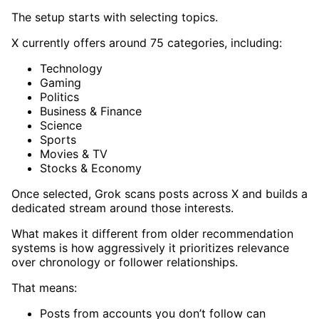
The setup starts with selecting topics.
X currently offers around 75 categories, including:
Technology
Gaming
Politics
Business & Finance
Science
Sports
Movies & TV
Stocks & Economy
Once selected, Grok scans posts across X and builds a
dedicated stream around those interests.
What makes it different from older recommendation
systems is how aggressively it prioritizes relevance
over chronology or follower relationships.
That means:
Posts from accounts you don’t follow can