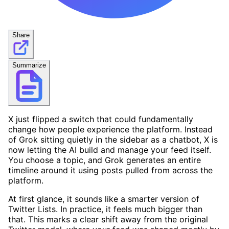
Share
Summarize
X just flipped a switch that could fundamentally
change how people experience the platform. Instead
of Grok sitting quietly in the sidebar as a chatbot, X is
now letting the AI build and manage your feed itself.
You choose a topic, and Grok generates an entire
timeline around it using posts pulled from across the
platform.
At first glance, it sounds like a smarter version of
Twitter Lists. In practice, it feels much bigger than
that. This marks a clear shift away from the original