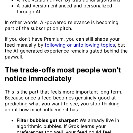
A paid version enhanced and personalized
through AI
In other words, AI-powered relevance is becoming
part of the subscription pitch.
If you don’t have Premium, you can still shape your
feed manually by
following or unfollowing topics
, but
the AI-generated experience remains gated behind the
paywall.
The trade-offs most people won’t
notice immediately
This is the part that feels more important long term.
Because once a feed becomes genuinely good at
predicting what you want to see, you stop thinking
about how much influence it has.
Filter bubbles get sharper
: We already live in
algorithmic bubbles. If Grok learns your
preferences too well, your feed could feel