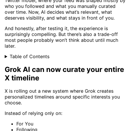
Twitter model, where your feed was shaped mostly by
who you followed and what you manually curated
over time. Now, AI decides what’s relevant, what
deserves visibility, and what stays in front of you.
And honestly, after testing it, the experience is
surprisingly compelling. But there’s also a trade-off
most people probably won’t think about until much
later.
Table of Contents
Grok AI can now curate your entire
X timeline
X is rolling out a new system where Grok creates
personalized timelines around specific interests you
choose.
Instead of relying only on:
For You
Following