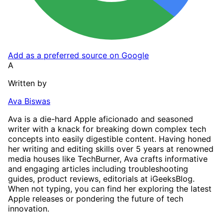
Add as a preferred source on Google
A
Written by
Ava Biswas
Ava is a die-hard Apple aficionado and seasoned
writer with a knack for breaking down complex tech
concepts into easily digestible content. Having honed
her writing and editing skills over 5 years at renowned
media houses like TechBurner, Ava crafts informative
and engaging articles including troubleshooting
guides, product reviews, editorials at iGeeksBlog.
When not typing, you can find her exploring the latest
Apple releases or pondering the future of tech
innovation.