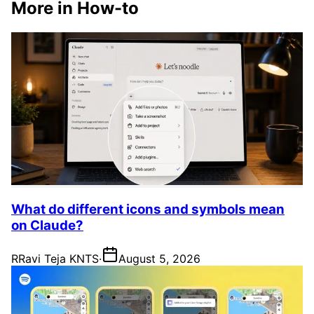
More in How-to
What do different icons and symbols mean
on Claude?
R
Ravi Teja KNTS
·
August 5, 2026