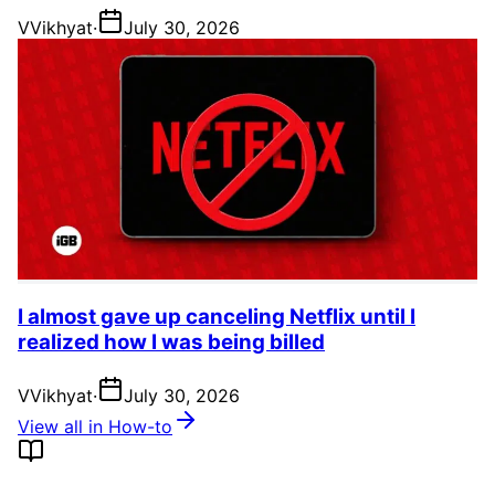
V
Vikhyat
·
July 30, 2026
I almost gave up canceling Netflix until I
realized how I was being billed
V
Vikhyat
·
July 30, 2026
View all in How-to