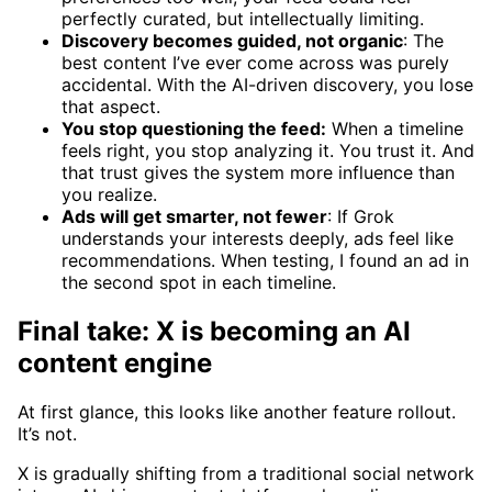
perfectly curated, but intellectually limiting.
Discovery becomes guided, not organic
: The
best content I’ve ever come across was purely
accidental. With the AI-driven discovery, you lose
that aspect.
You stop questioning the feed:
When a timeline
feels right, you stop analyzing it. You trust it. And
that trust gives the system more influence than
you realize.
Ads will get smarter, not fewer
: If Grok
understands your interests deeply, ads feel like
recommendations. When testing, I found an ad in
the second spot in each timeline.
Final take: X is becoming an AI
content engine
At first glance, this looks like another feature rollout.
It’s not.
X is gradually shifting from a traditional social network