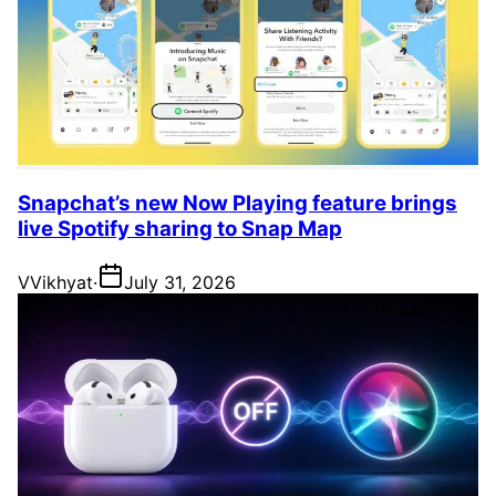
Snapchat’s new Now Playing feature brings
live Spotify sharing to Snap Map
V
Vikhyat
·
July 31, 2026