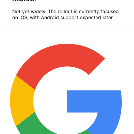
Not yet widely. The rollout is currently focused
on iOS, with Android support expected later.