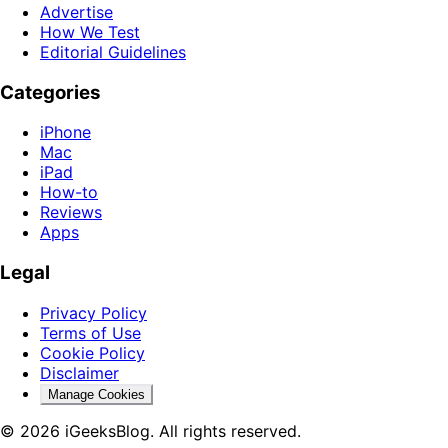
Advertise
How We Test
Editorial Guidelines
Categories
iPhone
Mac
iPad
How-to
Reviews
Apps
Legal
Privacy Policy
Terms of Use
Cookie Policy
Disclaimer
Manage Cookies
© 2026 iGeeksBlog. All rights reserved.