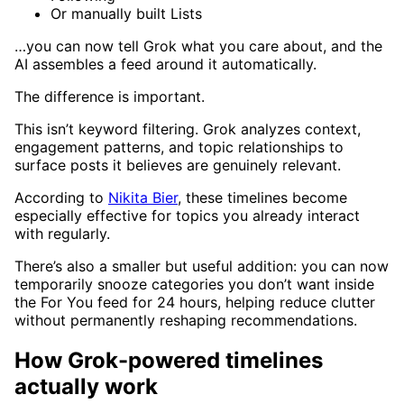
Or manually built Lists
…you can now tell Grok what you care about, and the
AI assembles a feed around it automatically.
The difference is important.
This isn’t keyword filtering. Grok analyzes context,
engagement patterns, and topic relationships to
surface posts it believes are genuinely relevant.
According to
Nikita Bier
, these timelines become
especially effective for topics you already interact
with regularly.
There’s also a smaller but useful addition: you can now
temporarily snooze categories you don’t want inside
the For You feed for 24 hours, helping reduce clutter
without permanently reshaping recommendations.
How Grok-powered timelines
actually work