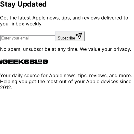
Stay Updated
Get the latest Apple news, tips, and reviews delivered to
your inbox weekly.
Subscribe
No spam, unsubscribe at any time. We value your privacy.
Your daily source for Apple news, tips, reviews, and more.
Helping you get the most out of your Apple devices since
2012.