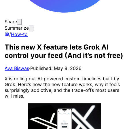
Share
Summarize
/
How-to
This new X feature lets Grok AI
control your feed (And it’s not free)
Ava Biswas
·
Published: May 8, 2026
X is rolling out AI-powered custom timelines built by
Grok. Here’s how the new feature works, why it feels
surprisingly addictive, and the trade-offs most users
will miss.