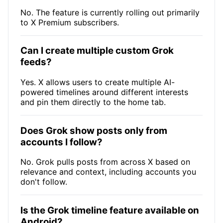
No. The feature is currently rolling out primarily
to X Premium subscribers.
Can I create multiple custom Grok
feeds?
Yes. X allows users to create multiple AI-
powered timelines around different interests
and pin them directly to the home tab.
Does Grok show posts only from
accounts I follow?
No. Grok pulls posts from across X based on
relevance and context, including accounts you
don't follow.
Is the Grok timeline feature available on
Android?