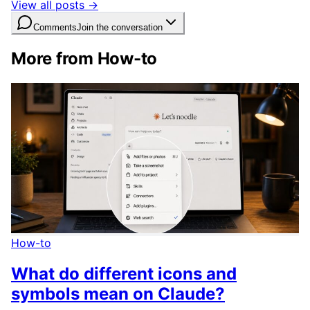
View all posts →
Comments
Join the conversation
More from How-to
How-to
What do different icons and
symbols mean on Claude?