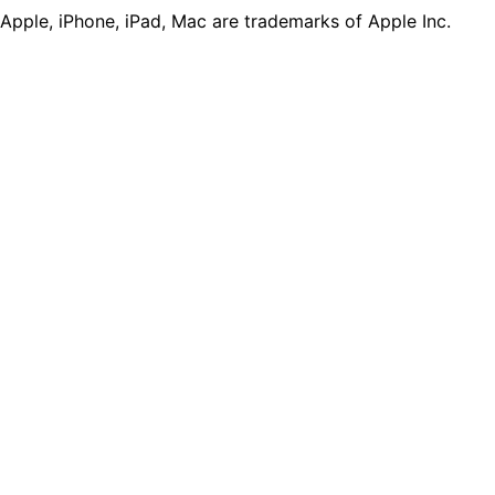
Apple, iPhone, iPad, Mac are trademarks of Apple Inc.