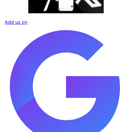
Add us on