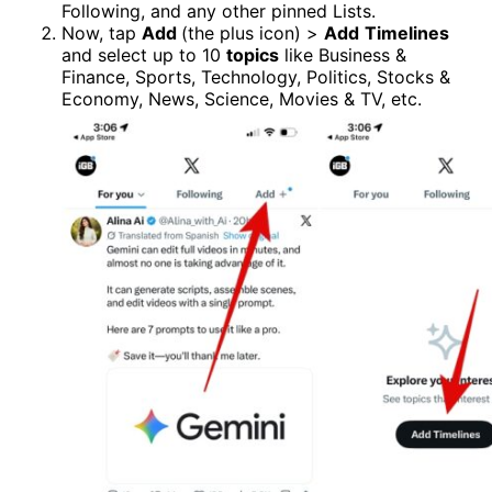
Following, and any other pinned Lists.
Now, tap
Add
(the plus icon) >
Add
Timelines
and select up to 10
topics
like Business &
Finance, Sports, Technology, Politics, Stocks &
Economy, News, Science, Movies & TV, etc.