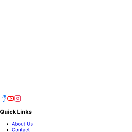
Quick Links
About Us
Contact