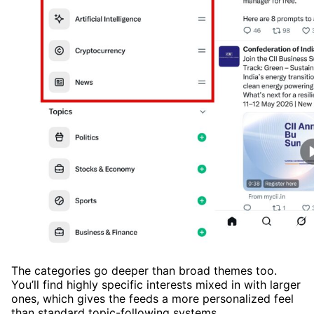
The categories go deeper than broad themes too.
You’ll find highly specific interests mixed in with larger
ones, which gives the feeds a more personalized feel
than standard topic-following systems.