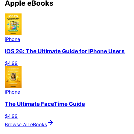
Apple eBooks
iPhone
iOS 26: The Ultimate Guide for iPhone Users
$4.99
iPhone
The Ultimate FaceTime Guide
$4.99
Browse All eBooks