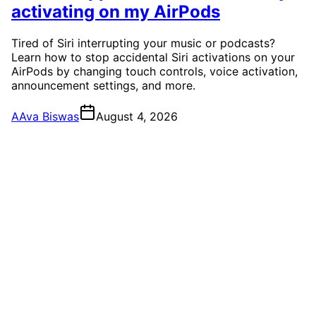
activating on my AirPods
Tired of Siri interrupting your music or podcasts?
Learn how to stop accidental Siri activations on your
AirPods by changing touch controls, voice activation,
announcement settings, and more.
A
Ava Biswas
August 4, 2026