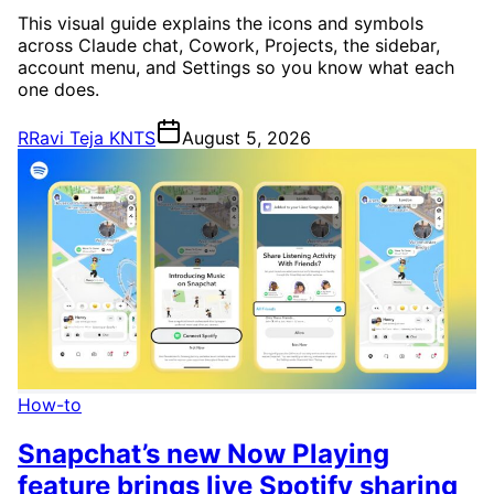
This visual guide explains the icons and symbols
across Claude chat, Cowork, Projects, the sidebar,
account menu, and Settings so you know what each
one does.
R
Ravi Teja KNTS
August 5, 2026
How-to
Snapchat’s new Now Playing
feature brings live Spotify sharing