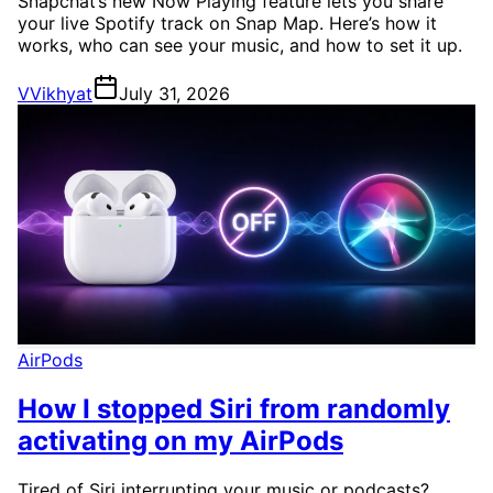
Snapchat’s new Now Playing feature lets you share
your live Spotify track on Snap Map. Here’s how it
works, who can see your music, and how to set it up.
V
Vikhyat
July 31, 2026
AirPods
How I stopped Siri from randomly
activating on my AirPods
Tired of Siri interrupting your music or podcasts?