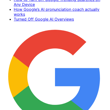
Any Device
How Google’s AI pronunciation coach actually
works
Turned Off Google AI Overviews