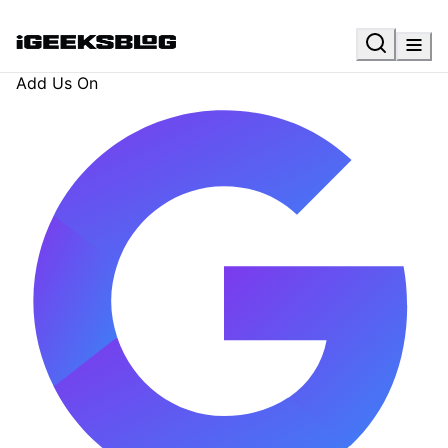
Add Us On