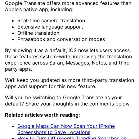
Google Translate offers more advanced features than
Apple’s native app, including:
Real-time camera translation
Extensive language support
Offline translation
Phrasebook and conversation modes
By allowing it as a default, iOS now lets users access
these features system-wide, improving the translation
experience across Safari, Messages, Notes, and third-
party apps.
We’ll keep you updated as more third-party translation
apps add support for this new feature.
Will you be switching to Google Translate as your
default? Share your thoughts in the comments below.
Related articles worth reading:
Google Maps Can Now Scan Your iPhone
Screenshots to Save Locations
How to Turn Off Google Trending Searches on