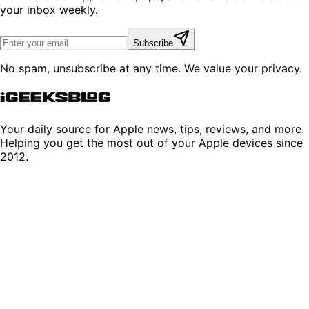
your inbox weekly.
Subscribe
No spam, unsubscribe at any time. We value your privacy.
Your daily source for Apple news, tips, reviews, and more.
Helping you get the most out of your Apple devices since
2012.