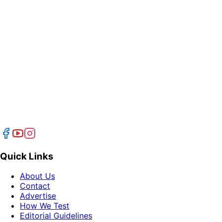
Quick Links
About Us
Contact
Advertise
How We Test
Editorial Guidelines