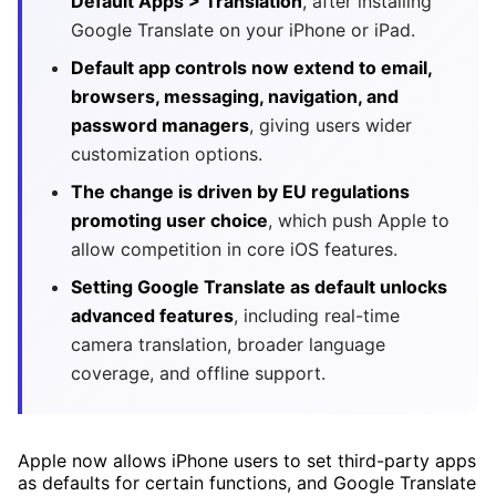
Default Apps > Translation
, after installing
Google Translate on your iPhone or iPad.
Default app controls now extend to email,
browsers, messaging, navigation, and
password managers
, giving users wider
customization options.
The change is driven by EU regulations
promoting user choice
, which push Apple to
allow competition in core iOS features.
Setting Google Translate as default unlocks
advanced features
, including real-time
camera translation, broader language
coverage, and offline support.
Apple now allows iPhone users to set third-party apps
as defaults for certain functions, and Google Translate