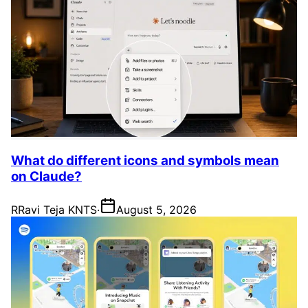
What do different icons and symbols mean
on Claude?
R
Ravi Teja KNTS
·
August 5, 2026