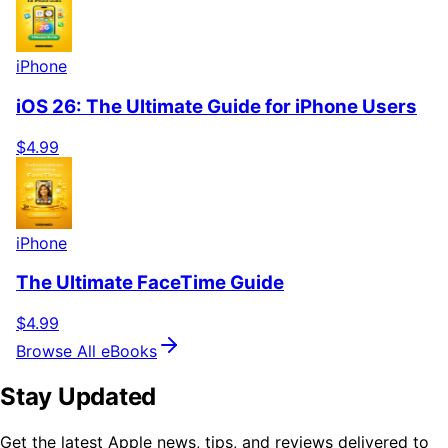
iPhone
iOS 26: The Ultimate Guide for iPhone Users
$4.99
iPhone
The Ultimate FaceTime Guide
$4.99
Browse All eBooks
Stay Updated
Get the latest Apple news, tips, and reviews delivered to