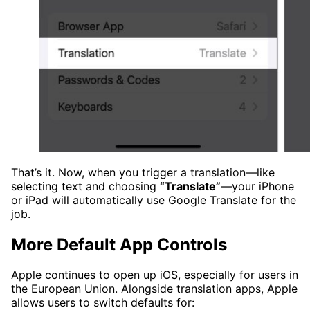
That’s it. Now, when you trigger a translation—like
selecting text and choosing
“Translate”
—your iPhone
or iPad will automatically use Google Translate for the
job.
More Default App Controls
Apple continues to open up iOS, especially for users in
the European Union. Alongside translation apps, Apple
allows users to switch defaults for: