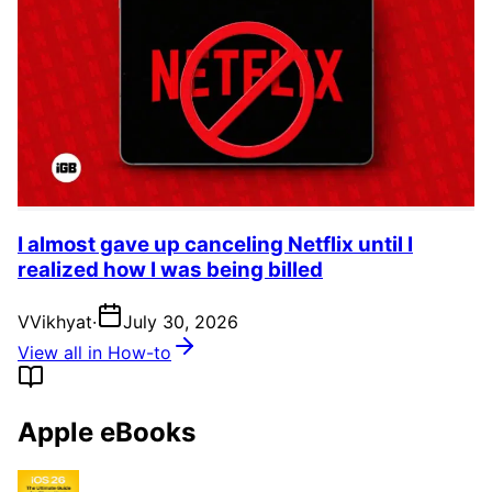
I almost gave up canceling Netflix until I
realized how I was being billed
V
Vikhyat
·
July 30, 2026
View all in How-to
Apple eBooks