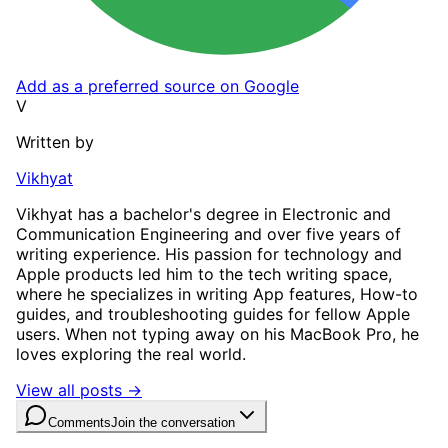
Add as a preferred source on Google
V
Written by
Vikhyat
Vikhyat has a bachelor's degree in Electronic and
Communication Engineering and over five years of
writing experience. His passion for technology and
Apple products led him to the tech writing space,
where he specializes in writing App features, How-to
guides, and troubleshooting guides for fellow Apple
users. When not typing away on his MacBook Pro, he
loves exploring the real world.
View all posts →
Comments
Join the conversation