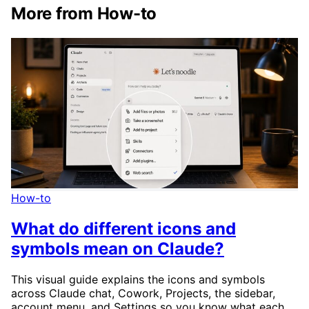
More from How-to
How-to
What do different icons and
symbols mean on Claude?
This visual guide explains the icons and symbols
across Claude chat, Cowork, Projects, the sidebar,
account menu, and Settings so you know what each