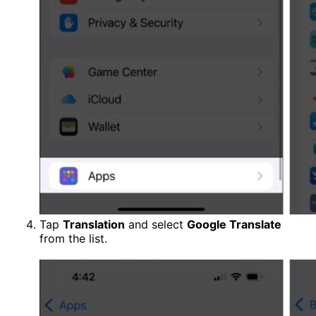
Tap
Translation
and select
Google Translate
from the list.