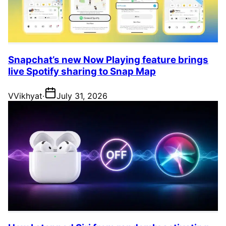
Snapchat’s new Now Playing feature brings
live Spotify sharing to Snap Map
V
Vikhyat
·
July 31, 2026