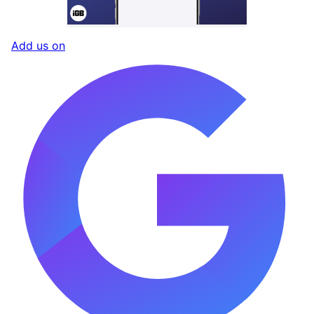
Add us on