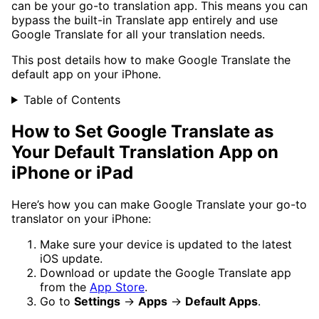
can be your go-to translation app. This means you can
bypass the built-in Translate app entirely and use
Google Translate for all your translation needs.
This post details how to make Google Translate the
default app on your iPhone.
Table of Contents
How to Set Google Translate as
Your Default Translation App on
iPhone or iPad
Here’s how you can make Google Translate your go-to
translator on your iPhone:
Make sure your device is updated to the latest
iOS update.
Download or update the Google Translate app
from the
App Store
.
Go to
Settings
→
Apps
→
Default Apps
.