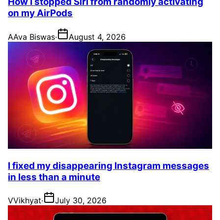
How I stopped Siri from randomly activating
on my AirPods
A
Ava Biswas
·
August 4, 2026
I fixed my disappearing Instagram messages
in less than a minute
V
Vikhyat
·
July 30, 2026