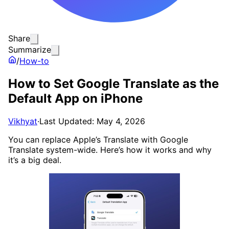
Share
Summarize
/
How-to
How to Set Google Translate as the
Default App on iPhone
Vikhyat
·
Last Updated: May 4, 2026
You can replace Apple’s Translate with Google
Translate system-wide. Here’s how it works and why
it’s a big deal.