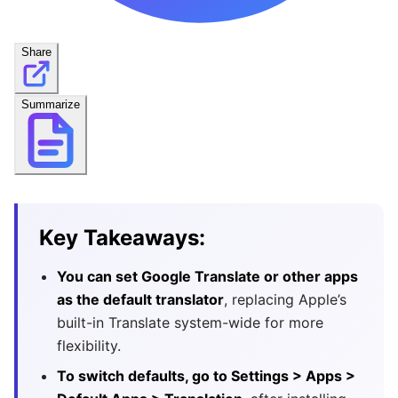
Share
Summarize
Key Takeaways:
You can set Google Translate or other apps
as the default translator
, replacing Apple’s
built-in Translate system-wide for more
flexibility.
To switch defaults, go to Settings > Apps >