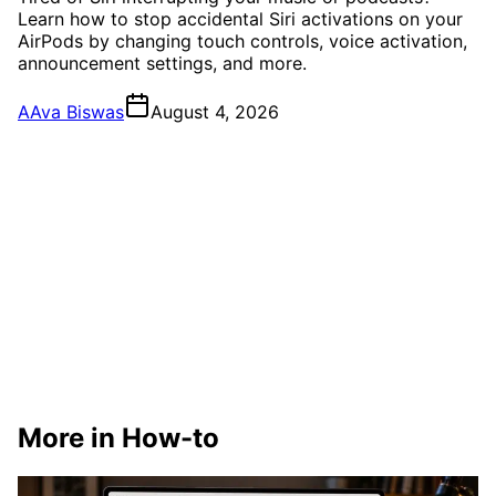
Learn how to stop accidental Siri activations on your
AirPods by changing touch controls, voice activation,
announcement settings, and more.
A
Ava Biswas
August 4, 2026
More in How-to