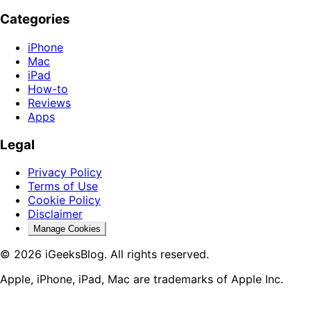
Categories
iPhone
Mac
iPad
How-to
Reviews
Apps
Legal
Privacy Policy
Terms of Use
Cookie Policy
Disclaimer
Manage Cookies
© 2026 iGeeksBlog. All rights reserved.
Apple, iPhone, iPad, Mac are trademarks of Apple Inc.