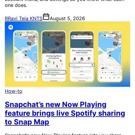
one does.
R
Ravi Teja KNTS
August 5, 2026
How-to
Snapchat’s new Now Playing
feature brings live Spotify sharing
to Snap Map