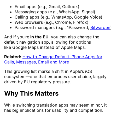
Email apps (e.g., Gmail, Outlook)
Messaging apps (e.g., WhatsApp, Signal)
Calling apps (e.g., WhatsApp, Google Voice)
Web browsers (e.g., Chrome, Firefox)
Password managers (e.g., 1Password,
Bitwarden
)
And if you’re
in the EU
, you can also change the
default navigation app, allowing for options
like Google Maps instead of Apple Maps.
Related:
How to Change Default iPhone Apps for
Calls, Messages, Email and More
This growing list marks a shift in Apple’s iOS
ecosystem—one that embraces user choice, largely
driven by EU regulatory pressure.
Why This Matters
While switching translation apps may seem minor, it
has big implications for usability and competition.