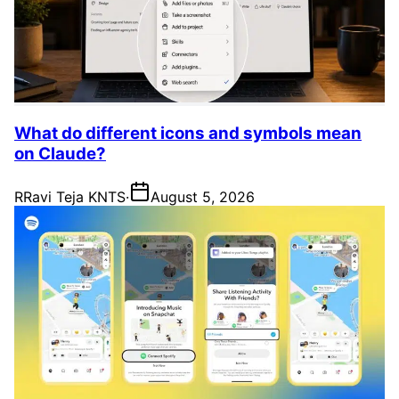
What do different icons and symbols mean
on Claude?
R
Ravi Teja KNTS
·
August 5, 2026