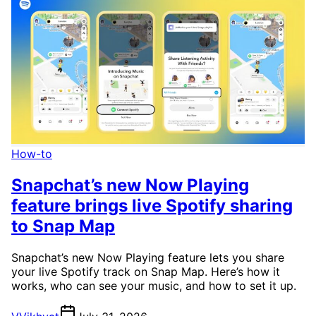
How-to
Snapchat’s new Now Playing
feature brings live Spotify sharing
to Snap Map
Snapchat’s new Now Playing feature lets you share
your live Spotify track on Snap Map. Here’s how it
works, who can see your music, and how to set it up.