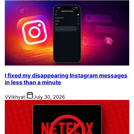
I fixed my disappearing Instagram messages
in less than a minute
V
Vikhyat
·
July 30, 2026