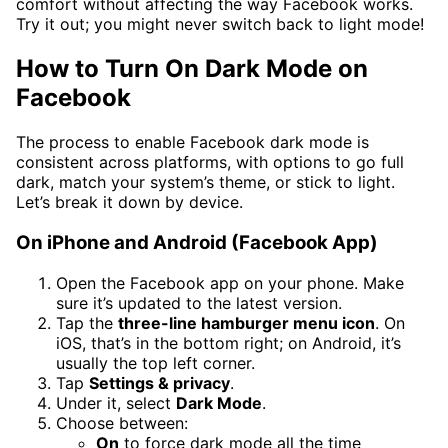
comfort without affecting the way Facebook works.
Try it out; you might never switch back to light mode!
How to Turn On Dark Mode on
Facebook
The process to enable Facebook dark mode is
consistent across platforms, with options to go full
dark, match your system’s theme, or stick to light.
Let’s break it down by device.
On iPhone and Android (Facebook App)
Open the Facebook app on your phone. Make
sure it’s updated to the latest version.
Tap the
three-line hamburger menu icon
. On
iOS, that’s in the bottom right; on Android, it’s
usually the top left corner.
Tap
Settings & privacy
.
Under it, select
Dark Mode
.
Choose between:
On
to force dark mode all the time