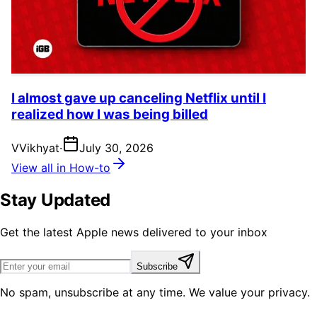
I almost gave up canceling Netflix until I
realized how I was being billed
V
Vikhyat
·
July 30, 2026
View all in How-to
Stay Updated
Get the latest Apple news delivered to your inbox
Subscribe
No spam, unsubscribe at any time. We value your privacy.