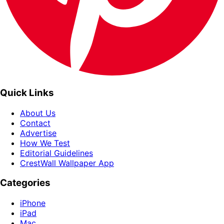
Quick Links
About Us
Contact
Advertise
How We Test
Editorial Guidelines
CrestWall Wallpaper App
Categories
iPhone
iPad
Mac