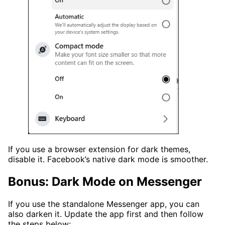
If you use a browser extension for dark themes,
disable it. Facebook’s native dark mode is smoother.
Bonus: Dark Mode on Messenger
If you use the standalone Messenger app, you can
also darken it. Update the app first and then follow
the steps below: