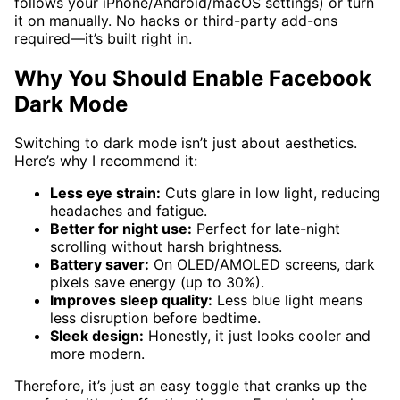
follows your iPhone/Android/macOS settings) or turn
it on manually. No hacks or third-party add-ons
required—it’s built right in.
Why You Should Enable Facebook
Dark Mode
Switching to dark mode isn’t just about aesthetics.
Here’s why I recommend it:
Less eye strain:
Cuts glare in low light, reducing
headaches and fatigue.
Better for night use:
Perfect for late-night
scrolling without harsh brightness.
Battery saver:
On OLED/AMOLED screens, dark
pixels save energy (up to 30%).
Improves sleep quality:
Less blue light means
less disruption before bedtime.
Sleek design:
Honestly, it just looks cooler and
more modern.
Therefore, it’s just an easy toggle that cranks up the