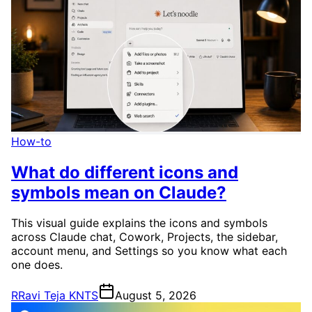
How-to
What do different icons and
symbols mean on Claude?
This visual guide explains the icons and symbols
across Claude chat, Cowork, Projects, the sidebar,
account menu, and Settings so you know what each
one does.
R
Ravi Teja KNTS
August 5, 2026