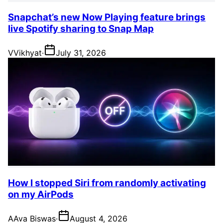
Snapchat’s new Now Playing feature brings
live Spotify sharing to Snap Map
V
Vikhyat
·
July 31, 2026
How I stopped Siri from randomly activating
on my AirPods
A
Ava Biswas
·
August 4, 2026