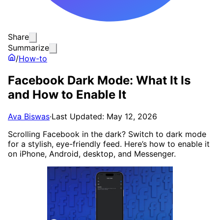
Share
Summarize
/
How-to
Facebook Dark Mode: What It Is
and How to Enable It
Ava Biswas
·
Last Updated: May 12, 2026
Scrolling Facebook in the dark? Switch to dark mode
for a stylish, eye-friendly feed. Here’s how to enable it
on iPhone, Android, desktop, and Messenger.