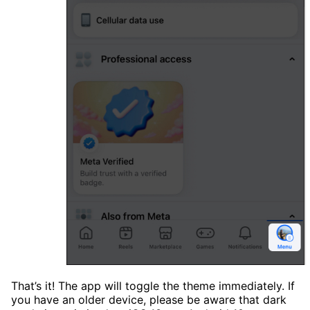
That’s it! The app will toggle the theme immediately. If
you have an older device, please be aware that dark