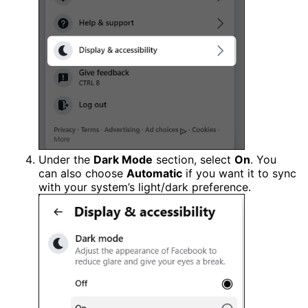
Under the
Dark Mode
section, select
On
. You
can also choose
Automatic
if you want it to sync
with your system’s light/dark preference.