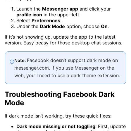
Launch the
Messenger app
and click your
profile icon
in the upper-left.
Select
Preferences
.
Under the
Dark Mode
option, choose
On
.
If it’s not showing up, update the app to the latest
version. Easy peasy for those desktop chat sessions.
Facebook doesn’t support dark mode on
Note:
messenger.com. If you use Messenger on the
web, you’ll need to use a dark theme extension.
Troubleshooting Facebook Dark
Mode
If dark mode isn’t working, try these quick fixes:
Dark mode missing or not toggling
: First, update