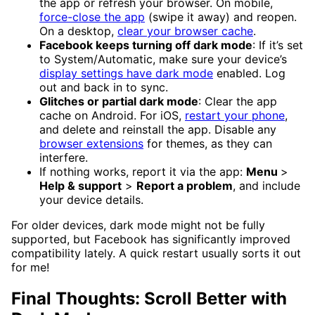
the app or refresh your browser. On mobile,
force-close the app
(swipe it away) and reopen.
On a desktop,
clear your browser cache
.
Facebook keeps turning off dark mode
: If it’s set
to System/Automatic, make sure your device’s
display settings have dark mode
enabled. Log
out and back in to sync.
Glitches or partial dark mode
: Clear the app
cache on Android. For iOS,
restart your phone
,
and delete and reinstall the app. Disable any
browser extensions
for themes, as they can
interfere.
If nothing works, report it via the app:
Menu
>
Help & support
>
Report a problem
, and include
your device details.
For older devices, dark mode might not be fully
supported, but Facebook has significantly improved
compatibility lately. A quick restart usually sorts it out
for me!
Final Thoughts: Scroll Better with