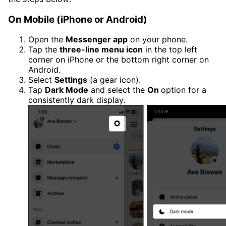
On Mobile (iPhone or Android)
Open the
Messenger app
on your phone.
Tap the
three-line menu icon
in the top left
corner on iPhone or the bottom right corner on
Android.
Select
Settings
(a gear icon).
Tap
Dark Mode
and select the
On
option for a
consistently dark display.