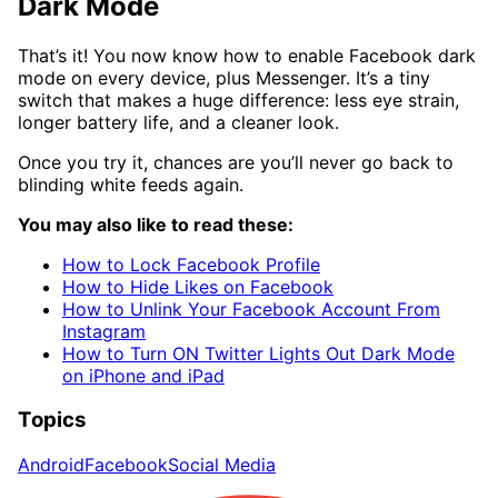
Dark Mode
That’s it! You now know how to enable Facebook dark
mode on every device, plus Messenger. It’s a tiny
switch that makes a huge difference: less eye strain,
longer battery life, and a cleaner look.
Once you try it, chances are you’ll never go back to
blinding white feeds again.
You may also like to read these:
How to Lock Facebook Profile
How to Hide Likes on Facebook
How to Unlink Your Facebook Account From
Instagram
How to Turn ON Twitter Lights Out Dark Mode
on iPhone and iPad
Topics
Android
Facebook
Social Media