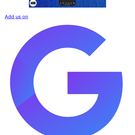
Add us on