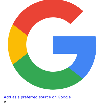
Add as a preferred source on Google
A