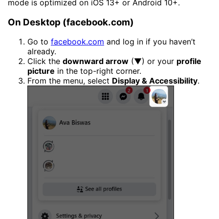
mode is optimized on iOS 13+ or Android 10+.
On Desktop (facebook.com)
Go to
facebook.com
and log in if you haven’t
already.
Click the
downward arrow
(▼) or your
profile
picture
in the top-right corner.
From the menu, select
Display & Accessibility
.