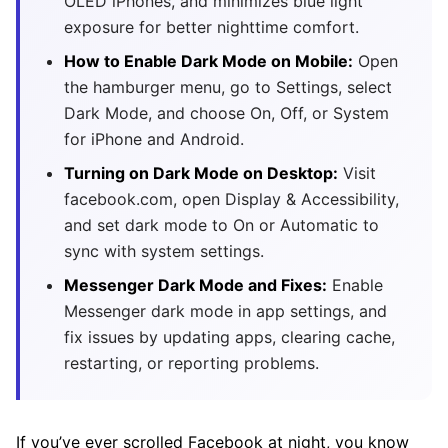
OLED iPhones, and minimizes blue light
exposure for better nighttime comfort.
How to Enable Dark Mode on Mobile:
Open
the hamburger menu, go to Settings, select
Dark Mode, and choose On, Off, or System
for iPhone and Android.
Turning on Dark Mode on Desktop:
Visit
facebook.com, open Display & Accessibility,
and set dark mode to On or Automatic to
sync with system settings.
Messenger Dark Mode and Fixes:
Enable
Messenger dark mode in app settings, and
fix issues by updating apps, clearing cache,
restarting, or reporting problems.
If you’ve ever scrolled Facebook at night, you know