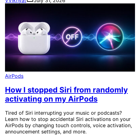
V
Vikhyat
July 31, 2026
AirPods
How I stopped Siri from randomly
activating on my AirPods
Tired of Siri interrupting your music or podcasts?
Learn how to stop accidental Siri activations on your
AirPods by changing touch controls, voice activation,
announcement settings, and more.