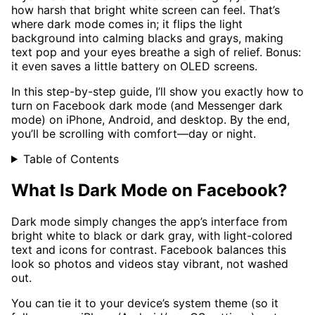
how harsh that bright white screen can feel. That’s
where dark mode comes in; it flips the light
background into calming blacks and grays, making
text pop and your eyes breathe a sigh of relief. Bonus:
it even saves a little battery on OLED screens.
In this step-by-step guide, I’ll show you exactly how to
turn on Facebook dark mode (and Messenger dark
mode) on iPhone, Android, and desktop. By the end,
you’ll be scrolling with comfort—day or night.
Table of Contents
What Is Dark Mode on Facebook?
Dark mode simply changes the app’s interface from
bright white to black or dark gray, with light-colored
text and icons for contrast. Facebook balances this
look so photos and videos stay vibrant, not washed
out.
You can tie it to your device’s system theme (so it