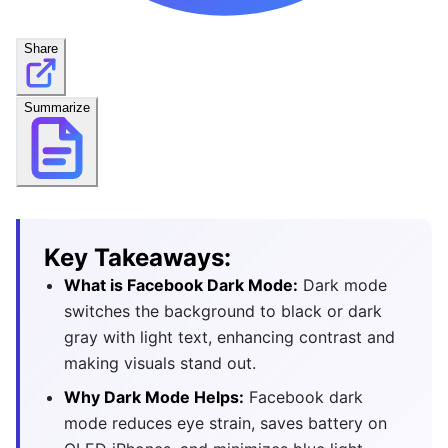
Share
Summarize
Key Takeaways:
What is Facebook Dark Mode:
Dark mode
switches the background to black or dark
gray with light text, enhancing contrast and
making visuals stand out.
Why Dark Mode Helps:
Facebook dark
mode reduces eye strain, saves battery on