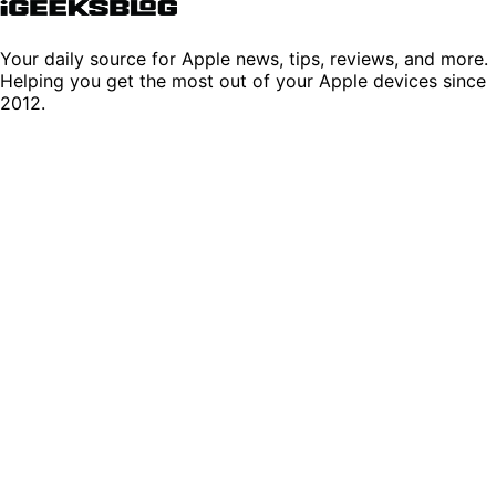
Your daily source for Apple news, tips, reviews, and more.
Helping you get the most out of your Apple devices since
2012.