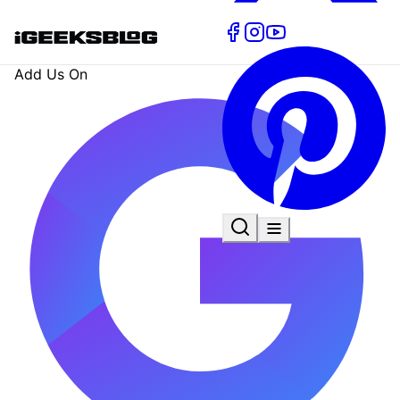
Add Us On