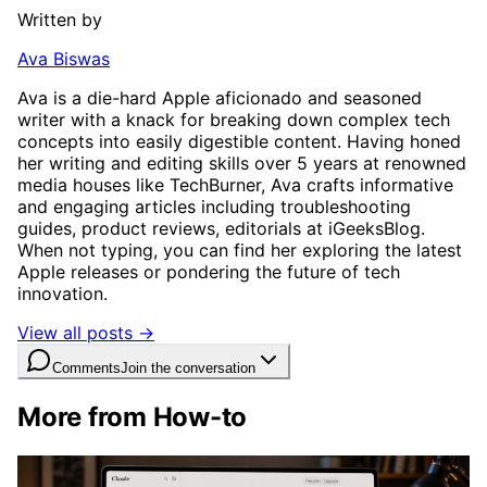
Written by
Ava Biswas
Ava is a die-hard Apple aficionado and seasoned
writer with a knack for breaking down complex tech
concepts into easily digestible content. Having honed
her writing and editing skills over 5 years at renowned
media houses like TechBurner, Ava crafts informative
and engaging articles including troubleshooting
guides, product reviews, editorials at iGeeksBlog.
When not typing, you can find her exploring the latest
Apple releases or pondering the future of tech
innovation.
View all posts →
Comments
Join the conversation
More from How-to