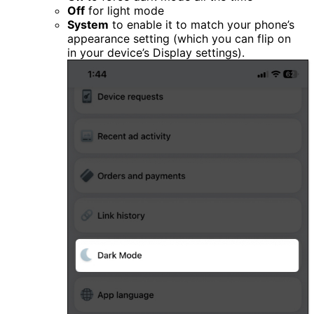
Off
for light mode
System
to enable it to match your phone’s
appearance setting (which you can flip on
in your device’s Display settings).