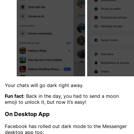
Your chats will go dark right away.
Fun fact
: Back in the day, you had to send a moon
emoji to unlock it, but now it’s easy!
On Desktop App
Facebook has rolled out dark mode to the Messenger
desktop app too: