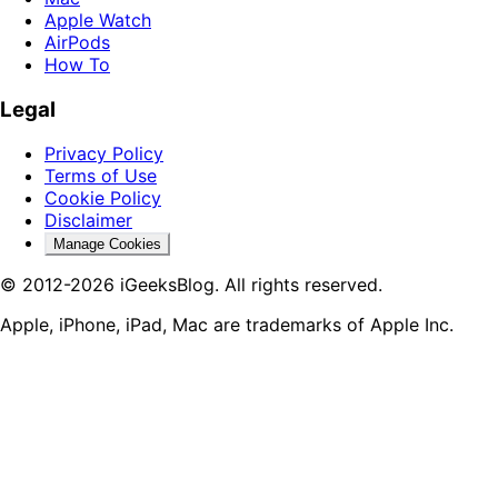
Apple Watch
AirPods
How To
Legal
Privacy Policy
Terms of Use
Cookie Policy
Disclaimer
Manage Cookies
© 2012-2026 iGeeksBlog. All rights reserved.
Apple, iPhone, iPad, Mac are trademarks of Apple Inc.