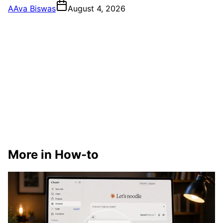
A
Ava Biswas
August 4, 2026
More in How-to