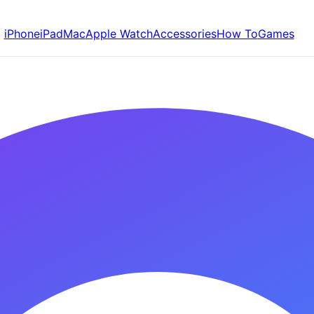
iPhone
iPad
Mac
Apple Watch
Accessories
How To
Games