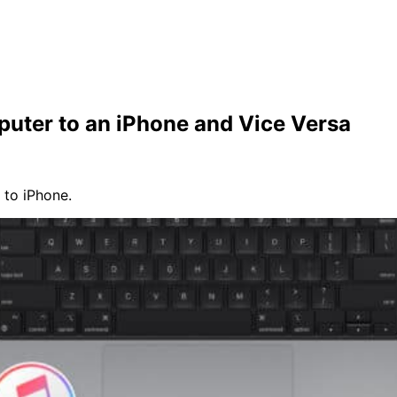
uter to an iPhone and Vice Versa
 to iPhone.