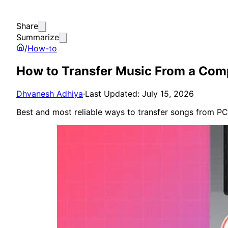
Share
Summarize
/
How-to
How to Transfer Music From a Comp
Dhvanesh Adhiya
·
Last Updated: July 15, 2026
Best and most reliable ways to transfer songs from PC