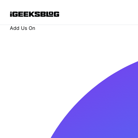
Add Us On