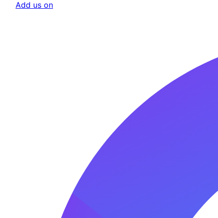
Add us on