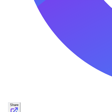
Share