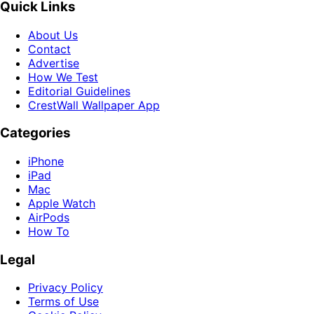
Quick Links
About Us
Contact
Advertise
How We Test
Editorial Guidelines
CrestWall Wallpaper App
Categories
iPhone
iPad
Mac
Apple Watch
AirPods
How To
Legal
Privacy Policy
Terms of Use