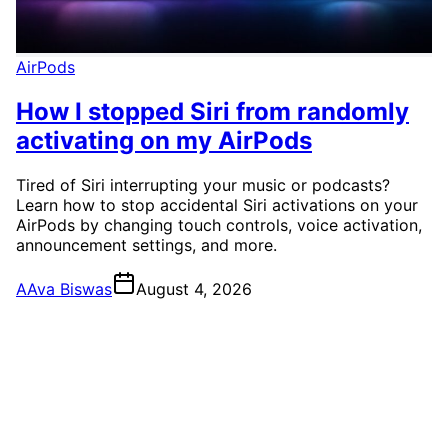
AirPods
How I stopped Siri from randomly
activating on my AirPods
Tired of Siri interrupting your music or podcasts?
Learn how to stop accidental Siri activations on your
AirPods by changing touch controls, voice activation,
announcement settings, and more.
A
Ava Biswas
August 4, 2026