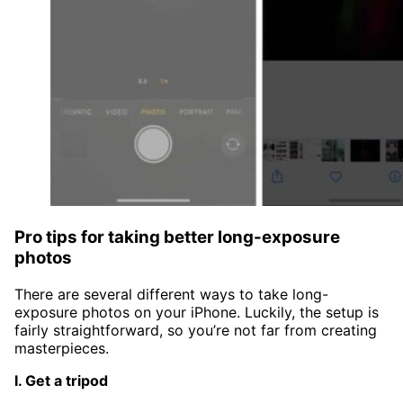
Pro tips for taking better long-exposure
photos
There are several different ways to take long-
exposure photos on your iPhone. Luckily, the setup is
fairly straightforward, so you’re not far from creating
masterpieces.
I. Get a tripod