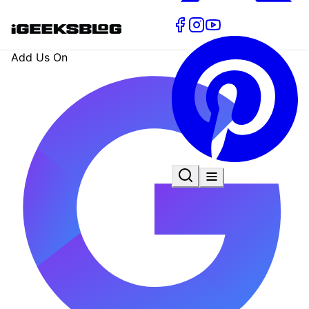
Add Us On