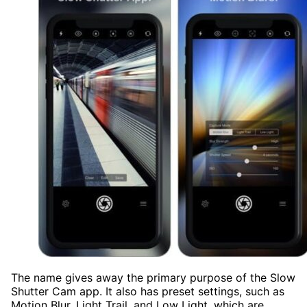
The name gives away the primary purpose of the Slow
Shutter Cam app. It also has preset settings, such as
Motion Blur, Light Trail, and Low Light, which are