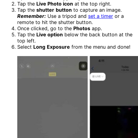
Tap the
Live Photo icon
at the top right.
Tap the
shutter
button
to capture an image.
Remember:
Use a tripod and
set a timer
or a
remote to hit the shutter button.
Once clicked, go to the
Photos
app.
Tap the
Live option
below the back button at the
top left.
Select
Long
Exposure
from the menu and done!