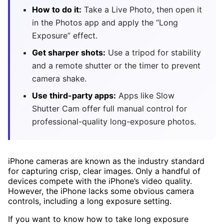
How to do it:
Take a Live Photo, then open it
in the Photos app and apply the “Long
Exposure” effect.
Get sharper shots:
Use a tripod for stability
and a remote shutter or the timer to prevent
camera shake.
Use third-party apps:
Apps like Slow
Shutter Cam offer full manual control for
professional-quality long-exposure photos.
iPhone cameras are known as the industry standard
for capturing crisp, clear images. Only a handful of
devices compete with the iPhone’s video quality.
However, the iPhone lacks some obvious camera
controls, including a long exposure setting.
If you want to know how to take long exposure