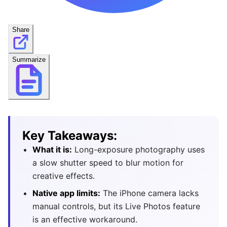
Share
Summarize
Key Takeaways:
What it is:
Long-exposure photography uses
a slow shutter speed to blur motion for
creative effects.
Native app limits:
The iPhone camera lacks
manual controls, but its Live Photos feature
is an effective workaround.