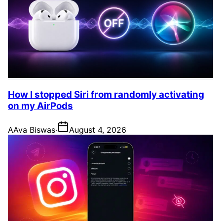
How I stopped Siri from randomly activating
on my AirPods
A
Ava Biswas
·
August 4, 2026