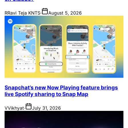
R
Ravi Teja KNTS
·
August 5, 2026
Snapchat’s new Now Playing feature brings
live Spotify sharing to Snap Map
V
Vikhyat
·
July 31, 2026