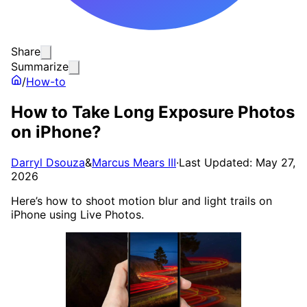
Share
Summarize
/
How-to
How to Take Long Exposure Photos
on iPhone?
Darryl Dsouza
&
Marcus Mears III
·
Last Updated: May 27,
2026
Here’s how to shoot motion blur and light trails on
iPhone using Live Photos.