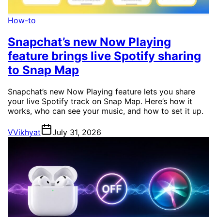
How-to
Snapchat’s new Now Playing
feature brings live Spotify sharing
to Snap Map
Snapchat’s new Now Playing feature lets you share
your live Spotify track on Snap Map. Here’s how it
works, who can see your music, and how to set it up.
V
Vikhyat
July 31, 2026