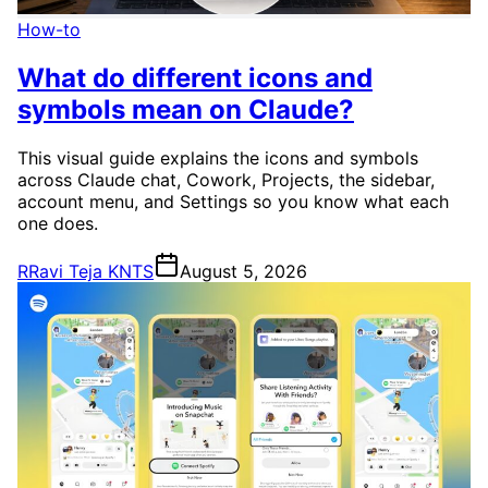
How-to
What do different icons and
symbols mean on Claude?
This visual guide explains the icons and symbols
across Claude chat, Cowork, Projects, the sidebar,
account menu, and Settings so you know what each
one does.
R
Ravi Teja KNTS
August 5, 2026