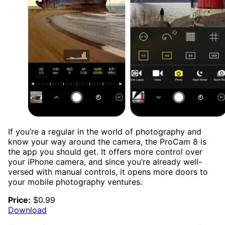
If you’re a regular in the world of photography and
know your way around the camera, the ProCam 8 is
the app you should get. It offers more control over
your iPhone camera, and since you’re already well-
versed with manual controls, it opens more doors to
your mobile photography ventures.
Price:
$0.99
Download