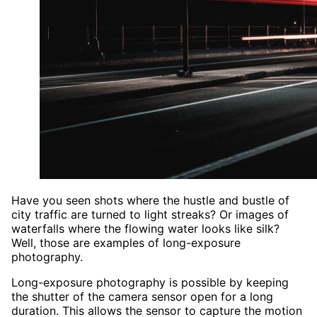
Have you seen shots where the hustle and bustle of
city traffic are turned to light streaks? Or images of
waterfalls where the flowing water looks like silk?
Well, those are examples of long-exposure
photography.
Long-exposure photography is possible by keeping
the shutter of the camera sensor open for a long
duration. This allows the sensor to capture the motion