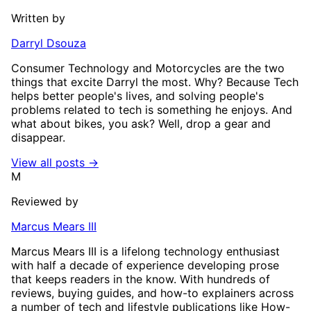
Written by
Darryl Dsouza
Consumer Technology and Motorcycles are the two
things that excite Darryl the most. Why? Because Tech
helps better people's lives, and solving people's
problems related to tech is something he enjoys. And
what about bikes, you ask? Well, drop a gear and
disappear.
View all posts →
M
Reviewed by
Marcus Mears III
Marcus Mears III is a lifelong technology enthusiast
with half a decade of experience developing prose
that keeps readers in the know. With hundreds of
reviews, buying guides, and how-to explainers across
a number of tech and lifestyle publications like How-