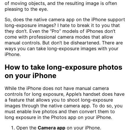
of moving objects, and the resulting image is often
pleasing to the eye.
So, does the native camera app on the iPhone support
long-exposure images? I hate to break it to you that
they don’t. Even the “Pro” models of iPhones don’t
come with professional camera modes that allow
manual controls. But don’t be disheartened. There are
ways you can take long-exposure images with your
iPhone.
How to take long-exposure photos
on your iPhone
While the iPhone does not have manual camera
controls for long exposure, Apple’s handset does have
a feature that allows you to shoot long-exposure
images through the native camera app. To do so, you
must enable live photos and then convert them to
long exposure in the Photos app on your iPhone.
Open the
Camera app
on your iPhone.