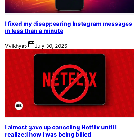
I fixed my disappearing Instagram messages
in less than a minute
V
Vikhyat
·
July 30, 2026
I almost gave up canceling Netflix until I
realized how I was being billed