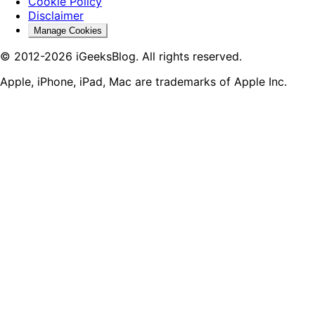
Cookie Policy
Disclaimer
Manage Cookies
© 2012-2026 iGeeksBlog. All rights reserved.
Apple, iPhone, iPad, Mac are trademarks of Apple Inc.