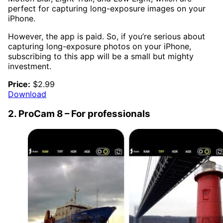
perfect for capturing long-exposure images on your
iPhone.
However, the app is paid. So, if you’re serious about
capturing long-exposure photos on your iPhone,
subscribing to this app will be a small but mighty
investment.
Price:
$2.99
Download
2. ProCam 8 – For professionals