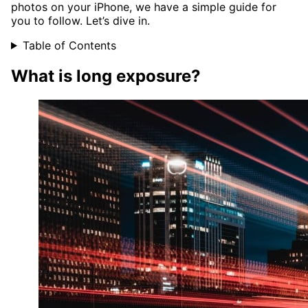
photos on your iPhone, we have a simple guide for
you to follow. Let’s dive in.
Table of Contents
What is long exposure?