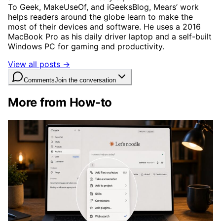
To Geek, MakeUseOf, and iGeeksBlog, Mears’ work
helps readers around the globe learn to make the
most of their devices and software. He uses a 2016
MacBook Pro as his daily driver laptop and a self-built
Windows PC for gaming and productivity.
View all posts →
Comments
Join the conversation
More from How-to