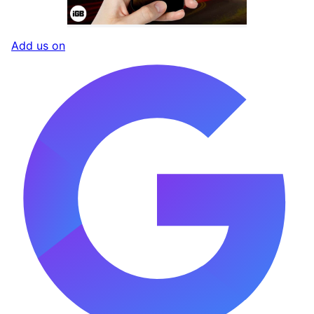
Add us on