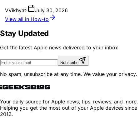
V
Vikhyat
·
July 30, 2026
View all in How-to
Stay Updated
Get the latest Apple news delivered to your inbox
Subscribe
No spam, unsubscribe at any time. We value your privacy.
Your daily source for Apple news, tips, reviews, and more.
Helping you get the most out of your Apple devices since
2012.