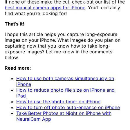
If none of these make the cut, check out our list of the
best manual camera apps for iPhone
. You’ll certainly
find what you’re looking for!
That’s it!
I hope this article helps you capture long-exposure
images on your iPhone. What images do you plan on
capturing now that you know how to take long-
exposure images? Let me know in the comments
below.
Read more
:
How to use both cameras simultaneously on
iPhone
How to reduce photo file size on iPhone and
iPad
How to use the photo timer on iPhone
How to turn off photo auto-enhance on iPhone
Take Better Photos at Night on iPhone with
NeuralCam App