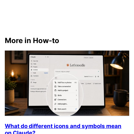
More in How-to
What do different icons and symbols mean
on Claude?