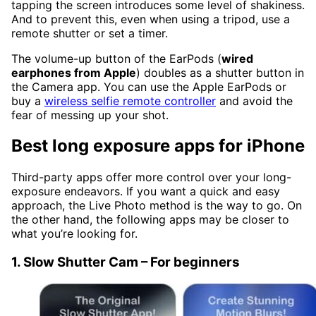
tapping the screen introduces some level of shakiness.
And to prevent this, even when using a tripod, use a
remote shutter or set a timer.
The volume-up button of the EarPods (
wired
earphones from Apple
) doubles as a shutter button in
the Camera app. You can use the Apple EarPods or
buy a
wireless selfie remote controller
and avoid the
fear of messing up your shot.
Best long exposure apps for iPhone
Third-party apps offer more control over your long-
exposure endeavors. If you want a quick and easy
approach, the Live Photo method is the way to go. On
the other hand, the following apps may be closer to
what you’re looking for.
1. Slow Shutter Cam – For beginners