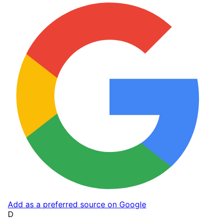
Add as a preferred source on Google
D