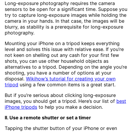
Long-exposure photography requires the camera
sensors to be open for a significant time. Suppose you
try to capture long-exposure images while holding the
camera in your hands. In that case, the images will be
blurry, as stability is a prerequisite for long-exposure
photography.
Mounting your iPhone on a tripod keeps everything
level and solves this issue with relative ease. If you’re
not keen on shelling out any cash for your first few
shots, you can use other household objects as
alternatives to a tripod. Depending on the angle you’re
shooting, you have a number of options at your
disposal.
Wikihow’s tutorial for creating your own
tripod
using a few common items is a great start.
But if you’re serious about clicking long-exposure
images, you should get a tripod. Here’s our list of
best
iPhone tripods
to help you make a decision.
II. Use a remote shutter or set a timer
Tapping the shutter button of your iPhone or even