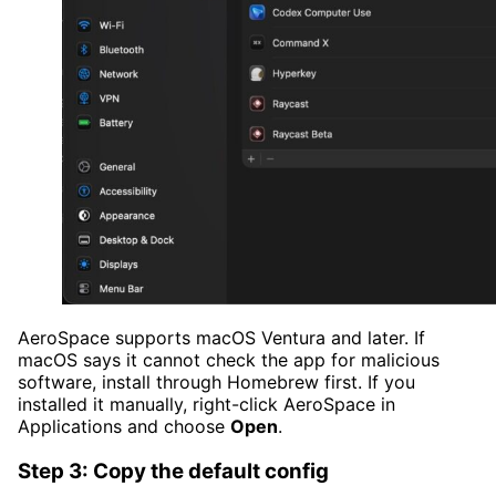
AeroSpace supports macOS Ventura and later. If
macOS says it cannot check the app for malicious
software, install through Homebrew first. If you
installed it manually, right-click AeroSpace in
Applications and choose
Open
.
Step 3: Copy the default config