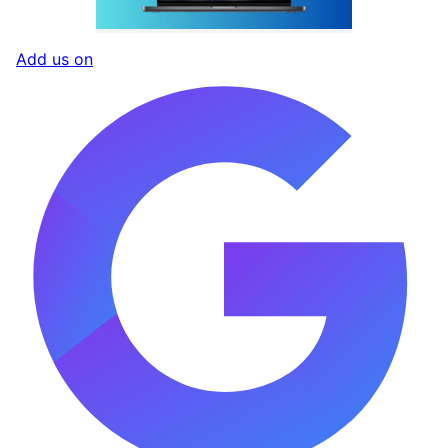
Add us on