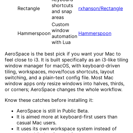
shortcuts
Rectangle
rxhanson/Rectangle
and snap
areas
Custom
window
Hammerspoon
Hammerspoon
automation
with Lua
AeroSpace is the best pick if you want your Mac to
feel close to i3. It is built specifically as an i3-like tiling
window manager for macOS, with keyboard-driven
tiling, workspaces, move/focus shortcuts, layout
switching, and a plain-text config file. Most Mac
window apps only resize windows into halves, thirds,
or corners; AeroSpace changes the whole workflow.
Know these catches before installing it:
AeroSpace is still in Public Beta.
It is aimed more at keyboard-first users than
casual Mac users.
It uses its own workspace system instead of