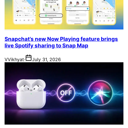
Snapchat’s new Now Playing feature brings
live Spotify sharing to Snap Map
V
Vikhyat
·
July 31, 2026