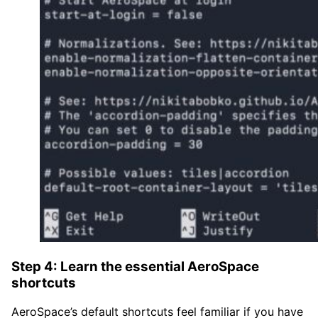
Step 4: Learn the essential AeroSpace
shortcuts
AeroSpace’s default shortcuts feel familiar if you have