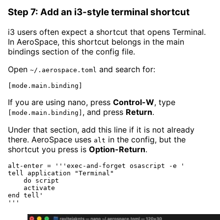
Step 7: Add an i3-style terminal shortcut
i3 users often expect a shortcut that opens Terminal.
In AeroSpace, this shortcut belongs in the main
bindings section of the config file.
Open
and search for:
~/.aerospace.toml
[mode.main.binding]
If you are using nano, press
Control-W
, type
, and press
Return
.
[mode.main.binding]
Under that section, add this line if it is not already
there. AeroSpace uses
in the config, but the
alt
shortcut you press is
Option-Return
.
alt-enter = '''exec-and-forget osascript -e '

tell application "Terminal"

    do script

    activate

end tell'

'''