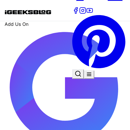
Add Us On