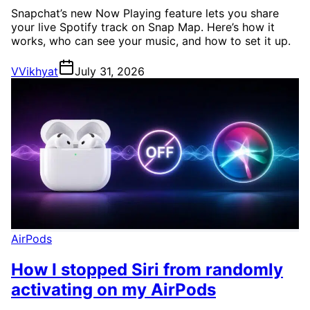
Snapchat’s new Now Playing feature lets you share
your live Spotify track on Snap Map. Here’s how it
works, who can see your music, and how to set it up.
V
Vikhyat
July 31, 2026
AirPods
How I stopped Siri from randomly
activating on my AirPods