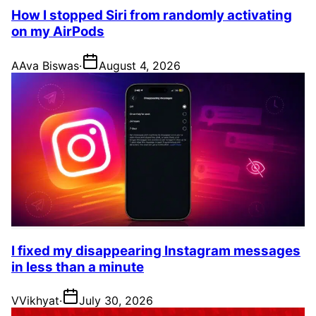
How I stopped Siri from randomly activating
on my AirPods
A
Ava Biswas
·
August 4, 2026
I fixed my disappearing Instagram messages
in less than a minute
V
Vikhyat
·
July 30, 2026