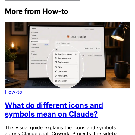
More from How-to
How-to
What do different icons and
symbols mean on Claude?
This visual guide explains the icons and symbols
across Claude chat, Cowork, Projects, the sidebar,