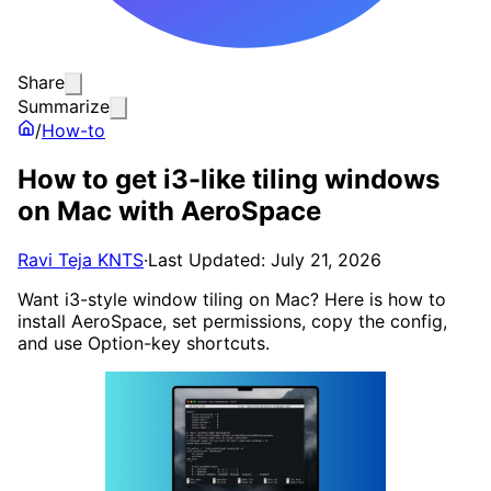
Share
Summarize
/
How-to
How to get i3-like tiling windows
on Mac with AeroSpace
Ravi Teja KNTS
·
Last Updated: July 21, 2026
Want i3-style window tiling on Mac? Here is how to
install AeroSpace, set permissions, copy the config,
and use Option-key shortcuts.