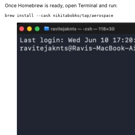
Once Homebrew is ready, open Terminal and run:
brew install --cask nikitabobko/tap/aerospace