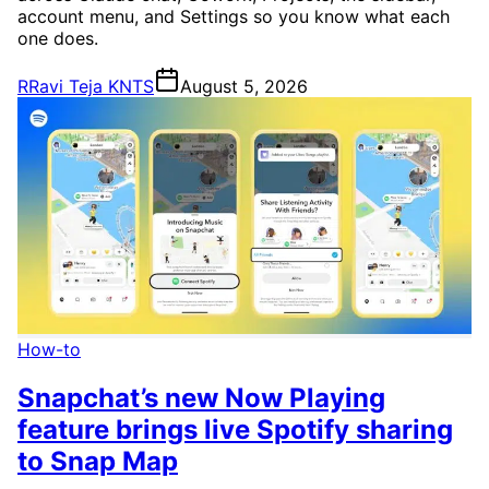
account menu, and Settings so you know what each
one does.
R
Ravi Teja KNTS
August 5, 2026
How-to
Snapchat’s new Now Playing
feature brings live Spotify sharing
to Snap Map