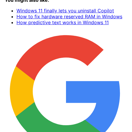
You might also like:
Windows 11 finally lets you uninstall Copilot
How to fix hardware reserved RAM in Windows
How predictive text works in Windows 11