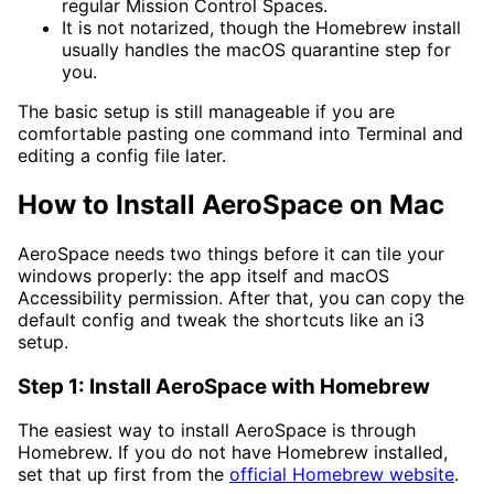
regular Mission Control Spaces.
It is not notarized, though the Homebrew install
usually handles the macOS quarantine step for
you.
The basic setup is still manageable if you are
comfortable pasting one command into Terminal and
editing a config file later.
How to Install AeroSpace on Mac
AeroSpace needs two things before it can tile your
windows properly: the app itself and macOS
Accessibility permission. After that, you can copy the
default config and tweak the shortcuts like an i3
setup.
Step 1: Install AeroSpace with Homebrew
The easiest way to install AeroSpace is through
Homebrew. If you do not have Homebrew installed,
set that up first from the
official Homebrew website
.