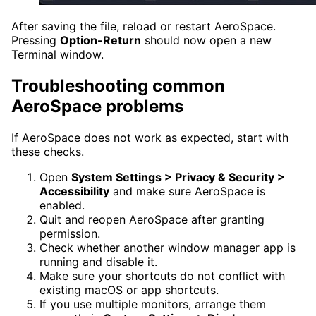
After saving the file, reload or restart AeroSpace.
Pressing
Option-Return
should now open a new
Terminal window.
Troubleshooting common
AeroSpace problems
If AeroSpace does not work as expected, start with
these checks.
Open
System Settings > Privacy & Security >
Accessibility
and make sure AeroSpace is
enabled.
Quit and reopen AeroSpace after granting
permission.
Check whether another window manager app is
running and disable it.
Make sure your shortcuts do not conflict with
existing macOS or app shortcuts.
If you use multiple monitors, arrange them