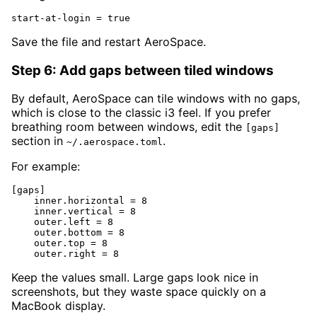
start-at-login = true
Save the file and restart AeroSpace.
Step 6: Add gaps between tiled windows
By default, AeroSpace can tile windows with no gaps,
which is close to the classic i3 feel. If you prefer
breathing room between windows, edit the
[gaps]
section in
.
~/.aerospace.toml
For example:
[gaps]

    inner.horizontal = 8

    inner.vertical = 8

    outer.left = 8

    outer.bottom = 8

    outer.top = 8

    outer.right = 8
Keep the values small. Large gaps look nice in
screenshots, but they waste space quickly on a
MacBook display.