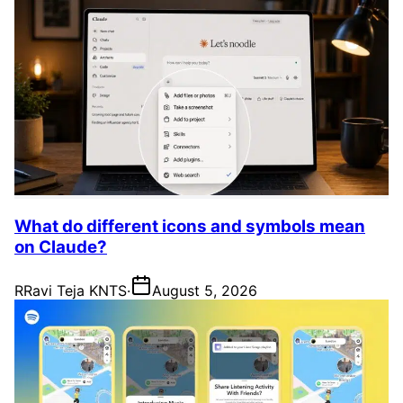
What do different icons and symbols mean
on Claude?
R
Ravi Teja KNTS
·
August 5, 2026