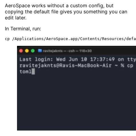
AeroSpace works without a custom config, but
copying the default file gives you something you can
edit later.
In Terminal, run:
cp /Applications/AeroSpace.app/Contents/Resources/defa