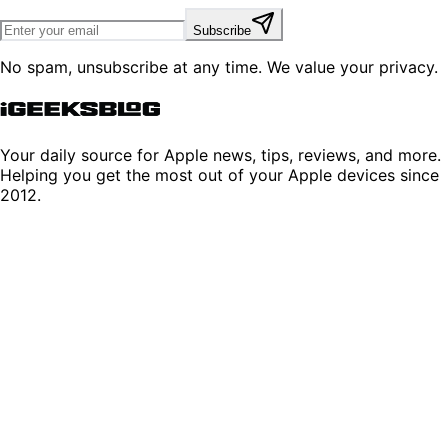
Subscribe
No spam, unsubscribe at any time. We value your privacy.
Your daily source for Apple news, tips, reviews, and more.
Helping you get the most out of your Apple devices since
2012.