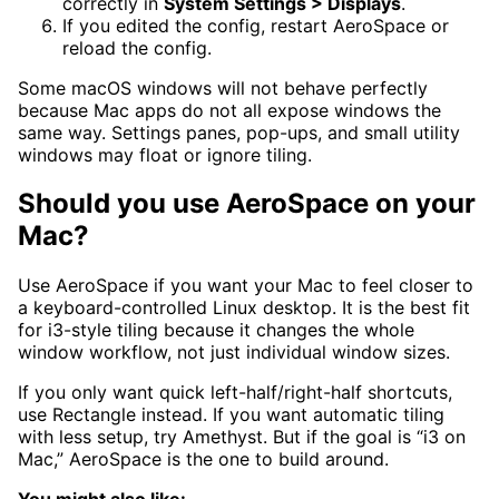
correctly in
System Settings > Displays
.
If you edited the config, restart AeroSpace or
reload the config.
Some macOS windows will not behave perfectly
because Mac apps do not all expose windows the
same way. Settings panes, pop-ups, and small utility
windows may float or ignore tiling.
Should you use AeroSpace on your
Mac?
Use AeroSpace if you want your Mac to feel closer to
a keyboard-controlled Linux desktop. It is the best fit
for i3-style tiling because it changes the whole
window workflow, not just individual window sizes.
If you only want quick left-half/right-half shortcuts,
use Rectangle instead. If you want automatic tiling
with less setup, try Amethyst. But if the goal is “i3 on
Mac,” AeroSpace is the one to build around.