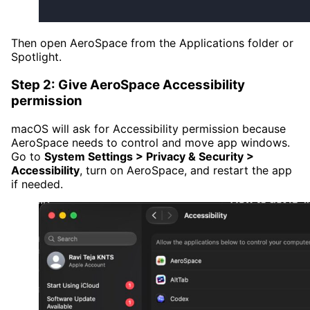
Then open AeroSpace from the Applications folder or
Spotlight.
Step 2: Give AeroSpace Accessibility
permission
macOS will ask for Accessibility permission because
AeroSpace needs to control and move app windows.
Go to
System Settings > Privacy & Security >
Accessibility
, turn on AeroSpace, and restart the app
if needed.