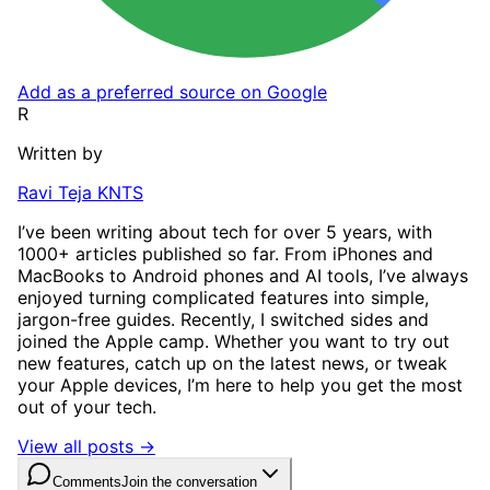
Add as a preferred source on Google
R
Written by
Ravi Teja KNTS
I’ve been writing about tech for over 5 years, with
1000+ articles published so far. From iPhones and
MacBooks to Android phones and AI tools, I’ve always
enjoyed turning complicated features into simple,
jargon-free guides. Recently, I switched sides and
joined the Apple camp. Whether you want to try out
new features, catch up on the latest news, or tweak
your Apple devices, I’m here to help you get the most
out of your tech.
View all posts →
Comments
Join the conversation