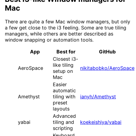
Mac
There are quite a few Mac window managers, but only
a few get close to the i3 feeling. Some are true tiling
managers, while others are better described as
window snapping or automation tools.
App
Best for
GitHub
Closest i3-
like tiling
AeroSpace
nikitabobko/AeroSpace
setup on
Mac
Easier
automatic
Amethyst
tiling with
ianyh/Amethyst
preset
layouts
Advanced
yabai
tiling and
koekeishiya/yabai
scripting
Keyboard