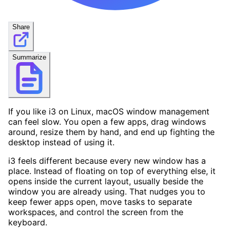
Share
Summarize
If you like i3 on Linux, macOS window management
can feel slow. You open a few apps, drag windows
around, resize them by hand, and end up fighting the
desktop instead of using it.
i3 feels different because every new window has a
place. Instead of floating on top of everything else, it
opens inside the current layout, usually beside the
window you are already using. That nudges you to
keep fewer apps open, move tasks to separate
workspaces, and control the screen from the
keyboard.