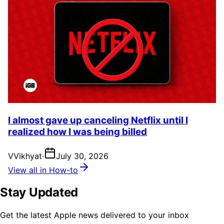
I almost gave up canceling Netflix until I
realized how I was being billed
V
Vikhyat
·
July 30, 2026
View all in How-to
Stay Updated
Get the latest Apple news delivered to your inbox