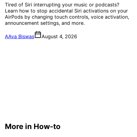
Tired of Siri interrupting your music or podcasts?
Learn how to stop accidental Siri activations on your
AirPods by changing touch controls, voice activation,
announcement settings, and more.
A
Ava Biswas
August 4, 2026
More in How-to