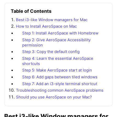
Table of Contents
Best i3-like Window managers for Mac
How to Install AeroSpace on Mac
Step 1: Install AeroSpace with Homebrew
Step 2: Give AeroSpace Accessibility
permission
Step 3: Copy the default config
Step 4: Learn the essential AeroSpace
shortcuts
Step 5: Make AeroSpace start at login
Step 6: Add gaps between tiled windows
Step 7: Add an i3-style terminal shortcut
Troubleshooting common AeroSpace problems
Should you use AeroSpace on your Mac?
Best i3-like Window managers for