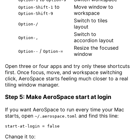
to
Move window to
Option-Shift-1
workspace
Option-Shift-9
Switch to tiles
Option-/
layout
Switch to
Option-,
accordion layout
Resize the focused
/
Option--
Option-=
window
Open three or four apps and try only these shortcuts
first. Once focus, move, and workspace switching
click, AeroSpace starts feeling much closer to a real
tiling window manager.
Step 5: Make AeroSpace start at login
If you want AeroSpace to run every time your Mac
starts, open
and find this line:
~/.aerospace.toml
start-at-login = false
Change it to: