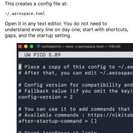
This creates a config file at:
~/.aerospace.toml
Open it in any text editor. You do not need to
understand every line on day one; start with shortcuts,
gaps, and the startup setting.