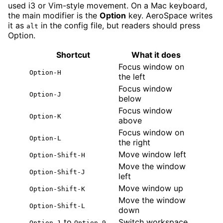
used i3 or Vim-style movement. On a Mac keyboard,
the main modifier is the
Option
key. AeroSpace writes
it as
in the config file, but readers should press
alt
Option.
Shortcut
What it does
Focus window on
Option-H
the left
Focus window
Option-J
below
Focus window
Option-K
above
Focus window on
Option-L
the right
Move window left
Option-Shift-H
Move the window
Option-Shift-J
left
Move window up
Option-Shift-K
Move the window
Option-Shift-L
down
to
Switch workspace
Option-1
Option-9