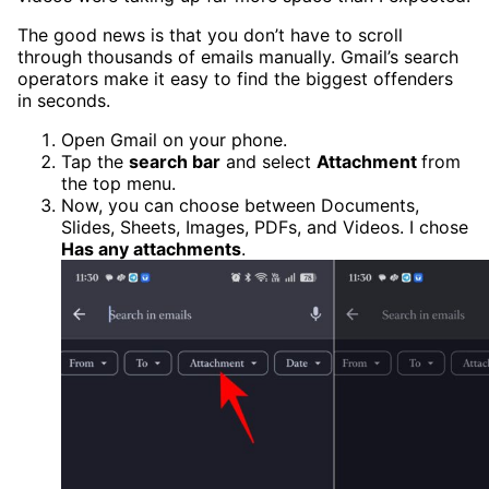
The good news is that you don’t have to scroll
through thousands of emails manually. Gmail’s search
operators make it easy to find the biggest offenders
in seconds.
Open Gmail on your phone.
Tap the
search bar
and select
Attachment
from
the top menu.
Now, you can choose between Documents,
Slides, Sheets, Images, PDFs, and Videos. I chose
Has any attachments
.