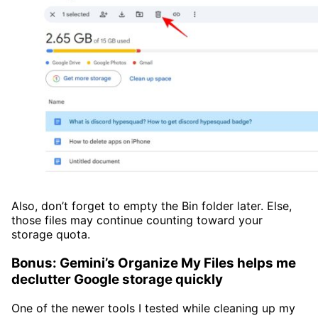
Also, don’t forget to empty the Bin folder later. Else,
those files may continue counting toward your
storage quota.
Bonus: Gemini’s Organize My Files helps me
declutter Google storage quickly
One of the newer tools I tested while cleaning up my