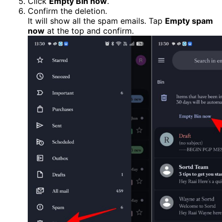
Click
Empty Bin now
.
Confirm the deletion.
It will show all the spam emails. Tap
Empty spam
now
at the top and confirm.