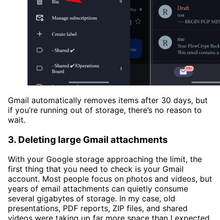
Gmail automatically removes items after 30 days, but
if you’re running out of storage, there’s no reason to
wait.
3. Deleting large Gmail attachments
With your Google storage approaching the limit, the
first thing that you need to check is your Gmail
account. Most people focus on photos and videos, but
years of email attachments can quietly consume
several gigabytes of storage. In my case, old
presentations, PDF reports, ZIP files, and shared
videos were taking up far more space than I expected.