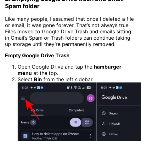
Spam folder
Like many people, I assumed that once I deleted a file
or email, it was gone forever. That’s not always true.
Files moved to Google Drive Trash and emails sitting
in Gmail’s Spam or Trash folders can continue taking
up storage until they’re permanently removed.
Empty Google Drive Trash
Open Google Drive and tap the
hamburger
menu
at the top.
Select
Bin
from the left sidebar.