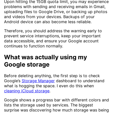
Upon hitting the 15GB quota limit, you may experience
problems with sending and receiving emails in Gmail,
uploading files to Google Drive, or backing up photos
and videos from your devices. Backups of your
Android device can also become less reliable.
Therefore, you should address the warning early to
prevent service interruptions, keep your important
data accessible, and ensure your Google account
continues to function normally.
What was actually using my
Google storage
Before deleting anything, the first step is to check
Google’s
Storage Manager
dashboard to understand
what is hogging the space. I even do this when
cleaning iCloud storage
.
Google shows a progress bar with different colors and
lists the storage used by services. The biggest
surprise was discovering how much storage was being