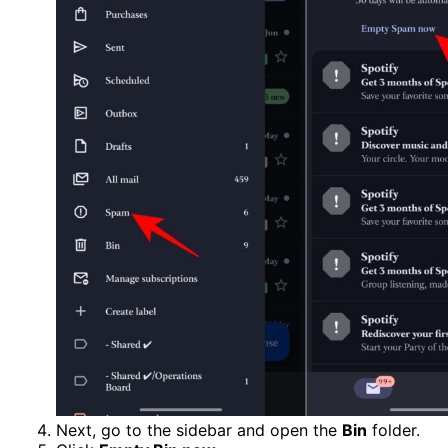
Next, go to the sidebar and open the
Bin
folder.