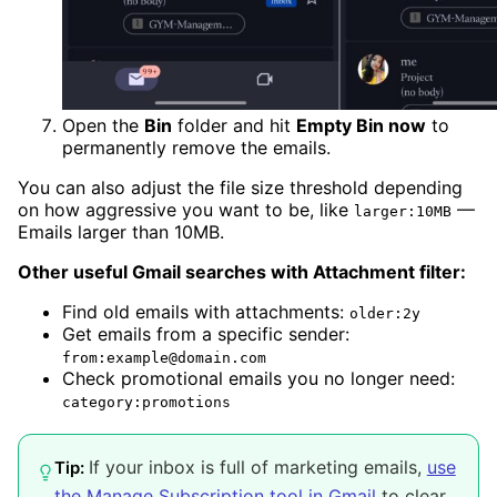
Open the
Bin
folder and hit
Empty Bin now
to
permanently remove the emails.
You can also adjust the file size threshold depending
on how aggressive you want to be, like
—
larger:10MB
Emails larger than 10MB.
Other useful Gmail searches with Attachment filter:
Find old emails with attachments:
older:2y
Get emails from a specific sender:
from:example@domain.com
Check promotional emails you no longer need:
category:promotions
If your inbox is full of marketing emails,
use
Tip:
the Manage Subscription tool in Gmail
to clear