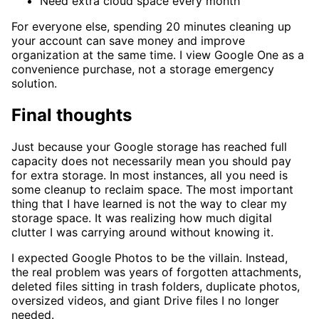
Need extra cloud space every month
For everyone else, spending 20 minutes cleaning up
your account can save money and improve
organization at the same time. I view Google One as a
convenience purchase, not a storage emergency
solution.
Final thoughts
Just because your Google storage has reached full
capacity does not necessarily mean you should pay
for extra storage. In most instances, all you need is
some cleanup to reclaim space. The most important
thing that I have learned is not the way to clear my
storage space. It was realizing how much digital
clutter I was carrying around without knowing it.
I expected Google Photos to be the villain. Instead,
the real problem was years of forgotten attachments,
deleted files sitting in trash folders, duplicate photos,
oversized videos, and giant Drive files I no longer
needed.