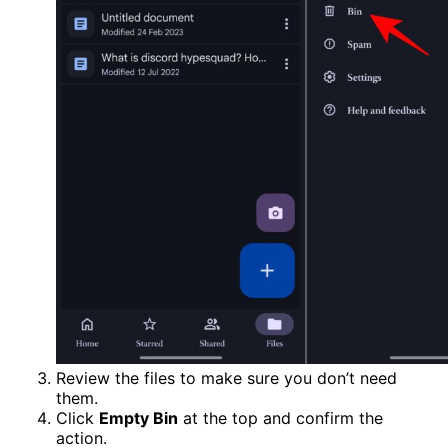
Review the files to make sure you don’t need
them.
Click
Empty Bin
at the top and confirm the
action.