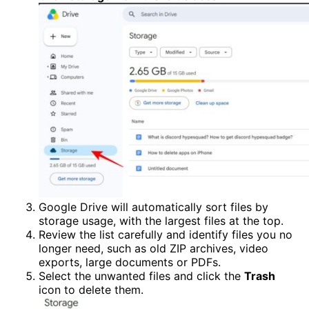
Google Drive will automatically sort files by
storage usage, with the largest files at the top.
Review the list carefully and identify files you no
longer need, such as old ZIP archives, video
exports, large documents or PDFs.
Select the unwanted files and click the
Trash
icon to delete them.