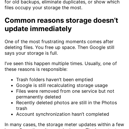
for old backups, eliminate duplicates, or show which
files occupy your storage the most.
Common reasons storage doesn’t
update immediately
One of the most frustrating moments comes after
deleting files. You free up space. Then Google still
says your storage is full.
I’ve seen this happen multiple times. Usually, one of
these reasons is responsible:
Trash folders haven’t been emptied
Google is still recalculating storage usage
Files were removed from one service but not
permanently deleted
Recently deleted photos are still in the Photos
trash
Account synchronization hasn’t completed
In many cases, the storage meter updates within a few