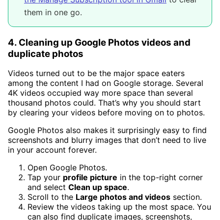
them in one go.
4. Cleaning up Google Photos videos and
duplicate photos
Videos turned out to be the major space eaters
among the content I had on Google storage. Several
4K videos occupied way more space than several
thousand photos could. That’s why you should start
by clearing your videos before moving on to photos.
Google Photos also makes it surprisingly easy to find
screenshots and blurry images that don’t need to live
in your account forever.
Open Google Photos.
Tap your
profile picture
in the top-right corner
and select
Clean up space
.
Scroll to the
Large photos and videos
section.
Review the videos taking up the most space. You
can also find duplicate images, screenshots,