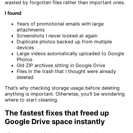
wasted by forgotten files rather than important ones.
I
found
:
Years of promotional emails with large
attachments
Screenshots I never looked at again
Duplicate photos backed up from multiple
devices
Large videos automatically uploaded to Google
Photos
Old ZIP archives sitting in Google Drive
Files in the trash that I thought were already
deleted
That’s why checking storage usage before deleting
anything is important. Otherwise, you’ll be wondering
where to start cleaning.
The fastest fixes that freed up
Google Drive space instantly