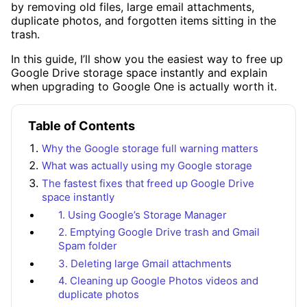
by removing old files, large email attachments,
duplicate photos, and forgotten items sitting in the
trash.
In this guide, I’ll show you the easiest way to free up
Google Drive storage space instantly and explain
when upgrading to Google One is actually worth it.
Table of Contents
Why the Google storage full warning matters
What was actually using my Google storage
The fastest fixes that freed up Google Drive
space instantly
1. Using Google’s Storage Manager
2. Emptying Google Drive trash and Gmail
Spam folder
3. Deleting large Gmail attachments
4. Cleaning up Google Photos videos and
duplicate photos