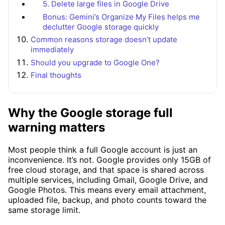
5. Delete large files in Google Drive
Bonus: Gemini’s Organize My Files helps me
declutter Google storage quickly
Common reasons storage doesn’t update
immediately
Should you upgrade to Google One?
Final thoughts
Why the Google storage full
warning matters
Most people think a full Google account is just an
inconvenience. It’s not. Google provides only 15GB of
free cloud storage, and that space is shared across
multiple services, including Gmail, Google Drive, and
Google Photos. This means every email attachment,
uploaded file, backup, and photo counts toward the
same storage limit.