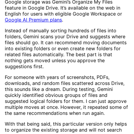
Google storage was Gemini’s Organize My Files
feature in Google Drive. It’s available on the web in
English for users with eligible Google Workspace or
Google AI Premium plans
.
Instead of manually sorting hundreds of files into
folders, Gemini scans your Drive and suggests where
files should go. It can recommend moving documents
into existing folders or even create new folders for
related files automatically. The best part is that
nothing gets moved unless you approve the
suggestions first.
For someone with years of screenshots, PDFs,
downloads, and random files scattered across Drive,
this sounds like a dream. During testing, Gemini
quickly identified obvious groups of files and
suggested logical folders for them. I can just approve
multiple moves at once. However, it repeated some of
the same recommendations when run again.
With that being said, this particular version only helps
to organize the existing storage and will not search