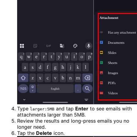
Type
and tap
Enter
to see emails with
larger:5MB
attachments larger than 5MB.
Review the results and long-press emails you no
longer need.
Tap the
Delete
icon.