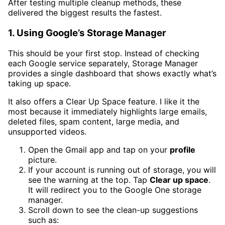
After testing multiple cleanup methods, these
delivered the biggest results the fastest.
1. Using Google’s Storage Manager
This should be your first stop. Instead of checking
each Google service separately, Storage Manager
provides a single dashboard that shows exactly what’s
taking up space.
It also offers a Clear Up Space feature. I like it the
most because it immediately highlights large emails,
deleted files, spam content, large media, and
unsupported videos.
Open the Gmail app and tap on your
profile
picture.
If your account is running out of storage, you will
see the warning at the top. Tap
Clear up space
.
It will redirect you to the Google One storage
manager.
Scroll down to see the clean-up suggestions
such as: