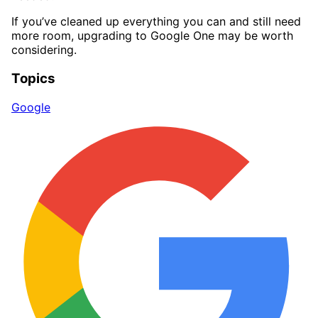
If you’ve cleaned up everything you can and still need
more room, upgrading to Google One may be worth
considering.
Topics
Google