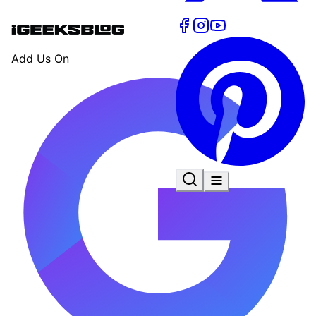
Add Us On