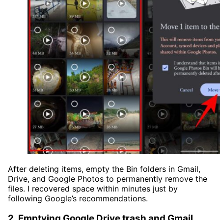
After deleting items, empty the Bin folders in Gmail,
Drive, and Google Photos to permanently remove the
files. I recovered space within minutes just by
following Google’s recommendations.
2. Emptying Google Drive trash and Gmail