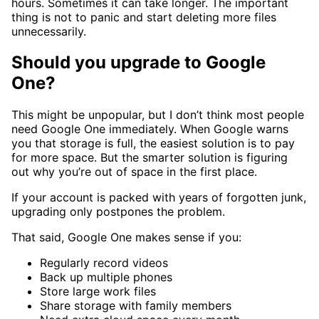
hours. Sometimes it can take longer. The important
thing is not to panic and start deleting more files
unnecessarily.
Should you upgrade to Google
One?
This might be unpopular, but I don’t think most people
need Google One immediately. When Google warns
you that storage is full, the easiest solution is to pay
for more space. But the smarter solution is figuring
out why you’re out of space in the first place.
If your account is packed with years of forgotten junk,
upgrading only postpones the problem.
That said, Google One makes sense if you:
Regularly record videos
Back up multiple phones
Store large work files
Share storage with family members