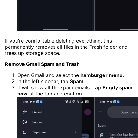
If you’re comfortable deleting everything, this
permanently removes all files in the Trash folder and
frees up storage space.
Remove Gmail Spam and Trash
Open Gmail and select the
hamburger menu
.
In the left sidebar, tap
Spam
.
It will show all the spam emails. Tap
Empty spam
now
at the top and confirm.