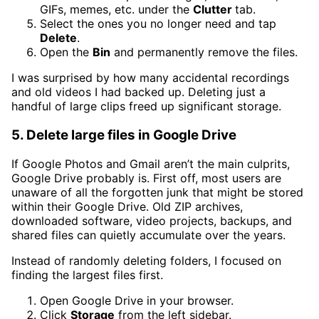
GIFs, memes, etc. under the
Clutter
tab.
Select the ones you no longer need and tap
Delete
.
Open the
Bin
and permanently remove the files.
I was surprised by how many accidental recordings
and old videos I had backed up. Deleting just a
handful of large clips freed up significant storage.
5. Delete large files in Google Drive
If Google Photos and Gmail aren’t the main culprits,
Google Drive probably is. First off, most users are
unaware of all the forgotten junk that might be stored
within their Google Drive. Old ZIP archives,
downloaded software, video projects, backups, and
shared files can quietly accumulate over the years.
Instead of randomly deleting folders, I focused on
finding the largest files first.
Open Google Drive in your browser.
Click
Storage
from the left sidebar.