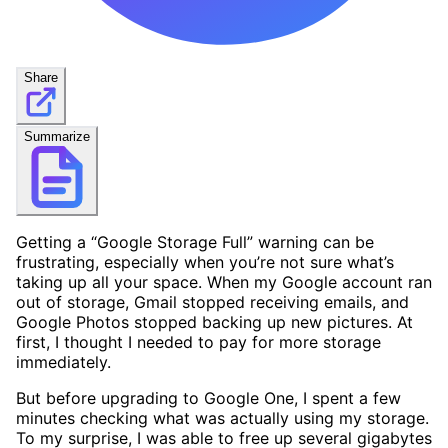
Share
Summarize
Getting a “Google Storage Full” warning can be
frustrating, especially when you’re not sure what’s
taking up all your space. When my Google account ran
out of storage, Gmail stopped receiving emails, and
Google Photos stopped backing up new pictures. At
first, I thought I needed to pay for more storage
immediately.
But before upgrading to Google One, I spent a few
minutes checking what was actually using my storage.
To my surprise, I was able to free up several gigabytes