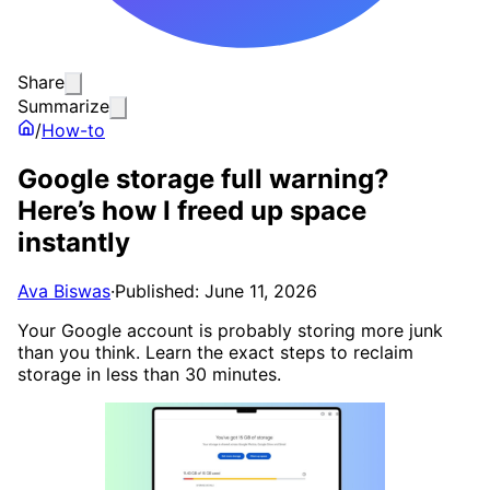
Share
Summarize
/
How-to
Google storage full warning?
Here’s how I freed up space
instantly
Ava Biswas
·
Published: June 11, 2026
Your Google account is probably storing more junk
than you think. Learn the exact steps to reclaim
storage in less than 30 minutes.