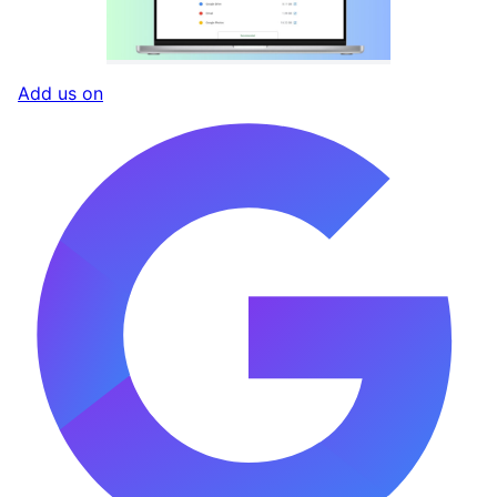
Add us on