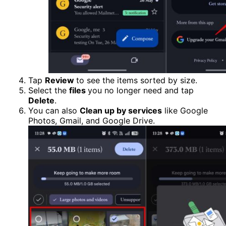
Tap
Review
to see the items sorted by size.
Select the
files
you no longer need and tap
Delete
.
You can also
Clean up by services
like Google
Photos, Gmail, and Google Drive.