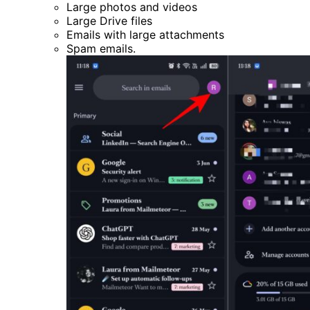
Large photos and videos
Large Drive files
Emails with large attachments
Spam emails.