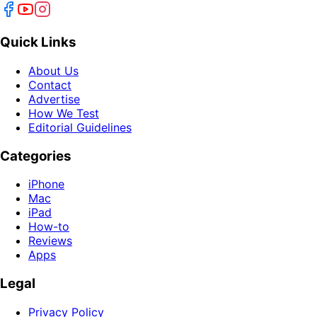
Quick Links
About Us
Contact
Advertise
How We Test
Editorial Guidelines
Categories
iPhone
Mac
iPad
How-to
Reviews
Apps
Legal
Privacy Policy