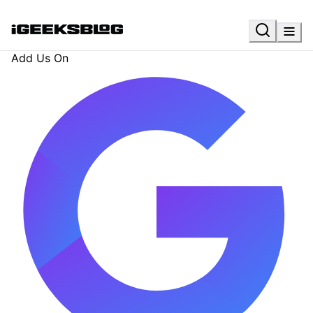
Add Us On