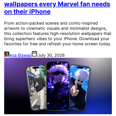
wallpapers every Marvel fan needs
on their iPhone
From action-packed scenes and comic-inspired
artwork to cinematic visuals and minimalist designs,
this collection features high-resolution wallpapers that
bring superhero vibes to your iPhone. Download your
favorites for free and refresh your home screen today.
Ava Biswas
July 30, 2026