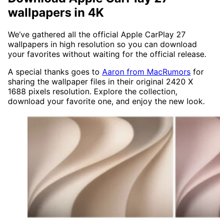
wallpapers in 4K
We’ve gathered all the official Apple CarPlay 27
wallpapers in high resolution so you can download
your favorites without waiting for the official release.
A special thanks goes to
Aaron from MacRumors
for
sharing the wallpaper files in their original 2420 X
1688 pixels resolution. Explore the collection,
download your favorite one, and enjoy the new look.