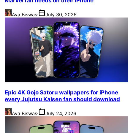
Marvel fan needs on their iPhone
Ava Biswas
·
July 30, 2026
Epic 4K Gojo Satoru wallpapers for iPhone
every Jujutsu Kaisen fan should download
Ava Biswas
·
July 24, 2026