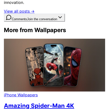
innovation.
View all posts →
Comments
Join the conversation
More from Wallpapers
iPhone Wallpapers
Amazing Spider-Man 4K