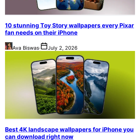
10 stunning Toy Story wallpapers every Pixar
fan needs on their iPhone
Ava Biswas
·
July 2, 2026
Best 4K landscape wallpapers for iPhone you
can download right now