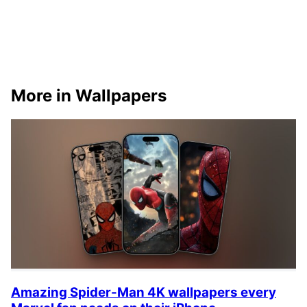
More in Wallpapers
Amazing Spider-Man 4K wallpapers every