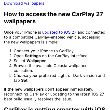
Download wallpapers
How to access the new CarPlay 27
wallpapers
Once your iPhone is
updated to iOS 27
and connected
to a compatible CarPlay-enabled vehicle, accessing
the new wallpapers is simple:
Connect your iPhone to CarPlay.
Open
Settings
on the CarPlay interface.
Select
Wallpaper
.
Browse the available Celosia wallpaper
collection.
Choose your preferred Light or Dark version and
tap
Set
.
If the new wallpapers don’t appear immediately,
reconnecting CarPlay or updating to the latest iOS 27
beta build usually resolves the issue.
CarPlay is getting smarter with iOS