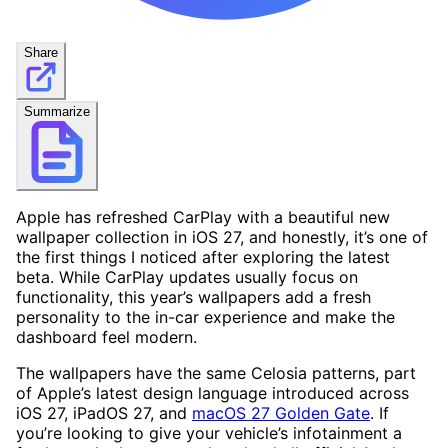
Share
Summarize
Apple has refreshed CarPlay with a beautiful new
wallpaper collection in iOS 27, and honestly, it’s one of
the first things I noticed after exploring the latest
beta. While CarPlay updates usually focus on
functionality, this year’s wallpapers add a fresh
personality to the in-car experience and make the
dashboard feel modern.
The wallpapers have the same Celosia patterns, part
of Apple’s latest design language introduced across
iOS 27, iPadOS 27, and
macOS 27 Golden Gate
. If
you’re looking to give your vehicle’s infotainment a