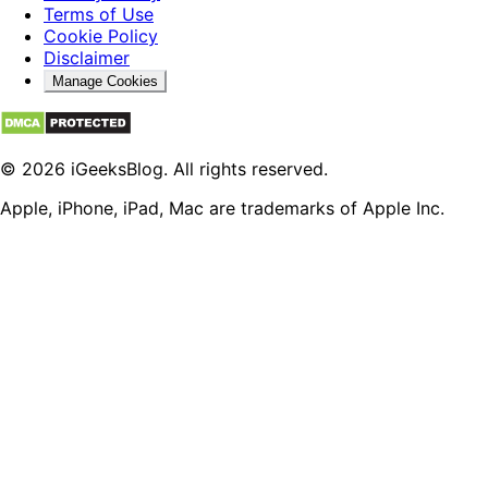
Terms of Use
Cookie Policy
Disclaimer
Manage Cookies
© 2026 iGeeksBlog. All rights reserved.
Apple, iPhone, iPad, Mac are trademarks of Apple Inc.