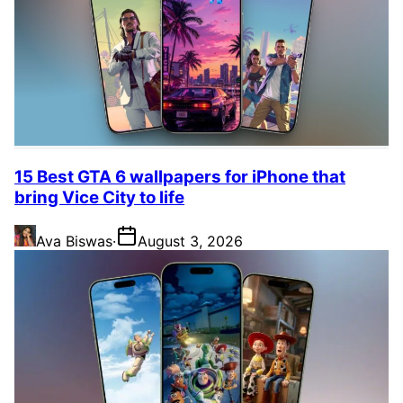
15 Best GTA 6 wallpapers for iPhone that
bring Vice City to life
Ava Biswas
·
August 3, 2026