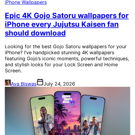
iPhone Wallpapers
Epic 4K Gojo Satoru wallpapers for
iPhone every Jujutsu Kaisen fan
should download
Looking for the best Gojo Satoru wallpapers for your
iPhone? I’ve handpicked stunning 4K wallpapers
featuring Gojo’s iconic moments, powerful techniques,
and stylish looks for your Lock Screen and Home
Screen.
Ava Biswas
July 24, 2026