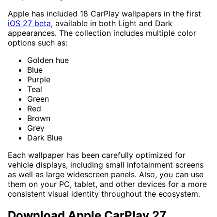
Apple has included 18 CarPlay wallpapers in the first
iOS 27 beta
, available in both Light and Dark
appearances. The collection includes multiple color
options such as:
Golden hue
Blue
Purple
Teal
Green
Red
Brown
Grey
Dark Blue
Each wallpaper has been carefully optimized for
vehicle displays, including small infotainment screens
as well as large widescreen panels. Also, you can use
them on your PC, tablet, and other devices for a more
consistent visual identity throughout the ecosystem.
Download Apple CarPlay 27