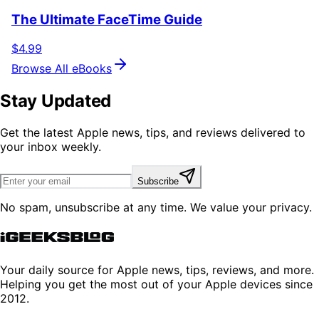
The Ultimate FaceTime Guide
$4.99
Browse All eBooks
Stay Updated
Get the latest Apple news, tips, and reviews delivered to
your inbox weekly.
Subscribe
No spam, unsubscribe at any time. We value your privacy.
Your daily source for Apple news, tips, reviews, and more.
Helping you get the most out of your Apple devices since
2012.