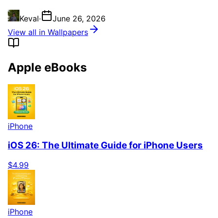
Keval
·
June 26, 2026
View all in Wallpapers
Apple eBooks
iPhone
iOS 26: The Ultimate Guide for iPhone Users
$4.99
iPhone