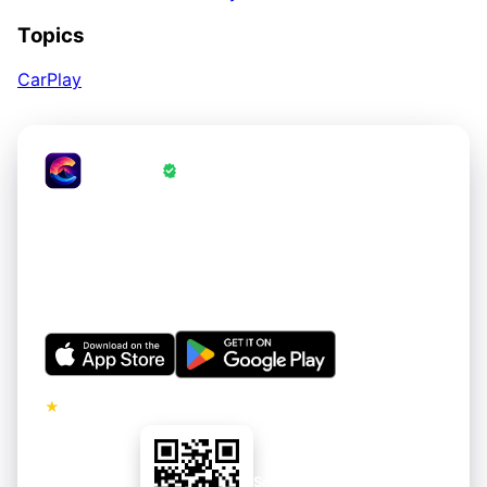
Topics
CarPlay
CrestWall
·
Wallpapers Verified by CrestWall App
Love these wallpapers?
Get thousands of hand-curated 4K wallpapers for your
iPhone and Android. Refreshed regularly. Free to
download.
★
5.0 · No ads on premium tier
Scan to install