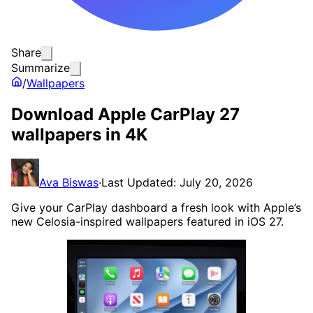
Share
Summarize
/
Wallpapers
Download Apple CarPlay 27
wallpapers in 4K
Ava Biswas
·
Last Updated: July 20, 2026
Give your CarPlay dashboard a fresh look with Apple’s
new Celosia-inspired wallpapers featured in iOS 27.