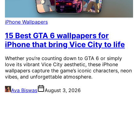
iPhone Wallpapers
15 Best GTA 6 wallpapers for
iPhone that bring Vice City to life
Whether you’re counting down to GTA 6 or simply
love its vibrant Vice City aesthetic, these iPhone
wallpapers capture the game’s iconic characters, neon
vibes, and unforgettable atmosphere.
Ava Biswas
August 3, 2026