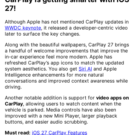
27!
Although Apple has not mentioned CarPlay updates in
WWDC keynote
, it released a developer-centric video
later to surface the key changes.
Along with the beautiful wallpapers, CarPlay 27 brings
a handful of welcome improvements that improve the
in-car experience feel more modern. Apple has
refreshed CarPlay’s app icons to match the updated
system aesthetics. You also get
Siri AI
and Apple
Intelligence enhancements for more natural
conversations and improved context awareness while
driving.
Another notable addition is support for
video apps on
CarPlay
, allowing users to watch content when the
vehicle is parked. Media controls have also been
improved with a new Mini Player, larger playback
buttons, and easier audio scrubbing.
Must read:
iOS 27 CarPlay Features