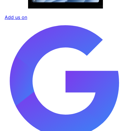
Add us on