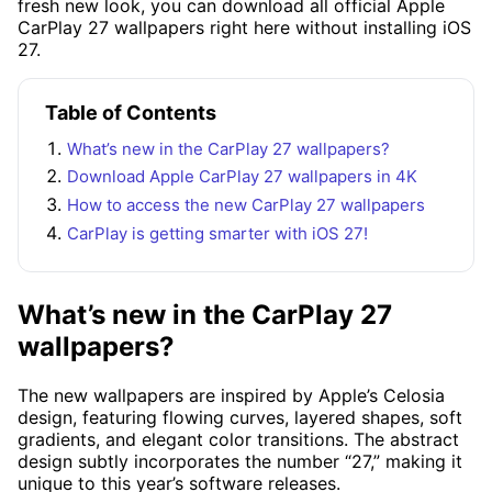
fresh new look, you can download all official Apple
CarPlay 27 wallpapers right here without installing iOS
27.
Table of Contents
What’s new in the CarPlay 27 wallpapers?
Download Apple CarPlay 27 wallpapers in 4K
How to access the new CarPlay 27 wallpapers
CarPlay is getting smarter with iOS 27!
What’s new in the CarPlay 27
wallpapers?
The new wallpapers are inspired by Apple’s Celosia
design, featuring flowing curves, layered shapes, soft
gradients, and elegant color transitions. The abstract
design subtly incorporates the number “27,” making it
unique to this year’s software releases.