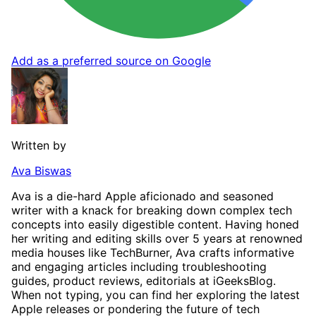
Add as a preferred source on Google
Written by
Ava Biswas
Ava is a die-hard Apple aficionado and seasoned
writer with a knack for breaking down complex tech
concepts into easily digestible content. Having honed
her writing and editing skills over 5 years at renowned
media houses like TechBurner, Ava crafts informative
and engaging articles including troubleshooting
guides, product reviews, editorials at iGeeksBlog.
When not typing, you can find her exploring the latest
Apple releases or pondering the future of tech