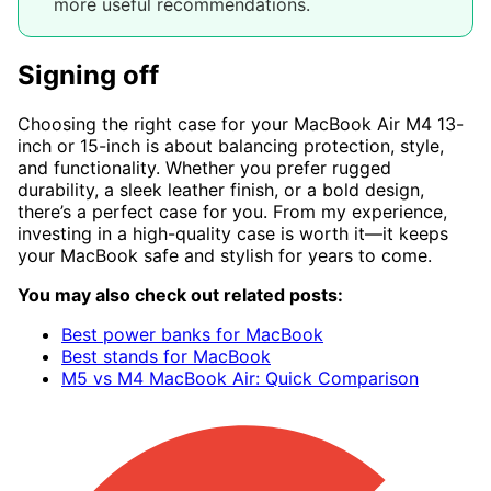
more useful recommendations.
Signing off
Choosing the right case for your MacBook Air M4 13-
inch or 15-inch is about balancing protection, style,
and functionality. Whether you prefer rugged
durability, a sleek leather finish, or a bold design,
there’s a perfect case for you. From my experience,
investing in a high-quality case is worth it—it keeps
your MacBook safe and stylish for years to come.
You may also check out related posts:
Best power banks for MacBook
Best stands for MacBook
M5 vs M4 MacBook Air: Quick Comparison