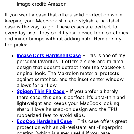
Image credit: Amazon
If you want a case that offers solid protection while
keeping your MacBook slim and stylish, a hardshell
case is the way to go. These cases are perfect for
everyday use—they shield your device from scratches
and minor bumps without adding bulk. Here are my
top picks:
Incase Dots Hardshell Case
– This is one of my
personal favorites. It offers a sleek and minimal
design that doesn’t detract from the MacBook’s
original look. The Makrolon material protects
against scratches, and the inset center window
allows for airflow.
Spigen Thin Fit Case
– If you prefer a barely
there case, this one is perfect. It’s ultra-thin and
lightweight and keeps your MacBook looking
sharp. I love its snap-on design and the TPU
rubberized feet to avoid slips.
EooCoo Hardshell Case
– This case offers great
protection with an oil-resistant anti-fingerprint
coating (which is super useful if you hate