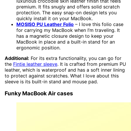
luxurious crocodile skin leather finish that feels
premium. It fits snugly and offers solid scratch
protection. The easy snap-on design lets you
quickly install it on your MacBook.
MOSISO PU Leather Folio
– I love this folio case
for carrying my MacBook when I’m traveling. It
has a magnetic closure design to keep your
MacBook in place and a built-in stand for an
ergonomic position.
Additional:
For its extra functionality, you can go for
the
Fintie leather sleeve
. It is crafted from premium PU
leather, which is waterproof and has a soft inner lining
to protect against scratches. What I love about this
sleeve is its built-in stand and mouse pad.
Funky MacBook Air cases