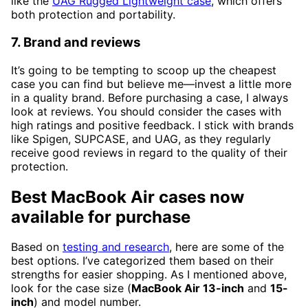
like the
UAG Rugged Lightweight case
, which offers
both protection and portability.
7. Brand and reviews
It’s going to be tempting to scoop up the cheapest
case you can find but believe me—invest a little more
in a quality brand. Before purchasing a case, I always
look at reviews. You should consider the cases with
high ratings and positive feedback. I stick with brands
like Spigen, SUPCASE, and UAG, as they regularly
receive good reviews in regard to the quality of their
protection.
Best MacBook Air cases now
available for purchase
Based on
testing and research
, here are some of the
best options. I’ve categorized them based on their
strengths for easier shopping. As I mentioned above,
look for the case size (
MacBook Air 13-inch
and
15-
inch
) and model number.