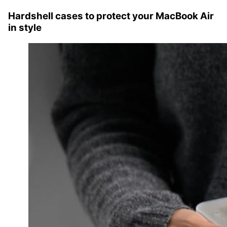
Hardshell cases to protect your MacBook Air
in style