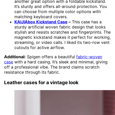
another great option with a foldable kickstand.
It’s sturdy and offers all-around protection. You
can choose from multiple color options with
matching keyboard covers.
KAIJIAbox Kickstand Case
–
This case has a
sturdy artificial woven fabric design that looks
stylish and resists scratches and fingerprints. The
magnetic kickstand makes it perfect for working,
streaming, or video calls. I liked its two-row vent
cutouts for active airflow.
Additional:
Spigen offers a beautiful
fabric-woven
case
with a hard casing. It’s sleek and minimal, giving
off a professional vibe. The brand claims scratch
resistance through its fabric.
Leather cases for a vintage look