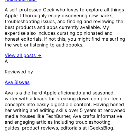
A self-professed Geek who loves to explore all things
Apple. I thoroughly enjoy discovering new hacks,
troubleshooting issues, and finding and reviewing the
best products and apps currently available. My
expertise also includes curating opinionated and
honest editorials. If not this, you might find me surfing
the web or listening to audiobooks.
View all posts →
A
Reviewed by
Ava Biswas
Ava is a die-hard Apple aficionado and seasoned
writer with a knack for breaking down complex tech
concepts into easily digestible content. Having honed
her writing and editing skills over 5 years at renowned
media houses like TechBurner, Ava crafts informative
and engaging articles including troubleshooting
guides, product reviews, editorials at iGeeksBlog.