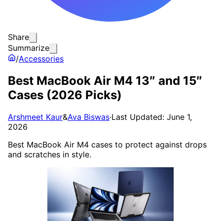
Share
Summarize
/
Accessories
Best MacBook Air M4 13″ and 15″
Cases (2026 Picks)
Arshmeet Kaur
&
Ava Biswas
·
Last Updated: June 1,
2026
Best MacBook Air M4 cases to protect against drops
and scratches in style.