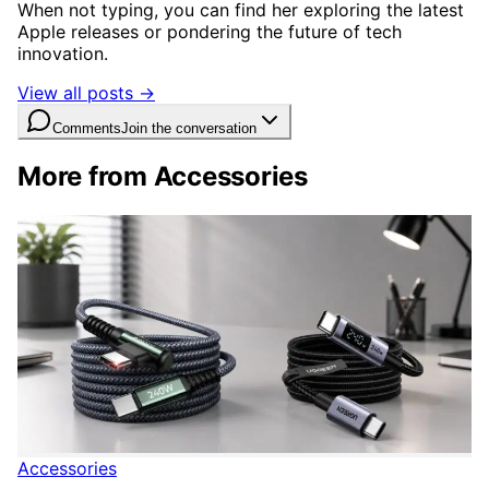
When not typing, you can find her exploring the latest
Apple releases or pondering the future of tech
innovation.
View all posts →
Comments
Join the conversation
More from Accessories
Accessories