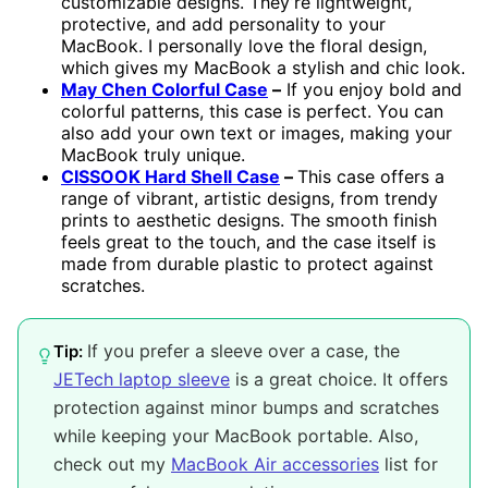
customizable designs. They’re lightweight,
protective, and add personality to your
MacBook. I personally love the floral design,
which gives my MacBook a stylish and chic look.
May Chen Colorful Case
–
If you enjoy bold and
colorful patterns, this case is perfect. You can
also add your own text or images, making your
MacBook truly unique.
CISSOOK Hard Shell Case
–
This case offers a
range of vibrant, artistic designs, from trendy
prints to aesthetic designs. The smooth finish
feels great to the touch, and the case itself is
made from durable plastic to protect against
scratches.
If you prefer a sleeve over a case, the
Tip:
JETech laptop sleeve
is a great choice. It offers
protection against minor bumps and scratches
while keeping your MacBook portable. Also,
check out my
MacBook Air accessories
list for