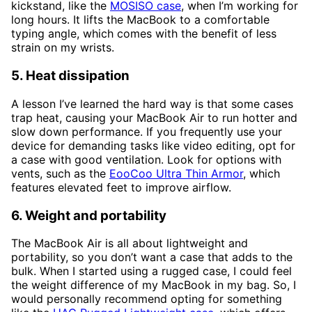
kickstand, like the
MOSISO case
, when I’m working for
long hours. It lifts the MacBook to a comfortable
typing angle, which comes with the benefit of less
strain on my wrists.
5. Heat dissipation
A lesson I’ve learned the hard way is that some cases
trap heat, causing your MacBook Air to run hotter and
slow down performance. If you frequently use your
device for demanding tasks like video editing, opt for
a case with good ventilation. Look for options with
vents, such as the
EooCoo Ultra Thin Armor
, which
features elevated feet to improve airflow.
6. Weight and portability
The MacBook Air is all about lightweight and
portability, so you don’t want a case that adds to the
bulk. When I started using a rugged case, I could feel
the weight difference of my MacBook in my bag. So, I
would personally recommend opting for something