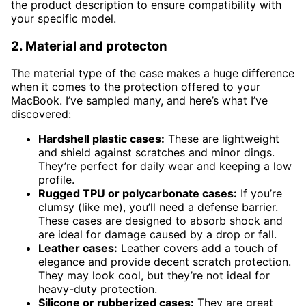
the product description to ensure compatibility with
your specific model.
2. Material and protecton
The material type of the case makes a huge difference
when it comes to the protection offered to your
MacBook. I’ve sampled many, and here’s what I’ve
discovered:
Hardshell plastic cases:
These are lightweight
and shield against scratches and minor dings.
They’re perfect for daily wear and keeping a low
profile.
Rugged TPU or polycarbonate cases:
If you’re
clumsy (like me), you’ll need a defense barrier.
These cases are designed to absorb shock and
are ideal for damage caused by a drop or fall.
Leather cases:
Leather covers add a touch of
elegance and provide decent scratch protection.
They may look cool, but they’re not ideal for
heavy-duty protection.
Silicone or rubberized cases:
They are great