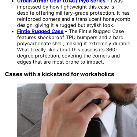
Urban Armor Gear (UAG) Plyo Series
–
I was
impressed by how lightweight this case is
despite offering military-grade protection. It has
reinforced corners and a translucent honeycomb
design, giving it a rugged but stylish look.
Fintie Rugged Case
–
The Fintie Rugged Case
features shockproof TPU bumpers and a hard
polycarbonate shell, making it extremely durable.
What I really like about this case is its 360-
degree protection, covering the corners and
edges that are most prone to impact.
Cases with a kickstand for workaholics