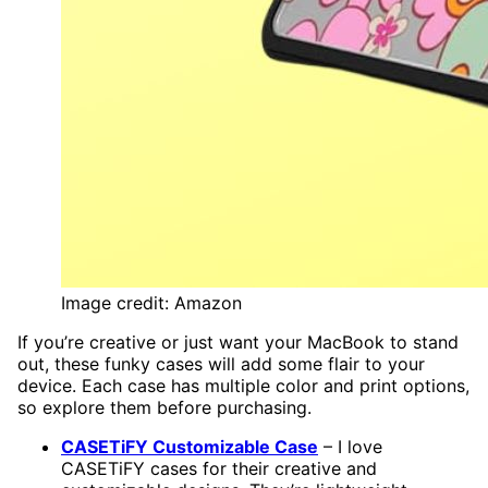
Image credit: Amazon
If you’re creative or just want your MacBook to stand
out, these funky cases will add some flair to your
device. Each case has multiple color and print options,
so explore them before purchasing.
CASETiFY Customizable Case
– I love
CASETiFY cases for their creative and