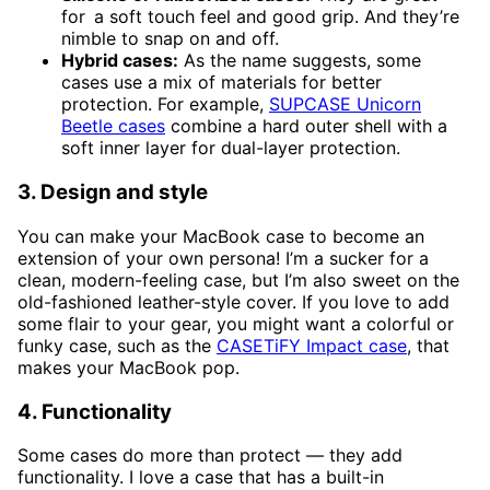
for a soft touch feel and good grip. And they’re
nimble to snap on and off.
Hybrid cases:
As the name suggests, some
cases use a mix of materials for better
protection. For example,
SUPCASE Unicorn
Beetle cases
combine a hard outer shell with a
soft inner layer for dual-layer protection.
3. Design and style
You can make your MacBook case to become an
extension of your own persona! I’m a sucker for a
clean, modern-feeling case, but I’m also sweet on the
old-fashioned leather-style cover. If you love to add
some flair to your gear, you might want a colorful or
funky case, such as the
CASETiFY Impact case
, that
makes your MacBook pop.
4. Functionality
Some cases do more than protect — they add
functionality. I love a case that has a built-in