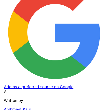
Add as a preferred source on Google
A
Written by
Arshmeet Kaur