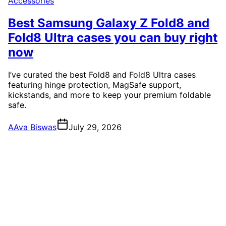
Accessories
Best Samsung Galaxy Z Fold8 and
Fold8 Ultra cases you can buy right
now
I’ve curated the best Fold8 and Fold8 Ultra cases
featuring hinge protection, MagSafe support,
kickstands, and more to keep your premium foldable
safe.
A
Ava Biswas
July 29, 2026