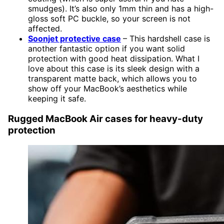
smudges). It’s also only 1mm thin and has a high-
gloss soft PC buckle, so your screen is not
affected.
Soonjet protective case
– This hardshell case is
another fantastic option if you want solid
protection with good heat dissipation. What I
love about this case is its sleek design with a
transparent matte back, which allows you to
show off your MacBook’s aesthetics while
keeping it safe.
Rugged MacBook Air cases for heavy-duty
protection