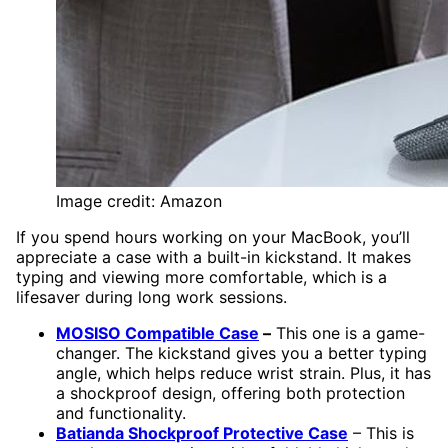
Image credit: Amazon
If you spend hours working on your MacBook, you’ll
appreciate a case with a built-in kickstand. It makes
typing and viewing more comfortable, which is a
lifesaver during long work sessions.
MOSISO Compatible Case
–
This one is a game-
changer. The kickstand gives you a better typing
angle, which helps reduce wrist strain. Plus, it has
a shockproof design, offering both protection
and functionality.
Batianda Shockproof Protective Case
– This is