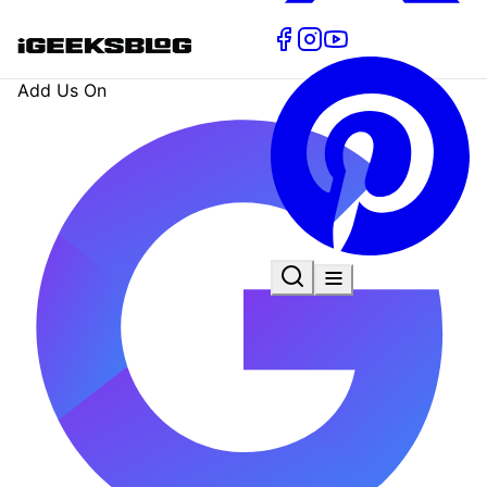
Add Us On