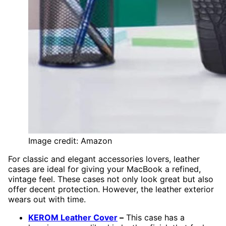
Image credit: Amazon
For classic and elegant accessories lovers, leather
cases are ideal for giving your MacBook a refined,
vintage feel. These cases not only look great but also
offer decent protection. However, the leather exterior
wears out with time.
KEROM Leather Cover
–
This case has a