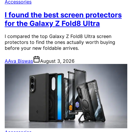
Accessories
I found the best screen protectors
for the Galaxy Z Fold8 Ultra
I compared the top Galaxy Z Fold8 Ultra screen
protectors to find the ones actually worth buying
before your new foldable arrives.
A
Ava Biswas
August 3, 2026