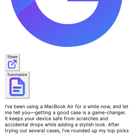
Share
Summarize
I’ve been using a MacBook Air for a while now, and let
me tell you—getting a good case is a game-changer.
It keeps your device safe from scratches and
accidental drops while adding a stylish look. After
trying out several cases, I’ve rounded up my top picks