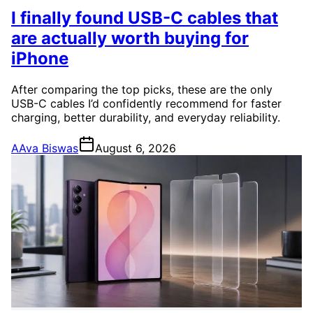
I finally found USB-C cables that
are actually worth buying for
iPhone
After comparing the top picks, these are the only
USB-C cables I’d confidently recommend for faster
charging, better durability, and everyday reliability.
A
Ava Biswas
August 6, 2026