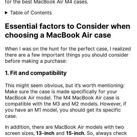
for the best MacBook Air M4 cases.
Table of Contents
Essential factors to Consider when
choosing a MacBook Air case
When I was on the hunt for the perfect case, I realized
there are a few important things you should consider
before making a purchase:
1. Fit and compatibility
This might seem obvious, but it’s worth mentioning:
Make sure the case is made specifically for your
MacBook Air model. The M4 MacBook Air case is
compatible with the M3 and M2 models. However, if
you have an M1 model, you should get its specific
case.
In addition, there are MacBook Air models with two
screen sizes,
13-inch
and
15-inch
. So, always check