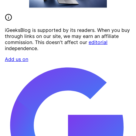
iGeeksBlog is supported by its readers. When you buy
through links on our site, we may earn an affiliate
commission. This doesn't affect our
editorial
independence.
Add us on