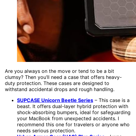
Are you always on the move or tend to be a bit
clumsy? Then you’ll need a case that offers heavy-
duty protection. These cases are designed to
withstand accidental drops and rough handling.
SUPCASE Unicorn Beetle Series
– This case is a
beast. It offers dual-layer hybrid protection with
shock-absorbing bumpers, ideal for safeguarding
your MacBook from unexpected accidents. I
recommend this one for travelers or anyone who
needs serious protection.