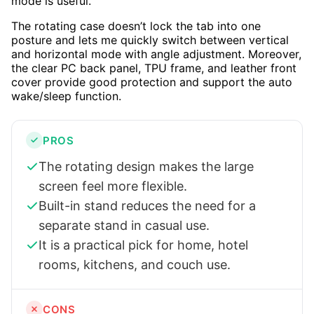
mode is useful.
The rotating case doesn’t lock the tab into one
posture and lets me quickly switch between vertical
and horizontal mode with angle adjustment. Moreover,
the clear PC back panel, TPU frame, and leather front
cover provide good protection and support the auto
wake/sleep function.
PROS
The rotating design makes the large
screen feel more flexible.
Built-in stand reduces the need for a
separate stand in casual use.
It is a practical pick for home, hotel
rooms, kitchens, and couch use.
CONS