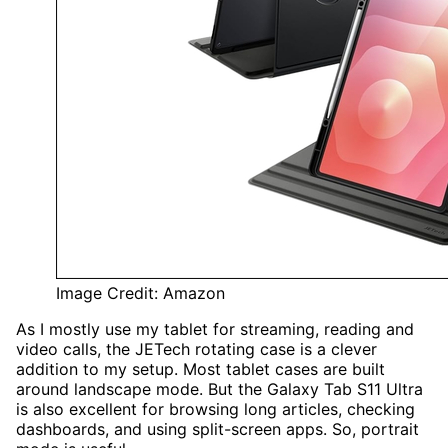
Image Credit: Amazon
As I mostly use my tablet for streaming, reading and
video calls, the JETech rotating case is a clever
addition to my setup. Most tablet cases are built
around landscape mode. But the Galaxy Tab S11 Ultra
is also excellent for browsing long articles, checking
dashboards, and using split-screen apps. So, portrait