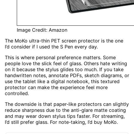
Image Credit: Amazon
The MoKo ultra-thin PET screen protector is the one
I’d consider if I used the S Pen every day.
This is where personal preference matters. Some
people love the slick feel of glass. Others hate writing
on it because the stylus glides too much. If you take
handwritten notes, annotate PDFs, sketch diagrams, or
use the tablet like a digital notebook, this textured
protector can make the experience feel more
controlled.
The downside is that paper-like protectors can slightly
reduce sharpness due to the anti-glare matte coating
and may wear down stylus tips faster. For streaming,
I’d still prefer glass. For note-taking, I’d buy MoKo.