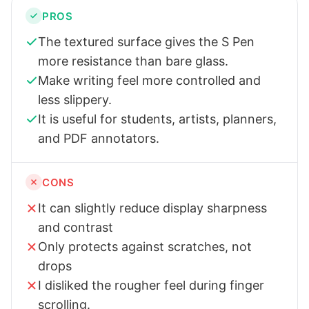
PROS
The textured surface gives the S Pen
more resistance than bare glass.
Make writing feel more controlled and
less slippery.
It is useful for students, artists, planners,
and PDF annotators.
CONS
It can slightly reduce display sharpness
and contrast
Only protects against scratches, not
drops
I disliked the rougher feel during finger
scrolling.