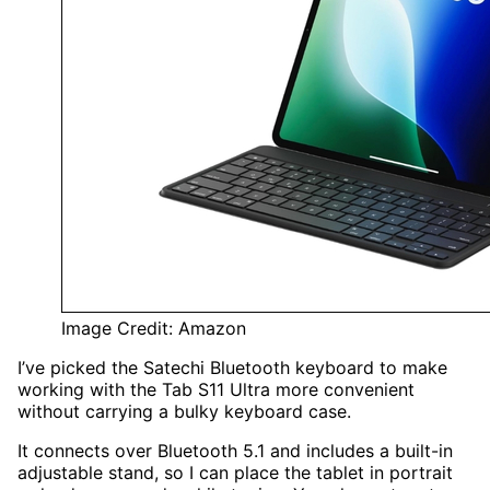
Image Credit: Amazon
I’ve picked the Satechi Bluetooth keyboard to make
working with the Tab S11 Ultra more convenient
without carrying a bulky keyboard case.
It connects over Bluetooth 5.1 and includes a built-in
adjustable stand, so I can place the tablet in portrait