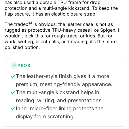
has also used a durable TPU frame for drop
protection and a multi-angle kickstand. To keep the
flap secure, it has an elastic closure strap.
The tradeoff is obvious: the leather case is not as
rugged as protective TPU-heavy cases like Spigen. I
wouldn’t pick this for rough travel or kids. But for
work, writing, client calls, and reading, it’s the more
polished option.
PROS
The leather-style finish gives it a more
premium, meeting-friendly appearance.
The multi-angle kickstand helps in
reading, writing, and presentations.
Inner micro-fiber lining protects the
display from scratching.