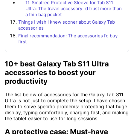
11. Smatree Protective Sleeve for Tab S11
Ultra: The travel accessory I’d trust more than
a thin bag pocket
Things I wish I knew sooner about Galaxy Tab
accessories
Final recommendation: The accessories I’d buy
first
10+ best Galaxy Tab S11 Ultra
accessories to boost your
productivity
The list below of accessories for the Galaxy Tab S11
Ultra is not just to complete the setup. I have chosen
them to solve specific problems: protecting that huge
display, typing comfortably, charging fast, and making
the tablet easier to use for long sessions.
A protective case: Must-have