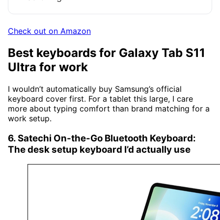
Check out on Amazon
Best keyboards for Galaxy Tab S11
Ultra for work
I wouldn’t automatically buy Samsung’s official
keyboard cover first. For a tablet this large, I care
more about typing comfort than brand matching for a
work setup.
6. Satechi On-the-Go Bluetooth Keyboard:
The desk setup keyboard I’d actually use