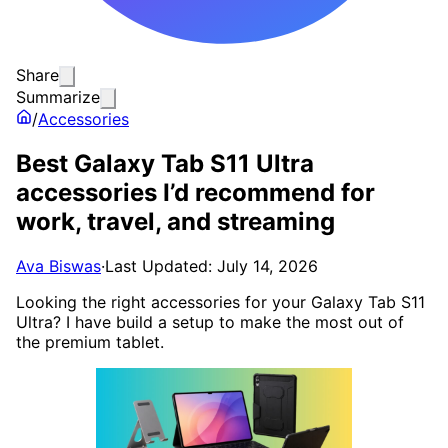
Share
Summarize
/
Accessories
Best Galaxy Tab S11 Ultra
accessories I’d recommend for
work, travel, and streaming
Ava Biswas
·
Last Updated: July 14, 2026
Looking the right accessories for your Galaxy Tab S11
Ultra? I have build a setup to make the most out of
the premium tablet.