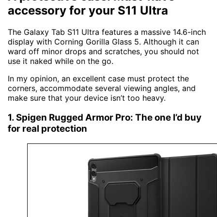
accessory for your S11 Ultra
The Galaxy Tab S11 Ultra features a massive 14.6-inch
display with Corning Gorilla Glass 5. Although it can
ward off minor drops and scratches, you should not
use it naked while on the go.
In my opinion, an excellent case must protect the
corners, accommodate several viewing angles, and
make sure that your device isn’t too heavy.
1. Spigen Rugged Armor Pro: The one I’d buy
for real protection