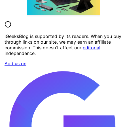
iGeeksBlog is supported by its readers. When you buy
through links on our site, we may earn an affiliate
commission. This doesn't affect our
editorial
independence.
Add us on