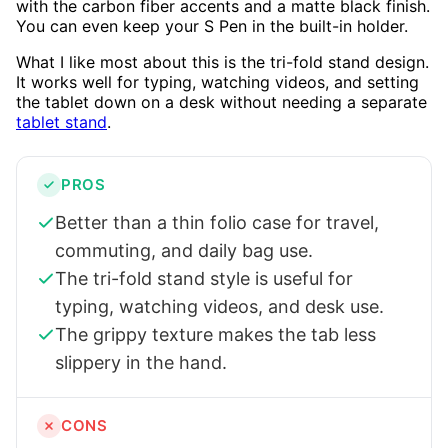
with the carbon fiber accents and a matte black finish.
You can even keep your S Pen in the built-in holder.
What I like most about this is the tri-fold stand design.
It works well for typing, watching videos, and setting
the tablet down on a desk without needing a separate
tablet stand
.
PROS
Better than a thin folio case for travel,
commuting, and daily bag use.
The tri-fold stand style is useful for
typing, watching videos, and desk use.
The grippy texture makes the tab less
slippery in the hand.
CONS