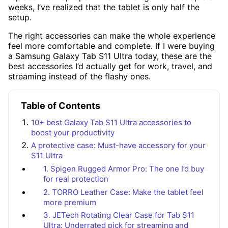
weeks, I’ve realized that the tablet is only half the
setup.
The right accessories can make the whole experience
feel more comfortable and complete. If I were buying
a Samsung Galaxy Tab S11 Ultra today, these are the
best accessories I’d actually get for work, travel, and
streaming instead of the flashy ones.
Table of Contents
10+ best Galaxy Tab S11 Ultra accessories to
boost your productivity
A protective case: Must-have accessory for your
S11 Ultra
1. Spigen Rugged Armor Pro: The one I’d buy
for real protection
2. TORRO Leather Case: Make the tablet feel
more premium
3. JETech Rotating Clear Case for Tab S11
Ultra: Underrated pick for streaming and