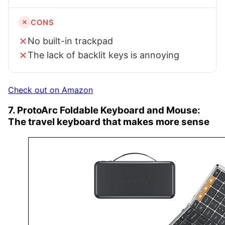
CONS
No built-in trackpad
The lack of backlit keys is annoying
Check out on Amazon
7. ProtoArc Foldable Keyboard and Mouse:
The travel keyboard that makes more sense