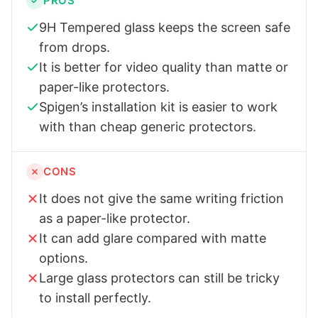
PROS
9H Tempered glass keeps the screen safe
from drops.
It is better for video quality than matte or
paper-like protectors.
Spigen’s installation kit is easier to work
with than cheap generic protectors.
CONS
It does not give the same writing friction
as a paper-like protector.
It can add glare compared with matte
options.
Large glass protectors can still be tricky
to install perfectly.