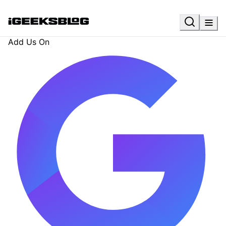
Add Us On