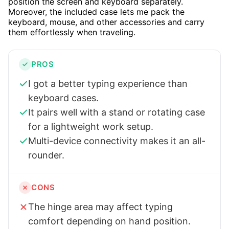
position the screen and keyboard separately.
Moreover, the included case lets me pack the
keyboard, mouse, and other accessories and carry
them effortlessly when traveling.
PROS
I got a better typing experience than
keyboard cases.
It pairs well with a stand or rotating case
for a lightweight work setup.
Multi-device connectivity makes it an all-
rounder.
CONS
The hinge area may affect typing
comfort depending on hand position.