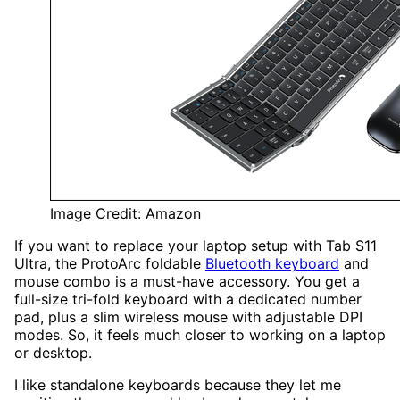
Image Credit: Amazon
If you want to replace your laptop setup with Tab S11
Ultra, the ProtoArc foldable
Bluetooth keyboard
and
mouse combo is a must-have accessory. You get a
full-size tri-fold keyboard with a dedicated number
pad, plus a slim wireless mouse with adjustable DPI
modes. So, it feels much closer to working on a laptop
or desktop.
I like standalone keyboards because they let me