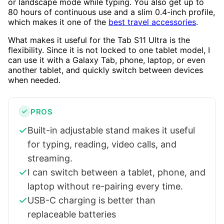
or landscape mode while typing. You also get up to
80 hours of continuous use and a slim 0.4-inch profile,
which makes it one of the
best travel accessories
.
What makes it useful for the Tab S11 Ultra is the
flexibility. Since it is not locked to one tablet model, I
can use it with a Galaxy Tab, phone, laptop, or even
another tablet, and quickly switch between devices
when needed.
PROS
Built-in adjustable stand makes it useful
for typing, reading, video calls, and
streaming.
I can switch between a tablet, phone, and
laptop without re-pairing every time.
USB-C charging is better than
replaceable batteries