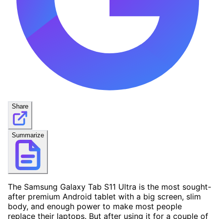
Share
Summarize
The Samsung Galaxy Tab S11 Ultra is the most sought-
after premium Android tablet with a big screen, slim
body, and enough power to make most people
replace their laptops. But after using it for a couple of