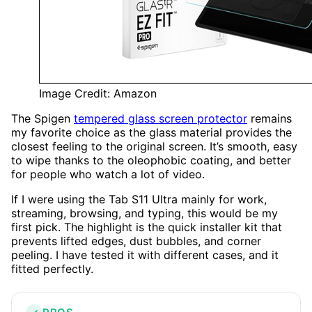
Image Credit: Amazon
The Spigen
tempered glass screen protector
remains
my favorite choice as the glass material provides the
closest feeling to the original screen. It’s smooth, easy
to wipe thanks to the oleophobic coating, and better
for people who watch a lot of video.
If I were using the Tab S11 Ultra mainly for work,
streaming, browsing, and typing, this would be my
first pick. The highlight is the quick installer kit that
prevents lifted edges, dust bubbles, and corner
peeling. I have tested it with different cases, and it
fitted perfectly.