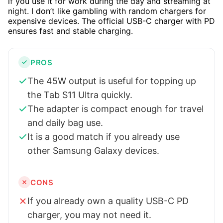
if you use it for work during the day and streaming at
night. I don’t like gambling with random chargers for
expensive devices. The official USB-C charger with PD
ensures fast and stable charging.
PROS
The 45W output is useful for topping up
the Tab S11 Ultra quickly.
The adapter is compact enough for travel
and daily bag use.
It is a good match if you already use
other Samsung Galaxy devices.
CONS
If you already own a quality USB-C PD
charger, you may not need it.