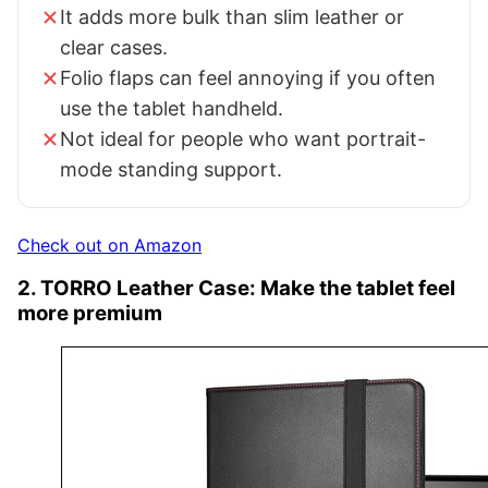
It adds more bulk than slim leather or
clear cases.
Folio flaps can feel annoying if you often
use the tablet handheld.
Not ideal for people who want portrait-
mode standing support.
Check out on Amazon
2. TORRO Leather Case: Make the tablet feel
more premium