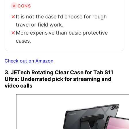
CONS
It is not the case I’d choose for rough
travel or field work.
More expensive than basic protective
cases.
Check out on Amazon
3. JETech Rotating Clear Case for Tab S11
Ultra: Underrated pick for streaming and
video calls