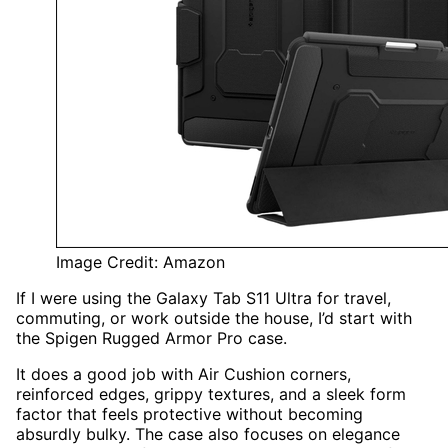
Image Credit: Amazon
If I were using the Galaxy Tab S11 Ultra for travel,
commuting, or work outside the house, I’d start with
the Spigen Rugged Armor Pro case.
It does a good job with Air Cushion corners,
reinforced edges, grippy textures, and a sleek form
factor that feels protective without becoming
absurdly bulky. The case also focuses on elegance