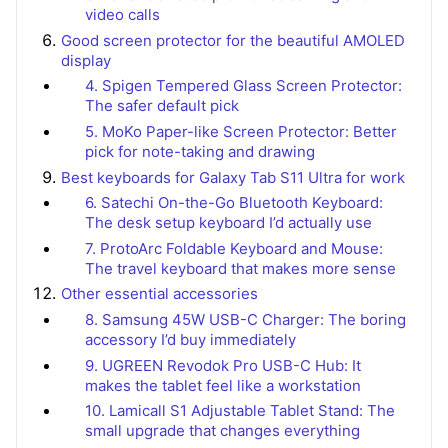
video calls
Good screen protector for the beautiful AMOLED
display
4. Spigen Tempered Glass Screen Protector:
The safer default pick
5. MoKo Paper-like Screen Protector: Better
pick for note-taking and drawing
Best keyboards for Galaxy Tab S11 Ultra for work
6. Satechi On-the-Go Bluetooth Keyboard:
The desk setup keyboard I’d actually use
7. ProtoArc Foldable Keyboard and Mouse:
The travel keyboard that makes more sense
Other essential accessories
8. Samsung 45W USB-C Charger: The boring
accessory I’d buy immediately
9. UGREEN Revodok Pro USB-C Hub: It
makes the tablet feel like a workstation
10. Lamicall S1 Adjustable Tablet Stand: The
small upgrade that changes everything