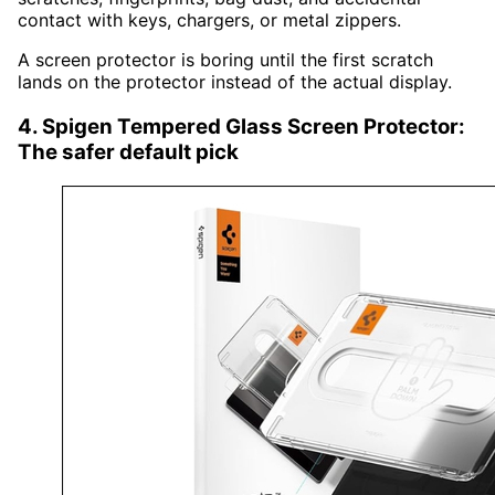
contact with keys, chargers, or metal zippers.
A screen protector is boring until the first scratch
lands on the protector instead of the actual display.
4. Spigen Tempered Glass Screen Protector:
The safer default pick