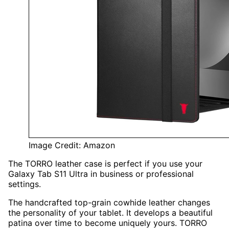
Image Credit: Amazon
The TORRO leather case is perfect if you use your
Galaxy Tab S11 Ultra in business or professional
settings.
The handcrafted top-grain cowhide leather changes
the personality of your tablet. It develops a beautiful
patina over time to become uniquely yours. TORRO