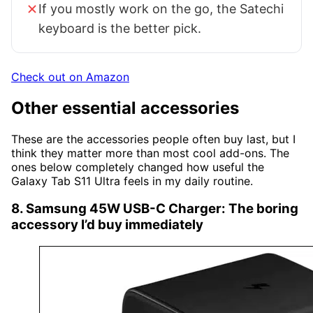
If you mostly work on the go, the Satechi
keyboard is the better pick.
Check out on Amazon
Other essential accessories
These are the accessories people often buy last, but I
think they matter more than most cool add-ons. The
ones below completely changed how useful the
Galaxy Tab S11 Ultra feels in my daily routine.
8. Samsung 45W USB-C Charger: The boring
accessory I’d buy immediately