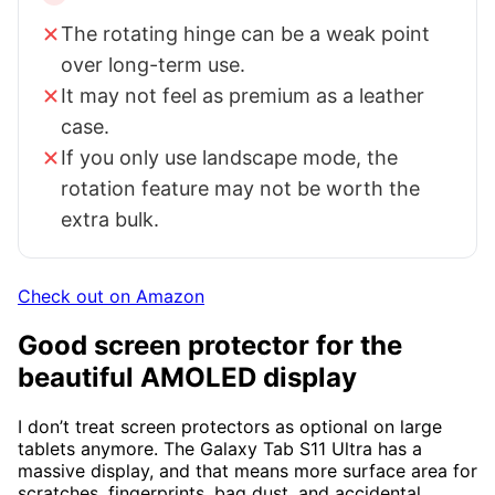
The rotating hinge can be a weak point
over long-term use.
It may not feel as premium as a leather
case.
If you only use landscape mode, the
rotation feature may not be worth the
extra bulk.
Check out on Amazon
Good screen protector for the
beautiful AMOLED display
I don’t treat screen protectors as optional on large
tablets anymore. The Galaxy Tab S11 Ultra has a
massive display, and that means more surface area for
scratches, fingerprints, bag dust, and accidental