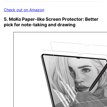
Check out on Amazon
5. MoKo Paper-like Screen Protector: Better
pick for note-taking and drawing