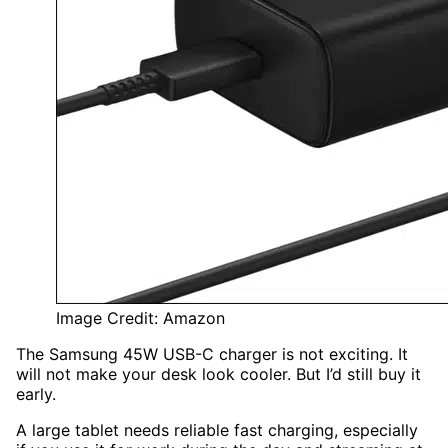
Image Credit: Amazon
The Samsung 45W USB-C charger is not exciting. It
will not make your desk look cooler. But I’d still buy it
early.
A large tablet needs reliable fast charging, especially