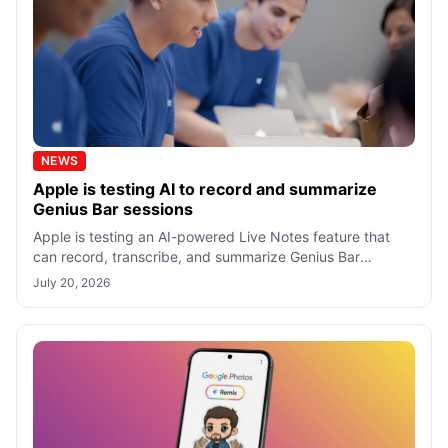
NEWS
Apple is testing AI to record and summarize
Genius Bar sessions
Apple is testing an AI-powered Live Notes feature that
can record, transcribe, and summarize Genius Bar
appointments, but only when both cus
July 20, 2026