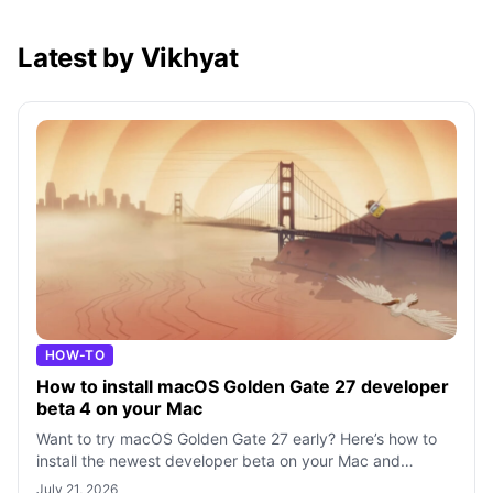
Latest by Vikhyat
HOW-TO
How to install macOS Golden Gate 27 developer
beta 4 on your Mac
Want to try macOS Golden Gate 27 early? Here’s how to
install the newest developer beta on your Mac and
explore Apple’s newest features befo
July 21, 2026