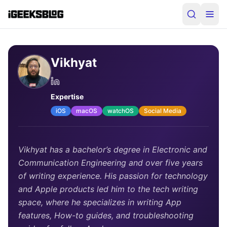
Vikhyat
Expertise
iOS
macOS
watchOS
Social Media
Vikhyat has a bachelor’s degree in Electronic and
Communication Engineering and over five years
of writing experience. His passion for technology
and Apple products led him to the tech writing
space, where he specializes in writing App
features, How-to guides, and troubleshooting