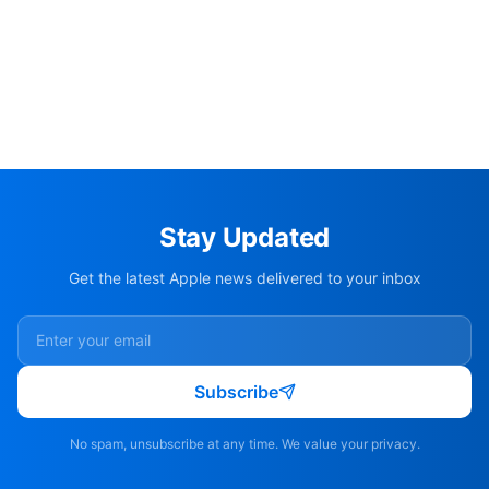
Stay Updated
Get the latest Apple news delivered to your inbox
Subscribe
No spam, unsubscribe at any time. We value your privacy.