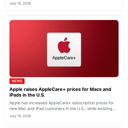
cryptocurrency ATMs, bail bond companies,
July 16, 2026
NEWS
Apple raises AppleCare+ prices for Macs and
iPads in the U.S.
Apple has increased AppleCare+ subscription prices for
new Mac and iPad customers in the U.S., while existing
subscribers will continue payi
July 16, 2026