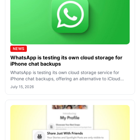
NEWS
WhatsApp is testing its own cloud storage for
iPhone chat backups
WhatsApp is testing its own cloud storage service for
iPhone chat backups, offering an alternative to iCloud
with end-to-end encrypted backu
July 15, 2026