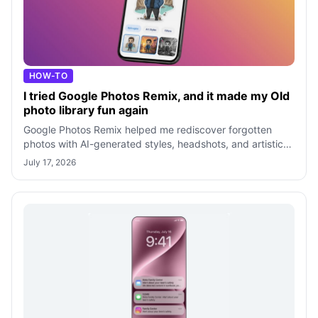
HOW-TO
I tried Google Photos Remix, and it made my Old
photo library fun again
Google Photos Remix helped me rediscover forgotten
photos with AI-generated styles, headshots, and artistic
effects. After testing every mod
July 17, 2026