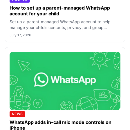
How to set up a parent-managed WhatsApp
account for your child
Set up a parent-managed WhatsApp account to help
manage your child’s contacts, privacy, and group
invitations.
July 17, 2026
NEWS
WhatsApp adds in-call mic mode controls on
iPhone