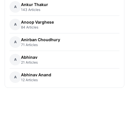
Ankur Thakur
A
143 Articles
Anoop Varghese
A
84 Articles
Anirban Choudhury
A
71 Articles
Abhinav
A
21 Articles
Abhinav Anand
A
12 Articles