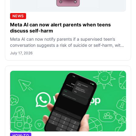
NEWS
Meta AI can now alert parents when teens
discuss self-harm
Meta AI can now notify parents if a supervised teen’s
conversation suggests a risk of suicide or self-harm, with
every alert reviewed by a h
July 17, 2026
HOW-TO