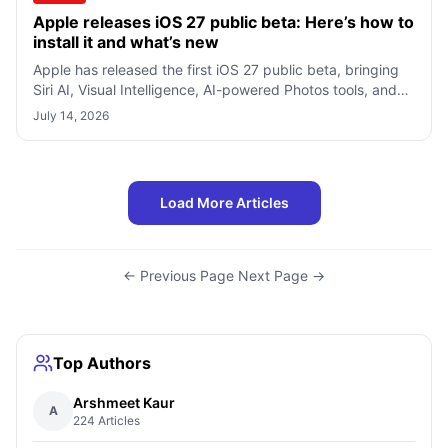
Apple releases iOS 27 public beta: Here’s how to
install it and what’s new
Apple has released the first iOS 27 public beta, bringing
Siri AI, Visual Intelligence, AI-powered Photos tools, and
many other new features
July 14, 2026
Load More Articles
← Previous Page
·
Next Page →
Top Authors
Arshmeet Kaur
A
224 Articles