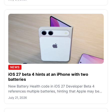
NEWS
iOS 27 beta 4 hints at an iPhone with two
batteries
New Battery Health code in iOS 27 Developer Beta 4
references multiple batteries, hinting that Apple may be
preparing software support for a
July 21, 2026