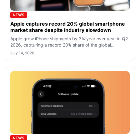
NEWS
Apple captures record 20% global smartphone
market share despite industry slowdown
Apple grew iPhone shipments by 3% year over year in Q2
2026, capturing a record 20% share of the global
smartphone market despite slowing in
July 14, 2026
NEWS