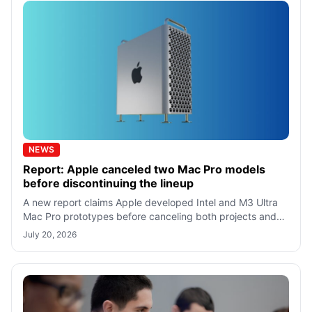
NEWS
Report: Apple canceled two Mac Pro models
before discontinuing the lineup
A new report claims Apple developed Intel and M3 Ultra
Mac Pro prototypes before canceling both projects and
discontinuing the Mac Pro lineu
July 20, 2026