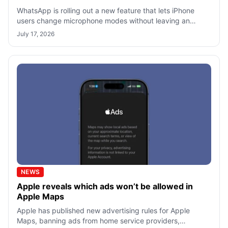
WhatsApp is rolling out a new feature that lets iPhone
users change microphone modes without leaving an
active call. First spotted by WABeta
July 17, 2026
NEWS
Apple reveals which ads won’t be allowed in
Apple Maps
Apple has published new advertising rules for Apple
Maps, banning ads from home service providers,