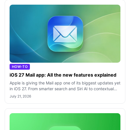
HOW-TO
iOS 27 Mail app: All the new features explained
Apple is giving the Mail app one of its biggest updates yet
in iOS 27. From smarter search and Siri AI to contextual
actions and Apple Intel
July 21, 2026