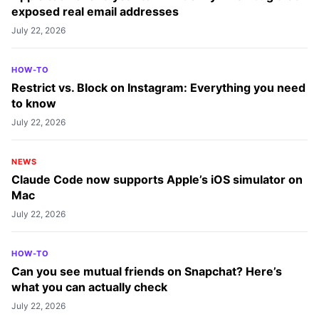
Experience
exposed real email addresses
Vikhyat embarked on his journey in consumer
July 22, 2026
technology writing in 2019, driven by his passion
for technology. He has sharpened his skills
HOW-TO
through associations with Smartprix and
Restrict vs. Block on Instagram: Everything you need
Beebom, where he extensively tested and
to know
reviewed various gadgets, focusing mainly on
July 22, 2026
smartphones. Currently, Vikhyat specializes in
crafting How-to and troubleshooting guides for
NEWS
the Apple ecosystem at iGeeksBlog. When not
Claude Code now supports Apple’s iOS simulator on
Mac
typing away on his MacBook Air, he loves
exploring the real world.
July 22, 2026
HOW-TO
Can you see mutual friends on Snapchat? Here’s
what you can actually check
July 22, 2026