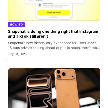
HOW-TO
Snapchat is doing one thing right that Instagram
and TikTok still aren’t
Snapchat’s new friends-only experience for users under
16 puts private sharing ahead of public reach. Here’s why
its approach stands out fro
July 23, 2026