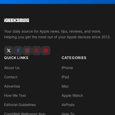
Your daily source for Apple news, tips, reviews, and more.
Helping you get the most out of your Apple devices since 2012.
QUICK LINKS
CATEGORIES
About Us
iPhone
Contact
iPad
Advertise
Mac
How We Test
Apple Watch
Editorial Guidelines
AirPods
CrestWall Wallpaper App
How To