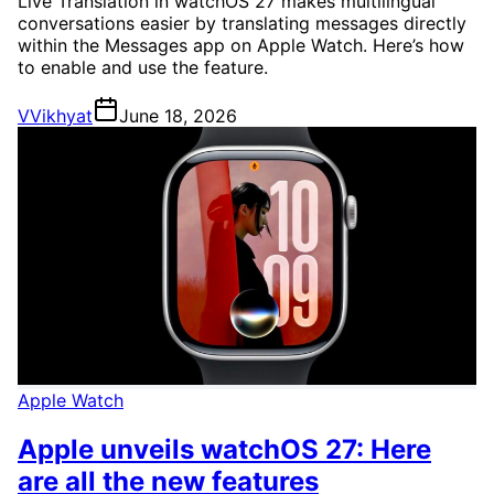
Live Translation in watchOS 27 makes multilingual
conversations easier by translating messages directly
within the Messages app on Apple Watch. Here’s how
to enable and use the feature.
V
Vikhyat
June 18, 2026
Apple Watch
Apple unveils watchOS 27: Here
are all the new features