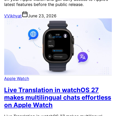
latest features before the public release.
V
Vikhyat
June 23, 2026
Apple Watch
Live Translation in watchOS 27
makes multilingual chats effortless
on Apple Watch