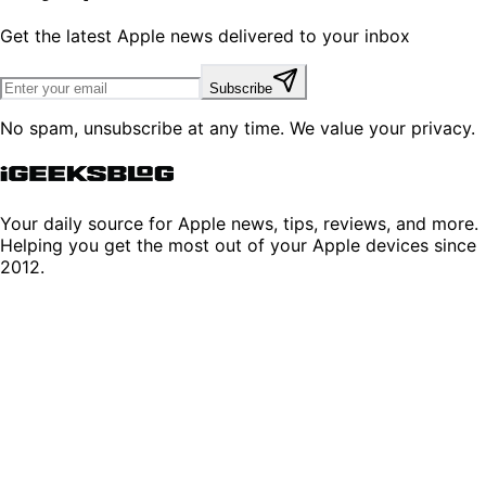
Get the latest Apple news delivered to your inbox
Subscribe
No spam, unsubscribe at any time. We value your privacy.
Your daily source for Apple news, tips, reviews, and more.
Helping you get the most out of your Apple devices since
2012.