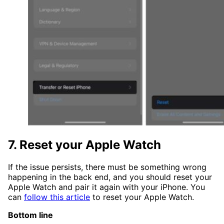
7. Reset your Apple Watch
If the issue persists, there must be something wrong
happening in the back end, and you should reset your
Apple Watch and pair it again with your iPhone. You
can
follow this article
to reset your Apple Watch.
Bottom line