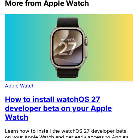
More from Apple Watch
Apple Watch
How to install watchOS 27
developer beta on your Apple
Watch
Learn how to install the watchOS 27 developer beta
on your Apple Watch and get early access to Apple’s