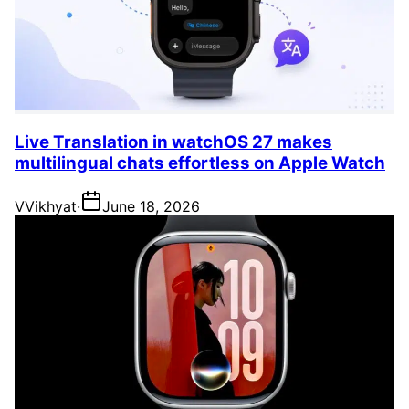
Live Translation in watchOS 27 makes
multilingual chats effortless on Apple Watch
V
Vikhyat
·
June 18, 2026