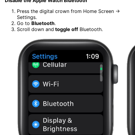
Disable the Apple Watch Bluetooth
Press the digital crown from Home Screen →
Settings.
Go to
Bluetooth
.
Scroll down and
toggle off
Bluetooth.