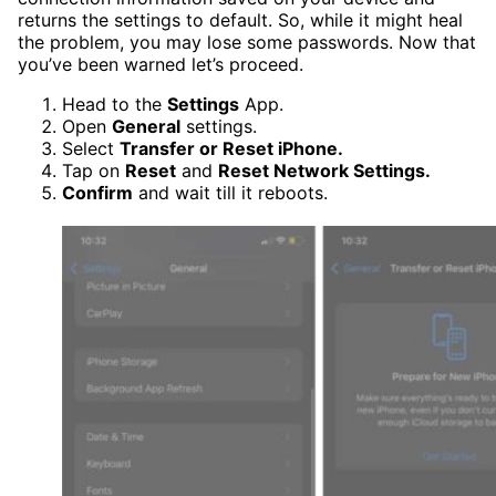
returns the settings to default. So, while it might heal
the problem, you may lose some passwords. Now that
you’ve been warned let’s proceed.
Head to the
Settings
App.
Open
General
settings.
Select
Transfer or Reset iPhone.
Tap on
Reset
and
Reset Network Settings.
Confirm
and wait till it reboots.