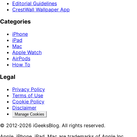
Editorial Guidelines
CrestWall Wallpaper App
Categories
iPhone
iPad
Mac
Apple Watch
AirPods
How To
Legal
Privacy Policy
Terms of Use
Cookie Policy
Disclaimer
Manage Cookies
© 2012-2026 iGeeksBlog. All rights reserved.
Apple, iPhone, iPad, Mac are trademarks of Apple Inc.