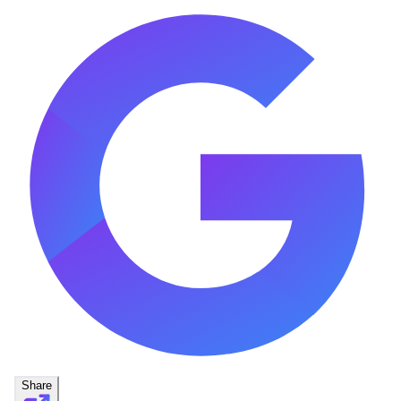
Share