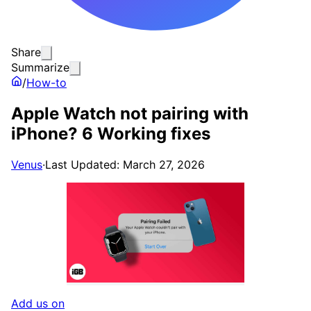
Share
Summarize
/
How-to
Apple Watch not pairing with
iPhone? 6 Working fixes
Venus
·
Last Updated: March 27, 2026
Add us on