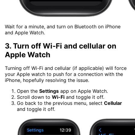
Wait for a minute, and turn on Bluetooth on iPhone
and Apple Watch.
3.
Turn off Wi-Fi and cellular on
Apple Watch
Turning off Wi-Fi and cellular (if applicable) will force
your Apple watch to push for a connection with the
iPhone, hopefully resolving the issue.
Open the
Settings
app on Apple Watch.
Scroll down to
Wi-Fi
and toggle it off.
Go back to the previous menu, select
Cellular
and toggle it off.