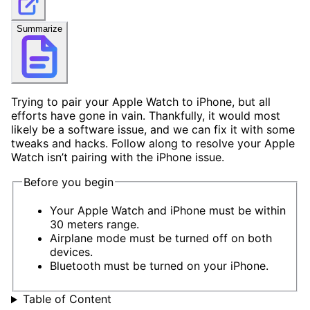
Summarize
Trying to pair your Apple Watch to iPhone, but all
efforts have gone in vain. Thankfully, it would most
likely be a software issue, and we can fix it with some
tweaks and hacks. Follow along to resolve your Apple
Watch isn’t pairing with the iPhone issue.
Before you begin
Your Apple Watch and iPhone must be within
30 meters range.
Airplane mode must be turned off on both
devices.
Bluetooth must be turned on your iPhone.
Table of Content