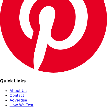
Quick Links
About Us
Contact
Advertise
How We Test