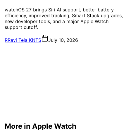
watchOS 27 brings Siri AI support, better battery
efficiency, improved tracking, Smart Stack upgrades,
new developer tools, and a major Apple Watch
support cutoff.
R
Ravi Teja KNTS
July 10, 2026
More in Apple Watch