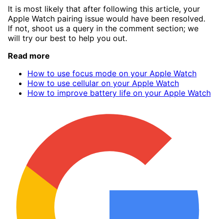
It is most likely that after following this article, your
Apple Watch pairing issue would have been resolved.
If not, shoot us a query in the comment section; we
will try our best to help you out.
Read more
How to use focus mode on your Apple Watch
How to use cellular on your Apple Watch
How to improve battery life on your Apple Watch