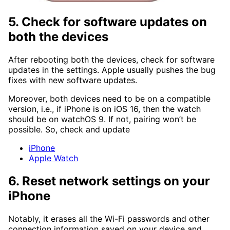
5. Check for software updates on
both the devices
After rebooting both the devices, check for software
updates in the settings. Apple usually pushes the bug
fixes with new software updates.
Moreover, both devices need to be on a compatible
version, i.e., if iPhone is on iOS 16, then the watch
should be on watchOS 9. If not, pairing won’t be
possible. So, check and update
iPhone
Apple Watch
6. Reset network settings on your
iPhone
Notably, it erases all the Wi-Fi passwords and other
connection information saved on your device and