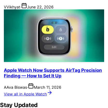
V
Vikhyat
·
June 22, 2026
Apple Watch Now Supports AirTag Precision
Finding — How to Set It Up
A
Ava Biswas
·
March 11, 2026
View all in Apple Watch
Stay Updated