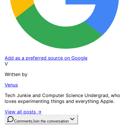
Add as a preferred source on Google
V
Written by
Venus
Tech Junkie and Computer Science Undergrad, who
loves experimenting things and everything Apple.
View all posts →
Comments
Join the conversation