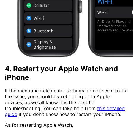
4. Restart your Apple Watch and
iPhone
If the mentioned elemental settings do not seem to fix
the issue, you should try rebooting both Apple
devices, as we all know it is the best for
troubleshooting. You can take help from
this detailed
guide
if you don’t know how to restart your iPhone.
As for restarting Apple Watch,