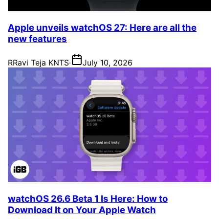
Apple unveils watchOS 27: Here are all the
new features
R
Ravi Teja KNTS
·
July 10, 2026
watchOS 26.6 Beta 1 Is Here: How to
Download It on Your Apple Watch