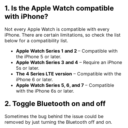
1. Is the Apple Watch compatible
with iPhone?
Not every Apple Watch is compatible with every
iPhone. There are certain limitations, so check the list
below for a compatibility list.
Apple Watch Series 1 and 2
– Compatible with
the iPhone 5 or later.
Apple Watch Series 3 and 4
– Require an iPhone
5s or later.
The 4 Series LTE version
– Compatible with the
iPhone 6 or later.
Apple Watch Series 5, 6, and 7
– Compatible
with the iPhone 6s or later.
2. Toggle Bluetooth on and off
Sometimes the bug behind the issue could be
removed by just turning the Bluetooth off and on.