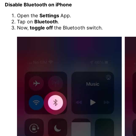
Disable Bluetooth on iPhone
Open the
Settings
App.
Tap on
Bluetooth
.
Now,
toggle off
the Bluetooth switch.