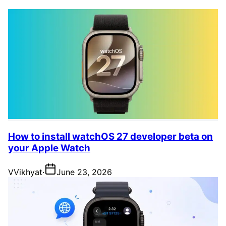
How to install watchOS 27 developer beta on
your Apple Watch
V
Vikhyat
·
June 23, 2026