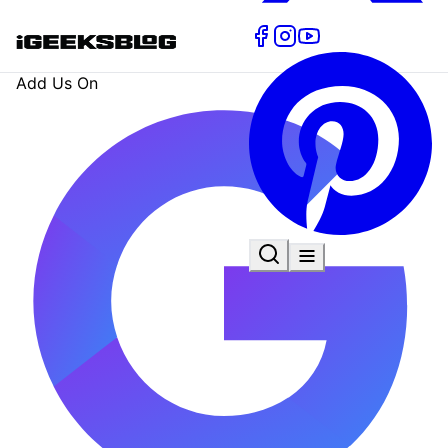
Add Us On