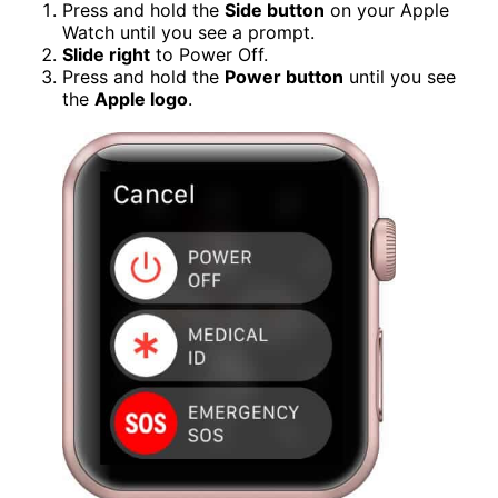
Press and hold the
Side button
on your Apple
Watch until you see a prompt.
Slide right
to Power Off.
Press and hold the
Power button
until you see
the
Apple logo
.