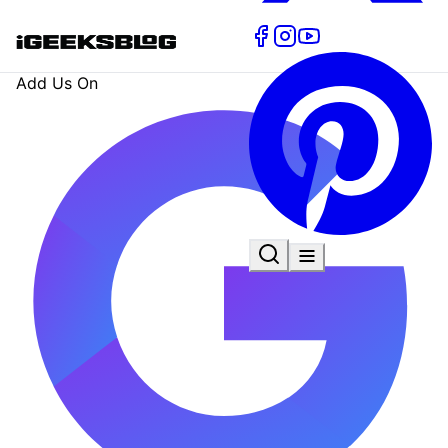
Add Us On