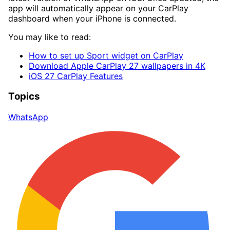
app will automatically appear on your CarPlay
dashboard when your iPhone is connected.
You may like to read:
How to set up Sport widget on CarPlay
Download Apple CarPlay 27 wallpapers in 4K
iOS 27 CarPlay Features
Topics
WhatsApp