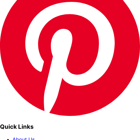
Quick Links
About Us