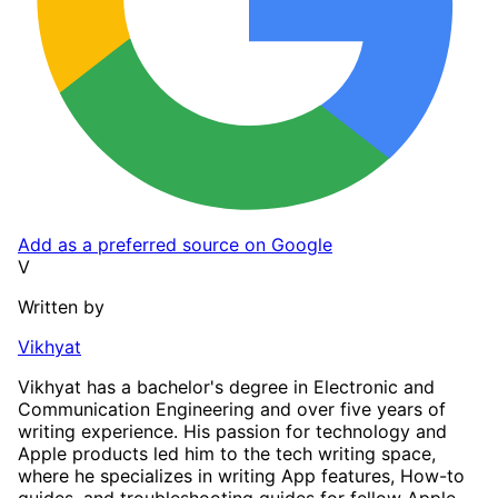
Add as a preferred source on Google
V
Written by
Vikhyat
Vikhyat has a bachelor's degree in Electronic and
Communication Engineering and over five years of
writing experience. His passion for technology and
Apple products led him to the tech writing space,
where he specializes in writing App features, How-to
guides, and troubleshooting guides for fellow Apple