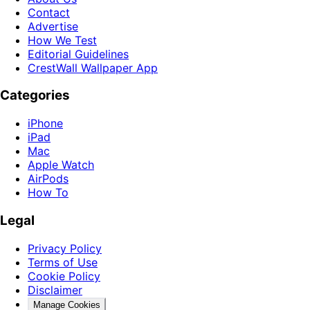
Contact
Advertise
How We Test
Editorial Guidelines
CrestWall Wallpaper App
Categories
iPhone
iPad
Mac
Apple Watch
AirPods
How To
Legal
Privacy Policy
Terms of Use
Cookie Policy
Disclaimer
Manage Cookies