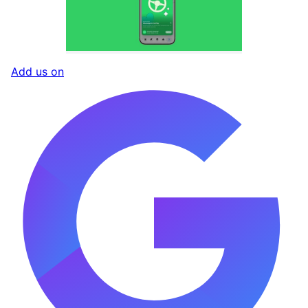
Add us on