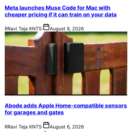
Meta launches Muse Code for Mac with
cheaper pricing if it can train on your data
R
Ravi Teja KNTS
·
August 6, 2026
Abode adds Apple Home-compatible sensors
for garages and gates
R
Ravi Teja KNTS
·
August 6, 2026