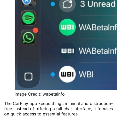
Image Credit: wabetainfo
The CarPlay app keeps things minimal and distraction-
free. Instead of offering a full chat interface, it focuses
on quick access to essential features.