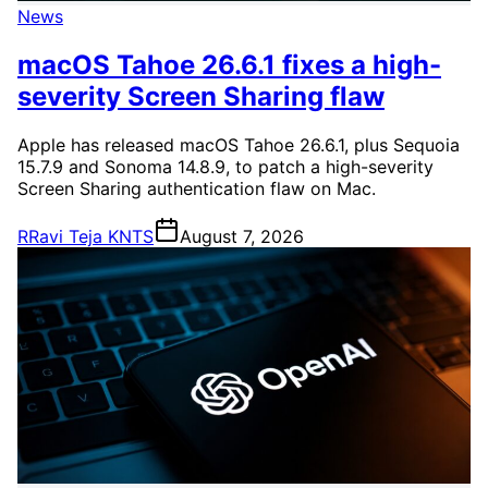
News
macOS Tahoe 26.6.1 fixes a high-
severity Screen Sharing flaw
Apple has released macOS Tahoe 26.6.1, plus Sequoia
15.7.9 and Sonoma 14.8.9, to patch a high-severity
Screen Sharing authentication flaw on Mac.
R
Ravi Teja KNTS
August 7, 2026