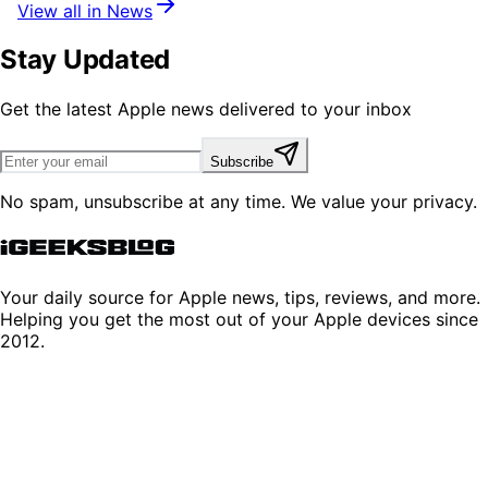
View all in News
Stay Updated
Get the latest Apple news delivered to your inbox
Subscribe
No spam, unsubscribe at any time. We value your privacy.
Your daily source for Apple news, tips, reviews, and more.
Helping you get the most out of your Apple devices since
2012.