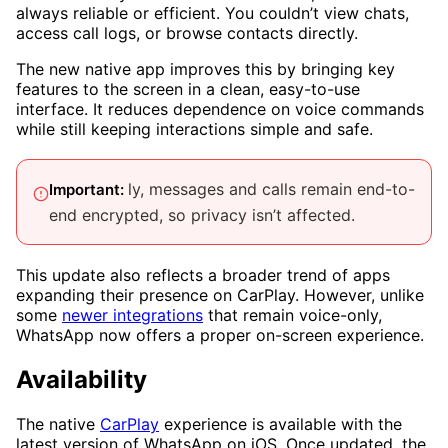
always reliable or efficient. You couldn’t view chats,
access call logs, or browse contacts directly.
The new native app improves this by bringing key
features to the screen in a clean, easy-to-use
interface. It reduces dependence on voice commands
while still keeping interactions simple and safe.
ly, messages and calls remain end-to-
Important:
end encrypted, so privacy isn’t affected.
This update also reflects a broader trend of apps
expanding their presence on CarPlay. However, unlike
some
newer integrations
that remain voice-only,
WhatsApp now offers a proper on-screen experience.
Availability
The native
CarPlay
experience is available with the
latest version of WhatsApp on iOS. Once updated, the