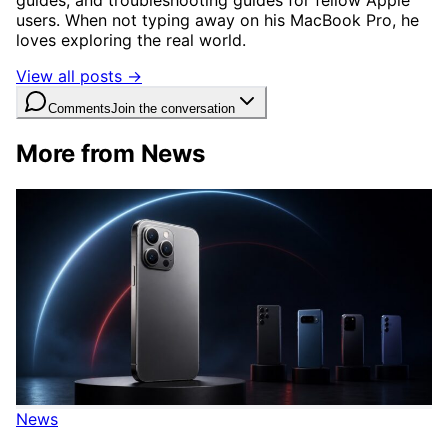
users. When not typing away on his MacBook Pro, he
loves exploring the real world.
View all posts →
Comments
Join the conversation
More from News
News