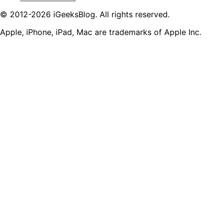
© 2012-2026 iGeeksBlog. All rights reserved.
Apple, iPhone, iPad, Mac are trademarks of Apple Inc.