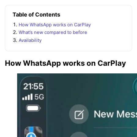
Table of Contents
How WhatsApp works on CarPlay
What’s new compared to before
Availability
How WhatsApp works on CarPlay