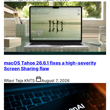
macOS Tahoe 26.6.1 fixes a high-severity
Screen Sharing flaw
R
Ravi Teja KNTS
·
August 7, 2026