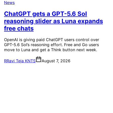
News
ChatGPT gets a GPT-5.6 Sol
reasoning slider as Luna expands
free chats
OpenAI is giving paid ChatGPT users control over
GPT-5.6 Sol’s reasoning effort. Free and Go users
move to Luna and get a Think button next week.
R
Ravi Teja KNTS
August 7, 2026