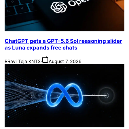
ChatGPT gets a GPT-5.6 Sol reasoning slider
as Luna expands free chats
R
Ravi Teja KNTS
·
August 7, 2026