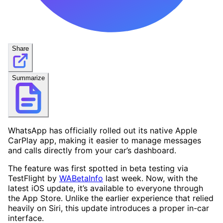
Share
Summarize
WhatsApp has officially rolled out its native Apple
CarPlay app, making it easier to manage messages
and calls directly from your car’s dashboard.
The feature was first spotted in beta testing via
TestFlight by
WABetaInfo
last week. Now, with the
latest iOS update, it’s available to everyone through
the App Store. Unlike the earlier experience that relied
heavily on Siri, this update introduces a proper in-car
interface.