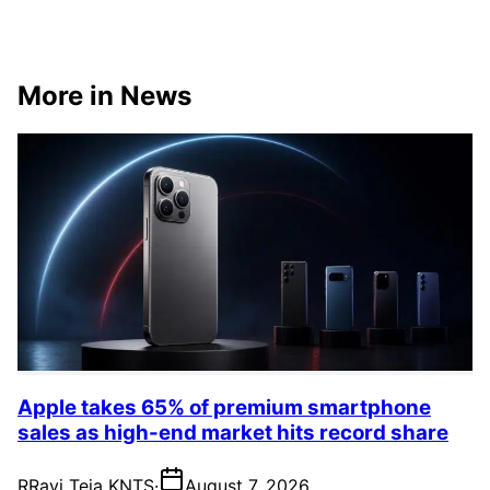
More in News
Apple takes 65% of premium smartphone
sales as high-end market hits record share
R
Ravi Teja KNTS
·
August 7, 2026