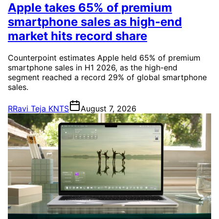
Apple takes 65% of premium
smartphone sales as high-end
market hits record share
Counterpoint estimates Apple held 65% of premium
smartphone sales in H1 2026, as the high-end
segment reached a record 29% of global smartphone
sales.
R
Ravi Teja KNTS
August 7, 2026