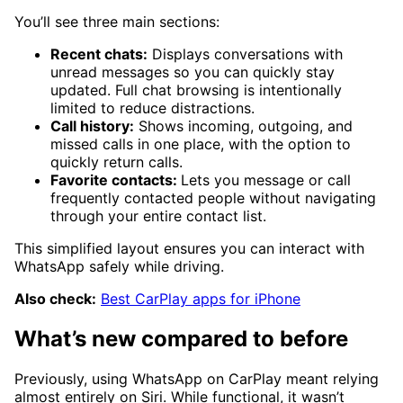
You’ll see three main sections:
Recent chats:
Displays conversations with
unread messages so you can quickly stay
updated. Full chat browsing is intentionally
limited to reduce distractions.
Call history:
Shows incoming, outgoing, and
missed calls in one place, with the option to
quickly return calls.
Favorite contacts:
Lets you message or call
frequently contacted people without navigating
through your entire contact list.
This simplified layout ensures you can interact with
WhatsApp safely while driving.
Also check:
Best CarPlay apps for iPhone
What’s new compared to before
Previously, using WhatsApp on CarPlay meant relying
almost entirely on Siri. While functional, it wasn’t