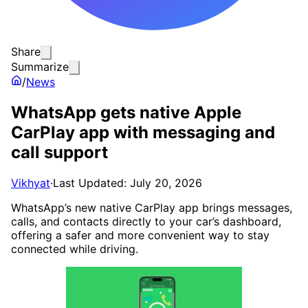
Share
Summarize
/
News
WhatsApp gets native Apple
CarPlay app with messaging and
call support
Vikhyat
·
Last Updated: July 20, 2026
WhatsApp’s new native CarPlay app brings messages,
calls, and contacts directly to your car’s dashboard,
offering a safer and more convenient way to stay
connected while driving.