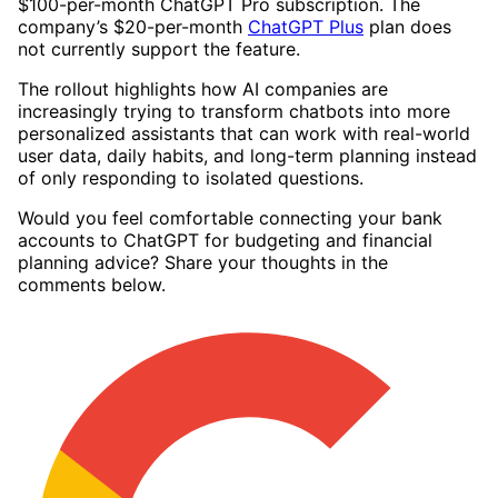
$100-per-month ChatGPT Pro subscription. The
company’s $20-per-month
ChatGPT Plus
plan does
not currently support the feature.
The rollout highlights how AI companies are
increasingly trying to transform chatbots into more
personalized assistants that can work with real-world
user data, daily habits, and long-term planning instead
of only responding to isolated questions.
Would you feel comfortable connecting your bank
accounts to ChatGPT for budgeting and financial
planning advice? Share your thoughts in the
comments below.