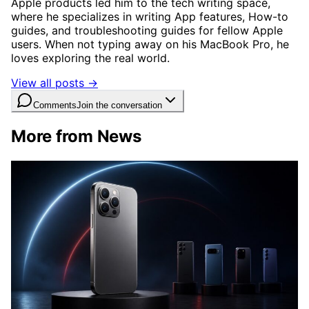
Apple products led him to the tech writing space,
where he specializes in writing App features, How-to
guides, and troubleshooting guides for fellow Apple
users. When not typing away on his MacBook Pro, he
loves exploring the real world.
View all posts →
Comments
Join the conversation
More from News