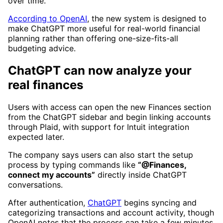
over time.
According to OpenAI
, the new system is designed to
make ChatGPT more useful for real-world financial
planning rather than offering one-size-fits-all
budgeting advice.
ChatGPT can now analyze your
real finances
Users with access can open the new Finances section
from the ChatGPT sidebar and begin linking accounts
through Plaid, with support for Intuit integration
expected later.
The company says users can also start the setup
process by typing commands like
“@Finances,
connect my accounts”
directly inside ChatGPT
conversations.
After authentication,
ChatGPT
begins syncing and
categorizing transactions and account activity, though
OpenAI notes that the process can take a few minutes