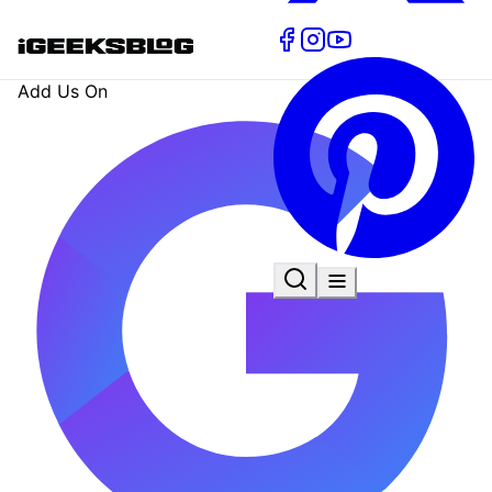
Add Us On