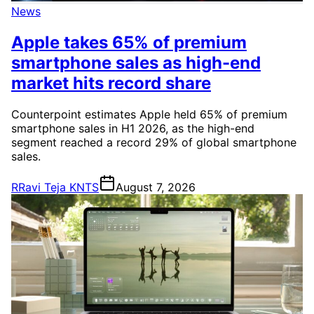
News
Apple takes 65% of premium
smartphone sales as high-end
market hits record share
Counterpoint estimates Apple held 65% of premium
smartphone sales in H1 2026, as the high-end
segment reached a record 29% of global smartphone
sales.
R
Ravi Teja KNTS
August 7, 2026