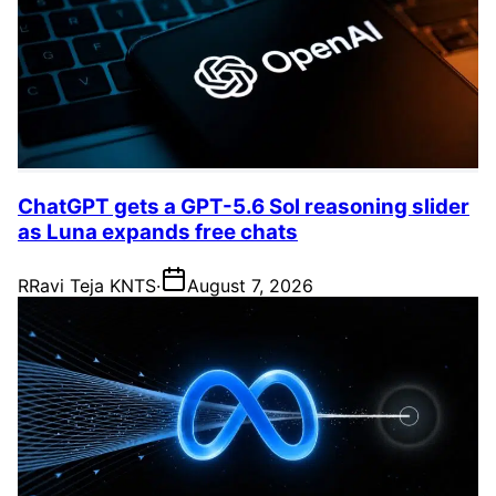
ChatGPT gets a GPT-5.6 Sol reasoning slider
as Luna expands free chats
R
Ravi Teja KNTS
·
August 7, 2026