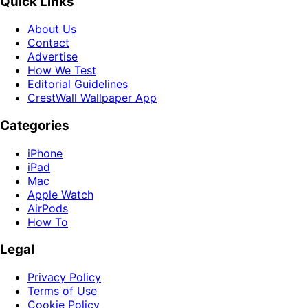
Quick Links
About Us
Contact
Advertise
How We Test
Editorial Guidelines
CrestWall Wallpaper App
Categories
iPhone
iPad
Mac
Apple Watch
AirPods
How To
Legal
Privacy Policy
Terms of Use
Cookie Policy