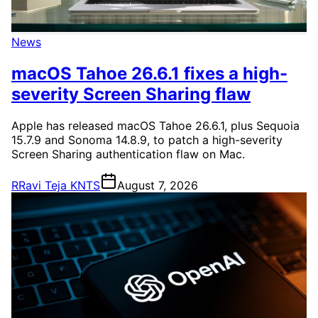
News
macOS Tahoe 26.6.1 fixes a high-
severity Screen Sharing flaw
Apple has released macOS Tahoe 26.6.1, plus Sequoia
15.7.9 and Sonoma 14.8.9, to patch a high-severity
Screen Sharing authentication flaw on Mac.
R
Ravi Teja KNTS
August 7, 2026