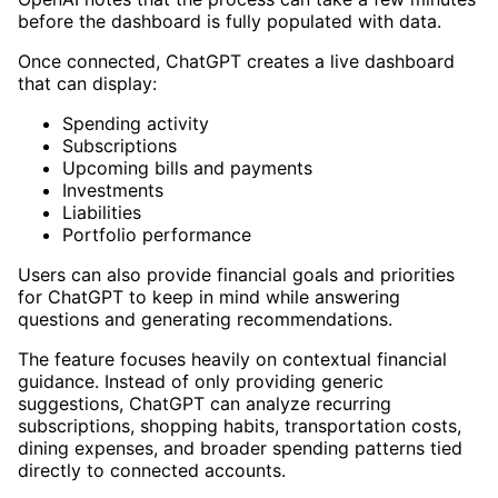
before the dashboard is fully populated with data.
Once connected, ChatGPT creates a live dashboard
that can display:
Spending activity
Subscriptions
Upcoming bills and payments
Investments
Liabilities
Portfolio performance
Users can also provide financial goals and priorities
for ChatGPT to keep in mind while answering
questions and generating recommendations.
The feature focuses heavily on contextual financial
guidance. Instead of only providing generic
suggestions, ChatGPT can analyze recurring
subscriptions, shopping habits, transportation costs,
dining expenses, and broader spending patterns tied
directly to connected accounts.