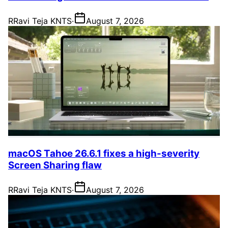
R
Ravi Teja KNTS
·
August 7, 2026
macOS Tahoe 26.6.1 fixes a high-severity
Screen Sharing flaw
R
Ravi Teja KNTS
·
August 7, 2026