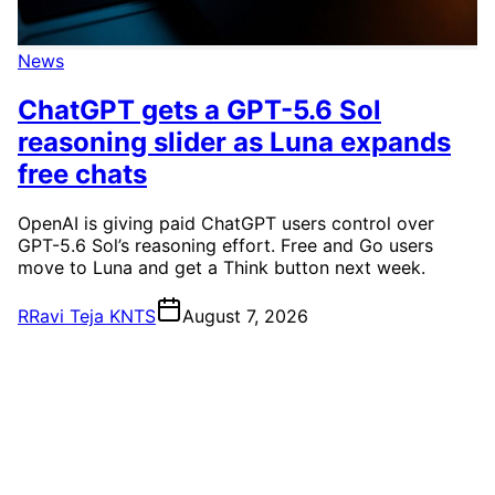
News
ChatGPT gets a GPT-5.6 Sol
reasoning slider as Luna expands
free chats
OpenAI is giving paid ChatGPT users control over
GPT-5.6 Sol’s reasoning effort. Free and Go users
move to Luna and get a Think button next week.
R
Ravi Teja KNTS
August 7, 2026