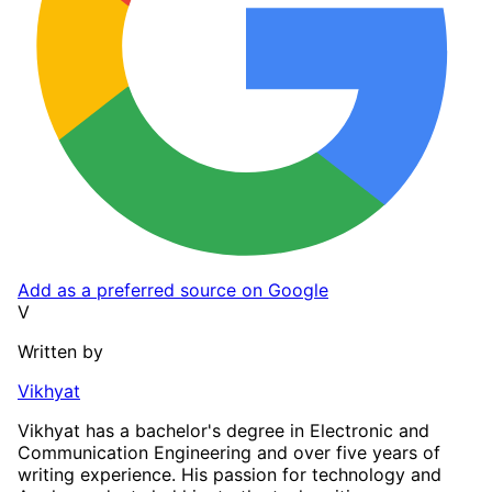
Add as a preferred source on Google
V
Written by
Vikhyat
Vikhyat has a bachelor's degree in Electronic and
Communication Engineering and over five years of
writing experience. His passion for technology and