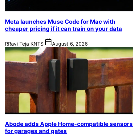
Meta launches Muse Code for Mac with
cheaper pricing if it can train on your data
R
Ravi Teja KNTS
·
August 6, 2026
Abode adds Apple Home-compatible sensors
for garages and gates