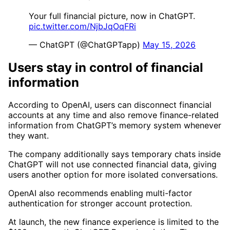
Your full financial picture, now in ChatGPT.
pic.twitter.com/NjbJqOqFRi
— ChatGPT (@ChatGPTapp)
May 15, 2026
Users stay in control of financial
information
According to OpenAI, users can disconnect financial
accounts at any time and also remove finance-related
information from ChatGPT’s memory system whenever
they want.
The company additionally says temporary chats inside
ChatGPT will not use connected financial data, giving
users another option for more isolated conversations.
OpenAI also recommends enabling multi-factor
authentication for stronger account protection.
At launch, the new finance experience is limited to the