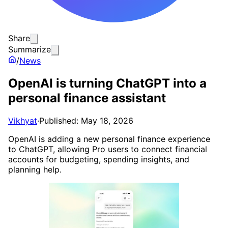
Share
Summarize
/
News
OpenAI is turning ChatGPT into a
personal finance assistant
Vikhyat
·
Published: May 18, 2026
OpenAI is adding a new personal finance experience
to ChatGPT, allowing Pro users to connect financial
accounts for budgeting, spending insights, and
planning help.