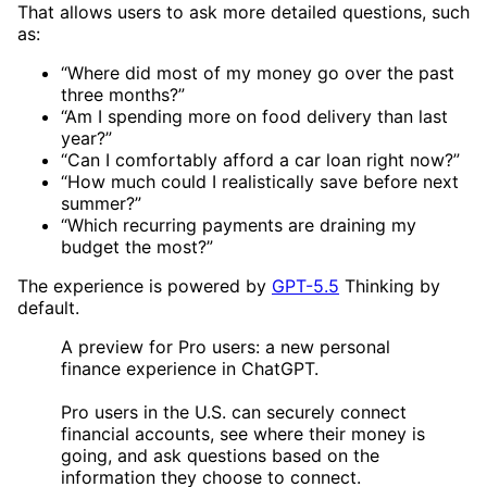
That allows users to ask more detailed questions, such
as:
“Where did most of my money go over the past
three months?”
“Am I spending more on food delivery than last
year?”
“Can I comfortably afford a car loan right now?”
“How much could I realistically save before next
summer?”
“Which recurring payments are draining my
budget the most?”
The experience is powered by
GPT-5.5
Thinking by
default.
A preview for Pro users: a new personal
finance experience in ChatGPT.
Pro users in the U.S. can securely connect
financial accounts, see where their money is
going, and ask questions based on the
information they choose to connect.