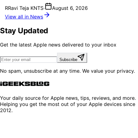
R
Ravi Teja KNTS
·
August 6, 2026
View all in News
Stay Updated
Get the latest Apple news delivered to your inbox
Subscribe
No spam, unsubscribe at any time. We value your privacy.
Your daily source for Apple news, tips, reviews, and more.
Helping you get the most out of your Apple devices since
2012.