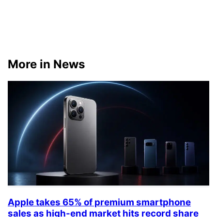
More in News
Apple takes 65% of premium smartphone
sales as high-end market hits record share