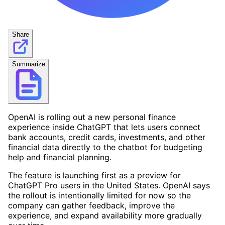
Share
Summarize
OpenAI is rolling out a new personal finance
experience inside ChatGPT that lets users connect
bank accounts, credit cards, investments, and other
financial data directly to the chatbot for budgeting
help and financial planning.
The feature is launching first as a preview for
ChatGPT Pro users in the United States. OpenAI says
the rollout is intentionally limited for now so the
company can gather feedback, improve the
experience, and expand availability more gradually