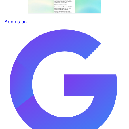
Add us on