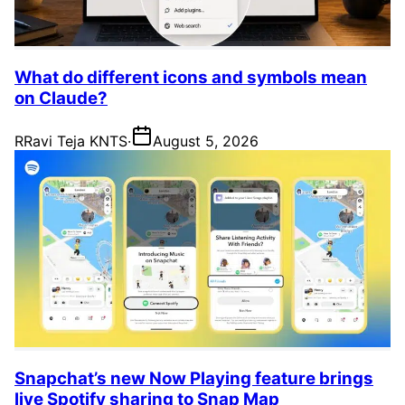
What do different icons and symbols mean
on Claude?
R
Ravi Teja KNTS
·
August 5, 2026
Snapchat’s new Now Playing feature brings
live Spotify sharing to Snap Map