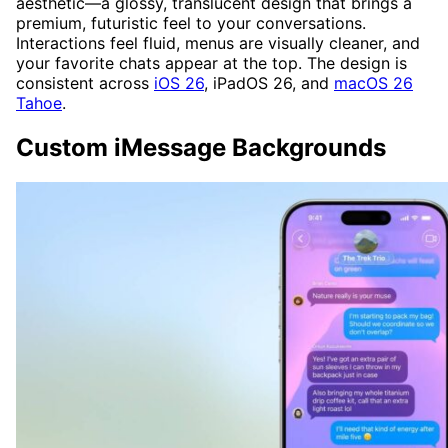
aesthetic—a glossy, translucent design that brings a
premium, futuristic feel to your conversations.
Interactions feel fluid, menus are visually cleaner, and
your favorite chats appear at the top. The design is
consistent across
iOS 26
, iPadOS 26, and
macOS 26
Tahoe
.
Custom iMessage Backgrounds