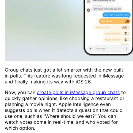
Group chats just got a lot smarter with the new built-
in polls. This feature was long requested in iMessage
and finally making its way with iOS 26.
Now, you can
create polls in iMessage group chats
to
quickly gather opinions, like choosing a restaurant or
planning a movie night. Apple Intelligence even
suggests polls when it detects a question that could
use one, such as “Where should we eat?” You can
watch votes come in real-time, and who voted for
which option.