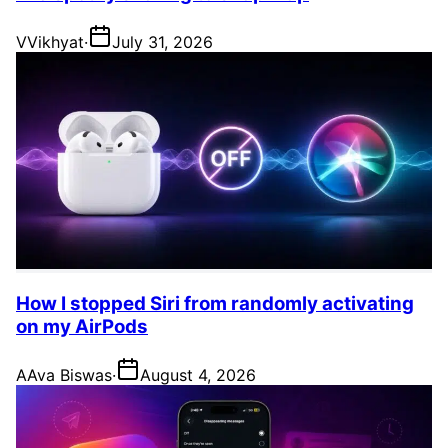
V
Vikhyat
·
July 31, 2026
How I stopped Siri from randomly activating
on my AirPods
A
Ava Biswas
·
August 4, 2026