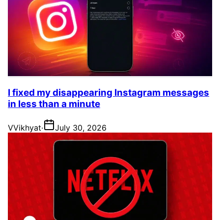
I fixed my disappearing Instagram messages
in less than a minute
V
Vikhyat
·
July 30, 2026