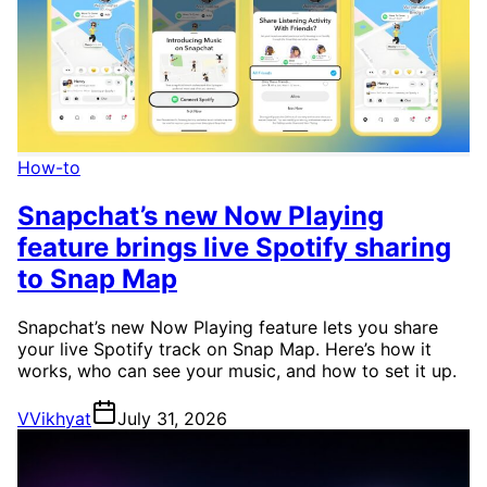
How-to
Snapchat’s new Now Playing
feature brings live Spotify sharing
to Snap Map
Snapchat’s new Now Playing feature lets you share
your live Spotify track on Snap Map. Here’s how it
works, who can see your music, and how to set it up.
V
Vikhyat
July 31, 2026