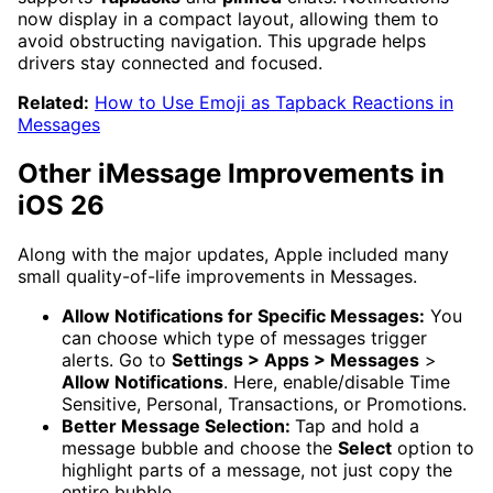
now display in a compact layout, allowing them to
avoid obstructing navigation. This upgrade helps
drivers stay connected and focused.
Related:
How to Use Emoji as Tapback Reactions in
Messages
Other iMessage Improvements in
iOS 26
Along with the major updates, Apple included many
small quality-of-life improvements in Messages.
Allow Notifications for Specific Messages:
You
can choose which type of messages trigger
alerts. Go to
Settings > Apps > Messages
>
Allow Notifications
. Here, enable/disable Time
Sensitive, Personal, Transactions, or Promotions.
Better Message Selection:
Tap and hold a
message bubble and choose the
Select
option to
highlight parts of a message, not just copy the
entire bubble.