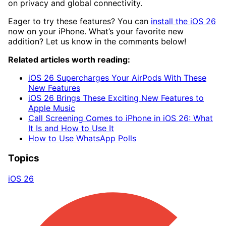
on privacy and global connectivity.
Eager to try these features? You can
install the iOS 26
now on your iPhone. What’s your favorite new
addition? Let us know in the comments below!
Related articles worth reading:
iOS 26 Supercharges Your AirPods With These
New Features
iOS 26 Brings These Exciting New Features to
Apple Music
Call Screening Comes to iPhone in iOS 26: What
It Is and How to Use It
How to Use WhatsApp Polls
Topics
iOS 26