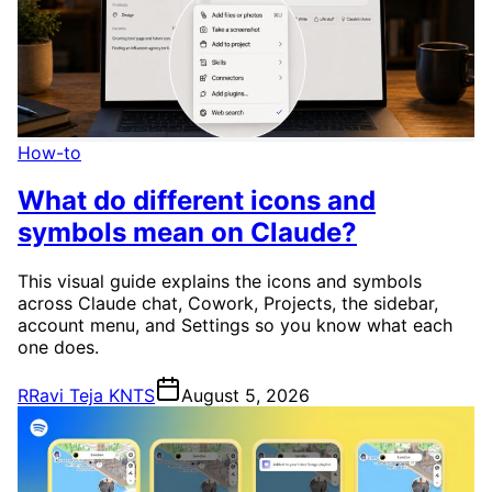
How-to
What do different icons and
symbols mean on Claude?
This visual guide explains the icons and symbols
across Claude chat, Cowork, Projects, the sidebar,
account menu, and Settings so you know what each
one does.
R
Ravi Teja KNTS
August 5, 2026