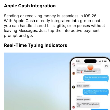
Apple Cash Integration
Sending or receiving money is seamless in iOS 26.
With Apple Cash directly integrated into group chats,
you can handle shared bills, gifts, or expenses without
leaving Messages. Just tap the interactive payment
prompt and go.
Real-Time Typing Indicators