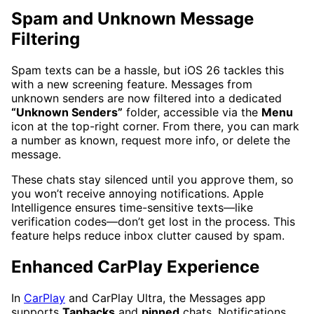
Spam and Unknown Message
Filtering
Spam texts can be a hassle, but iOS 26 tackles this
with a new screening feature. Messages from
unknown senders are now filtered into a dedicated
“Unknown Senders”
folder, accessible via the
Menu
icon at the top-right corner. From there, you can mark
a number as known, request more info, or delete the
message.
These chats stay silenced until you approve them, so
you won’t receive annoying notifications. Apple
Intelligence ensures time-sensitive texts—like
verification codes—don’t get lost in the process. This
feature helps reduce inbox clutter caused by spam.
Enhanced CarPlay Experience
In
CarPlay
and CarPlay Ultra, the Messages app
supports
Tapbacks
and
pinned
chats. Notifications