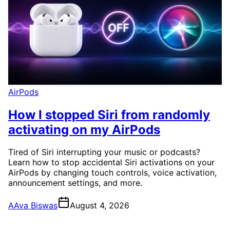
AirPods
How I stopped Siri from randomly
activating on my AirPods
Tired of Siri interrupting your music or podcasts?
Learn how to stop accidental Siri activations on your
AirPods by changing touch controls, voice activation,
announcement settings, and more.
A
Ava Biswas
August 4, 2026