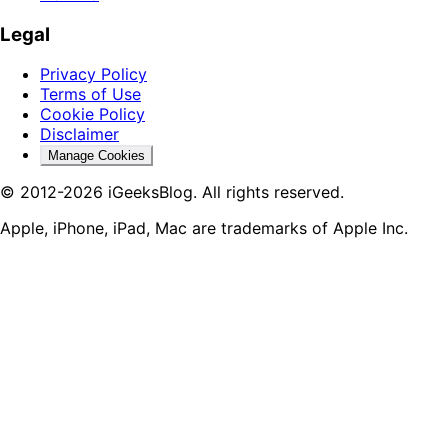
Legal
Privacy Policy
Terms of Use
Cookie Policy
Disclaimer
Manage Cookies
© 2012-2026 iGeeksBlog. All rights reserved.
Apple, iPhone, iPad, Mac are trademarks of Apple Inc.