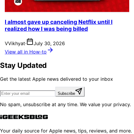
I almost gave up canceling Netflix until I
realized how I was being billed
V
Vikhyat
·
July 30, 2026
View all in How-to
Stay Updated
Get the latest Apple news delivered to your inbox
Subscribe
No spam, unsubscribe at any time. We value your privacy.
Your daily source for Apple news, tips, reviews, and more.