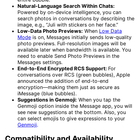
Natural-Language Search Within Chats:
Powered by on-device intelligence, you can
search photos in conversations by describing the
image, e.g., “Juli with stickers on her face.”
Low-Data Photo Previews:
When
Low Data
Mode
is on, Messages initially sends low-quality
photo previews. Full-resolution images will be
available later when bandwidth is available. You
need to enable Send Photo Previews in the
Messages settings.
End-to-End Encrypted RCS Support:
For
conversations over RCS (green bubbles), Apple
announced the addition of end-to-end
encryption—making them just as secure as
iMessage (blue bubbles).
Suggestions in Genmoji:
When you tap the
Genmoji option inside the Message app, you will
see new suggestions at the bottom. Also, you
can select emojis to give expressions to your
Genmoji
.
Compatibility and Availability