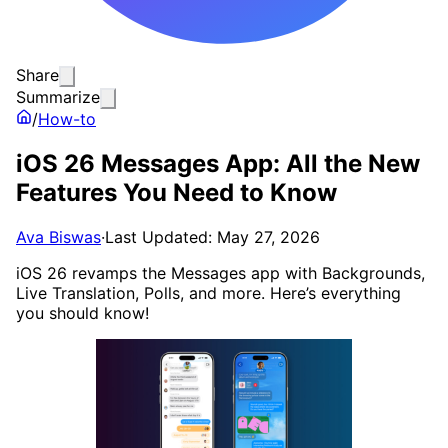
Share
Summarize
/
How-to
iOS 26 Messages App: All the New
Features You Need to Know
Ava Biswas
·
Last Updated: May 27, 2026
iOS 26 revamps the Messages app with Backgrounds,
Live Translation, Polls, and more. Here’s everything
you should know!