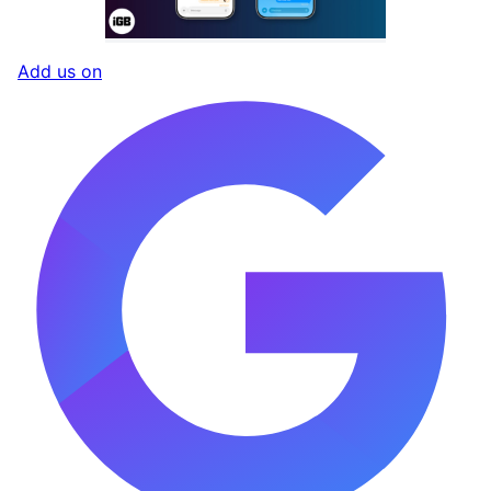
Add us on