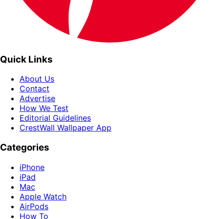
Quick Links
About Us
Contact
Advertise
How We Test
Editorial Guidelines
CrestWall Wallpaper App
Categories
iPhone
iPad
Mac
Apple Watch
AirPods
How To