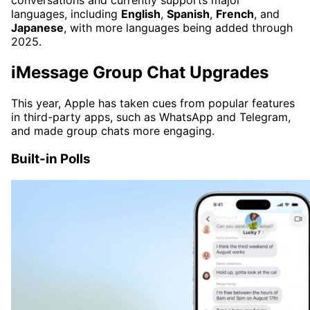
conversations and currently supports major
languages, including
English
,
Spanish
,
French
, and
Japanese
, with more languages being added through
2025.
iMessage Group Chat Upgrades
This year, Apple has taken cues from popular features
in third-party apps, such as WhatsApp and Telegram,
and made group chats more engaging.
Built-in Polls