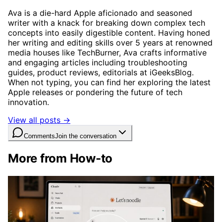
Ava is a die-hard Apple aficionado and seasoned
writer with a knack for breaking down complex tech
concepts into easily digestible content. Having honed
her writing and editing skills over 5 years at renowned
media houses like TechBurner, Ava crafts informative
and engaging articles including troubleshooting
guides, product reviews, editorials at iGeeksBlog.
When not typing, you can find her exploring the latest
Apple releases or pondering the future of tech
innovation.
View all posts →
Comments
Join the conversation
More from How-to