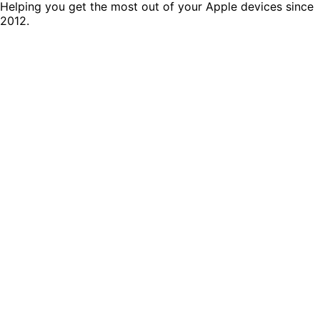
Helping you get the most out of your Apple devices since
2012.