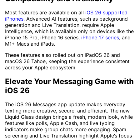
Most features are available on all
iOS 26 supported
iPhones
. Advanced AI features, such as background
generation and Live Translation, require Apple
Intelligence, which is available only on devices like the
iPhone 15 Pro, iPhone 16 series,
iPhone 17 series
, and
M1+ Macs and iPads.
These features also rolled out on iPadOS 26 and
macOS 26 Tahoe, keeping the experience consistent
across your Apple ecosystem.
Elevate Your Messaging Game with
iOS 26
The iOS 26 Messages app update makes everyday
texting more creative, secure, and efficient. The new
Liquid Glass design brings a fresh, modern look, while
features like polls, Apple Cash, and live typing
indicators make group chats more engaging. Spam
screening and Live Translation highlight Apple’s focus