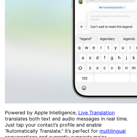
Powered by Apple Intelligence,
Live Translation
translates both text and audio messages in real time.
Just tap your contact’s profile and enable
“Automatically Translate.” It’s perfect for
multilingual