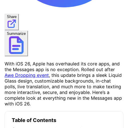
Share
Summarize
With iOS 26, Apple has overhauled its core apps, and
the Messages app is no exception. Rolled out after
Awe Dropping event
, this update brings a sleek Liquid
Glass design, customizable backgrounds, in-chat
polls, live translation, and much more to make texting
more interactive, secure, and enjoyable. Here’s a
complete look at everything new in the Messages app
with iOS 26.
Table of Contents