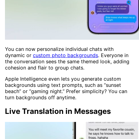
You can now personalize individual chats with
dynamic or
custom photo backgrounds
. Everyone in
the conversation sees the same themed look, adding
cohesion and flair to group chats.
Apple Intelligence even lets you generate custom
backgrounds using text prompts, such as “sunset
beach” or “gaming night.” Prefer simplicity? You can
turn backgrounds off anytime.
Live Translation in Messages