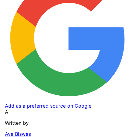
Add as a preferred source on Google
A
Written by
Ava Biswas