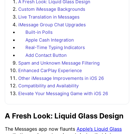
A Fresh Look: Liquid Glass Design
Custom iMessage Backgrounds
Live Translation in Messages
iMessage Group Chat Upgrades
Built-in Polls
Apple Cash Integration
Real-Time Typing Indicators
Add Contact Button
Spam and Unknown Message Filtering
Enhanced CarPlay Experience
Other iMessage Improvements in iOS 26
Compatibility and Availability
Elevate Your Messaging Game with iOS 26
A Fresh Look: Liquid Glass Design
The Messages app now flaunts
Apple’s Liquid Glass