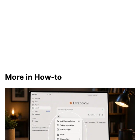
More in How-to