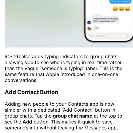
iOS 26 also adds typing indicators to group chats,
allowing you to see who is typing in real time rather
than the vague “someone is typing” label. This is the
same feature that Apple introduced in one-on-one
conversations.
Add Contact Button
Adding new people to your Contacts app is now
simpler with a dedicated “Add Contact” button in
group chats. Tap the
group chat name
at the top to
see the
Add
button. This makes it quick to save
someone’s info without leaving the Messages app.