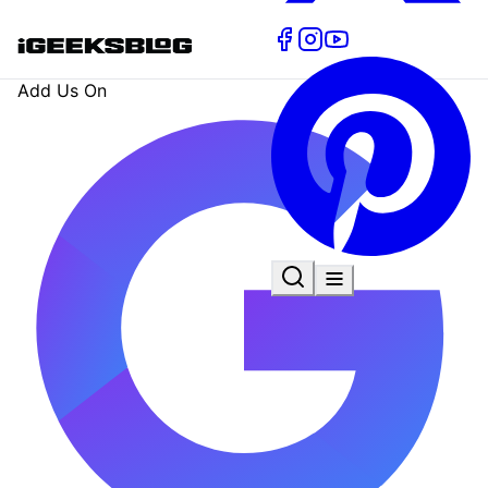
Add Us On