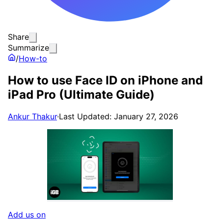
Share
Summarize
/
How-to
How to use Face ID on iPhone and
iPad Pro (Ultimate Guide)
Ankur Thakur
·
Last Updated: January 27, 2026
Add us on