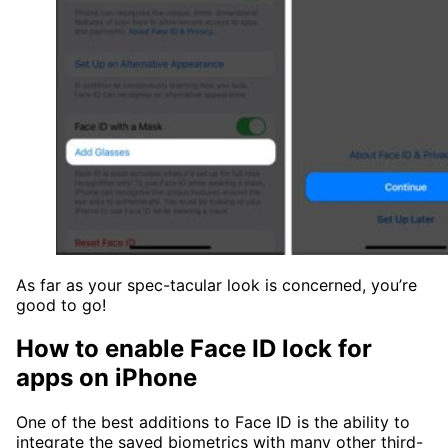
As far as your spec-tacular look is concerned, you’re
good to go!
How to enable Face ID lock for
apps on iPhone
One of the best additions to Face ID is the ability to
integrate the saved biometrics with many other third-