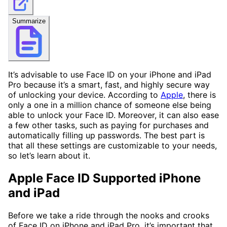
Summarize
It’s advisable to use Face ID on your iPhone and iPad
Pro because it’s a smart, fast, and highly secure way
of unlocking your device. According to
Apple
, there is
only a one in a million chance of someone else being
able to unlock your Face ID. Moreover, it can also ease
a few other tasks, such as paying for purchases and
automatically filling up passwords. The best part is
that all these settings are customizable to your needs,
so let’s learn about it.
Apple Face ID Supported iPhone
and iPad
Before we take a ride through the nooks and crooks
of Face ID on iPhone and iPad Pro, it’s important that