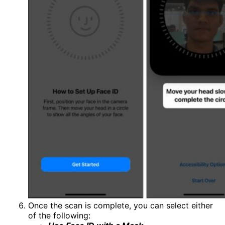
Once the scan is complete, you can select either
of the following: