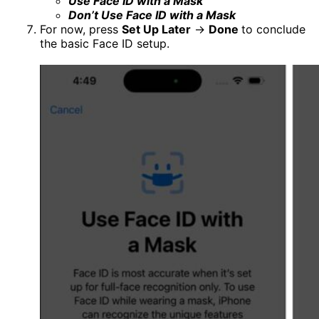
Use Face ID with a Mask
Don’t Use Face ID with a Mask
For now, press
Set Up Later
→
Done
to conclude
the basic Face ID setup.