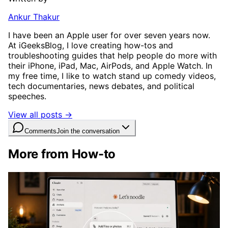
Ankur Thakur
I have been an Apple user for over seven years now.
At iGeeksBlog, I love creating how-tos and
troubleshooting guides that help people do more with
their iPhone, iPad, Mac, AirPods, and Apple Watch. In
my free time, I like to watch stand up comedy videos,
tech documentaries, news debates, and political
speeches.
View all posts →
Comments
Join the conversation
More from How-to