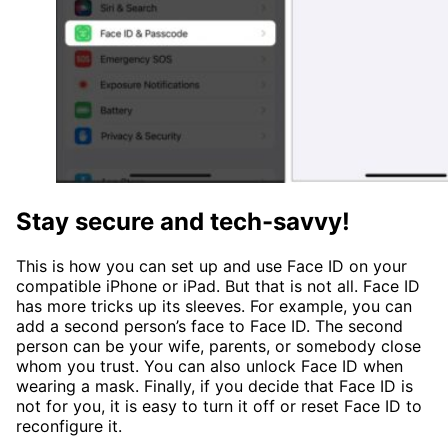
Stay secure and tech-savvy!
This is how you can set up and use Face ID on your
compatible iPhone or iPad. But that is not all. Face ID
has more tricks up its sleeves. For example, you can
add a second person’s face to Face ID. The second
person can be your wife, parents, or somebody close
whom you trust. You can also unlock Face ID when
wearing a mask. Finally, if you decide that Face ID is
not for you, it is easy to turn it off or reset Face ID to
reconfigure it.