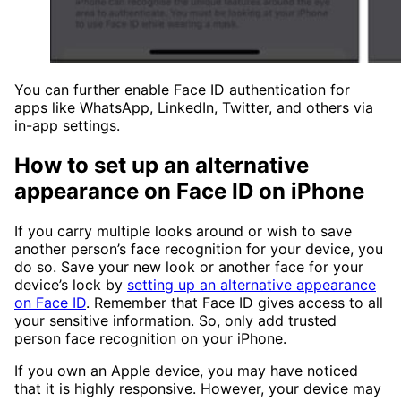
You can further enable Face ID authentication for
apps like WhatsApp, LinkedIn, Twitter, and others via
in-app settings.
How to set up an alternative
appearance on Face ID on iPhone
If you carry multiple looks around or wish to save
another person’s face recognition for your device, you
do so. Save your new look or another face for your
device’s lock by
setting up an alternative appearance
on Face ID
. Remember that Face ID gives access to all
your sensitive information. So, only add trusted
person face recognition on your iPhone.
If you own an Apple device, you may have noticed
that it is highly responsive. However, your device may