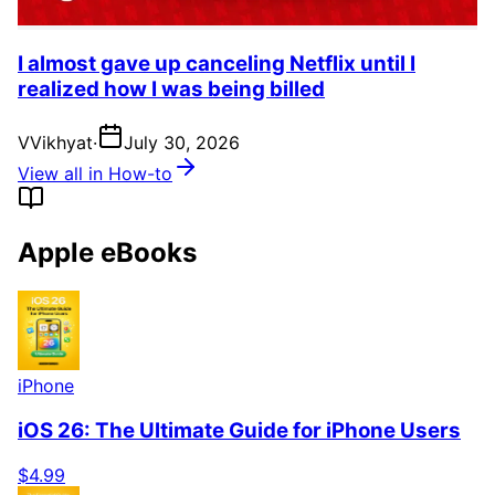
I almost gave up canceling Netflix until I
realized how I was being billed
V
Vikhyat
·
July 30, 2026
View all in How-to
Apple eBooks
iPhone
iOS 26: The Ultimate Guide for iPhone Users
$4.99