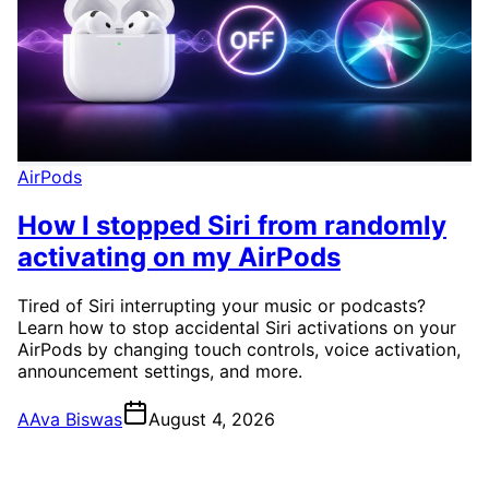
AirPods
How I stopped Siri from randomly
activating on my AirPods
Tired of Siri interrupting your music or podcasts?
Learn how to stop accidental Siri activations on your
AirPods by changing touch controls, voice activation,
announcement settings, and more.
A
Ava Biswas
August 4, 2026