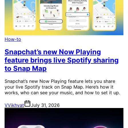
How-to
Snapchat’s new Now Playing
feature brings live Spotify sharing
to Snap Map
Snapchat’s new Now Playing feature lets you share
your live Spotify track on Snap Map. Here’s how it
works, who can see your music, and how to set it up.
V
Vikhyat
July 31, 2026