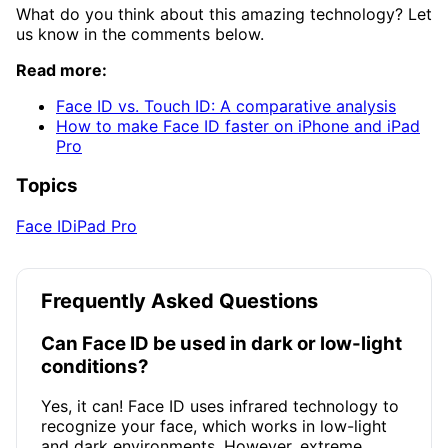
What do you think about this amazing technology? Let
us know in the comments below.
Read more:
Face ID vs. Touch ID: A comparative analysis
How to make Face ID faster on iPhone and iPad
Pro
Topics
Face ID
iPad Pro
Frequently Asked Questions
Can Face ID be used in dark or low-light
conditions?
Yes, it can! Face ID uses infrared technology to
recognize your face, which works in low-light
and dark environments. However, extreme