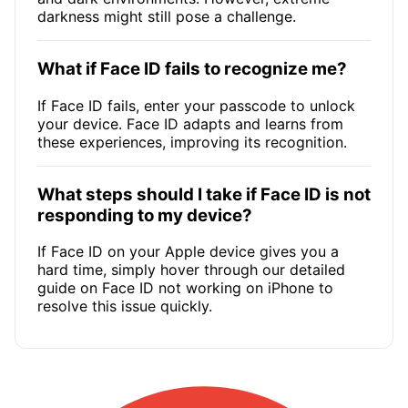
darkness might still pose a challenge.
What if Face ID fails to recognize me?
If Face ID fails, enter your passcode to unlock
your device. Face ID adapts and learns from
these experiences, improving its recognition.
What steps should I take if Face ID is not
responding to my device?
If Face ID on your Apple device gives you a
hard time, simply hover through our detailed
guide on Face ID not working on iPhone to
resolve this issue quickly.