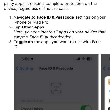
party apps. It ensures complete protection on the
device, regardless of the use case.
Navigate to
Face ID & Passcode
settings on your
iPhone or iPad Pro.
Tap
Other Apps
.
Here, you can locate all apps on your device that
support Face ID authentication.
Toggle on
the apps you want to use with Face
ID.