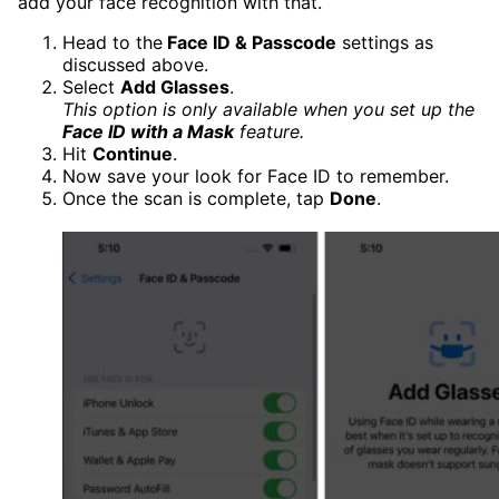
add your face recognition with that.
Head to the
Face ID & Passcode
settings as
discussed above.
Select
Add Glasses
.
This option is only available when you set up the
Face ID with a Mask
feature.
Hit
Continue
.
Now save your look for Face ID to remember.
Once the scan is complete, tap
Done
.