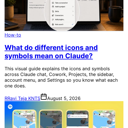
How-to
What do different icons and
symbols mean on Claude?
This visual guide explains the icons and symbols
across Claude chat, Cowork, Projects, the sidebar,
account menu, and Settings so you know what each
one does.
R
Ravi Teja KNTS
August 5, 2026