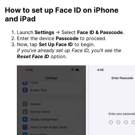
How to set up Face ID on iPhone
and iPad
Launch
Settings
→ Select
Face ID & Passcode
.
Enter the device
Passcode
to proceed.
Now, tap
Set Up Face ID
to begin.
if you’ve already set up Face ID, you’ll see the
Reset Face ID
option.