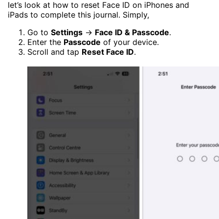
let’s look at how to reset Face ID on iPhones and
iPads to complete this journal. Simply,
Go to
Settings
→
Face ID & Passcode
.
Enter the
Passcode
of your device.
Scroll and tap
Reset Face ID
.