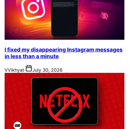
I fixed my disappearing Instagram messages
in less than a minute
V
Vikhyat
·
July 30, 2026