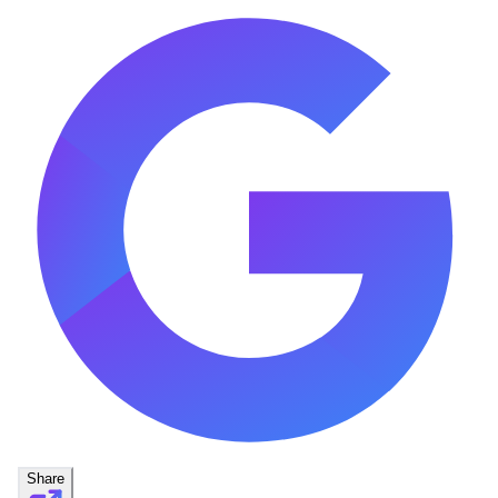
Share