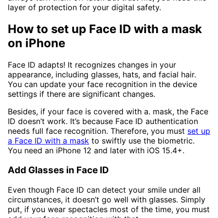
layer of protection for your digital safety.
How to set up Face ID with a mask
on iPhone
Face ID adapts! It recognizes changes in your
appearance, including glasses, hats, and facial hair.
You can update your face recognition in the device
settings if there are significant changes.
Besides, if your face is covered with a. mask, the Face
ID doesn’t work. It’s because Face ID authentication
needs full face recognition. Therefore, you must
set up
a Face ID with a mask
to swiftly use the biometric.
You need an iPhone 12 and later with iOS 15.4+.
Add Glasses in Face ID
Even though Face ID can detect your smile under all
circumstances, it doesn’t go well with glasses. Simply
put, if you wear spectacles most of the time, you must