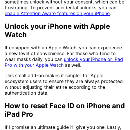
sometimes unlock without your consent, which can be
frustrating. To prevent accidental unlocks, you can
enable Attention Aware features on your iPhone
.
Unlock your iPhone with Apple
Watch
If equipped with an Apple Watch, you can experience
a new level of convenience. For those who tend to
wear masks daily, you can
unlock your iPhone or iPad
Pro with your Apple Watch
as well.
This small add-on makes it simpler for Apple
ecosystem users to ensure they are always protected
without adjusting their attire according to the
authentication data.
How to reset Face ID on iPhone and
iPad Pro
If I promise an ultimate guide I’ll give you one. Lastly,