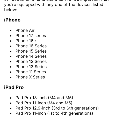
you’re equipped with any one of the devices listed
below:
iPhone
iPhone Air
iPhone 17 series
iPhone 16e
iPhone 16 Series
iPhone 15 Series
iPhone 14 Series
iPhone 13 Series
iPhone 12 Series
iPhone 11 Series
iPhone X Series
iPad Pro
iPad Pro 13-inch (M4 and M5)
iPad Pro 11-inch (M4 and M5)
iPad Pro 12.9-inch (3rd to 6th generations)
iPad Pro 11-inch (1st to 4th generations)