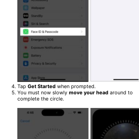
Tap
Get Started
when prompted.
You must now slowly
move your head
around to
complete the circle.