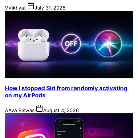
V
Vikhyat
·
July 31, 2026
How I stopped Siri from randomly activating
on my AirPods
A
Ava Biswas
·
August 4, 2026