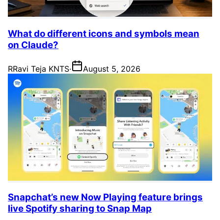
What do different icons and symbols mean
on Claude?
R
Ravi Teja KNTS
·
August 5, 2026
Snapchat’s new Now Playing feature brings
live Spotify sharing to Snap Map