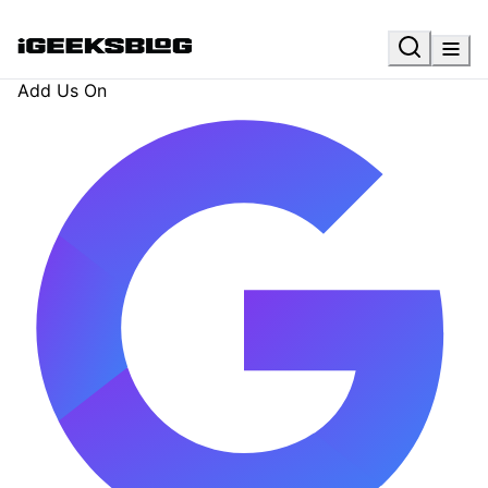
Add Us On