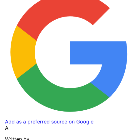
Add as a preferred source on Google
A
Written by