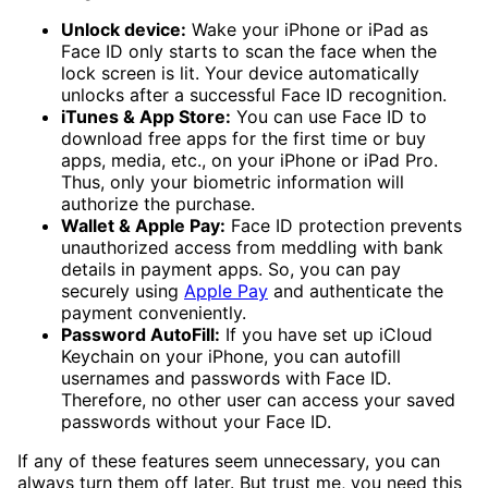
Unlock device:
Wake your iPhone or iPad as
Face ID only starts to scan the face when the
lock screen is lit. Your device automatically
unlocks after a successful Face ID recognition.
iTunes & App Store:
You can use Face ID to
download free apps for the first time or buy
apps, media, etc., on your iPhone or iPad Pro.
Thus, only your biometric information will
authorize the purchase.
Wallet & Apple Pay:
Face ID protection prevents
unauthorized access from meddling with bank
details in payment apps. So, you can pay
securely using
Apple Pay
and authenticate the
payment conveniently.
Password AutoFill:
If you have set up iCloud
Keychain on your iPhone, you can autofill
usernames and passwords with Face ID.
Therefore, no other user can access your saved
passwords without your Face ID.
If any of these features seem unnecessary, you can
always turn them off later. But trust me, you need this