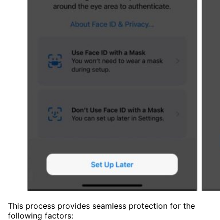
This process provides seamless protection for the
following factors: