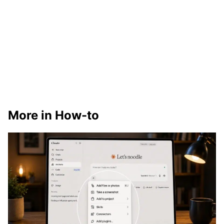
More in How-to