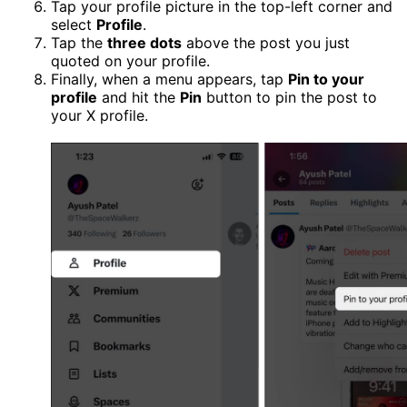
Tap your profile picture in the top-left corner and
select
Profile
.
Tap the
three dots
above the post you just
quoted on your profile.
Finally, when a menu appears, tap
Pin to your
profile
and hit the
Pin
button to pin the post to
your X profile.