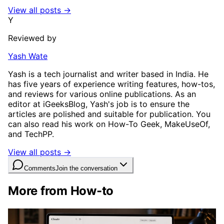
View all posts →
Y
Reviewed by
Yash Wate
Yash is a tech journalist and writer based in India. He
has five years of experience writing features, how-tos,
and reviews for various online publications. As an
editor at iGeeksBlog, Yash's job is to ensure the
articles are polished and suitable for publication. You
can also read his work on How-To Geek, MakeUseOf,
and TechPP.
View all posts →
Comments
Join the conversation
More from How-to