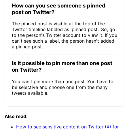
How can you see someone's pinned
post on Twitter?
The pinned post is visible at the top of the
Twitter timeline labeled as 'pinned post.' So, go
to the person's Twitter account to view it. If you
can't see such a label, the person hasn't added
a pinned post.
Is it possible to pin more than one post
on Twitter?
You can't pin more than one post. You have to
be selective and choose one from the many
tweets available.
Also read:
How to see sensitive content on Twitter (X) for