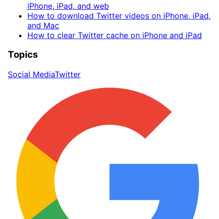
iPhone, iPad, and web
How to download Twitter videos on iPhone, iPad,
and Mac
How to clear Twitter cache on iPhone and iPad
Topics
Social Media
Twitter