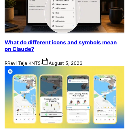
What do different icons and symbols mean
on Claude?
R
Ravi Teja KNTS
·
August 5, 2026