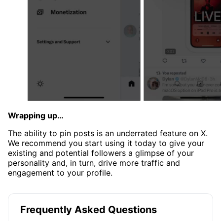
Wrapping up…
The ability to pin posts is an underrated feature on X.
We recommend you start using it today to give your
existing and potential followers a glimpse of your
personality and, in turn, drive more traffic and
engagement to your profile.
Frequently Asked Questions