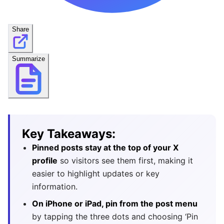
Share
Summarize
Key Takeaways:
Pinned posts stay at the top of your X
profile
so visitors see them first, making it
easier to highlight updates or key
information.
On iPhone or iPad, pin from the post menu
by tapping the three dots and choosing ‘Pin