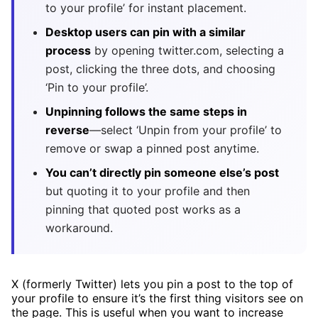
to your profile’ for instant placement.
Desktop users can pin with a similar
process
by opening twitter.com, selecting a
post, clicking the three dots, and choosing
‘Pin to your profile’.
Unpinning follows the same steps in
reverse
—select ‘Unpin from your profile’ to
remove or swap a pinned post anytime.
You can’t directly pin someone else’s post
but quoting it to your profile and then
pinning that quoted post works as a
workaround.
X (formerly Twitter) lets you pin a post to the top of
your profile to ensure it’s the first thing visitors see on
the page. This is useful when you want to increase