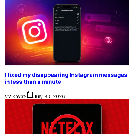
I fixed my disappearing Instagram messages
in less than a minute
V
Vikhyat
·
July 30, 2026