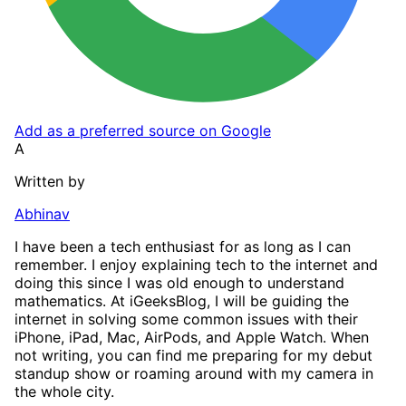
Add as a preferred source on Google
A
Written by
Abhinav
I have been a tech enthusiast for as long as I can
remember. I enjoy explaining tech to the internet and
doing this since I was old enough to understand
mathematics. At iGeeksBlog, I will be guiding the
internet in solving some common issues with their
iPhone, iPad, Mac, AirPods, and Apple Watch. When
not writing, you can find me preparing for my debut
standup show or roaming around with my camera in
the whole city.