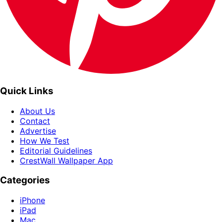
Quick Links
About Us
Contact
Advertise
How We Test
Editorial Guidelines
CrestWall Wallpaper App
Categories
iPhone
iPad
Mac