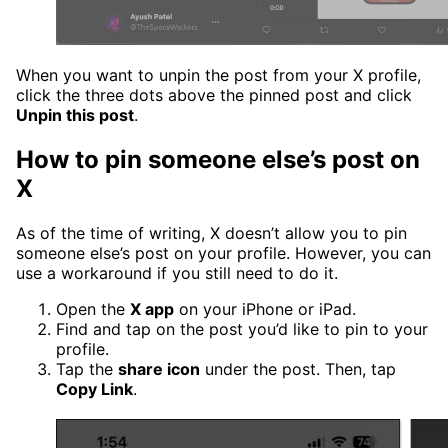
When you want to unpin the post from your X profile,
click the three dots above the pinned post and click
Unpin this post
.
How to pin someone else’s post on
X
As of the time of writing, X doesn’t allow you to pin
someone else’s post on your profile. However, you can
use a workaround if you still need to do it.
Open the
X app
on your iPhone or iPad.
Find and tap on the post you’d like to pin to your
profile.
Tap the
share icon
under the post. Then, tap
Copy Link
.