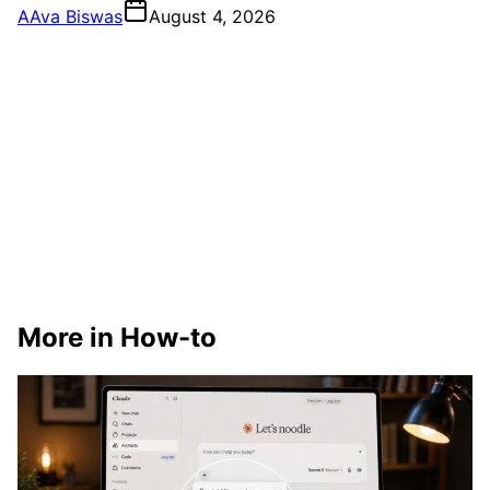
A
Ava Biswas
August 4, 2026
More in How-to