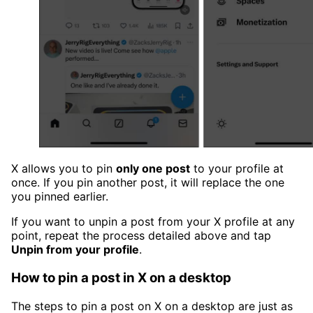
X allows you to pin
only one post
to your profile at
once. If you pin another post, it will replace the one
you pinned earlier.
If you want to unpin a post from your X profile at any
point, repeat the process detailed above and tap
Unpin from your profile
.
How to pin a post in X on a desktop
The steps to pin a post on X on a desktop are just as