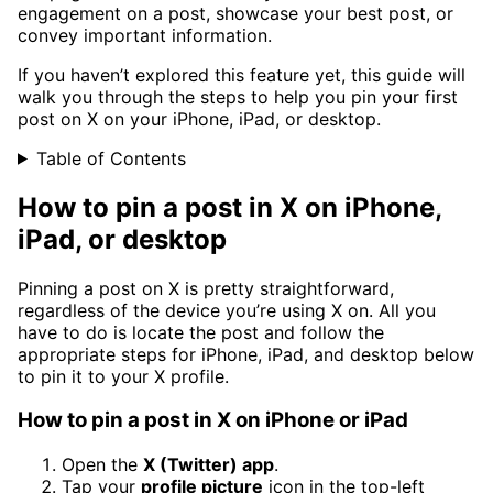
engagement on a post, showcase your best post, or
convey important information.
If you haven’t explored this feature yet, this guide will
walk you through the steps to help you pin your first
post on X on your iPhone, iPad, or desktop.
Table of Contents
How to pin a post in X on iPhone,
iPad, or desktop
Pinning a post on X is pretty straightforward,
regardless of the device you’re using X on. All you
have to do is locate the post and follow the
appropriate steps for iPhone, iPad, and desktop below
to pin it to your X profile.
How to pin a post in X on iPhone or iPad
Open the
X (Twitter) app
.
Tap your
profile picture
icon in the top-left