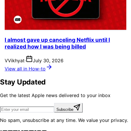
I almost gave up canceling Netflix until I
realized how I was being billed
V
Vikhyat
·
July 30, 2026
View all in How-to
Stay Updated
Get the latest Apple news delivered to your inbox
Subscribe
No spam, unsubscribe at any time. We value your privacy.