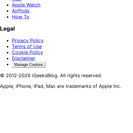
Apple Watch
AirPods
How To
Legal
Privacy Policy
Terms of Use
Cookie Policy
Disclaimer
Manage Cookies
© 2012-2026 iGeeksBlog. All rights reserved.
Apple, iPhone, iPad, Mac are trademarks of Apple Inc.