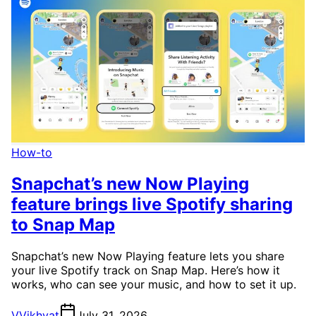
How-to
Snapchat’s new Now Playing
feature brings live Spotify sharing
to Snap Map
Snapchat’s new Now Playing feature lets you share
your live Spotify track on Snap Map. Here’s how it
works, who can see your music, and how to set it up.
V
Vikhyat
July 31, 2026