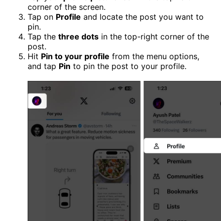
corner of the screen.
Tap on
Profile
and locate the post you want to
pin.
Tap the
three dots
in the top-right corner of the
post.
Hit
Pin to your profile
from the menu options,
and tap
Pin
to pin the post to your profile.