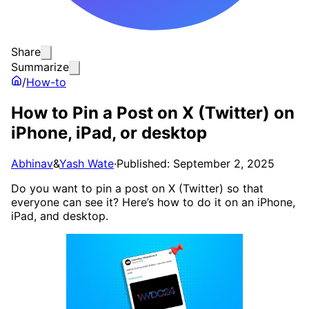
Share
Summarize
/
How-to
How to Pin a Post on X (Twitter) on
iPhone, iPad, or desktop
Abhinav
&
Yash Wate
·
Published: September 2, 2025
Do you want to pin a post on X (Twitter) so that
everyone can see it? Here’s how to do it on an iPhone,
iPad, and desktop.