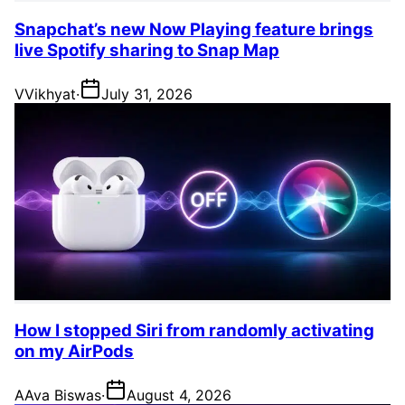
Snapchat’s new Now Playing feature brings
live Spotify sharing to Snap Map
V
Vikhyat
·
July 31, 2026
How I stopped Siri from randomly activating
on my AirPods
A
Ava Biswas
·
August 4, 2026