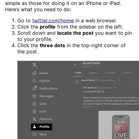
simple as those for doing it on an iPhone or iPad.
Here’s what you need to do:
Go to
twitter.com/home
in a web browser.
Click the
profile
from the sidebar on the left.
Scroll down and
locate the post
you want to pin
to your profile.
Click the
three dots
in the top-right corner of
the post.