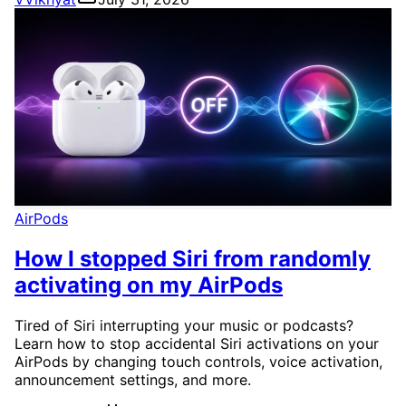
AirPods
How I stopped Siri from randomly
activating on my AirPods
Tired of Siri interrupting your music or podcasts?
Learn how to stop accidental Siri activations on your
AirPods by changing touch controls, voice activation,
announcement settings, and more.