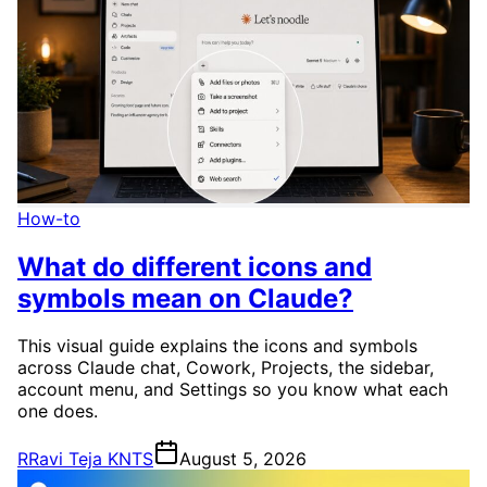
How-to
What do different icons and
symbols mean on Claude?
This visual guide explains the icons and symbols
across Claude chat, Cowork, Projects, the sidebar,
account menu, and Settings so you know what each
one does.
R
Ravi Teja KNTS
August 5, 2026