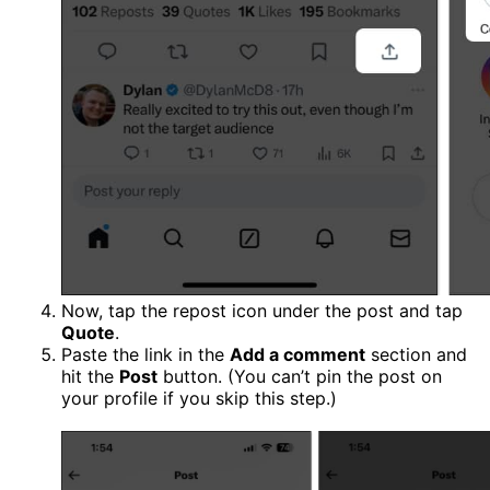
Now, tap the repost icon under the post and tap
Quote
.
Paste the link in the
Add a comment
section and
hit the
Post
button. (You can’t pin the post on
your profile if you skip this step.)