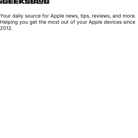
Your daily source for Apple news, tips, reviews, and more.
Helping you get the most out of your Apple devices since
2012.