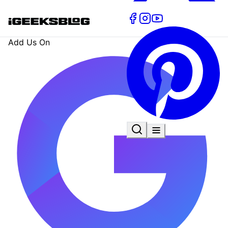
Add Us On