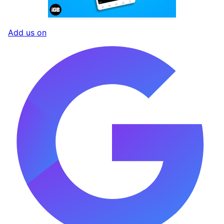
Add us on