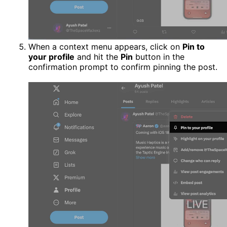
When a context menu appears, click on
Pin to
your profile
and hit the
Pin
button in the
confirmation prompt to confirm pinning the post.