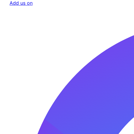
Add us on