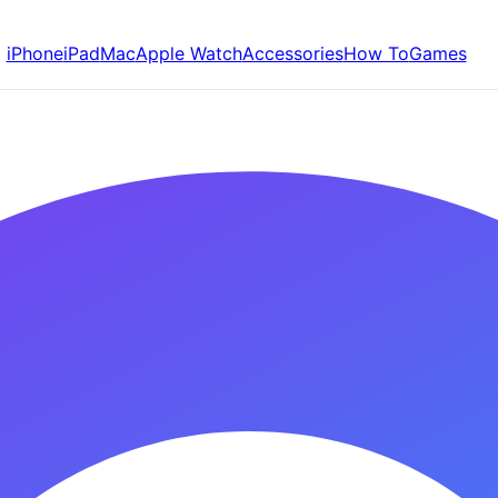
iPhone
iPad
Mac
Apple Watch
Accessories
How To
Games