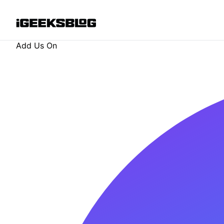
Add Us On