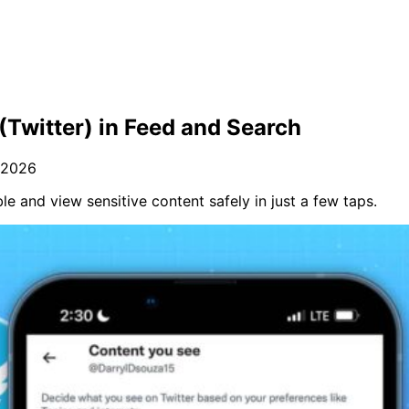
(Twitter) in Feed and Search
 2026
e and view sensitive content safely in just a few taps.