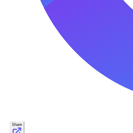
Share