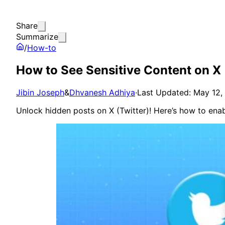
Share
Summarize
/
How-to
How to See Sensitive Content on X 
Jibin Joseph
&
Dhvanesh Adhiya
·
Last Updated: May 12,
Unlock hidden posts on X (Twitter)! Here’s how to enabl