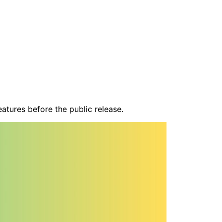
atures before the public release.