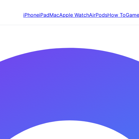
iPhone
iPad
Mac
Apple Watch
AirPods
How To
Game