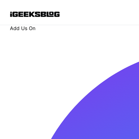
Add Us On