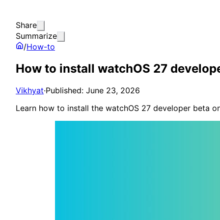
Share
Summarize
/
How-to
How to install watchOS 27 develop
Vikhyat
·
Published: June 23, 2026
Learn how to install the watchOS 27 developer beta on 