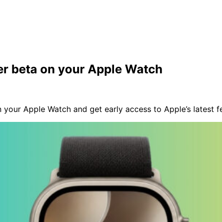
er beta on your Apple Watch
your Apple Watch and get early access to Apple’s latest fe