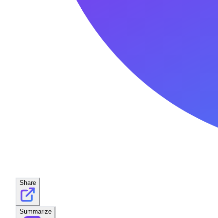
Share
Summarize