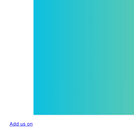
Add us on