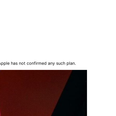
 Apple has not confirmed any such plan.