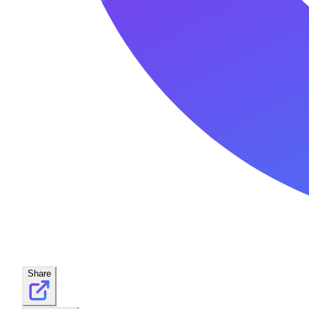
Share