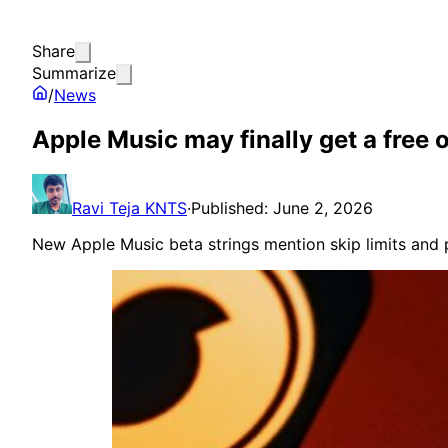
Share
Summarize
/
News
Apple Music may finally get a free 
Ravi Teja KNTS
·
Published: June 2, 2026
New Apple Music beta strings mention skip limits and p