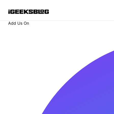
Add Us On