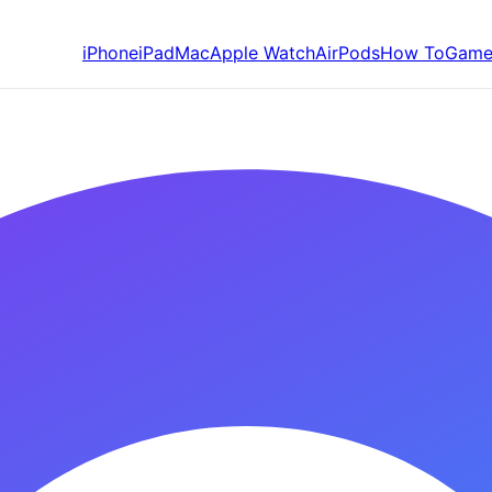
iPhone
iPad
Mac
Apple Watch
AirPods
How To
Game