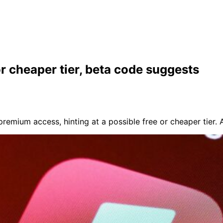
or cheaper tier, beta code suggests
remium access, hinting at a possible free or cheaper tier.