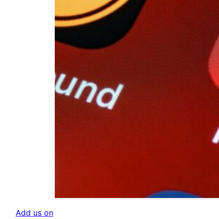
Add us on