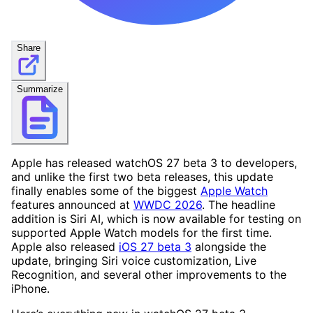
Share
Summarize
Apple has released watchOS 27 beta 3 to developers,
and unlike the first two beta releases, this update
finally enables some of the biggest
Apple Watch
features announced at
WWDC 2026
. The headline
addition is Siri AI, which is now available for testing on
supported Apple Watch models for the first time.
Apple also released
iOS 27 beta 3
alongside the
update, bringing Siri voice customization, Live
Recognition, and several other improvements to the
iPhone.