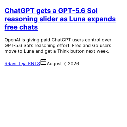
ChatGPT gets a GPT-5.6 Sol
reasoning slider as Luna expands
free chats
OpenAI is giving paid ChatGPT users control over
GPT-5.6 Sol’s reasoning effort. Free and Go users
move to Luna and get a Think button next week.
R
Ravi Teja KNTS
August 7, 2026