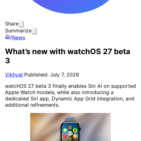
Share
Summarize
/
News
What’s new with watchOS 27 beta
3
Vikhyat
·
Published: July 7, 2026
watchOS 27 beta 3 finally enables Siri AI on supported
Apple Watch models, while also introducing a
dedicated Siri app, Dynamic App Grid integration, and
additional refinements.