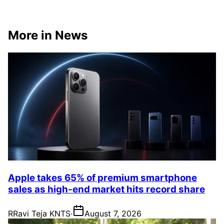
More in News
Apple takes 65% of premium smartphone
sales as high-end market hits record share
R
Ravi Teja KNTS
·
August 7, 2026