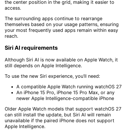
the center position in the grid, making it easier to
access.
The surrounding apps continue to rearrange
themselves based on your usage patterns, ensuring
your most frequently used apps remain within easy
reach.
Siri AI requirements
Although Siri AI is now available on Apple Watch, it
still depends on Apple Intelligence.
To use the new Siri experience, you’ll need:
A compatible Apple Watch running watchOS 27
An iPhone 15 Pro, iPhone 15 Pro Max, or any
newer Apple Intelligence-compatible iPhone
Older Apple Watch models that support watchOS 27
can still install the update, but Siri AI will remain
unavailable if the paired iPhone does not support
Apple Intelligence.