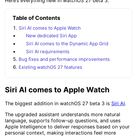
Here’s everything new in watchOS 27 beta 3.
Table of Contents
Siri AI comes to Apple Watch
New dedicated Siri App
Siri AI comes to the Dynamic App Grid
Siri AI requirements
Bug fixes and performance improvements
Existing watchOS 27 features
Siri AI comes to Apple Watch
The biggest addition in watchOS 27 beta 3 is
Siri AI
.
The upgraded assistant understands more natural
language, supports follow-up questions, and uses
Apple Intelligence to deliver responses based on your
personal context, making interactions feel more