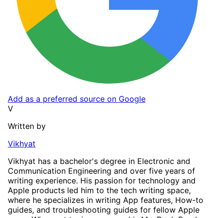
Add as a preferred source on Google
V
Written by
Vikhyat
Vikhyat has a bachelor's degree in Electronic and
Communication Engineering and over five years of
writing experience. His passion for technology and
Apple products led him to the tech writing space,
where he specializes in writing App features, How-to
guides, and troubleshooting guides for fellow Apple