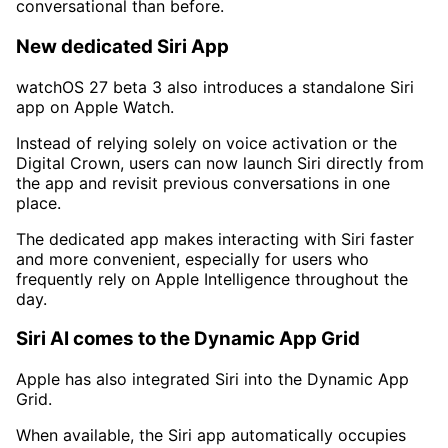
conversational than before.
New dedicated Siri App
watchOS 27 beta 3 also introduces a standalone Siri
app on Apple Watch.
Instead of relying solely on voice activation or the
Digital Crown, users can now launch Siri directly from
the app and revisit previous conversations in one
place.
The dedicated app makes interacting with Siri faster
and more convenient, especially for users who
frequently rely on Apple Intelligence throughout the
day.
Siri AI comes to the Dynamic App Grid
Apple has also integrated Siri into the Dynamic App
Grid.
When available, the Siri app automatically occupies