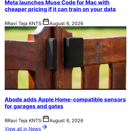
Meta launches Muse Code for Mac with
cheaper pricing if it can train on your data
R
Ravi Teja KNTS
·
August 6, 2026
Abode adds Apple Home-compatible sensors
for garages and gates
R
Ravi Teja KNTS
·
August 6, 2026
View all in News