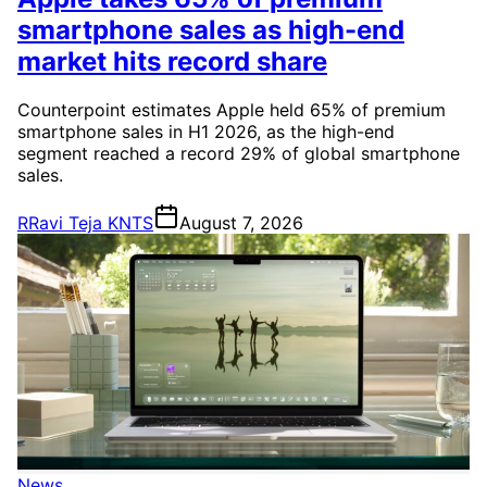
smartphone sales as high-end
market hits record share
Counterpoint estimates Apple held 65% of premium
smartphone sales in H1 2026, as the high-end
segment reached a record 29% of global smartphone
sales.
R
Ravi Teja KNTS
August 7, 2026
News