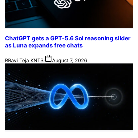
ChatGPT gets a GPT-5.6 Sol reasoning slider
as Luna expands free chats
R
Ravi Teja KNTS
·
August 7, 2026