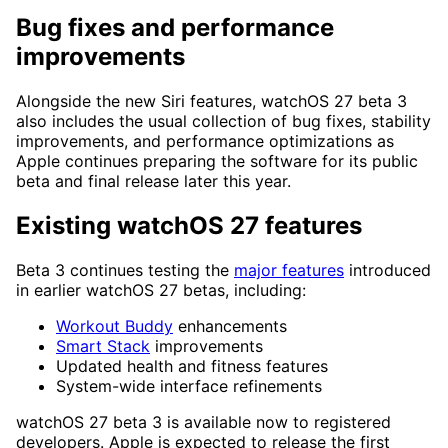
Bug fixes and performance
improvements
Alongside the new Siri features, watchOS 27 beta 3
also includes the usual collection of bug fixes, stability
improvements, and performance optimizations as
Apple continues preparing the software for its public
beta and final release later this year.
Existing watchOS 27 features
Beta 3 continues testing the
major features
introduced
in earlier watchOS 27 betas, including:
Workout Buddy
enhancements
Smart Stack
improvements
Updated health and fitness features
System-wide interface refinements
watchOS 27 beta 3 is available now to registered
developers. Apple is expected to release the first