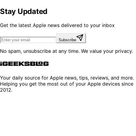
Stay Updated
Get the latest Apple news delivered to your inbox
Subscribe
No spam, unsubscribe at any time. We value your privacy.
Your daily source for Apple news, tips, reviews, and more.
Helping you get the most out of your Apple devices since
2012.