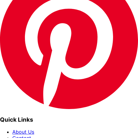
Quick Links
About Us