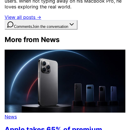
users. When not typing away on his MacBook Pro, he
loves exploring the real world.
View all posts →
Comments
Join the conversation
More from News
News
Apple takes 65% of premium