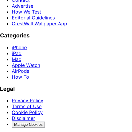
Contact
Advertise
How We Test
Editorial Guidelines
CrestWall Wallpaper App
Categories
iPhone
iPad
Mac
Apple Watch
AirPods
How To
Legal
Privacy Policy
Terms of Use
Cookie Policy
Disclaimer
Manage Cookies