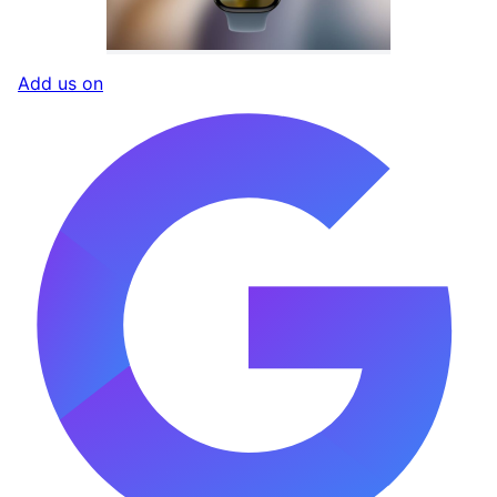
Add us on