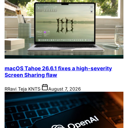
macOS Tahoe 26.6.1 fixes a high-severity
Screen Sharing flaw
R
Ravi Teja KNTS
·
August 7, 2026