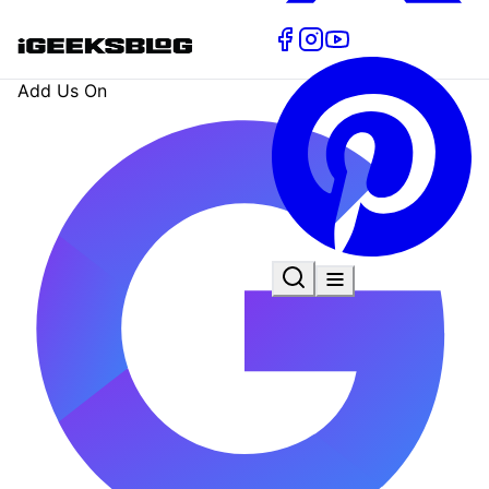
Add Us On