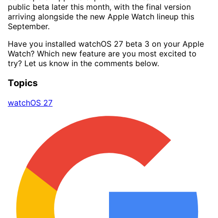
public beta later this month, with the final version
arriving alongside the new Apple Watch lineup this
September.
Have you installed watchOS 27 beta 3 on your Apple
Watch? Which new feature are you most excited to
try? Let us know in the comments below.
Topics
watchOS 27