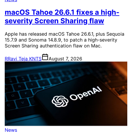
macOS Tahoe 26.6.1 fixes a high-
severity Screen Sharing flaw
Apple has released macOS Tahoe 26.6.1, plus Sequoia
15.7.9 and Sonoma 14.8.9, to patch a high-severity
Screen Sharing authentication flaw on Mac.
R
Ravi Teja KNTS
August 7, 2026
News