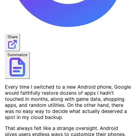
Share
Summarize
Every time I switched to a new Android phone, Google
would faithfully restore dozens of apps I hadn’t
touched in months, along with game data, shopping
apps, and random utilities. On the other hand, there
was no easy way to decide what actually deserved a
spot in my cloud backup.
That always felt like a strange oversight. Android
gives users endless ways to customize their phones,