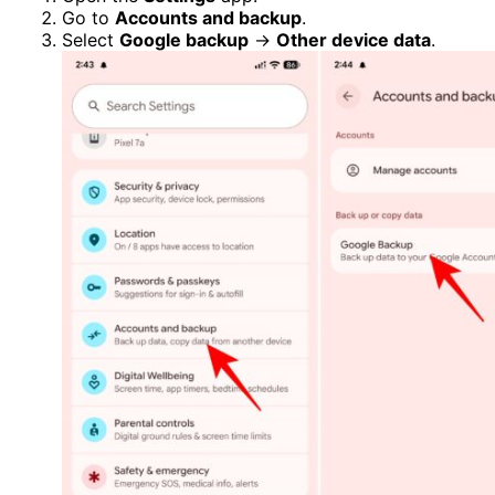
Go to
Accounts and backup
.
Select
Google backup
→
Other device data
.