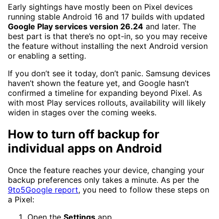
Early sightings have mostly been on Pixel devices
running stable Android 16 and 17 builds with updated
Google Play services version 26.24
and later. The
best part is that there’s no opt-in, so you may receive
the feature without installing the next Android version
or enabling a setting.
If you don’t see it today, don’t panic. Samsung devices
haven’t shown the feature yet, and Google hasn’t
confirmed a timeline for expanding beyond Pixel. As
with most Play services rollouts, availability will likely
widen in stages over the coming weeks.
How to turn off backup for
individual apps on Android
Once the feature reaches your device, changing your
backup preferences only takes a minute. As per the
9to5Google report
, you need to follow these steps on
a Pixel:
Open the
Settings
app.