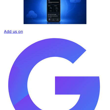
Add us on