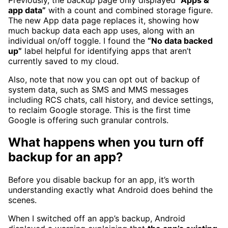
app data”
with a count and combined storage figure.
The new App data page replaces it, showing how
much backup data each app uses, along with an
individual on/off toggle. I found the
“No data backed
up”
label helpful for identifying apps that aren’t
currently saved to my cloud.
Also, note that now you can opt out of backup of
system data, such
as SMS and MMS messages
including RCS chats, call history, and device settings,
to reclaim Google storage. This is the first time
Google is offering such granular controls.
What happens when you turn off
backup for an app?
Before you disable backup for an app, it’s worth
understanding exactly what Android does behind the
scenes.
When I switched off an app’s backup, Android