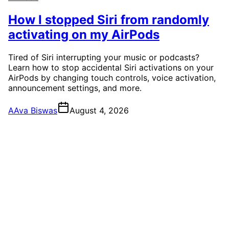
How I stopped Siri from randomly
activating on my AirPods
Tired of Siri interrupting your music or podcasts?
Learn how to stop accidental Siri activations on your
AirPods by changing touch controls, voice activation,
announcement settings, and more.
A
Ava Biswas
August 4, 2026