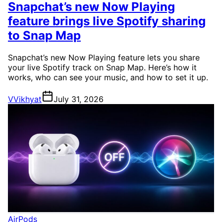
Snapchat’s new Now Playing
feature brings live Spotify sharing
to Snap Map
Snapchat’s new Now Playing feature lets you share
your live Spotify track on Snap Map. Here’s how it
works, who can see your music, and how to set it up.
V
Vikhyat
July 31, 2026
AirPods