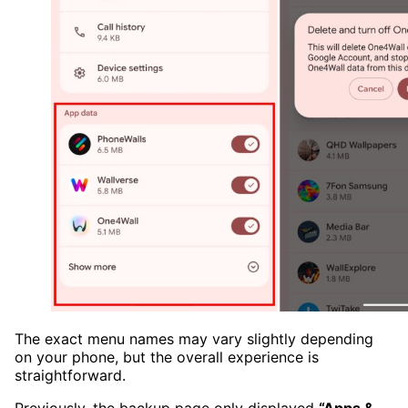
The exact menu names may vary slightly depending
on your phone, but the overall experience is
straightforward.
Previously, the backup page only displayed
“Apps &