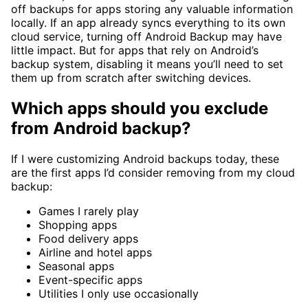
off backups for apps storing any valuable information
locally. If an app already syncs everything to its own
cloud service, turning off Android Backup may have
little impact. But for apps that rely on Android’s
backup system, disabling it means you’ll need to set
them up from scratch after switching devices.
Which apps should you exclude
from Android backup?
If I were customizing Android backups today, these
are the first apps I’d consider removing from my cloud
backup:
Games I rarely play
Shopping apps
Food delivery apps
Airline and hotel apps
Seasonal apps
Event-specific apps
Utilities I only use occasionally