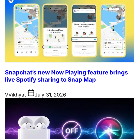
Snapchat’s new Now Playing feature brings
live Spotify sharing to Snap Map
V
Vikhyat
·
July 31, 2026