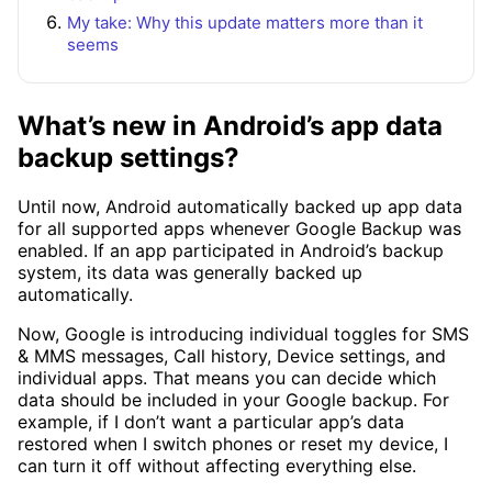
My take: Why this update matters more than it
seems
What’s new in Android’s app data
backup settings?
Until now, Android automatically backed up app data
for all supported apps whenever Google Backup was
enabled. If an app participated in Android’s backup
system, its data was generally backed up
automatically.
Now, Google is introducing individual toggles for SMS
& MMS messages, Call history, Device settings, and
individual apps. That means you can decide which
data should be included in your Google backup. For
example, if I don’t want a particular app’s data
restored when I switch phones or reset my device, I
can turn it off without affecting everything else.