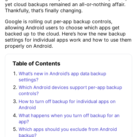
yet cloud backups remained an all-or-nothing affair.
Thankfully, that’s finally changing.
Google is rolling out per-app backup controls,
allowing Android users to choose which apps get
backed up to the cloud. Here’s how the new backup
settings for individual apps work and how to use them
properly on Android.
Table of Contents
What’s new in Android’s app data backup
settings?
Which Android devices support per-app backup
controls?
How to turn off backup for individual apps on
Android
What happens when you turn off backup for an
app?
Which apps should you exclude from Android
backup?