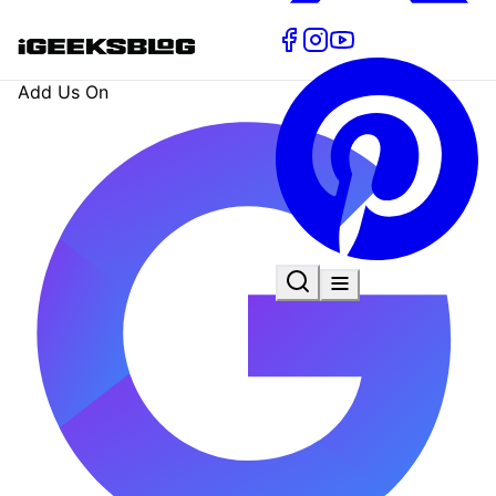
Add Us On