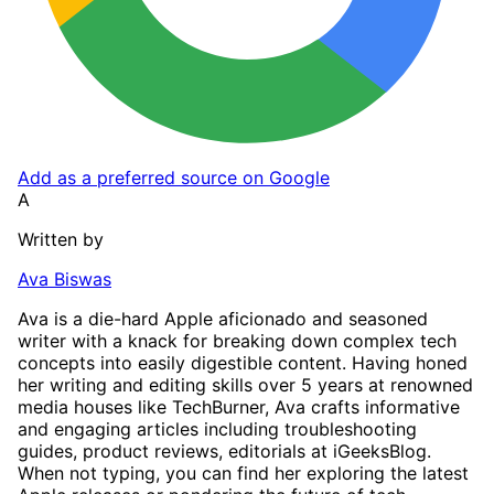
Add as a preferred source on Google
A
Written by
Ava Biswas
Ava is a die-hard Apple aficionado and seasoned
writer with a knack for breaking down complex tech
concepts into easily digestible content. Having honed
her writing and editing skills over 5 years at renowned
media houses like TechBurner, Ava crafts informative
and engaging articles including troubleshooting
guides, product reviews, editorials at iGeeksBlog.
When not typing, you can find her exploring the latest