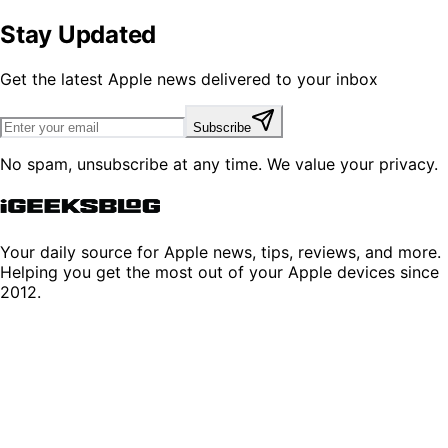
Stay Updated
Get the latest Apple news delivered to your inbox
Subscribe
No spam, unsubscribe at any time. We value your privacy.
Your daily source for Apple news, tips, reviews, and more.
Helping you get the most out of your Apple devices since
2012.