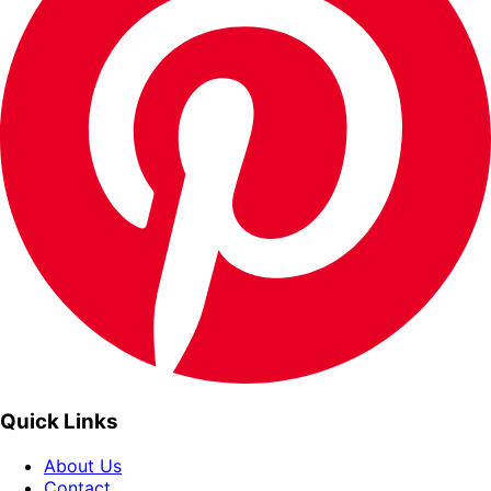
Quick Links
About Us
Contact