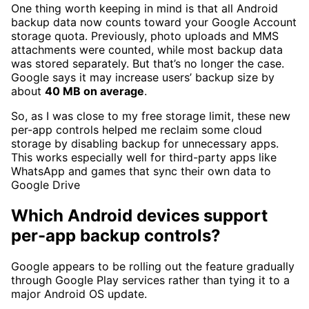
One thing worth keeping in mind is that all Android
backup data now counts toward your Google Account
storage quota. Previously, photo uploads and MMS
attachments were counted, while most backup data
was stored separately. But that’s no longer the case.
Google says it may increase users’ backup size by
about
40 MB on average
.
So, as I was close to my free storage limit, these new
per-app controls helped me reclaim some cloud
storage by disabling backup for unnecessary apps.
This works especially well for third-party apps like
WhatsApp and games that sync their own data to
Google Drive
Which Android devices support
per-app backup controls?
Google appears to be rolling out the feature gradually
through Google Play services rather than tying it to a
major Android OS update.