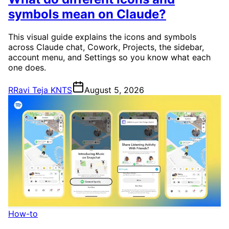
symbols mean on Claude?
This visual guide explains the icons and symbols
across Claude chat, Cowork, Projects, the sidebar,
account menu, and Settings so you know what each
one does.
R
Ravi Teja KNTS
August 5, 2026
How-to