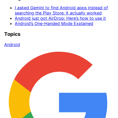
I asked Gemini to find Android apps instead of
searching the Play Store: It actually worked
Android just got AirDrop: Here’s how to use it
Android’s One-Handed Mode Explained
Topics
Android