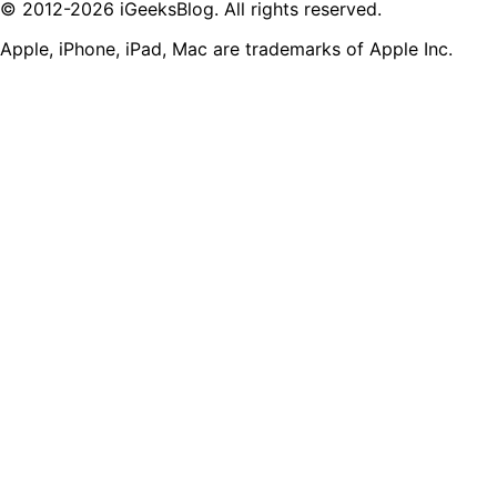
© 2012-2026 iGeeksBlog. All rights reserved.
Apple, iPhone, iPad, Mac are trademarks of Apple Inc.