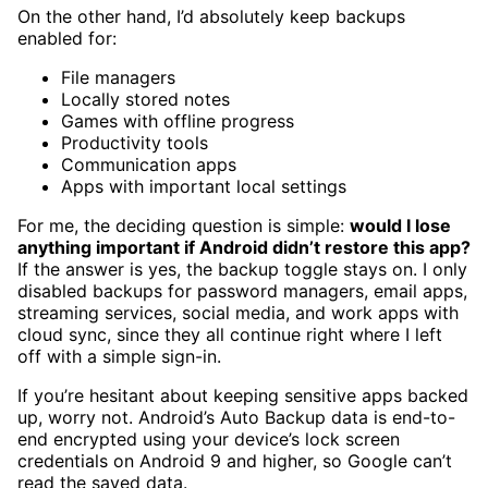
On the other hand, I’d absolutely keep backups
enabled for:
File managers
Locally stored notes
Games with offline progress
Productivity tools
Communication apps
Apps with important local settings
For me, the deciding question is simple:
would I lose
anything important if Android didn’t restore this app?
If the answer is yes, the backup toggle stays on. I only
disabled backups for password managers, email apps,
streaming services, social media, and work apps with
cloud sync, since they all continue right where I left
off with a simple sign-in.
If you’re hesitant about keeping sensitive apps backed
up, worry not. Android’s Auto Backup data is end-to-
end encrypted using your device’s lock screen
credentials on Android 9 and higher, so Google can’t
read the saved data.