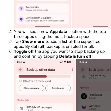
You will see a new
App data
section with the top
three apps using the most backup space.
Tap
Show more
to see a list of the supported
apps. By default, backup is enabled for all.
Toggle off
the app you want to stop backing up
and confirm by tapping
Delete & turn off
.