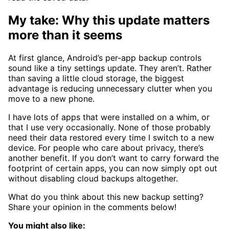
My take: Why this update matters
more than it seems
At first glance, Android’s per-app backup controls
sound like a tiny settings update. They aren’t. Rather
than saving a little cloud storage, the biggest
advantage is reducing unnecessary clutter when you
move to a new phone.
I have lots of apps that were installed on a whim, or
that I use very occasionally. None of those probably
need their data restored every time I switch to a new
device. For people who care about privacy, there’s
another benefit. If you don’t want to carry forward the
footprint of certain apps, you can now simply opt out
without disabling cloud backups altogether.
What do you think about this new backup setting?
Share your opinion in the comments below!
You might also like: