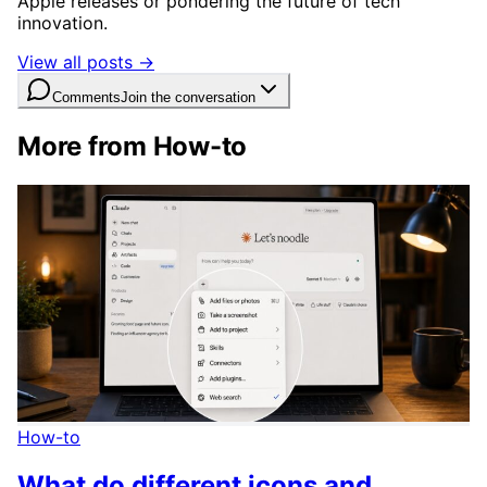
Apple releases or pondering the future of tech
innovation.
View all posts →
Comments
Join the conversation
More from How-to
How-to
What do different icons and