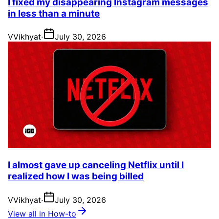
I fixed my disappearing Instagram messages
in less than a minute
V
Vikhyat
·
July 30, 2026
I almost gave up canceling Netflix until I
realized how I was being billed
V
Vikhyat
·
July 30, 2026
View all in How-to