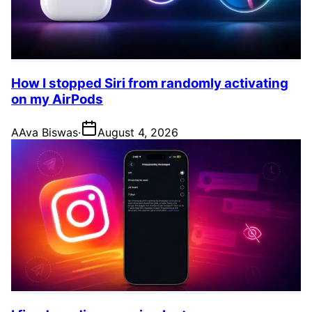
How I stopped Siri from randomly activating
on my AirPods
A
Ava Biswas
·
August 4, 2026