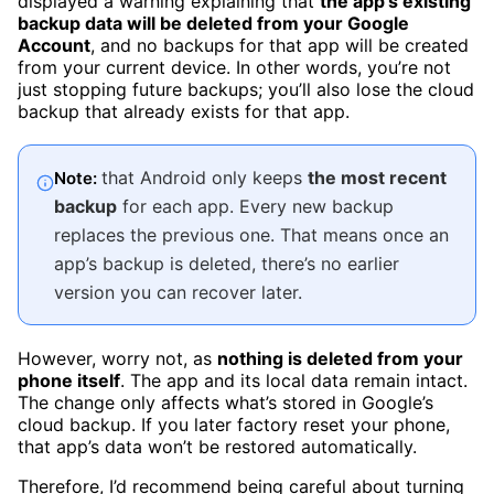
displayed a warning explaining that
the app’s existing
backup data will be deleted from your Google
Account
, and no backups for that app will be created
from your current device. In other words, you’re not
just stopping future backups; you’ll also lose the cloud
backup that already exists for that app.
that Android only keeps
the most recent
Note:
backup
for each app. Every new backup
replaces the previous one. That means once an
app’s backup is deleted, there’s no earlier
version you can recover later.
However, worry not, a
s
nothing is deleted from your
phone itself
. The app and its local data remain intact.
The change only affects what’s stored in Google’s
cloud backup. If you later factory reset your phone,
that app’s data won’t be restored automatically.
Therefore, I’d recommend being careful about turning