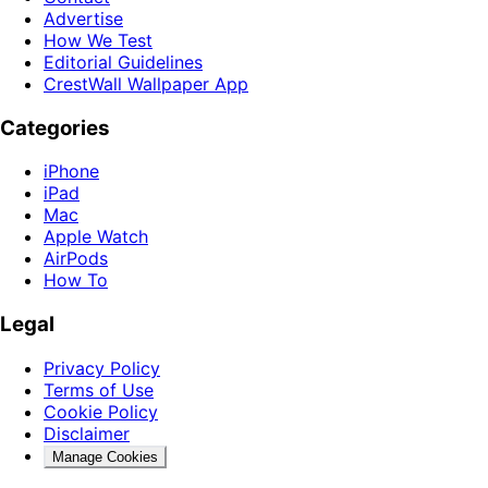
Advertise
How We Test
Editorial Guidelines
CrestWall Wallpaper App
Categories
iPhone
iPad
Mac
Apple Watch
AirPods
How To
Legal
Privacy Policy
Terms of Use
Cookie Policy
Disclaimer
Manage Cookies