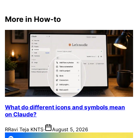
More in How-to
What do different icons and symbols mean
on Claude?
R
Ravi Teja KNTS
·
August 5, 2026