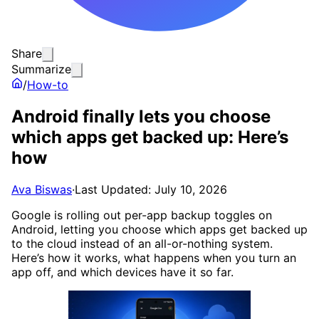
Share
Summarize
/
How-to
Android finally lets you choose
which apps get backed up: Here’s
how
Ava Biswas
·
Last Updated: July 10, 2026
Google is rolling out per-app backup toggles on
Android, letting you choose which apps get backed up
to the cloud instead of an all-or-nothing system.
Here’s how it works, what happens when you turn an
app off, and which devices have it so far.