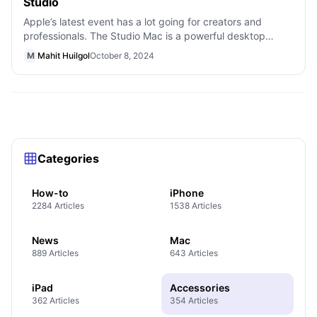
Studio
Apple’s latest event has a lot going for creators and
professionals. The Studio Mac is a powerful desktop
aimed at musicians, artists, photo
M
Mahit Huilgol
October 8, 2024
Categories
How-to
iPhone
2284 Articles
1538 Articles
News
Mac
889 Articles
643 Articles
iPad
Accessories
362 Articles
354 Articles