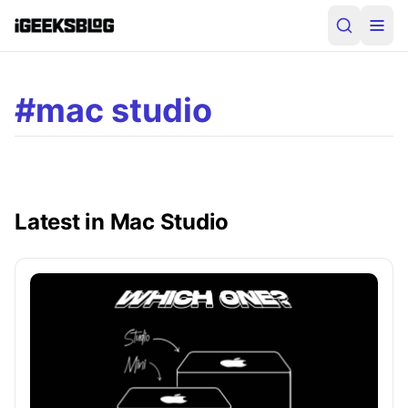
#mac studio
Latest in Mac Studio