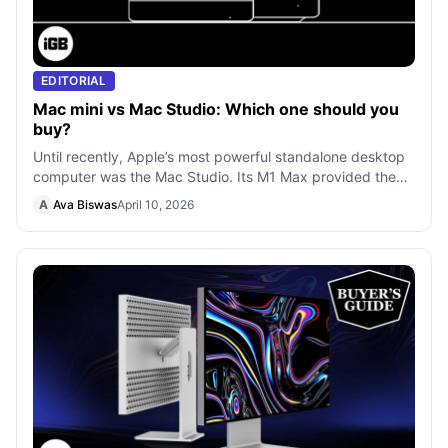
EDITORIAL
Mac mini vs Mac Studio: Which one should you
buy?
Until recently, Apple’s most powerful standalone desktop
computer was the Mac Studio. Its M1 Max provided the
highest processing power, beco
A
Ava Biswas
April 10, 2026