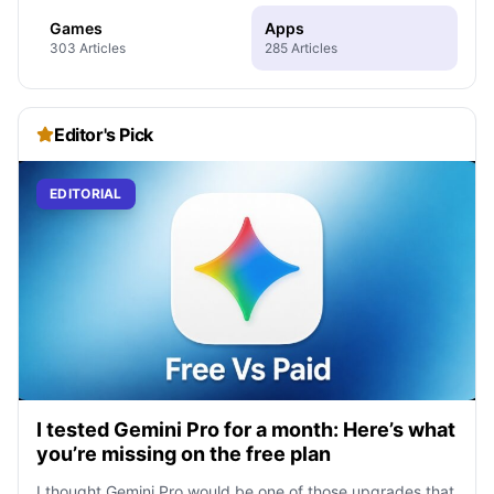
Games
Apps
303 Articles
285 Articles
Editor's Pick
EDITORIAL
I tested Gemini Pro for a month: Here’s what
you’re missing on the free plan
I thought Gemini Pro would be one of those upgrades that