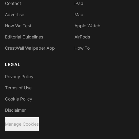
Contact
iPad
Advertise
Mac
How We Test
Apple Watch
Editorial Guidelines
AirPods
CrestWall Wallpaper App
How To
LEGAL
Privacy Policy
Terms of Use
Cookie Policy
Disclaimer
Manage Cookies