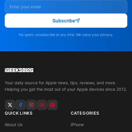
Subscribe
No spam, unsubscribe at any time. We value your privacy.
Your daily source for Apple news, tips, reviews, and more.
Helping you get the most out of your Apple devices since 2012.
QUICK LINKS
CATEGORIES
About Us
iPhone