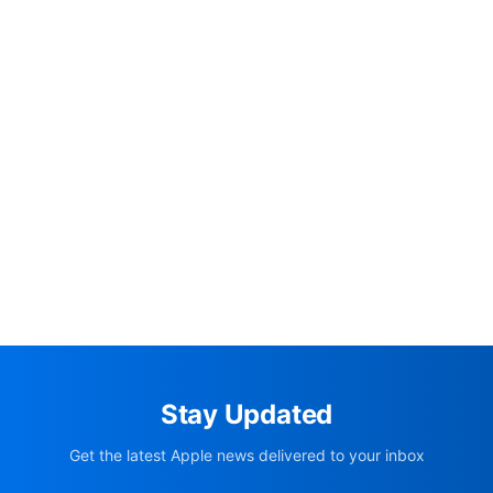
Stay Updated
Get the latest Apple news delivered to your inbox