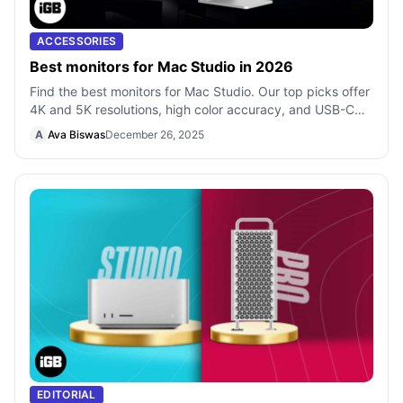
ACCESSORIES
Best monitors for Mac Studio in 2026
Find the best monitors for Mac Studio. Our top picks offer
4K and 5K resolutions, high color accuracy, and USB-C
connectivity for a professi
A
Ava Biswas
December 26, 2025
EDITORIAL