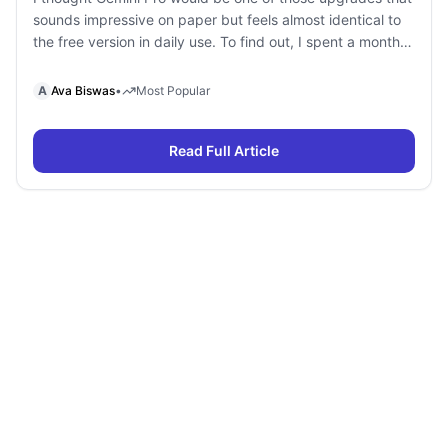
sounds impressive on paper but feels almost identical to
the free version in daily use. To find out, I spent a month
using Gemini Free and Gemini Pro side by side for
research, writing, coding, document analysis, and content
A
Ava Biswas
•
Most Popular
creation. To my surprise, I […]
Read Full Article