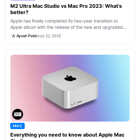
M2 Ultra Mac Studio vs Mac Pro 2023: What’s
better?
Apple has finally completed its two-year transition to
Apple silicon with the release of the new and upgraded
Mac Pro with M2 Ultra. While i
A
Ayush Patel
July 22, 2025
MAC
Everything you need to know about Apple Mac