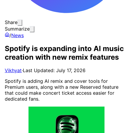
Share
Summarize
/
News
Spotify is expanding into AI music
creation with new remix features
Vikhyat
·
Last Updated: July 17, 2026
Spotify is adding AI remix and cover tools for
Premium users, along with a new Reserved feature
that could make concert ticket access easier for
dedicated fans.