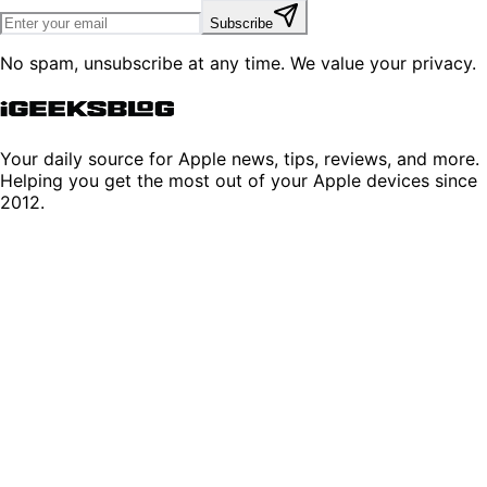
Subscribe
No spam, unsubscribe at any time. We value your privacy.
Your daily source for Apple news, tips, reviews, and more.
Helping you get the most out of your Apple devices since
2012.