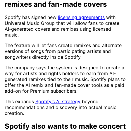
remixes and fan-made covers
Spotify has signed new
licensing agreements
with
Universal Music Group that will allow fans to create
AI-generated covers and remixes using licensed
music.
The feature will let fans create remixes and alternate
versions of songs from participating artists and
songwriters directly inside Spotify.
The company says the system is designed to create a
way for artists and rights holders to earn from AI-
generated remixes tied to their music. Spotify plans to
offer the AI remix and fan-made cover tools as a paid
add-on for Premium subscribers.
This expands
Spotify’s AI strategy
beyond
recommendations and discovery into actual music
creation.
Spotify also wants to make concert