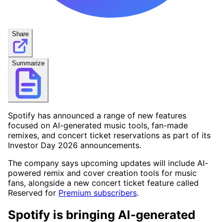
Share
Summarize
Spotify has announced a range of new features
focused on AI-generated music tools, fan-made
remixes, and concert ticket reservations as part of its
Investor Day 2026 announcements.
The company says upcoming updates will include AI-
powered remix and cover creation tools for music
fans, alongside a new concert ticket feature called
Reserved for
Premium subscribers
.
Spotify is bringing AI-generated