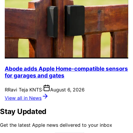
Abode adds Apple Home-compatible sensors
for garages and gates
R
Ravi Teja KNTS
·
August 6, 2026
View all in News
Stay Updated
Get the latest Apple news delivered to your inbox