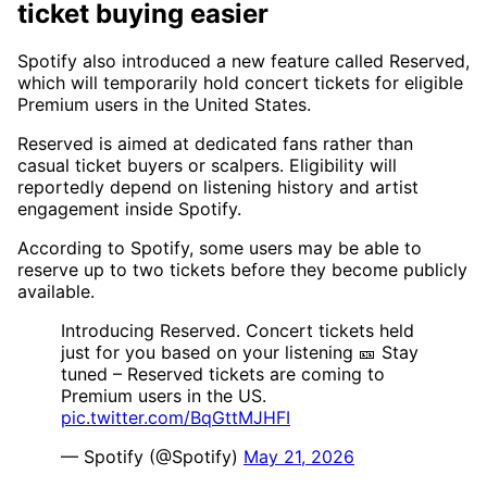
ticket buying easier
Spotify also introduced a new feature called Reserved,
which will temporarily hold concert tickets for eligible
Premium users in the United States.
Reserved is aimed at dedicated fans rather than
casual ticket buyers or scalpers. Eligibility will
reportedly depend on listening history and artist
engagement inside Spotify.
According to Spotify, some users may be able to
reserve up to two tickets before they become publicly
available.
Introducing Reserved. Concert tickets held
just for you based on your listening 🎫 Stay
tuned – Reserved tickets are coming to
Premium users in the US.
pic.twitter.com/BqGttMJHFI
— Spotify (@Spotify)
May 21, 2026