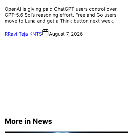
OpenAI is giving paid ChatGPT users control over
GPT-5.6 Sol’s reasoning effort. Free and Go users
move to Luna and get a Think button next week.
R
Ravi Teja KNTS
August 7, 2026
More in News