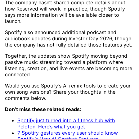
The company hasn’t shared complete details about
how Reserved will work in practice, though Spotify
says more information will be available closer to
launch.
Spotify also announced additional podcast and
audiobook updates during Investor Day 2026, though
the company has not fully detailed those features yet.
Together, the updates show Spotify moving beyond
passive music streaming toward a platform where
listening, creation, and live events are becoming more
connected.
Would you use Spotify’s AI remix tools to create your
own song versions? Share your thoughts in the
comments below.
Don’t miss these related reads:
Spotify just turned into a fitness hub with
Peloton: Here’s what you get
7 Spotify gestures every user should know