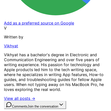
Add as a preferred source on Google
V
Written by
Vikhyat
Vikhyat has a bachelor's degree in Electronic and
Communication Engineering and over five years of
writing experience. His passion for technology and
Apple products led him to the tech writing space,
where he specializes in writing App features, How-to
guides, and troubleshooting guides for fellow Apple
users. When not typing away on his MacBook Pro, he
loves exploring the real world.
View all posts →
Comments
Join the conversation