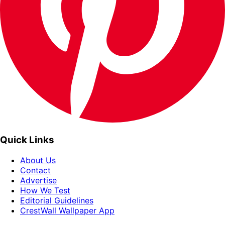
Quick Links
About Us
Contact
Advertise
How We Test
Editorial Guidelines
CrestWall Wallpaper App