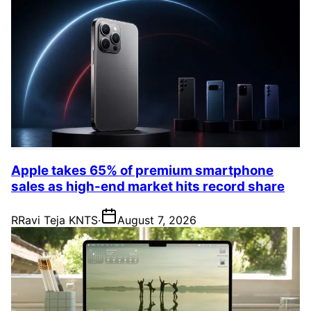
Apple takes 65% of premium smartphone
sales as high-end market hits record share
R
Ravi Teja KNTS
·
August 7, 2026