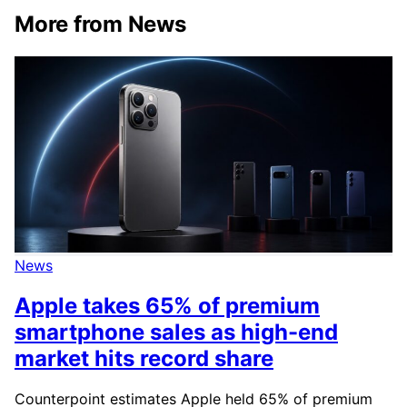
More from News
News
Apple takes 65% of premium
smartphone sales as high-end
market hits record share
Counterpoint estimates Apple held 65% of premium