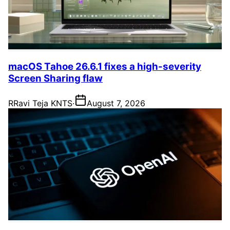
macOS Tahoe 26.6.1 fixes a high-severity
Screen Sharing flaw
R
Ravi Teja KNTS
·
August 7, 2026