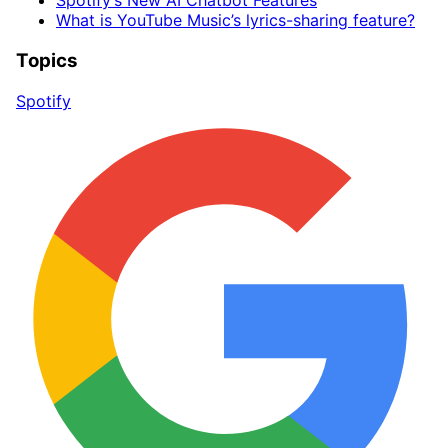
Spotify’s New AI Chatbot Features
What is YouTube Music’s lyrics-sharing feature?
Topics
Spotify