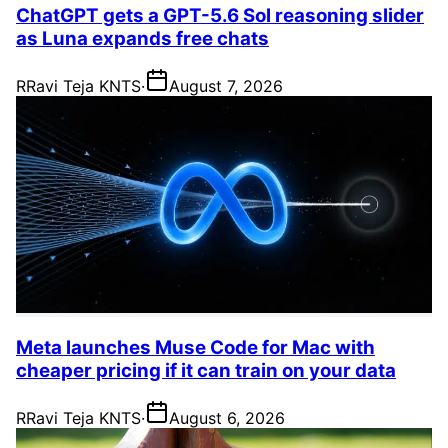
ChatGPT gets a GPT-5.6 Sol reasoning slider
as Luna expands free chats
R
Ravi Teja KNTS
·
August 7, 2026
Meta launches Muse Code for Mac with
cheaper pricing if it can train on your data
R
Ravi Teja KNTS
·
August 6, 2026