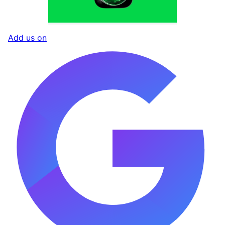
Add us on