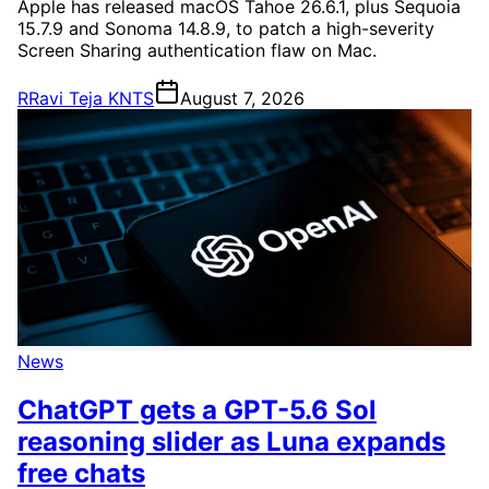
Apple has released macOS Tahoe 26.6.1, plus Sequoia
15.7.9 and Sonoma 14.8.9, to patch a high-severity
Screen Sharing authentication flaw on Mac.
R
Ravi Teja KNTS
August 7, 2026
News
ChatGPT gets a GPT-5.6 Sol
reasoning slider as Luna expands
free chats