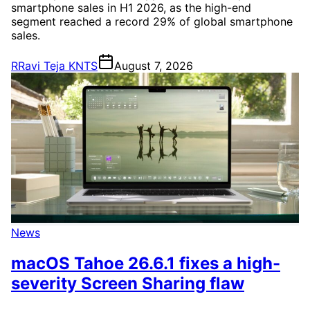
smartphone sales in H1 2026, as the high-end
segment reached a record 29% of global smartphone
sales.
R
Ravi Teja KNTS
August 7, 2026
News
macOS Tahoe 26.6.1 fixes a high-
severity Screen Sharing flaw