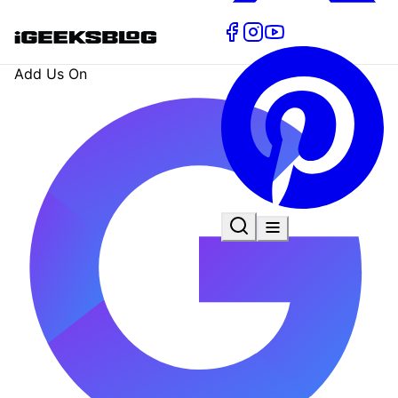
Add Us On