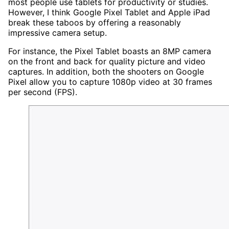
most people use tablets for productivity or studies.
However, I think Google Pixel Tablet and Apple iPad
break these taboos by offering a reasonably
impressive camera setup.
For instance, the Pixel Tablet boasts an 8MP camera
on the front and back for quality picture and video
captures. In addition, both the shooters on Google
Pixel allow you to capture 1080p video at 30 frames
per second (FPS).