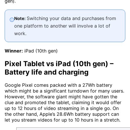
gen).
Switching your data and purchases from
Note:
one platform to another will involve a lot of
work.
Winner:
iPad (10th gen)
Pixel Tablet vs iPad (10th gen)
–
Battery life and charging
Google Pixel comes packed with a 27Wh battery
which might be a significant turndown for many users.
However, the software giant might have gotten the
clue and promoted the tablet, claiming it would offer
up to 12 hours of video streaming in a single go. On
the other hand, Apple’s 28.6Wh battery support can
let you stream videos for up to 10 hours in a stretch.