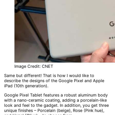
Image Credit: CNET
Same but different! That is how I would like to
describe the designs of the Google Pixel and Apple
iPad (10th generation).
Google Pixel Tablet features a robust aluminum body
with a nano-ceramic coating, adding a porcelain-like
look and feel to the gadget. In addition, you get three
unique finishes – Porcelain (beige), Rose (Pink hue),