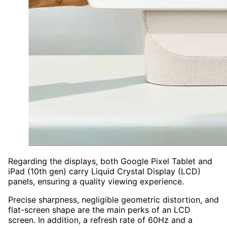
Regarding the displays, both Google Pixel Tablet and
iPad (10th gen) carry Liquid Crystal Display (LCD)
panels, ensuring a quality viewing experience.
Precise sharpness, negligible geometric distortion, and
flat-screen shape are the main perks of an LCD
screen. In addition, a refresh rate of 60Hz and a