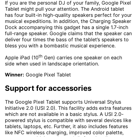
If you are the personal DJ of your family, Google Pixel
Tablet might pull your attention. The Android tablet
has four built-in high-quality speakers perfect for your
musical expeditions. In addition, the Charging Speaker
Dock accompanying this gadget has a single 1.7-inch
full-range speaker. Google claims that the speaker can
deliver four times the bass of the tablet’s speakers to
bless you with a bombastic musical experience.
th
Apple iPad (10
Gen) carries one speaker on each
side when used in landscape orientation.
Winner:
Google Pixel Tablet
Support for accessories
The Google Pixel Tablet supports Universal Stylus
Initiative 2.0 (USI 2.0). This facility adds extra features
which are not available in a basic stylus. A USI 2.0-
powered stylus is compatible with several devices like
tablets, laptops, etc. Further, it also includes features
like NFC wireless charging, improved color palette,