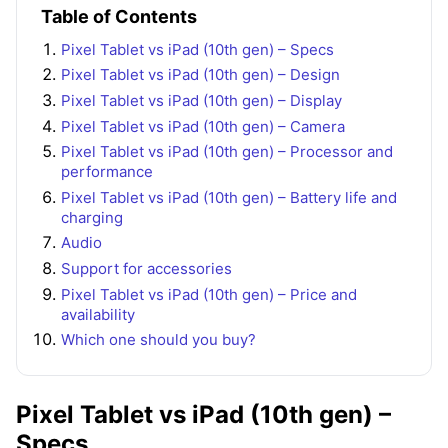
Table of Contents
Pixel Tablet vs iPad (10th gen) – Specs
Pixel Tablet vs iPad (10th gen) – Design
Pixel Tablet vs iPad (10th gen) – Display
Pixel Tablet vs iPad (10th gen) – Camera
Pixel Tablet vs iPad (10th gen) – Processor and
performance
Pixel Tablet vs iPad (10th gen) – Battery life and
charging
Audio
Support for accessories
Pixel Tablet vs iPad (10th gen) – Price and
availability
Which one should you buy?
Pixel Tablet vs iPad (10th gen) –
Specs