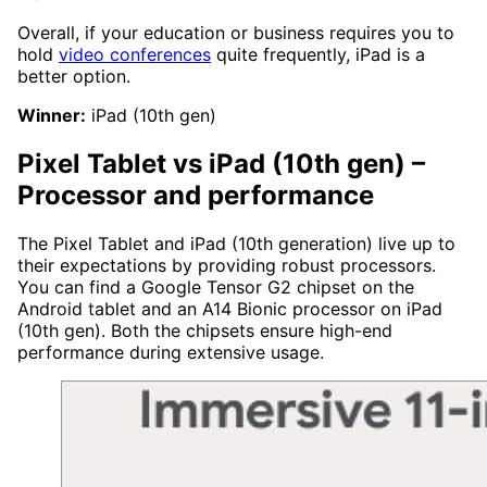
Overall, if your education or business requires you to
hold
video conferences
quite frequently, iPad is a
better option.
Winner:
iPad (10th gen)
Pixel Tablet vs iPad (10th gen)
–
Processor and performance
The Pixel Tablet and iPad (10th generation) live up to
their expectations by providing robust processors.
You can find a Google Tensor G2 chipset on the
Android tablet and an A14 Bionic processor on iPad
(10th gen). Both the chipsets ensure high-end
performance during extensive usage.