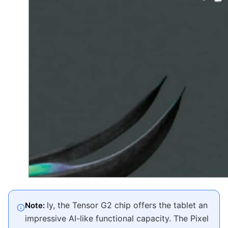
ly, the Tensor G2 chip offers the tablet an
Note:
impressive AI-like functional capacity. The Pixel