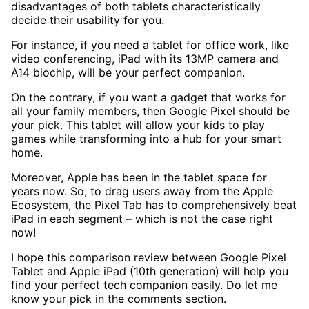
disadvantages of both tablets characteristically
decide their usability for you.
For instance, if you need a tablet for office work, like
video conferencing, iPad with its 13MP camera and
A14 biochip, will be your perfect companion.
On the contrary, if you want a gadget that works for
all your family members, then Google Pixel should be
your pick. This tablet will allow your kids to play
games while transforming into a hub for your smart
home.
Moreover, Apple has been in the tablet space for
years now. So, to drag users away from the Apple
Ecosystem, the Pixel Tab has to comprehensively beat
iPad in each segment – which is not the case right
now!
I hope this comparison review between Google Pixel
Tablet and Apple iPad (10th generation) will help you
find your perfect tech companion easily. Do let me
know your pick in the comments section.