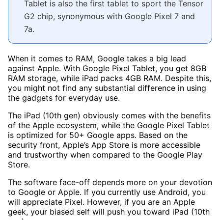
Tablet is also the first tablet to sport the Tensor
G2 chip, synonymous with Google Pixel 7 and
7a.
When it comes to RAM, Google takes a big lead
against Apple. With Google Pixel Tablet, you get 8GB
RAM storage, while iPad packs 4GB RAM. Despite this,
you might not find any substantial difference in using
the gadgets for everyday use.
The iPad (10th gen) obviously comes with the benefits
of the Apple ecosystem, while the Google Pixel Tablet
is optimized for 50+ Google apps. Based on the
security front, Apple’s App Store is more accessible
and trustworthy when compared to the Google Play
Store.
The software face-off depends more on your devotion
to Google or Apple. If you currently use Android, you
will appreciate Pixel. However, if you are an Apple
geek, your biased self will push you toward iPad (10th