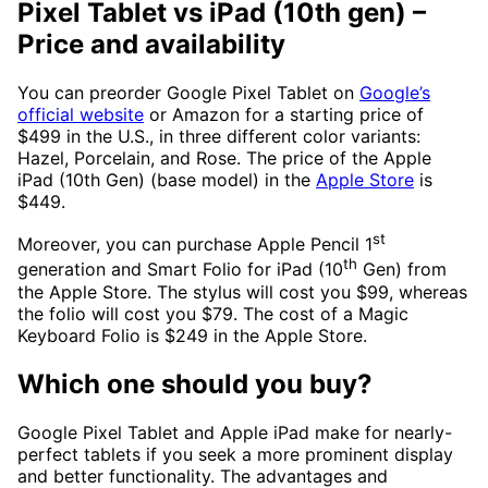
Pixel Tablet vs iPad (10th gen)
–
Price and availability
You can preorder Google Pixel Tablet on
Google’s
official website
or Amazon for a starting price of
$499 in the U.S., in three different color variants:
Hazel, Porcelain, and Rose. The price of the Apple
iPad (10th Gen) (base model) in the
Apple Store
is
$449.
st
Moreover, you can purchase Apple Pencil 1
th
generation and Smart Folio for iPad (10
Gen) from
the Apple Store. The stylus will cost you $99, whereas
the folio will cost you $79. The cost of a Magic
Keyboard Folio is $249 in the Apple Store.
Which one should you buy?
Google Pixel Tablet and Apple iPad make for nearly-
perfect tablets if you seek a more prominent display
and better functionality. The advantages and