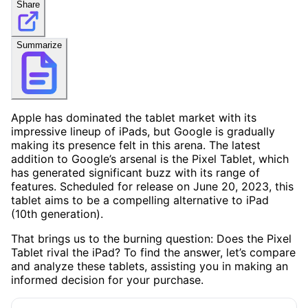
Share
Summarize
Apple has dominated the tablet market with its
impressive lineup of iPads, but Google is gradually
making its presence felt in this arena. The latest
addition to Google’s arsenal is the Pixel Tablet, which
has generated significant buzz with its range of
features. Scheduled for release on June 20, 2023, this
tablet aims to be a compelling alternative to iPad
(10th generation).
That brings us to the burning question: Does the Pixel
Tablet rival the iPad? To find the answer, let’s compare
and analyze these tablets, assisting you in making an
informed decision for your purchase.