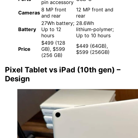
pin accessory
8 MP front
12 MP front and
Cameras
and rear
rear
27Wh battery;
28.6Wh
Battery
Up to 12
lithium‑polymer;
hours
Up to 10 hours
$499 (128
$449 (64GB),
Price
GB), $599
$599 (256GB)
(256 GB)
Pixel Tablet vs iPad (10th gen)
–
Design