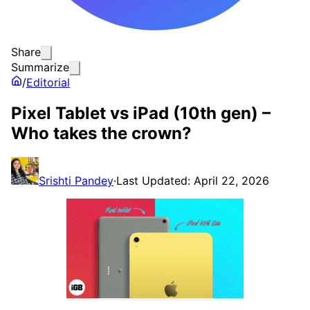
Share
Summarize
/
Editorial
Pixel Tablet vs iPad (10th gen) –
Who takes the crown?
Srishti Pandey
·
Last Updated: April 22, 2026