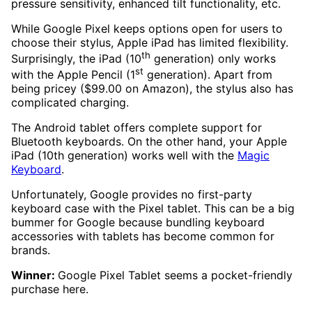
pressure sensitivity, enhanced tilt functionality, etc.
While Google Pixel keeps options open for users to
choose their stylus, Apple iPad has limited flexibility.
th
Surprisingly, the iPad (10
generation) only works
st
with the Apple Pencil (1
generation). Apart from
being pricey ($99.00 on Amazon), the stylus also has
complicated charging.
The Android tablet offers complete support for
Bluetooth keyboards. On the other hand, your Apple
iPad (10th generation) works well with the
Magic
Keyboard
.
Unfortunately, Google provides no first-party
keyboard case with the Pixel tablet. This can be a big
bummer for Google because bundling keyboard
accessories with tablets has become common for
brands.
Winner:
Google Pixel Tablet seems a pocket-friendly
purchase here.