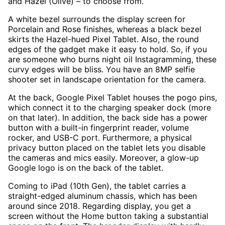
and Hazel (Olive) – to choose from.
A white bezel surrounds the display screen for
Porcelain and Rose finishes, whereas a black bezel
skirts the Hazel-hued Pixel Tablet. Also, the round
edges of the gadget make it easy to hold. So, if you
are someone who burns night oil Instagramming, these
curvy edges will be bliss. You have an 8MP selfie
shooter set in landscape orientation for the camera.
At the back, Google Pixel Tablet houses the pogo pins,
which connect it to the charging speaker dock (more
on that later). In addition, the back side has a power
button with a built-in fingerprint reader, volume
rocker, and USB-C port. Furthermore, a physical
privacy button placed on the tablet lets you disable
the cameras and mics easily. Moreover, a glow-up
Google logo is on the back of the tablet.
Coming to iPad (10th Gen), the tablet carries a
straight-edged aluminum chassis, which has been
around since 2018. Regarding display, you get a
screen without the Home button taking a substantial