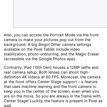
Also, you can access the Portrait Mode via the front
camera to make your pictures pop out from the
background. A big Bingo! Other camera settings
available on the Pixel Tablet include video
stabilization, photo-unblurring, and the Magic Eraser
(accessible via the Google Photos app).
Contrarily, iPad (10th Gen) houses a 12MP selfie and
rear camera setup. Both lenses can shoot high-
definition 4K videos at 60 FPS. Moreover, the camera
at the front offers Center Stage support – a feature
that uses machine learning and the front camera to
keep you in the center of the screen, even when you
are on the move. So you are always in the frame with
Center Stage! Luckily, the feature is present in Pixel as
well.