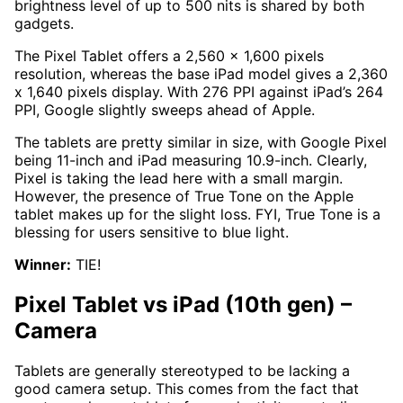
brightness level of up to 500 nits is shared by both
gadgets.
The Pixel Tablet offers a 2,560 x 1,600 pixels
resolution, whereas the base iPad model gives a 2,360
x 1,640 pixels display. With 276 PPI against iPad’s 264
PPI, Google slightly sweeps ahead of Apple.
The tablets are pretty similar in size, with Google Pixel
being 11-inch and iPad measuring 10.9-inch. Clearly,
Pixel is taking the lead here with a small margin.
However, the presence of True Tone on the Apple
tablet makes up for the slight loss. FYI, True Tone is a
blessing for users sensitive to blue light.
Winner:
TIE!
Pixel Tablet vs iPad (10th gen)
–
Camera
Tablets are generally stereotyped to be lacking a
good camera setup. This comes from the fact that