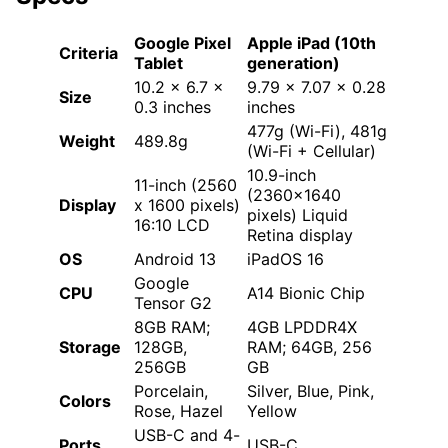
Google Pixel
Apple iPad (10th
Criteria
Tablet
generation)
10.2 x 6.7 x
9.79 x 7.07 x 0.28
Size
0.3 inches
inches
477g (Wi-Fi), 481g
Weight
489.8g
(Wi-Fi + Cellular)
10.9-inch
11-inch (2560
(2360×1640
Display
x 1600 pixels)
pixels) Liquid
16:10 LCD
Retina display
OS
Android 13
iPadOS 16
Google
CPU
A14 Bionic Chip
Tensor G2
8GB RAM;
4GB LPDDR4X
Storage
128GB,
RAM; 64GB, 256
256GB
GB
Porcelain,
Silver, Blue, Pink,
Colors
Rose, Hazel
Yellow
USB-C and 4-
Ports
USB-C