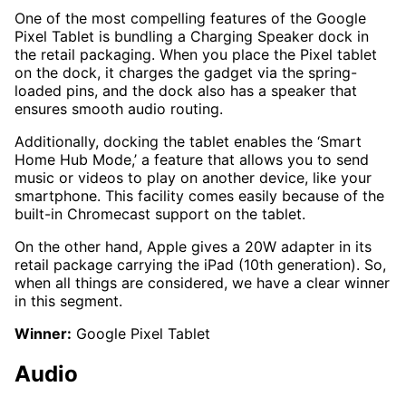
One of the most compelling features of the Google
Pixel Tablet is bundling a Charging Speaker dock in
the retail packaging. When you place the Pixel tablet
on the dock, it charges the gadget via the spring-
loaded pins, and the dock also has a speaker that
ensures smooth audio routing.
Additionally, docking the tablet enables the ‘Smart
Home Hub Mode,’ a feature that allows you to send
music or videos to play on another device, like your
smartphone. This facility comes easily because of the
built-in Chromecast support on the tablet.
On the other hand, Apple gives a 20W adapter in its
retail package carrying the iPad (10th generation). So,
when all things are considered, we have a clear winner
in this segment.
Winner:
Google Pixel Tablet
Audio