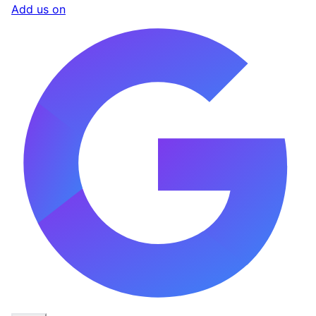
Add us on