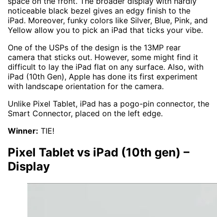
space on the front. The broader display with hardly
noticeable black bezel gives an edgy finish to the
iPad. Moreover, funky colors like Silver, Blue, Pink, and
Yellow allow you to pick an iPad that ticks your vibe.
One of the USPs of the design is the 13MP rear
camera that sticks out. However, some might find it
difficult to lay the iPad flat on any surface. Also, with
iPad (10th Gen), Apple has done its first experiment
with landscape orientation for the camera.
Unlike Pixel Tablet, iPad has a pogo-pin connector, the
Smart Connector, placed on the left edge.
Winner:
TIE!
Pixel Tablet vs iPad (10th gen)
–
Display