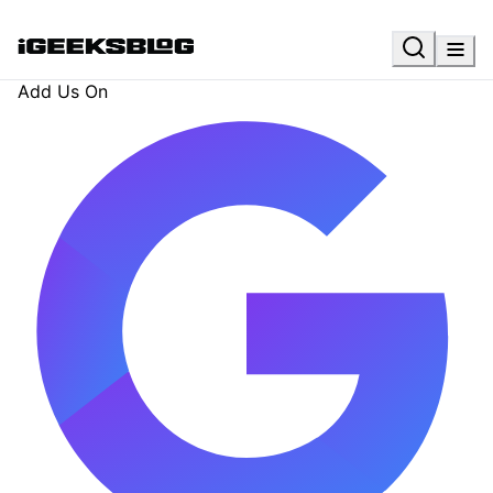
Add Us On