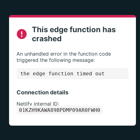
This edge function has
crashed
An unhandled error in the function code
triggered the following message:
the edge function timed out
Connection details
Netlify internal ID:
01KZH9KAWA89BPDMP09AR0FWH0