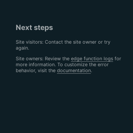
Next steps
Site visitors: Contact the site owner or try
again.
Site owners: Review the
edge function logs
for
more information. To customize the error
behavior, visit the
documentation
.