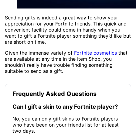
Sending gifts is indeed a great way to show your
appreciation for your Fortnite friends. This quick and
convenient facility could come in handy when you
want to gift a Fortnite player something they’d like but
are short on time.
Given the immense variety of
Fortnite cosmetics
that
are available at any time in the Item Shop, you
shouldn’t really have trouble finding something
suitable to send as a gift.
Frequently Asked Questions
Can I gift a skin to any Fortnite player?
No, you can only gift skins to Fortnite players
who have been on your friends list for at least
two days.