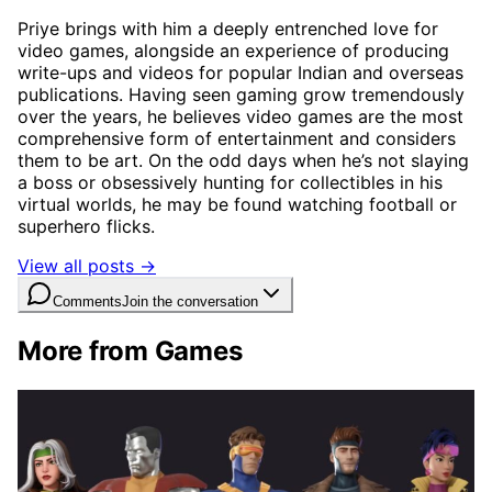
Priye brings with him a deeply entrenched love for
video games, alongside an experience of producing
write-ups and videos for popular Indian and overseas
publications. Having seen gaming grow tremendously
over the years, he believes video games are the most
comprehensive form of entertainment and considers
them to be art. On the odd days when he’s not slaying
a boss or obsessively hunting for collectibles in his
virtual worlds, he may be found watching football or
superhero flicks.
View all posts →
Comments
Join the conversation
More from Games