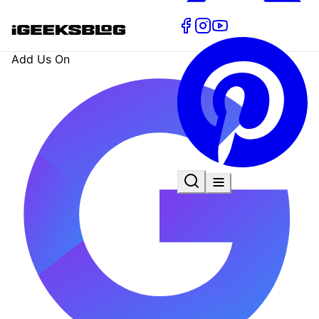
Add Us On