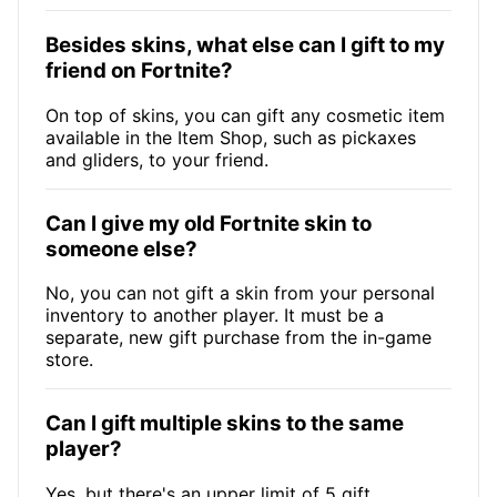
Besides skins, what else can I gift to my
friend on Fortnite?
On top of skins, you can gift any cosmetic item
available in the Item Shop, such as pickaxes
and gliders, to your friend.
Can I give my old Fortnite skin to
someone else?
No, you can not gift a skin from your personal
inventory to another player. It must be a
separate, new gift purchase from the in-game
store.
Can I gift multiple skins to the same
player?
Yes, but there's an upper limit of 5 gift