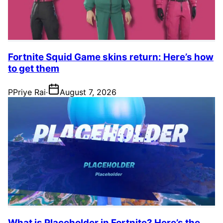
Fortnite Squid Game skins return: Here’s how
to get them
P
Priye Rai
·
August 7, 2026
What is Placeholder in Fortnite? Here’s the