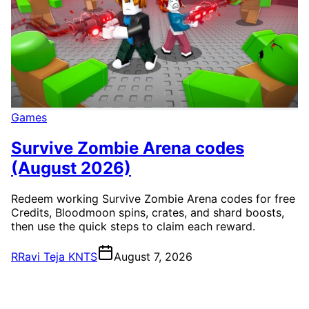
Games
Survive Zombie Arena codes
(August 2026)
Redeem working Survive Zombie Arena codes for free
Credits, Bloodmoon spins, crates, and shard boosts,
then use the quick steps to claim each reward.
R
Ravi Teja KNTS
August 7, 2026