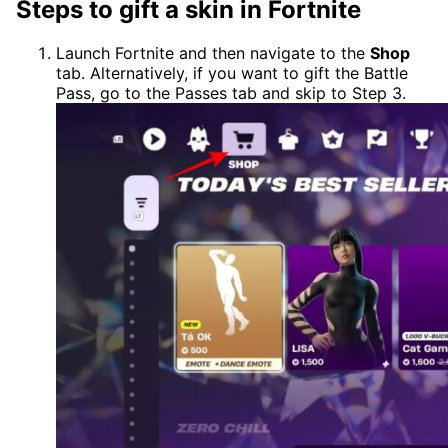
Steps to gift a skin in Fortnite
Launch Fortnite and then navigate to the
Shop
tab. Alternatively, if you want to gift the Battle
Pass, go to the Passes tab and skip to Step 3.