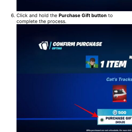
Click and hold the
Purchase Gift button
to
complete the process.