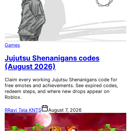
Games
Jujutsu Shenanigans codes
(August 2026)
Claim every working Jujutsu Shenanigans code for
free emotes and achievements. See expired codes,
redeem steps, and where new drops appear on
Roblox.
R
Ravi Teja KNTS
August 7, 2026