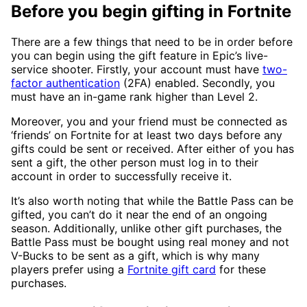
Before you begin gifting in Fortnite
There are a few things that need to be in order before
you can begin using the gift feature in Epic’s live-
service shooter. Firstly, your account must have
two-
factor authentication
(2FA) enabled. Secondly, you
must have an in-game rank higher than Level 2.
Moreover, you and your friend must be connected as
‘friends’ on Fortnite for at least two days before any
gifts could be sent or received. After either of you has
sent a gift, the other person must log in to their
account in order to successfully receive it.
It’s also worth noting that while the Battle Pass can be
gifted, you can’t do it near the end of an ongoing
season. Additionally, unlike other gift purchases, the
Battle Pass must be bought using real money and not
V-Bucks to be sent as a gift, which is why many
players prefer using a
Fortnite gift card
for these
purchases.