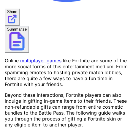
Share
Summarize
Online
multiplayer games
like Fortnite are some of the
more social forms of this entertainment medium. From
spamming emotes to hosting private match lobbies,
there are quite a few ways to have a fun time in
Fortnite with your friends.
Beyond these interactions, Fortnite players can also
indulge in gifting in-game items to their friends. These
non-refundable gifts can range from entire cosmetic
bundles to the Battle Pass. The following guide walks
you through the process of gifting a Fortnite skin or
any eligible item to another player.