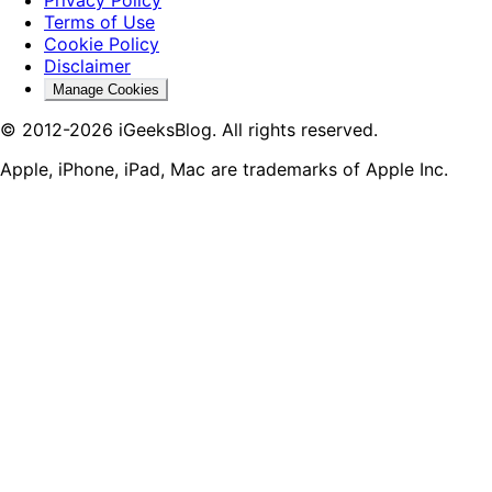
Terms of Use
Cookie Policy
Disclaimer
Manage Cookies
© 2012-2026 iGeeksBlog. All rights reserved.
Apple, iPhone, iPad, Mac are trademarks of Apple Inc.