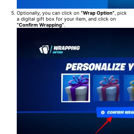
Optionally, you can click on
“Wrap Option”
, pick
a digital gift box for your item, and click on
“Confirm Wrapping”
.