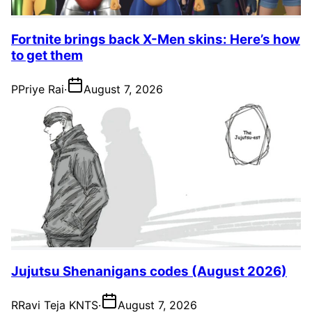
Fortnite brings back X-Men skins: Here’s how
to get them
P
Priye Rai
·
August 7, 2026
Jujutsu Shenanigans codes (August 2026)
R
Ravi Teja KNTS
·
August 7, 2026