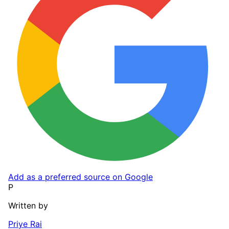
Add as a preferred source on Google
P
Written by
Priye Rai