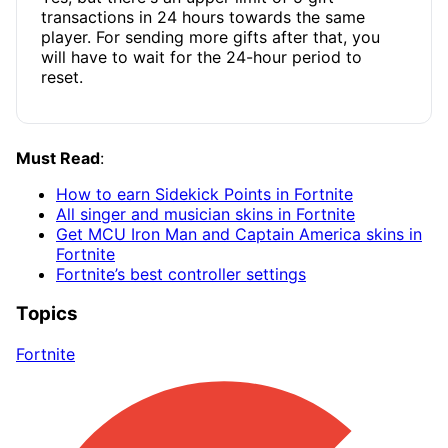
transactions in 24 hours towards the same
player. For sending more gifts after that, you
will have to wait for the 24-hour period to
reset.
Must Read
:
How to earn Sidekick Points in Fortnite
All singer and musician skins in Fortnite
Get MCU Iron Man and Captain America skins in
Fortnite
Fortnite’s best controller settings
Topics
Fortnite