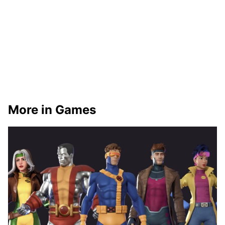
More in Games