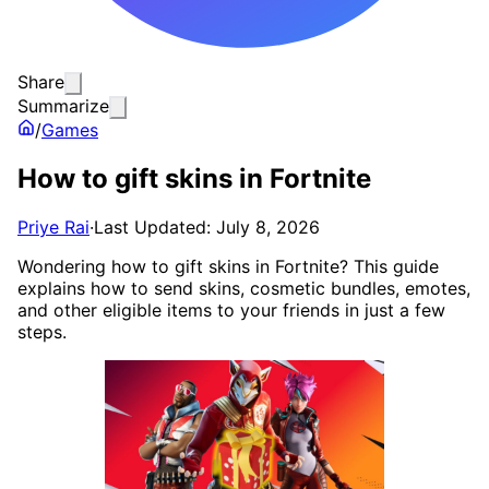
Share
Summarize
/
Games
How to gift skins in Fortnite
Priye Rai
·
Last Updated: July 8, 2026
Wondering how to gift skins in Fortnite? This guide
explains how to send skins, cosmetic bundles, emotes,
and other eligible items to your friends in just a few
steps.