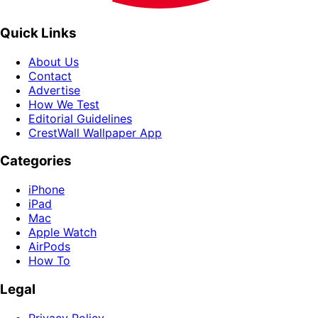
Quick Links
About Us
Contact
Advertise
How We Test
Editorial Guidelines
CrestWall Wallpaper App
Categories
iPhone
iPad
Mac
Apple Watch
AirPods
How To
Legal
Privacy Policy