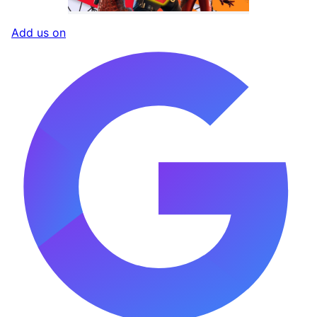
Add us on