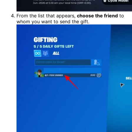
From the list that appears,
choose the friend
to
whom you want to send the gift.