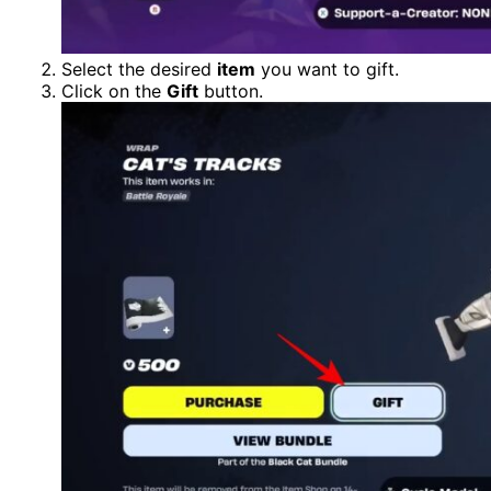
Select the desired
item
you want to gift.
Click on the
Gift
button.