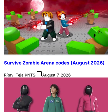
Survive Zombie Arena codes (August 2026)
R
Ravi Teja KNTS
·
August 7, 2026