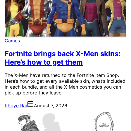
Games
Fortnite brings back X-Men skins:
Here’s how to get them
The X-Men have returned to the Fortnite Item Shop.
Here’s how to get every available skin, what’s included
in each bundle, and all the X-Men cosmetics you can
pick up before they leave.
P
Priye Rai
August 7, 2026