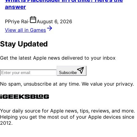
answer
P
Priye Rai
·
August 6, 2026
View all in Games
Stay Updated
Get the latest Apple news delivered to your inbox
Subscribe
No spam, unsubscribe at any time. We value your privacy.
Your daily source for Apple news, tips, reviews, and more.
Helping you get the most out of your Apple devices since
2012.