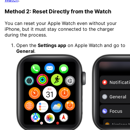
Method 2: Reset Directly from the Watch
You can reset your Apple Watch even without your
iPhone, but it must stay connected to the charger
during the process.
Open the
Settings app
on Apple Watch and go to
General
.