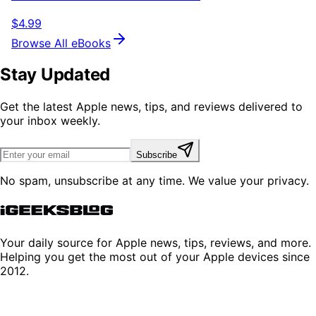
$4.99
Browse All eBooks
Stay Updated
Get the latest Apple news, tips, and reviews delivered to
your inbox weekly.
Subscribe
No spam, unsubscribe at any time. We value your privacy.
Your daily source for Apple news, tips, reviews, and more.
Helping you get the most out of your Apple devices since
2012.