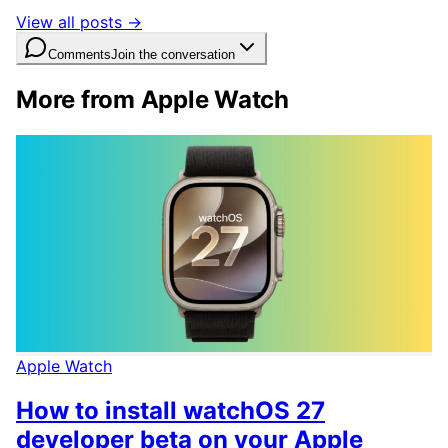
View all posts →
Comments
Join the conversation
More from Apple Watch
Apple Watch
How to install watchOS 27
developer beta on your Apple