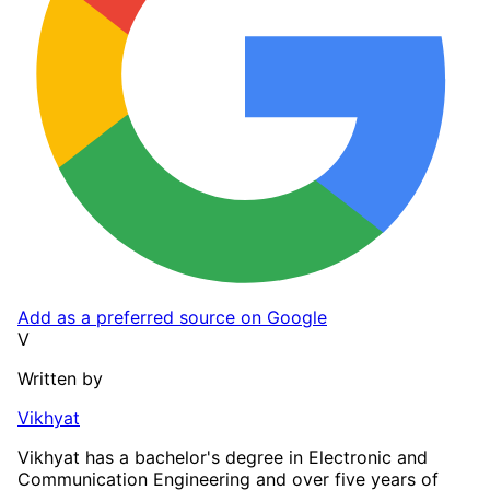
Add as a preferred source on Google
V
Written by
Vikhyat
Vikhyat has a bachelor's degree in Electronic and
Communication Engineering and over five years of