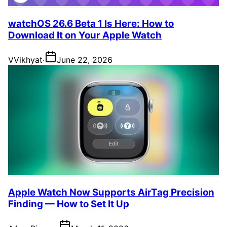
watchOS 26.6 Beta 1 Is Here: How to
Download It on Your Apple Watch
V
Vikhyat
·
June 22, 2026
Apple Watch Now Supports AirTag Precision
Finding — How to Set It Up