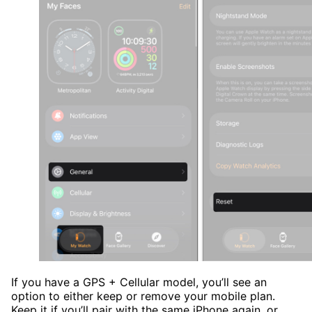
If you have a GPS + Cellular model, you’ll see an
option to either keep or remove your mobile plan.
Keep it if you’ll pair with the same iPhone again, or