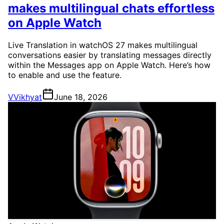
makes multilingual chats effortless
on Apple Watch
Live Translation in watchOS 27 makes multilingual
conversations easier by translating messages directly
within the Messages app on Apple Watch. Here’s how
to enable and use the feature.
V
Vikhyat
June 18, 2026