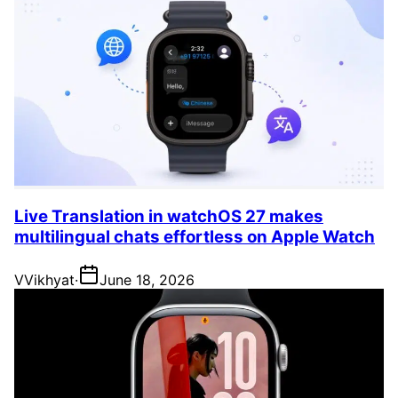
Live Translation in watchOS 27 makes
multilingual chats effortless on Apple Watch
V
Vikhyat
·
June 18, 2026