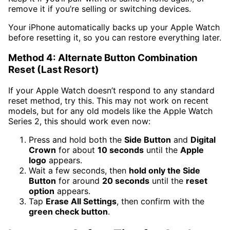
remove it if you’re selling or switching devices.
Your iPhone automatically backs up your Apple Watch
before resetting it, so you can restore everything later.
Method 4: Alternate Button Combination
Reset (Last Resort)
If your Apple Watch doesn’t respond to any standard
reset method, try this. This may not work on recent
models, but for any old models like the Apple Watch
Series 2, this should work even now:
Press and hold both the
Side Button
and
Digital
Crown
for about
10 seconds
until the
Apple
logo
appears.
Wait a few seconds, then
hold only the Side
Button
for around
20 seconds
until the
reset
option
appears.
Tap
Erase All Settings
, then confirm with the
green check button
.