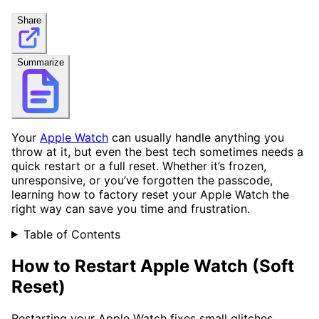
Share
Summarize
Your
Apple Watch
can usually handle anything you
throw at it, but even the best tech sometimes needs a
quick restart or a full reset. Whether it’s frozen,
unresponsive, or you’ve forgotten the passcode,
learning how to factory reset your Apple Watch the
right way can save you time and frustration.
Table of Contents
How to Restart Apple Watch (Soft
Reset)
Restarting your Apple Watch fixes small glitches