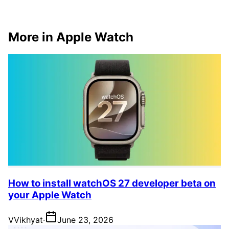
More in Apple Watch
How to install watchOS 27 developer beta on
your Apple Watch
V
Vikhyat
·
June 23, 2026