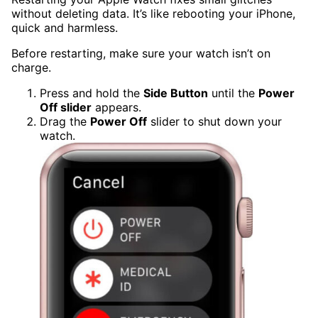
without deleting data. It’s like rebooting your iPhone,
quick and harmless.
Before restarting, make sure your watch isn’t on
charge.
Press and hold the
Side Button
until the
Power
Off slider
appears.
Drag the
Power Off
slider to shut down your
watch.