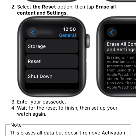
Select
the Reset
option, then tap
Erase all
content and Settings.
Enter your passcode.
Wait for the reset to finish, then set up your
watch again.
Note
This erases all data but doesn’t remove Activation