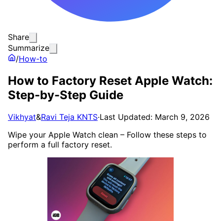
Share
Summarize
/
How-to
How to Factory Reset Apple Watch:
Step-by-Step Guide
Vikhyat
&
Ravi Teja KNTS
·
Last Updated: March 9, 2026
Wipe your Apple Watch clean – Follow these steps to
perform a full factory reset.