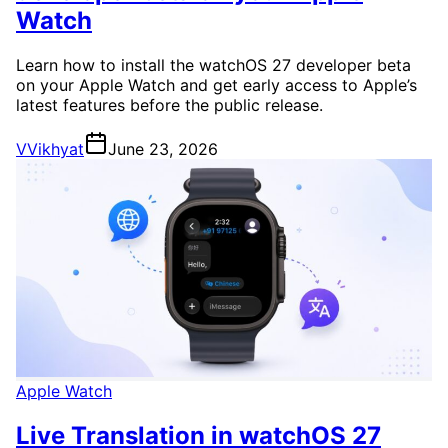
Watch
Learn how to install the watchOS 27 developer beta
on your Apple Watch and get early access to Apple’s
latest features before the public release.
V
Vikhyat
June 23, 2026
Apple Watch
Live Translation in watchOS 27