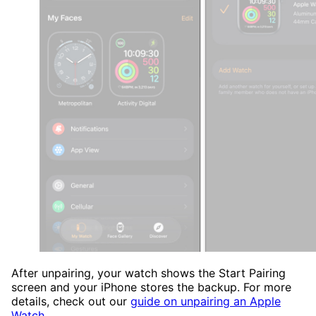
After unpairing, your watch shows the Start Pairing
screen and your iPhone stores the backup. For more
details, check out our
guide on unpairing an Apple
Watch
.