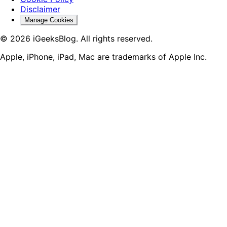
Disclaimer
Manage Cookies
© 2026 iGeeksBlog. All rights reserved.
Apple, iPhone, iPad, Mac are trademarks of Apple Inc.