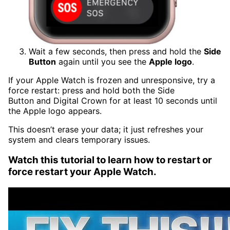
Wait a few seconds, then press and hold the
Side
Button
again until you see the
Apple logo
.
If your Apple Watch is frozen and
unres
ponsive, try a
force restart: press and hold both the Side
Button and Digital Crown for at least 10 seconds until
the Apple logo appears.
This doesn’t erase your data; it just refreshes your
system and clears temporary issues.
Watch this tutorial to learn how to restart or
force restart your Apple Watch.