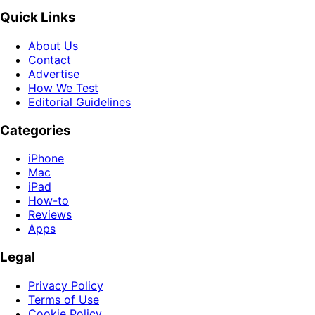
Quick Links
About Us
Contact
Advertise
How We Test
Editorial Guidelines
Categories
iPhone
Mac
iPad
How-to
Reviews
Apps
Legal
Privacy Policy
Terms of Use
Cookie Policy