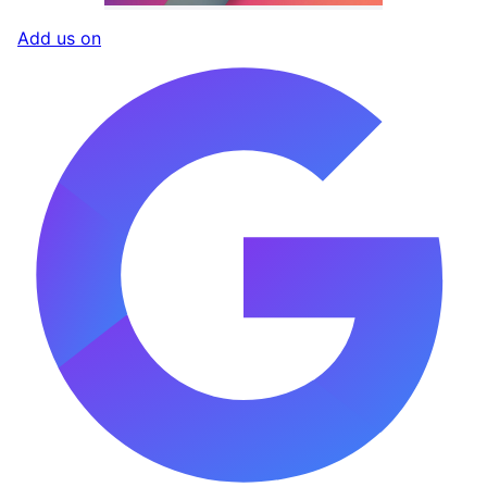
Add us on