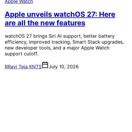
Apple Watch
Apple unveils watchOS 27: Here
are all the new features
watchOS 27 brings Siri AI support, better battery
efficiency, improved tracking, Smart Stack upgrades,
new developer tools, and a major Apple Watch
support cutoff.
R
Ravi Teja KNTS
July 10, 2026