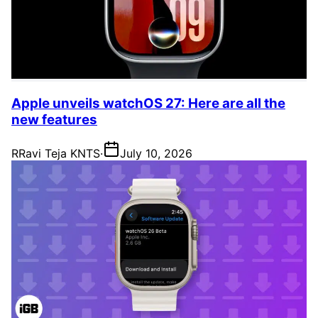
Apple unveils watchOS 27: Here are all the
new features
R
Ravi Teja KNTS
·
July 10, 2026