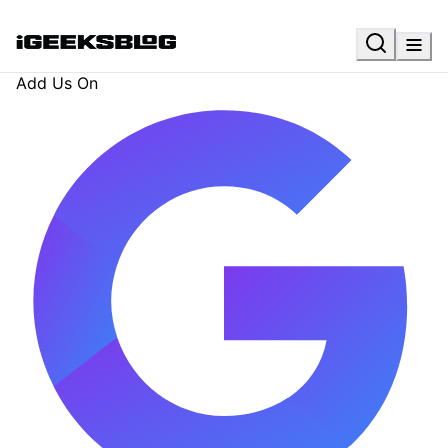
Add Us On