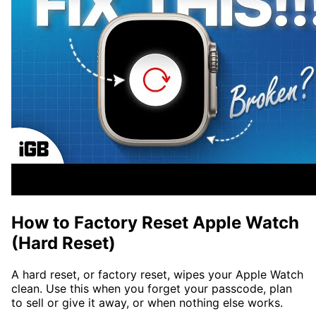
How to Factory Reset Apple Watch
(Hard Reset)
A hard reset, or factory reset, wipes your Apple Watch
clean. Use this when you forget your passcode, plan
to sell or give it away, or when nothing else works.