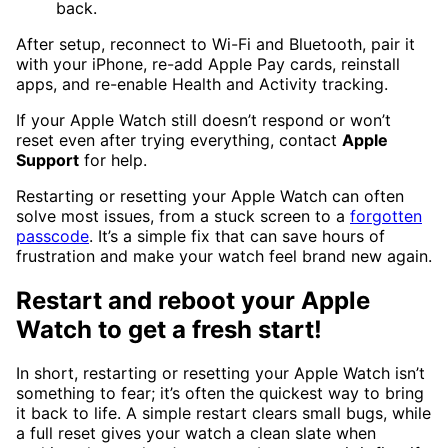
back.
After setup, reconnect to Wi-Fi and Bluetooth, pair it
with your iPhone, re-add Apple Pay cards, reinstall
apps, and re-enable Health and Activity tracking.
If your Apple Watch still doesn’t respond or won’t
reset even after trying everything, contact
Apple
Support
for help.
Restarting or resetting your Apple Watch can often
solve most issues, from a stuck screen to a
forgotten
passcode
. It’s a simple fix that can save hours of
frustration and make your watch feel brand new again.
Restart and reboot your Apple
Watch to get a fresh start!
In short, restarting or resetting your Apple Watch isn’t
something to fear; it’s often the quickest way to bring
it back to life. A simple restart clears small bugs, while
a full reset gives your watch a clean slate when