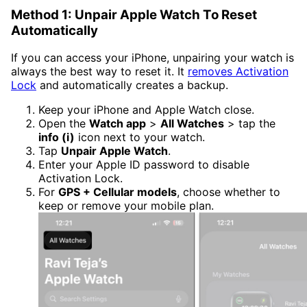
Method 1: Unpair Apple Watch To Reset
Automatically
If you can access your iPhone, unpairing your watch is
always the best way to reset it. It
removes Activation
Lock
and automatically creates a backup.
Keep your iPhone and Apple Watch close.
Open the
Watch app
>
All Watches
> tap the
info (i)
icon next to your watch.
Tap
Unpair Apple Watch
.
Enter your Apple ID password to disable
Activation Lock.
For
GPS + Cellular models
, choose whether to
keep or remove your mobile plan.