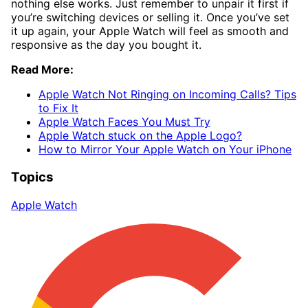
nothing else works. Just remember to unpair it first if
you’re switching devices or selling it. Once you’ve set
it up again, your Apple Watch will feel as smooth and
responsive as the day you bought it.
Read More:
Apple Watch Not Ringing on Incoming Calls? Tips
to Fix It
Apple Watch Faces You Must Try
Apple Watch stuck on the Apple Logo?
How to Mirror Your Apple Watch on Your iPhone
Topics
Apple Watch