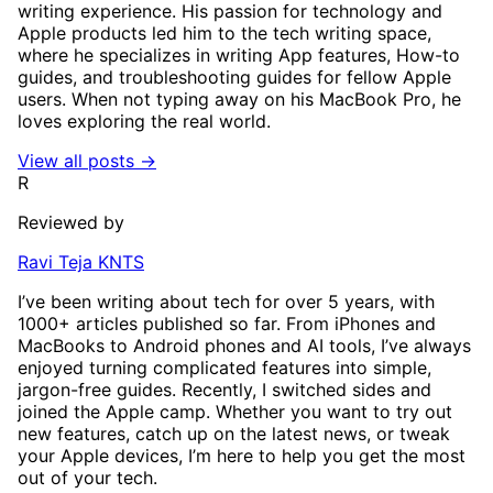
writing experience. His passion for technology and
Apple products led him to the tech writing space,
where he specializes in writing App features, How-to
guides, and troubleshooting guides for fellow Apple
users. When not typing away on his MacBook Pro, he
loves exploring the real world.
View all posts →
R
Reviewed by
Ravi Teja KNTS
I’ve been writing about tech for over 5 years, with
1000+ articles published so far. From iPhones and
MacBooks to Android phones and AI tools, I’ve always
enjoyed turning complicated features into simple,
jargon-free guides. Recently, I switched sides and
joined the Apple camp. Whether you want to try out
new features, catch up on the latest news, or tweak
your Apple devices, I’m here to help you get the most
out of your tech.