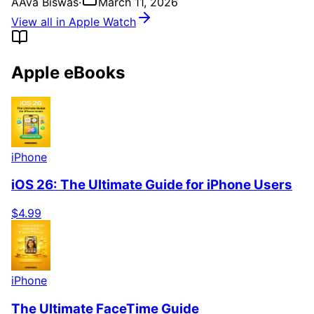
A
Ava Biswas
·
March 11, 2026
View all in Apple Watch
Apple eBooks
iPhone
iOS 26: The Ultimate Guide for iPhone Users
$4.99
iPhone
The Ultimate FaceTime Guide