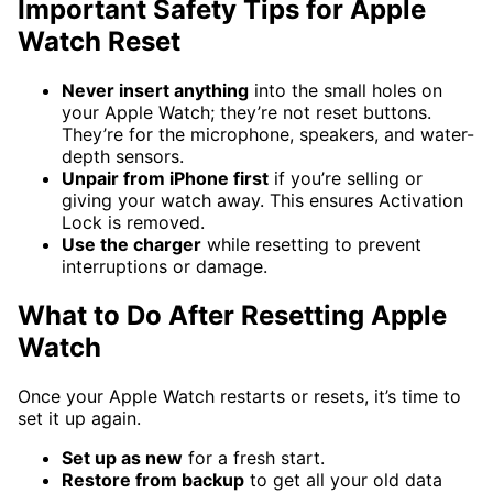
Important Safety Tips for Apple
Watch Reset
Never insert anything
into the small holes on
your Apple Watch; they’re not reset buttons.
They’re for the microphone, speakers, and water-
depth sensors.
Unpair from iPhone first
if you’re selling or
giving your watch away. This ensures Activation
Lock is removed.
Use the charger
while resetting to prevent
interruptions or damage.
What to Do After Resetting Apple
Watch
Once your Apple Watch restarts or resets, it’s time to
set it up again.
Set up as new
for a fresh start.
Restore from backup
to get all your old data