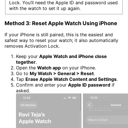
Lock. You’ll need the Apple ID and password used
with the watch to set it up again.
Method 3: Reset Apple Watch Using iPhone
If your iPhone is still paired, this is the easiest and
safest way to reset your watch; it also automatically
removes Activation Lock.
Keep your
Apple Watch and iPhone close
together
.
Open the
Watch app
on your iPhone.
Go to
My Watch > General > Reset
.
Tap
Erase Apple Watch Content and Settings
.
Confirm and enter your
Apple ID password
if
asked.