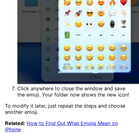
Click anywhere to close the window and save
the emoji. Your folder now shows the new icon!
To modify it later, just repeat the steps and choose
another emoji.
Related:
How to Find Out What Emojis Mean on
iPhone