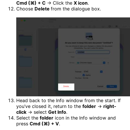
Cmd (⌘) + C
→ Click the
X icon
.
Choose
Delete
from the dialogue box.
Head back to the Info window from the start. If
you’ve closed it, return to the
folder
→
right-
click
→ select
Get Info
.
Select the
folder
icon in the Info window and
press
Cmd (⌘)
+ V
.