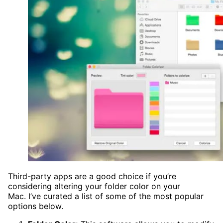
Third-party apps are a good choice if you’re
considering altering your folder color on your
Mac. I’ve curated a list of some of the most popular
options below.