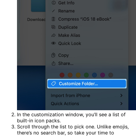
In the customization window, you’ll see a list of
built-in icon packs.
Scroll through the list to pick one. Unlike emojis,
there’s no search bar, so take your time to