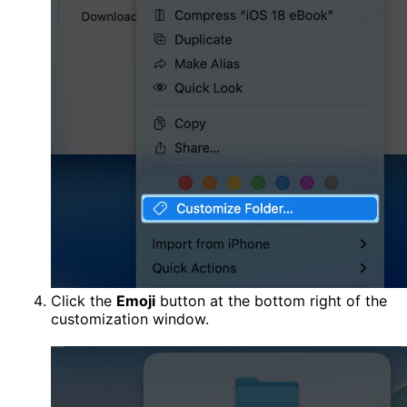
Click the
Emoji
button at the bottom right of the
customization window.