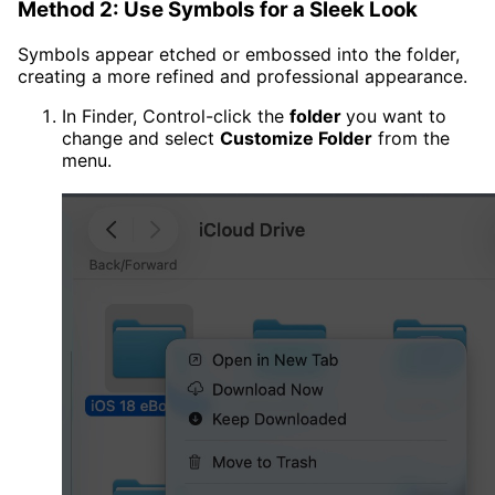
Method 2: Use Symbols for a Sleek Look
Symbols appear etched or embossed into the folder,
creating a more refined and professional appearance.
In Finder, Control-click the
folder
you want to
change and select
Customize Folder
from the
menu.