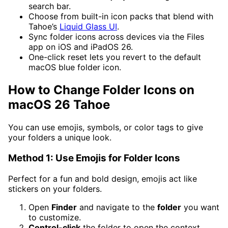
search bar.
Choose from built-in icon packs that blend with
Tahoe’s
Liquid Glass UI
.
Sync folder icons across devices via the Files
app on iOS and iPadOS 26.
One-click reset lets you revert to the default
macOS blue folder icon.
How to Change Folder Icons on
macOS 26 Tahoe
You can use emojis, symbols, or color tags to give
your folders a unique look.
Method 1: Use Emojis for Folder Icons
Perfect for a fun and bold design, emojis act like
stickers on your folders.
Open
Finder
and navigate to the
folder
you want
to customize.
Control-click
the folder to open the context