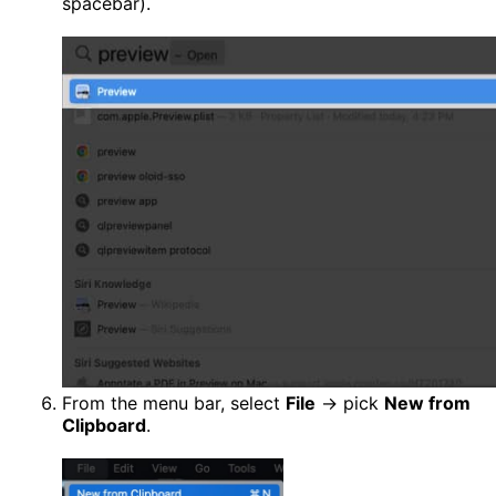
spacebar).
From the menu bar, select
File
→ pick
New from
Clipboard
.