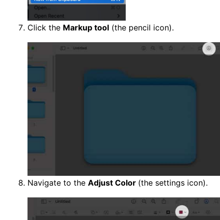
Click the
Markup tool
(the pencil icon).
Navigate to the
Adjust Color
(the settings icon).