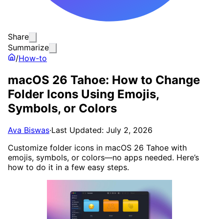
Share
Summarize
/
How-to
macOS 26 Tahoe: How to Change
Folder Icons Using Emojis,
Symbols, or Colors
Ava Biswas
·
Last Updated: July 2, 2026
Customize folder icons in macOS 26 Tahoe with
emojis, symbols, or colors—no apps needed. Here’s
how to do it in a few easy steps.