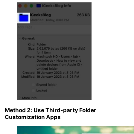
Method 2: Use Third-party Folder
Customization Apps