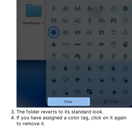
The folder reverts to its standard look.
If you have assigned a color tag, click on it again
to remove it.