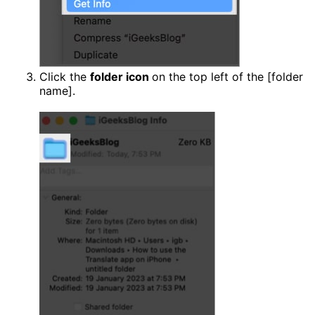
Click the
folder icon
on the top left of the [folder
name].