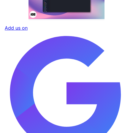
Add us on