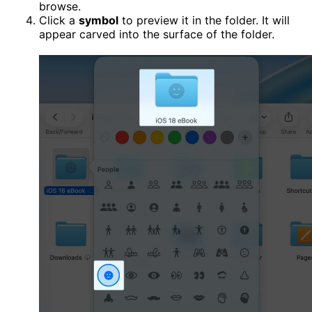
browse.
Click a
symbol
to preview it in the folder. It will
appear carved into the surface of the folder.