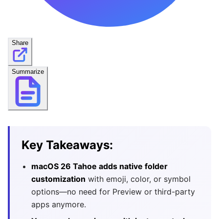
Share
Summarize
Key Takeaways:
macOS 26 Tahoe adds native folder
customization
with emoji, color, or symbol
options—no need for Preview or third-party
apps anymore.