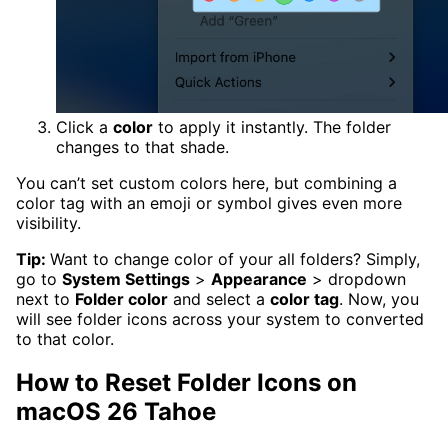
Click a
color
to apply it instantly. The folder
changes to that shade.
You can’t set custom colors here, but combining a
color tag with an emoji or symbol gives even more
visibility.
Tip:
Want to change color of your all folders? Simply,
go to
System Settings
>
Appearance
> dropdown
next to
Folder color
and select a
color tag
. Now, you
will see folder icons across your system to converted
to that color.
How to Reset Folder Icons on
macOS 26 Tahoe