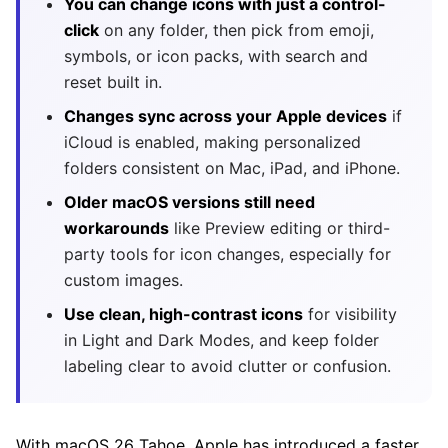
You can change icons with just a control-
click
on any folder, then pick from emoji,
symbols, or icon packs, with search and
reset built in.
Changes sync across your Apple devices
if
iCloud is enabled, making personalized
folders consistent on Mac, iPad, and iPhone.
Older macOS versions still need
workarounds
like Preview editing or third-
party tools for icon changes, especially for
custom images.
Use clean, high-contrast icons
for visibility
in Light and Dark Modes, and keep folder
labeling clear to avoid clutter or confusion.
With macOS 26 Tahoe, Apple has introduced a faster