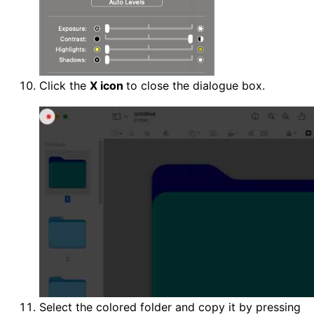
Click the
X icon
to close the dialogue box.
Select the colored folder and copy it by pressing