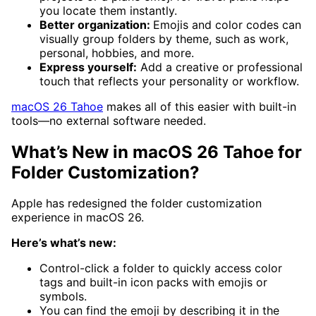
you locate them instantly.
Better organization:
Emojis and color codes can
visually group folders by theme, such as work,
personal, hobbies, and more.
Express yourself:
Add a creative or professional
touch that reflects your personality or workflow.
macOS 26 Tahoe
makes all of this easier with built-in
tools—no external software needed.
What’s New in macOS 26 Tahoe for
Folder Customization?
Apple has redesigned the folder customization
experience in macOS 26.
Here’s what’s new:
Control-click a folder to quickly access color
tags and built-in icon packs with emojis or
symbols.
You can find the emoji by describing it in the