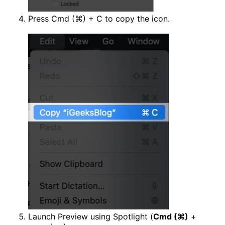
Press Cmd (⌘) + C to copy the icon.
Launch Preview using Spotlight (
Cmd (⌘)
+