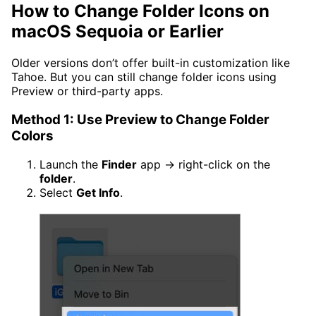
How to Change Folder Icons on
macOS Sequoia or Earlier
Older versions don’t offer built-in customization like
Tahoe. But you can still change folder icons using
Preview or third-party apps.
Method 1: Use Preview to Change Folder
Colors
Launch the
Finder
app → right-click on the
folder
.
Select
Get Info
.