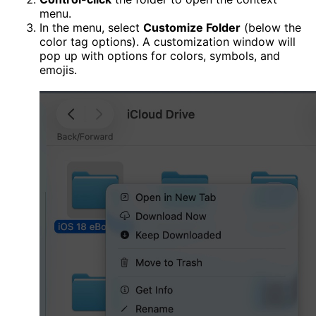
menu.
In the menu, select
Customize Folder
(below the
color tag options). A customization window will
pop up with options for colors, symbols, and
emojis.