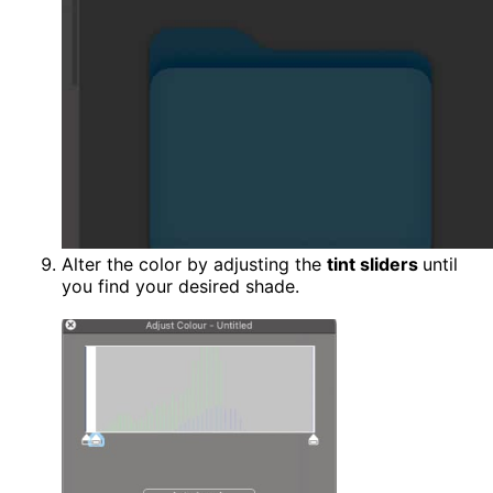
Alter the color by adjusting the
tint sliders
until
you find your desired shade.