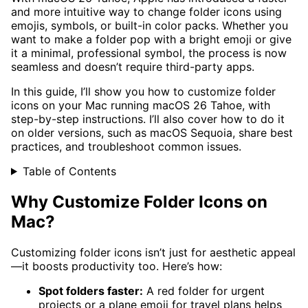
and more intuitive way to change folder icons using
emojis, symbols, or built-in color packs. Whether you
want to make a folder pop with a bright emoji or give
it a minimal, professional symbol, the process is now
seamless and doesn’t require third-party apps.
In this guide, I’ll show you how to customize folder
icons on your Mac running macOS 26 Tahoe, with
step-by-step instructions. I’ll also cover how to do it
on older versions, such as macOS Sequoia, share best
practices, and troubleshoot common issues.
Table of Contents
Why Customize Folder Icons on
Mac?
Customizing folder icons isn’t just for aesthetic appeal
—it boosts productivity too. Here’s how:
Spot folders faster:
A red folder for urgent
projects or a plane emoji for travel plans helps