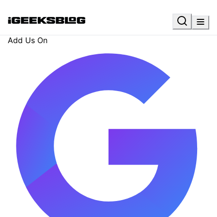
Add Us On