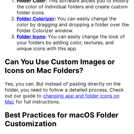
Folder Color:
This software allows you to modify
the color of individual folders and create custom
folder icons.
Folder Colorizer
:
You can easily change the
color by dragging and dropping a folder over the
Folder Colorizer window.
Folder Icons
:
You can easily change the look of
your folders by adding color, textures, and
unique icons with this app.
Can You Use Custom Images or
Icons on Mac Folders?
Yes, you can. But instead of pasting directly on the
folder, you need to follow a detailed process. Check
out our guide to
changing app and folder icons on
Mac
for full instructions.
Best Practices for macOS Folder
Customization