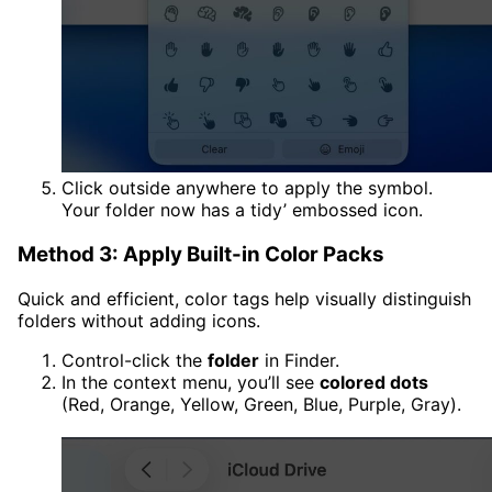
Click outside anywhere to apply the symbol.
Your folder now has a tidy’ embossed icon.
Method 3: Apply Built-in Color Packs
Quick and efficient, color tags help visually distinguish
folders without adding icons.
Control-click the
folder
in Finder.
In the context menu, you’ll see
colored dots
(Red, Orange, Yellow, Green, Blue, Purple, Gray).