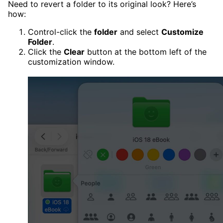
Need to revert a folder to its original look? Here’s
how:
Control-click the
folder
and select
Customize
Folder
.
Click the
Clear
button at the bottom left of the
customization window.