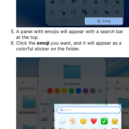
A panel with emojis will appear with a search bar
at the top.
Click the
emoji
you want, and it will appear as a
colorful sticker on the folder.