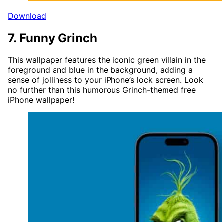
Download
7. Funny Grinch
This wallpaper features the iconic green villain in the
foreground and blue in the background, adding a
sense of jolliness to your iPhone’s lock screen. Look
no further than this humorous Grinch-themed free
iPhone wallpaper!