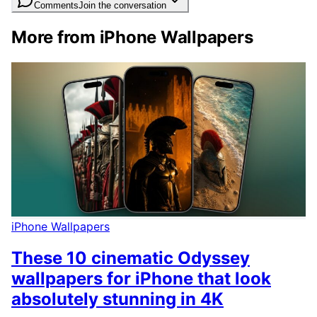
Comments
Join the conversation
More from iPhone Wallpapers
iPhone Wallpapers
These 10 cinematic Odyssey
wallpapers for iPhone that look
absolutely stunning in 4K