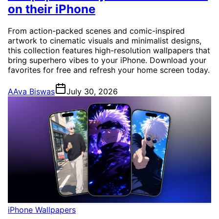
on their iPhone
From action-packed scenes and comic-inspired
artwork to cinematic visuals and minimalist designs,
this collection features high-resolution wallpapers that
bring superhero vibes to your iPhone. Download your
favorites for free and refresh your home screen today.
A
Ava Biswas
July 30, 2026
iPhone Wallpapers