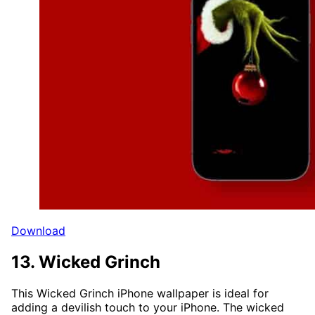
Download
13. Wicked Grinch
This Wicked Grinch iPhone wallpaper is ideal for
adding a devilish touch to your iPhone. The wicked