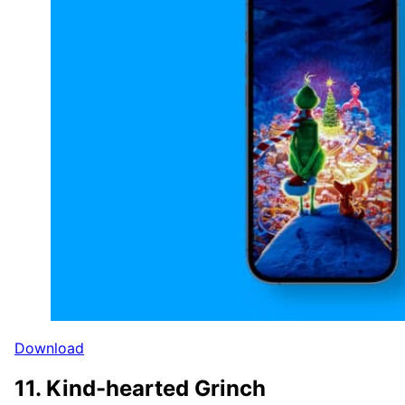
Download
11. Kind-hearted Grinch