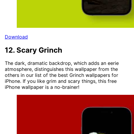
Download
12. Scary Grinch
The dark, dramatic backdrop, which adds an eerie
atmosphere, distinguishes this wallpaper from the
others in our list of the best Grinch wallpapers for
iPhone. If you like grim and scary things, this free
iPhone wallpaper is a no-brainer!