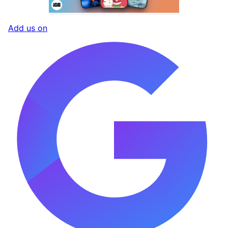
Add us on