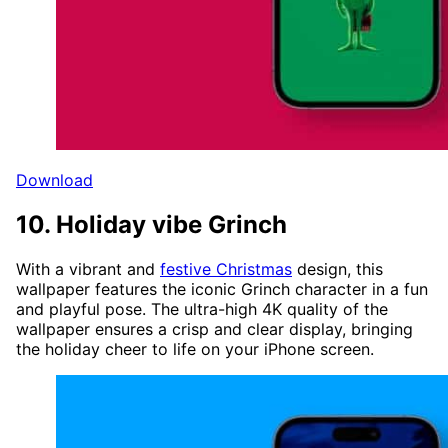
Download
10. Holiday vibe Grinch
With a vibrant and
festive Christmas
design, this
wallpaper features the iconic Grinch character in a fun
and playful pose. The ultra-high 4K quality of the
wallpaper ensures a crisp and clear display, bringing
the holiday cheer to life on your iPhone screen.