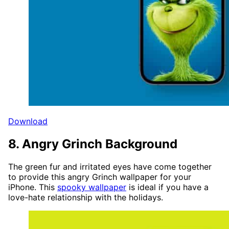
Download
8. Angry Grinch Background
The green fur and irritated eyes have come together
to provide this angry Grinch wallpaper for your
iPhone. This
spooky wallpaper
is ideal if you have a
love-hate relationship with the holidays.