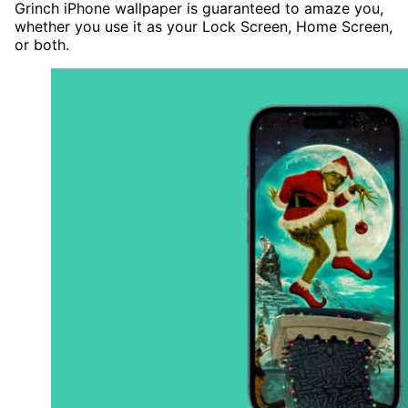
Grinch iPhone wallpaper is guaranteed to amaze you,
whether you use it as your Lock Screen, Home Screen,
or both.