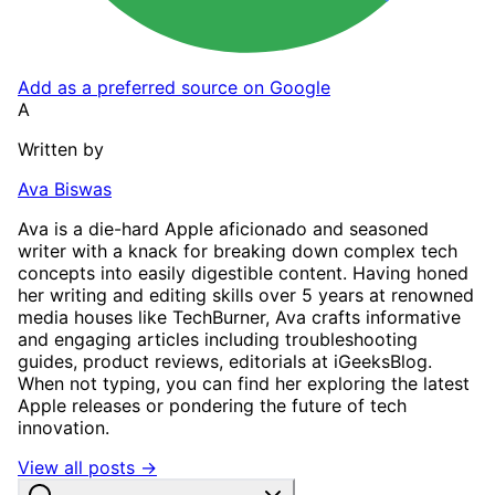
Add as a preferred source on Google
A
Written by
Ava Biswas
Ava is a die-hard Apple aficionado and seasoned
writer with a knack for breaking down complex tech
concepts into easily digestible content. Having honed
her writing and editing skills over 5 years at renowned
media houses like TechBurner, Ava crafts informative
and engaging articles including troubleshooting
guides, product reviews, editorials at iGeeksBlog.
When not typing, you can find her exploring the latest
Apple releases or pondering the future of tech
innovation.
View all posts →