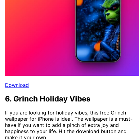
Download
6. Grinch Holiday Vibes
If you are looking for holiday vibes, this free Grinch
wallpaper for iPhone is ideal. The wallpaper is a must-
have if you want to add a pinch of extra joy and
happiness to your life. Hit the download button and
make it your own.