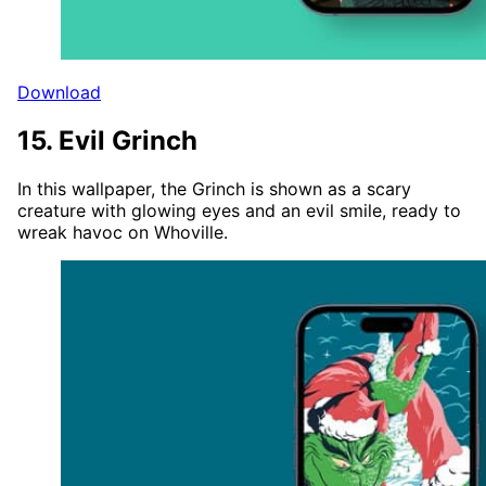
Download
15. Evil Grinch
In this wallpaper, the Grinch is shown as a scary
creature with glowing eyes and an evil smile, ready to
wreak havoc on Whoville.