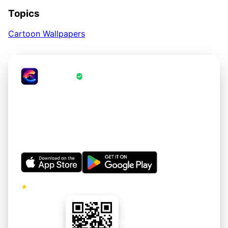
Topics
Cartoon Wallpapers
CrestWall
·
Wallpapers Verified by CrestWall App
Love these wallpapers?
Get thousands of hand-curated 4K wallpapers for your
iPhone and Android. Refreshed regularly. Free to
download.
★
5.0 · No ads on premium tier
Scan to install