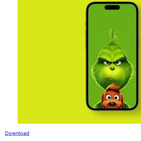
Download