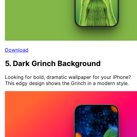
Download
5. Dark Grinch Background
Looking for bold, dramatic wallpaper for your iPhone?
This edgy design shows the Grinch in a modern style.