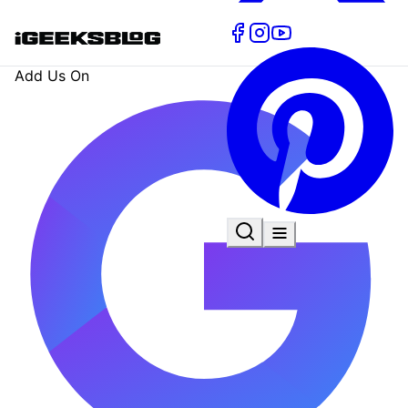
Add Us On