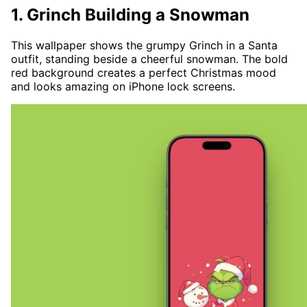
1. Grinch Building a Snowman
This wallpaper shows the grumpy Grinch in a Santa
outfit, standing beside a cheerful snowman. The bold
red background creates a perfect Christmas mood
and looks amazing on iPhone lock screens.