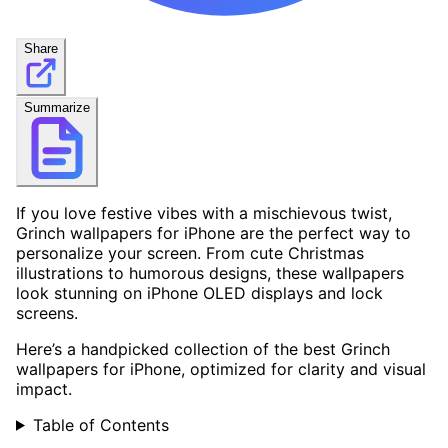
Share
Summarize
If you love festive vibes with a mischievous twist,
Grinch wallpapers for iPhone are the perfect way to
personalize your screen. From cute Christmas
illustrations to humorous designs, these wallpapers
look stunning on iPhone OLED displays and lock
screens.
Here’s a handpicked collection of the best Grinch
wallpapers for iPhone, optimized for clarity and visual
impact.
Table of Contents