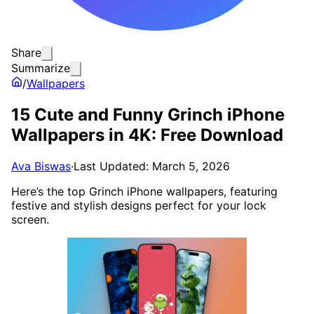
Share
Summarize
/
Wallpapers
15 Cute and Funny Grinch iPhone
Wallpapers in 4K: Free Download
Ava Biswas
·
Last Updated: March 5, 2026
Here’s the top Grinch iPhone wallpapers, featuring
festive and stylish designs perfect for your lock
screen.