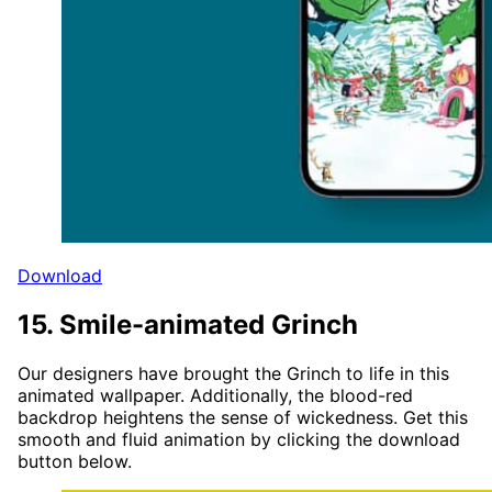
Download
15. Smile-animated Grinch
Our designers have brought the Grinch to life in this
animated wallpaper. Additionally, the blood-red
backdrop heightens the sense of wickedness. Get this
smooth and fluid animation by clicking the download
button below.