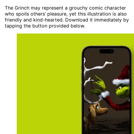
The Grinch may represent a grouchy comic character
who spoils others’ pleasure, yet this illustration is also
friendly and kind-hearted. Download it immediately by
tapping the button provided below.