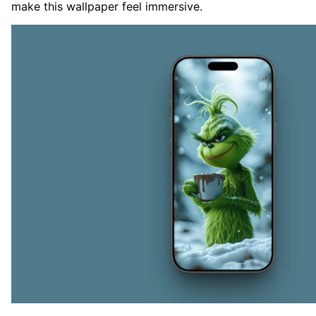
make this wallpaper feel immersive.