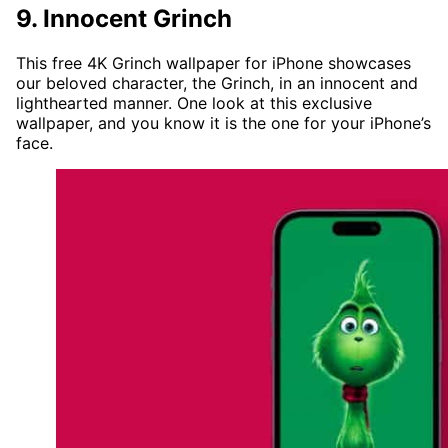
9. Innocent Grinch
This free 4K Grinch wallpaper for iPhone showcases
our beloved character, the Grinch, in an innocent and
lighthearted manner. One look at this exclusive
wallpaper, and you know it is the one for your iPhone’s
face.