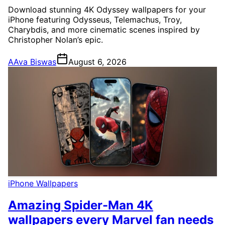
Download stunning 4K Odyssey wallpapers for your
iPhone featuring Odysseus, Telemachus, Troy,
Charybdis, and more cinematic scenes inspired by
Christopher Nolan’s epic.
A
Ava Biswas
August 6, 2026
iPhone Wallpapers
Amazing Spider-Man 4K
wallpapers every Marvel fan needs