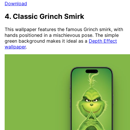
Download
4. Classic Grinch Smirk
This wallpaper features the famous Grinch smirk, with
hands positioned in a mischievous pose. The simple
green background makes it ideal as a
Depth Effect
wallpaper
.