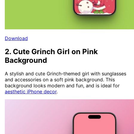
Download
2. Cute Grinch Girl on Pink
Background
A stylish and cute Grinch-themed girl with sunglasses
and accessories on a soft pink background. This
background looks modern and fun, and is ideal for
aesthetic iPhone decor
.