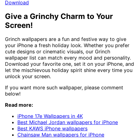
Download
Give a Grinchy Charm to Your
Screen!
Grinch wallpapers are a fun and festive way to give
your iPhone a fresh holiday look. Whether you prefer
cute designs or cinematic visuals, our Grinch
wallpaper list can match every mood and personality.
Download your favorite one, set it on your iPhone, and
let the mischievous holiday spirit shine every time you
unlock your screen.
If you want more such wallpaper, please comment
below!
Read more:
iPhone 17e Wallpapers in 4K
Best Michael Jordan wallpapers for iPhone
Best KAWS iPhone wallpapers
Chainsaw Man wallpapers for iPhone