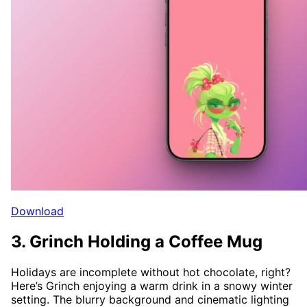
Download
3. Grinch Holding a Coffee Mug
Holidays are incomplete without hot chocolate, right?
Here’s Grinch enjoying a warm drink in a snowy winter
setting. The blurry background and cinematic lighting