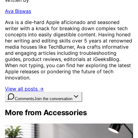
Written by
Ava Biswas
Ava is a die-hard Apple aficionado and seasoned
writer with a knack for breaking down complex tech
concepts into easily digestible content. Having honed
her writing and editing skills over 5 years at renowned
media houses like TechBurner, Ava crafts informative
and engaging articles including troubleshooting
guides, product reviews, editorials at iGeeksBlog.
When not typing, you can find her exploring the latest
Apple releases or pondering the future of tech
innovation.
View all posts →
Comments
Join the conversation
More from Accessories