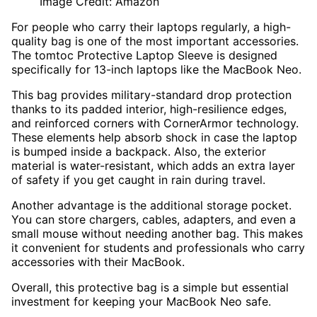
Image Credit: Amazon
For people who carry their laptops regularly, a high-
quality bag is one of the most important accessories.
The tomtoc Protective Laptop Sleeve is designed
specifically for 13-inch laptops like the MacBook Neo.
This bag provides military-standard drop protection
thanks to its padded interior, high-resilience edges,
and reinforced corners with CornerArmor technology.
These elements help absorb shock in case the laptop
is bumped inside a backpack. Also, the exterior
material is water-resistant, which adds an extra layer
of safety if you get caught in rain during travel.
Another advantage is the additional storage pocket.
You can store chargers, cables, adapters, and even a
small mouse without needing another bag. This makes
it convenient for students and professionals who carry
accessories with their MacBook.
Overall, this protective bag is a simple but essential
investment for keeping your MacBook Neo safe.