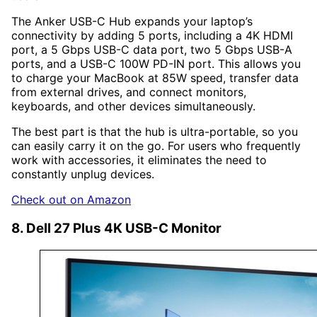
The Anker USB-C Hub expands your laptop’s
connectivity by adding 5 ports, including a 4K HDMI
port, a 5 Gbps USB-C data port, two 5 Gbps USB-A
ports, and a USB-C 100W PD-IN port. This allows you
to charge your MacBook at 85W speed, transfer data
from external drives, and connect monitors,
keyboards, and other devices simultaneously.
The best part is that the hub is ultra-portable, so you
can easily carry it on the go. For users who frequently
work with accessories, it eliminates the need to
constantly unplug devices.
Check out on Amazon
8. Dell 27 Plus 4K USB-C Monitor