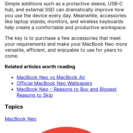
Simple additions such as a protective sleeve, USB-C
hub, and external SSD can dramatically improve how
you use the device every day. Meanwhile, accessories
like laptop stands, monitors, and wireless keyboards
help create a comfortable and productive workspace.
The key is to purchase a few accessories that meet
your requirements and make your MacBook Neo more
versatile, efficient, and enjoyable to use for years to
come.
Related articles worth reading
MacBook Neo vs MacBook Air
Official MacBook Neo Wallpapers
MacBook Neo – Reasons to Buy and Biggest
Reasons to Skip
Topics
MacBook Neo