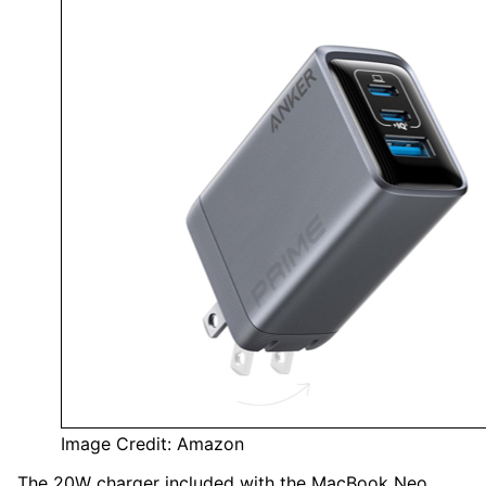
Image Credit: Amazon
The 20W charger included with the MacBook Neo