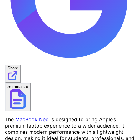
Share
Summarize
The
MacBook Neo
is designed to bring Apple’s
premium laptop experience to a wider audience. It
combines modern performance with a lightweight
design, making it ideal for students, professionals, and