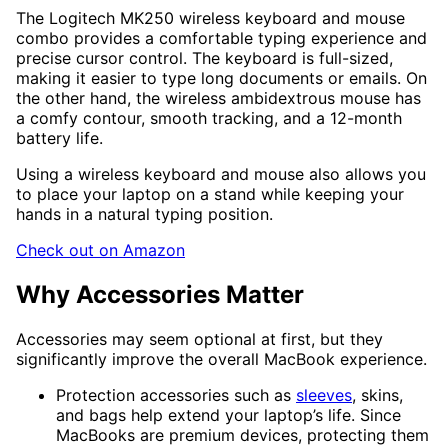
The Logitech MK250 wireless keyboard and mouse
combo provides a comfortable typing experience and
precise cursor control. The keyboard is full-sized,
making it easier to type long documents or emails. On
the other hand, the wireless ambidextrous mouse has
a comfy contour, smooth tracking, and a 12-month
battery life.
Using a wireless keyboard and mouse also allows you
to place your laptop on a stand while keeping your
hands in a natural typing position.
Check out on Amazon
Why Accessories Matter
Accessories may seem optional at first, but they
significantly improve the overall MacBook experience.
Protection accessories such as
sleeves
, skins,
and bags help extend your laptop’s life. Since
MacBooks are premium devices, protecting them