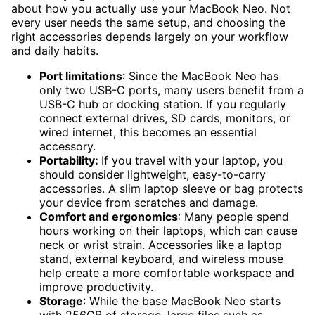
about how you actually use your MacBook Neo. Not
every user needs the same setup, and choosing the
right accessories depends largely on your workflow
and daily habits.
Port limitations
: Since the MacBook Neo has
only two USB-C ports, many users benefit from a
USB-C hub or docking station. If you regularly
connect external drives, SD cards, monitors, or
wired internet, this becomes an essential
accessory.
Portability:
If you travel with your laptop, you
should consider lightweight, easy-to-carry
accessories. A slim laptop sleeve or bag protects
your device from scratches and damage.
Comfort and ergonomics
: Many people spend
hours working on their laptops, which can cause
neck or wrist strain. Accessories like a laptop
stand, external keyboard, and wireless mouse
help create a more comfortable workspace and
improve productivity.
Storage
: While the base MacBook Neo starts
with 256GB of storage, large files such as