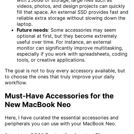
videos, photos, and design projects can quickly
fill that space. An external SSD provides fast and
reliable extra storage without slowing down the
laptop.
Future needs
: Some accessories may seem
optional at first, but they become extremely
useful over time. For instance, an external
monitor can significantly improve multitasking,
especially if you work with spreadsheets, coding
tools, or creative applications.
The goal is not to buy every accessory available, but
to choose the ones that truly improve your daily
workflow.
Must-Have Accessories for the
New MacBook Neo
Here, I have curated the essential accessories and
peripherals you can use with your MacBook Neo.