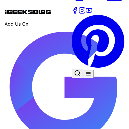
Add Us On