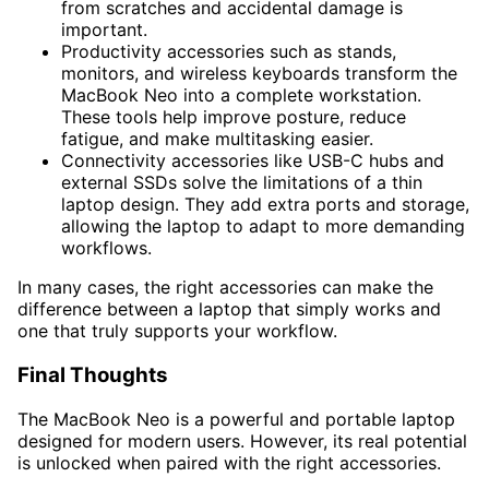
from scratches and accidental damage is
important.
Productivity accessories such as stands,
monitors, and wireless keyboards transform the
MacBook Neo into a complete workstation.
These tools help improve posture, reduce
fatigue, and make multitasking easier.
Connectivity accessories like USB-C hubs and
external SSDs solve the limitations of a thin
laptop design. They add extra ports and storage,
allowing the laptop to adapt to more demanding
workflows.
In many cases, the right accessories can make the
difference between a laptop that simply works and
one that truly supports your workflow.
Final Thoughts
The MacBook Neo is a powerful and portable laptop
designed for modern users. However, its real potential
is unlocked when paired with the right accessories.