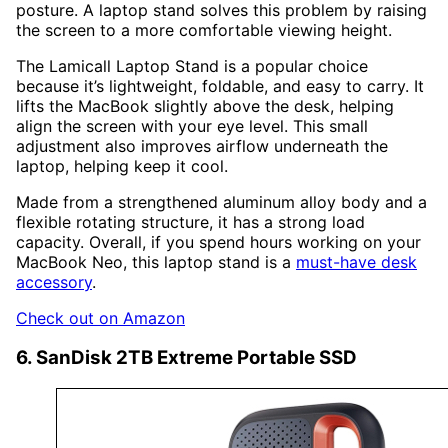
posture. A laptop stand solves this problem by raising
the screen to a more comfortable viewing height.
The Lamicall Laptop Stand is a popular choice
because it’s lightweight, foldable, and easy to carry. It
lifts the MacBook slightly above the desk, helping
align the screen with your eye level. This small
adjustment also improves airflow underneath the
laptop, helping keep it cool.
Made from a strengthened aluminum alloy body and a
flexible rotating structure, it has a strong load
capacity. Overall, if you spend hours working on your
MacBook Neo, this laptop stand is a
must-have desk
accessory
.
Check out on Amazon
6. SanDisk 2TB Extreme Portable SSD