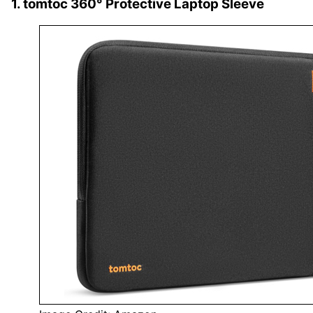
1. tomtoc 360° Protective Laptop Sleeve