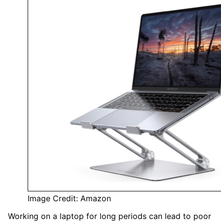
Image Credit: Amazon
Working on a laptop for long periods can lead to poor