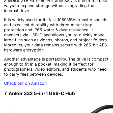
SanDisk 2TB Extreme Portable SSD is one of the best
ways to expand storage without upgrading the
internal drive.
It is widely used for its fast 1050MB/s transfer speeds
and excellent durability with three-meter drop
protection and IP65 water & dust resistance. It
connects via USB-C and allows you to quickly move
large files such as videos, photos, and project folders.
Moreover, your data remains secure with 265-bit AES
hardware encryption.
Another advantage is portability. The drive is compact
enough to fit in a pocket, making it perfect for
photographers, video editors, and students who need
to carry files between devices.
Check out on Amazon
7. Anker 332 5-in-1 USB-C Hub