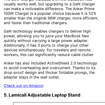
usually works well, but upgrading to a GaN charger
can make a noticeable difference. The Anker Prime
100W Charger is a popular choice because it is 52%
smaller than the original 96W charger, more efficient,
and faster than traditional chargers.
GaN technology enables chargers to deliver high
power, allowing you to juice your MacBook Neo
quickly without carrying a large power adapter.
Additionally, it has 3 ports to charge your other
devices simultaneously. For travelers and remote
workers, this can significantly reduce cable clutter.
Anker has also included ActiveShield 2.0 technology
to avoid overheating and overcurrent. Thanks to its
drop-proof design and thicker foldable prongs, the
adapter stays in the wall outlet.
Check out on Amazon
5. Lamicall Adjustable Laptop Stand