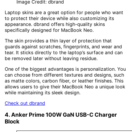
Image Credit: dbrand
Laptop skins are a great option for people who want
to protect their device while also customizing its
appearance. dbrand offers high-quality skins
specifically designed for MacBook Neo.
The skin provides a thin layer of protection that
guards against scratches, fingerprints, and wear and
tear. It sticks directly to the laptop’s surface and can
be removed later without leaving residue.
One of the biggest advantages is personalization. You
can choose from different textures and designs, such
as matte colors, carbon fiber, or leather finishes. This
allows users to give their MacBook Neo a unique look
while maintaining its sleek design.
Check out dbrand
4. Anker Prime 100W GaN USB-C Charger
Block