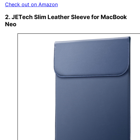
Check out on Amazon
2. JETech Slim Leather Sleeve for MacBook
Neo