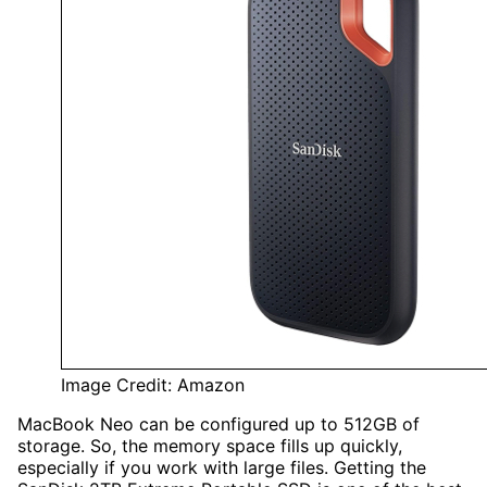
Image Credit: Amazon
MacBook Neo can be configured up to 512GB of
storage. So, the memory space fills up quickly,
especially if you work with large files. Getting the