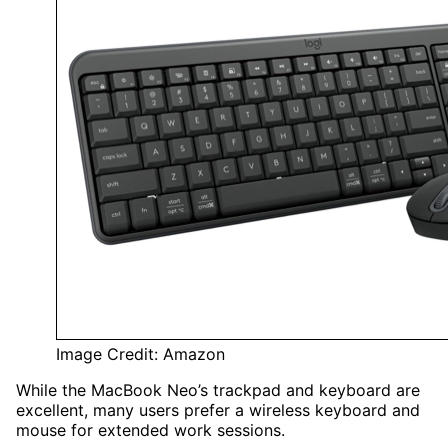
Image Credit: Amazon
While the MacBook Neo’s trackpad and keyboard are
excellent, many users prefer a wireless keyboard and
mouse for extended work sessions.