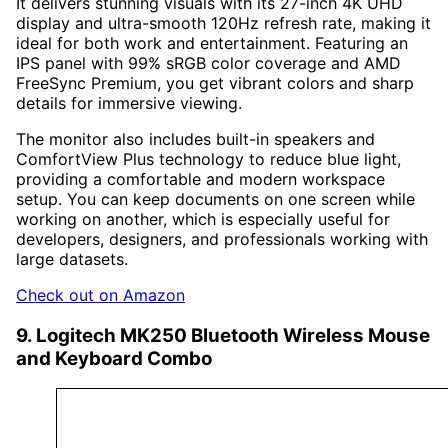
It delivers stunning visuals with its 27-inch 4K UHD
display and ultra-smooth 120Hz refresh rate, making it
ideal for both work and entertainment. Featuring an
IPS panel with 99% sRGB color coverage and AMD
FreeSync Premium, you get vibrant colors and sharp
details for immersive viewing.
The monitor also includes built-in speakers and
ComfortView Plus technology to reduce blue light,
providing a comfortable and modern workspace
setup. You can keep documents on one screen while
working on another, which is especially useful for
developers, designers, and professionals working with
large datasets.
Check out on Amazon
9. Logitech MK250 Bluetooth Wireless Mouse
and Keyboard Combo