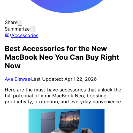
Share
Summarize
/
Accessories
Best Accessories for the New
MacBook Neo You Can Buy Right
Now
Ava Biswas
·
Last Updated: April 22, 2026
Here are the must-have accessories that unlock the
full potential of your MacBook Neo, boosting
productivity, protection, and everyday convenience.