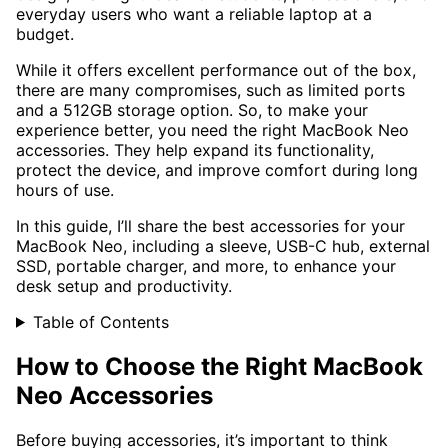
everyday users who want a reliable laptop at a
budget.
While it offers excellent performance out of the box,
there are many compromises, such as limited ports
and a 512GB storage option. So, to make your
experience better, you need the right MacBook Neo
accessories. They help expand its functionality,
protect the device, and improve comfort during long
hours of use.
In this guide, I’ll share the best accessories for your
MacBook Neo, including a sleeve, USB-C hub, external
SSD, portable charger, and more, to enhance your
desk setup and productivity.
Table of Contents
How to Choose the Right MacBook
Neo Accessories
Before buying accessories, it’s important to think