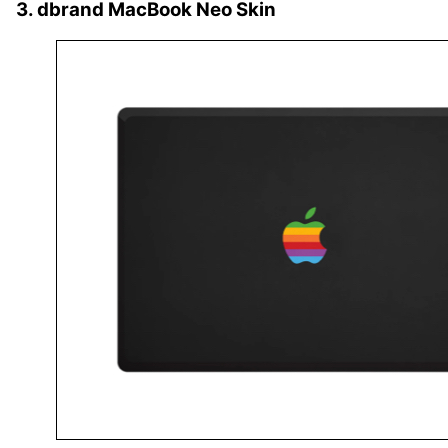
3. dbrand MacBook Neo Skin