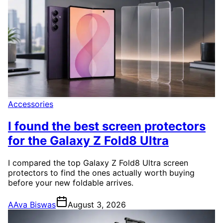
Accessories
I found the best screen protectors
for the Galaxy Z Fold8 Ultra
I compared the top Galaxy Z Fold8 Ultra screen
protectors to find the ones actually worth buying
before your new foldable arrives.
A
Ava Biswas
August 3, 2026