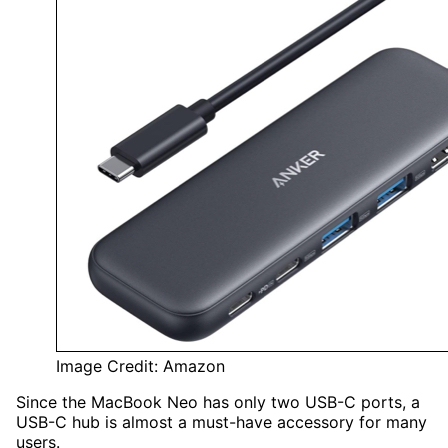
Image Credit: Amazon
Since the MacBook Neo
has only two USB-C ports, a
USB-C hub is
almost a must-have accessory for many
users.