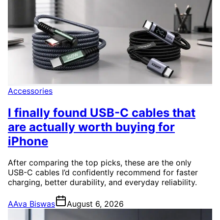
Accessories
I finally found USB-C cables that
are actually worth buying for
iPhone
After comparing the top picks, these are the only
USB-C cables I’d confidently recommend for faster
charging, better durability, and everyday reliability.
A
Ava Biswas
August 6, 2026