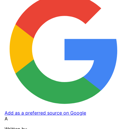
Add as a preferred source on Google
A