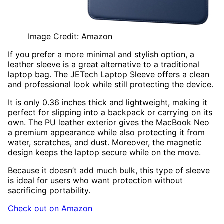
Image Credit: Amazon
If you prefer a more minimal and stylish option, a
leather sleeve is a great alternative to a traditional
laptop bag. The JETech Laptop Sleeve offers a clean
and professional look while still protecting the device.
It is only 0.36 inches thick and lightweight, making it
perfect for slipping into a backpack or carrying on its
own. The PU leather exterior gives the MacBook Neo
a premium appearance while also protecting it from
water, scratches, and dust. Moreover, the magnetic
design keeps the laptop secure while on the move.
Because it doesn’t add much bulk, this type of sleeve
is ideal for users who want protection without
sacrificing portability.
Check out on Amazon