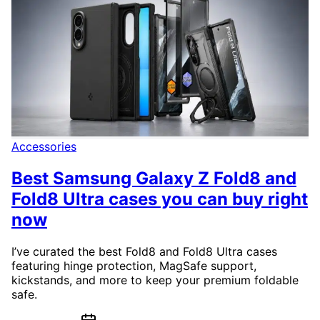
Accessories
Best Samsung Galaxy Z Fold8 and
Fold8 Ultra cases you can buy right
now
I’ve curated the best Fold8 and Fold8 Ultra cases
featuring hinge protection, MagSafe support,
kickstands, and more to keep your premium foldable
safe.