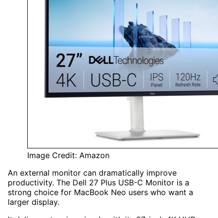
Image Credit: Amazon
An external monitor can dramatically improve
productivity. The Dell 27 Plus USB-C Monitor is a
strong choice for MacBook Neo users who want a
larger display.