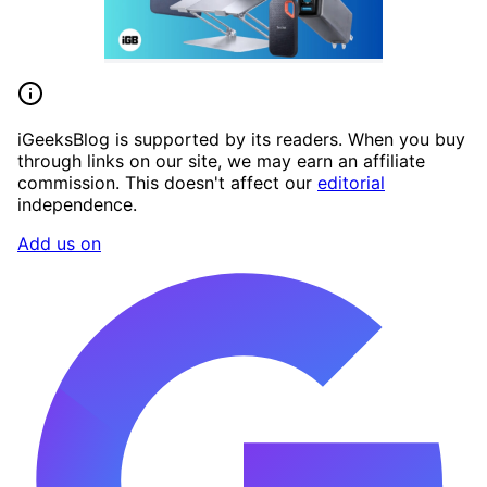
iGeeksBlog is supported by its readers. When you buy
through links on our site, we may earn an affiliate
commission. This doesn't affect our
editorial
independence.
Add us on