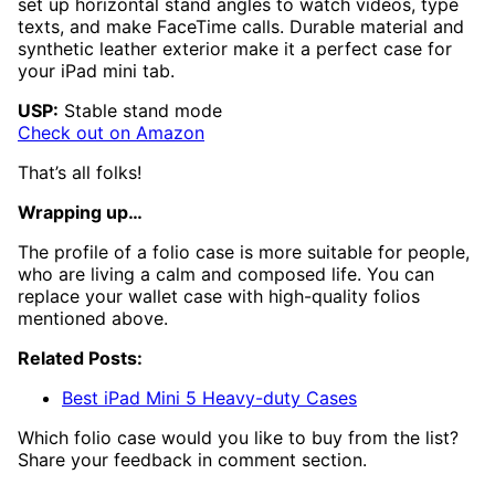
set up horizontal stand angles to watch videos, type
texts, and make FaceTime calls. Durable material and
synthetic leather exterior make it a perfect case for
your iPad mini tab.
USP:
Stable stand mode
Check out on Amazon
That’s all folks!
Wrapping up…
The profile of a folio case is more suitable for people,
who are living a calm and composed life. You can
replace your wallet case with high-quality folios
mentioned above.
Related Posts:
Best iPad Mini 5 Heavy-duty Cases
Which folio case would you like to buy from the list?
Share your feedback in comment section.