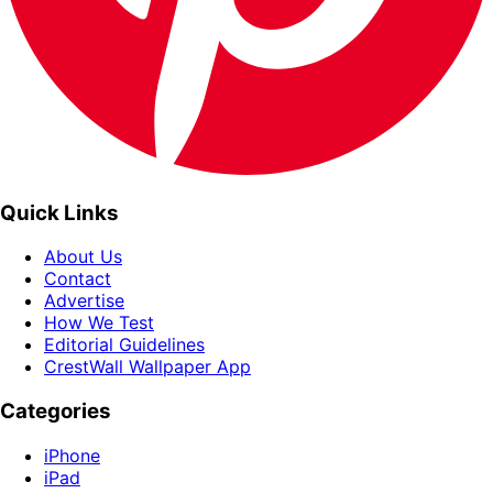
Quick Links
About Us
Contact
Advertise
How We Test
Editorial Guidelines
CrestWall Wallpaper App
Categories
iPhone
iPad