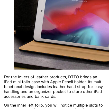
For the lovers of leather products, DTTO brings an
iPad mini folio case with Apple Pencil holder. Its multi-
functional design includes leather hand strap for easy
handling and an organizer pocket to store other iPad
accessories and bank cards.
On the inner left folio, you will notice multiple slots to