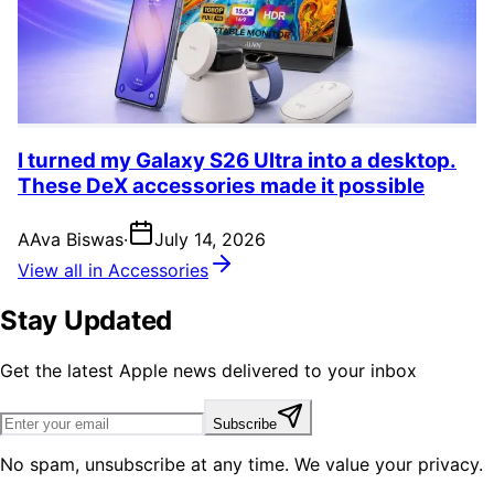
I turned my Galaxy S26 Ultra into a desktop.
These DeX accessories made it possible
A
Ava Biswas
·
July 14, 2026
View all in Accessories
Stay Updated
Get the latest Apple news delivered to your inbox
Subscribe
No spam, unsubscribe at any time. We value your privacy.