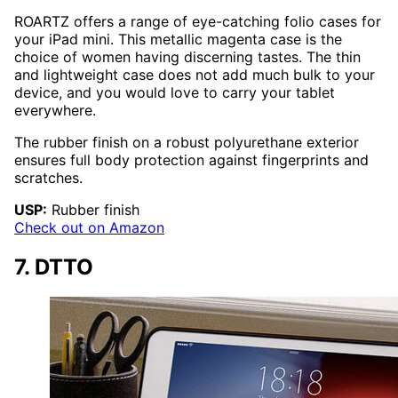
ROARTZ offers a range of eye-catching folio cases for
your iPad mini. This metallic magenta case is the
choice of women having discerning tastes. The thin
and lightweight case does not add much bulk to your
device, and you would love to carry your tablet
everywhere.
The rubber finish on a robust polyurethane exterior
ensures full body protection against fingerprints and
scratches.
USP:
Rubber finish
Check out on Amazon
7. DTTO