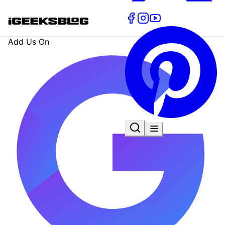
Add Us On