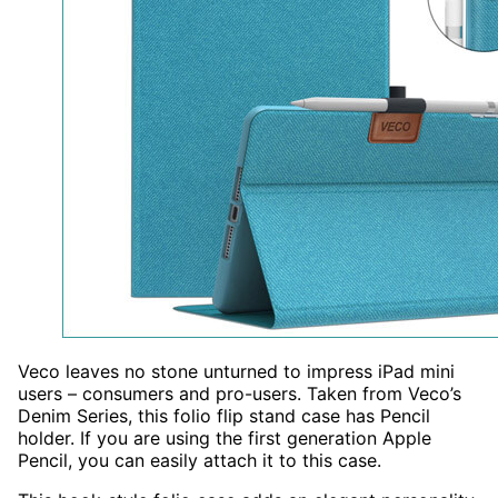
Veco leaves no stone unturned to impress iPad mini
users – consumers and pro-users. Taken from Veco’s
Denim Series, this folio flip stand case has Pencil
holder. If you are using the first generation Apple
Pencil, you can easily attach it to this case.