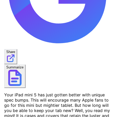
Share
Summarize
Your iPad mini 5 has just gotten better with unique
spec bumps. This will encourage many Apple fans to
go for this mini but mightier tablet. But how long will
you be able to keep your tab new? Well, you read my
mind! It is cases and covers that retain the luster and