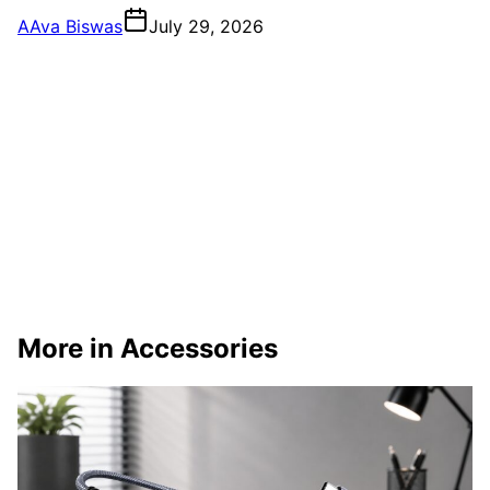
A
Ava Biswas
July 29, 2026
More in Accessories