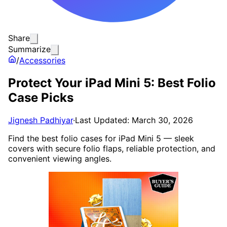
Share
Summarize
/
Accessories
Protect Your iPad Mini 5: Best Folio
Case Picks
Jignesh Padhiyar
·
Last Updated: March 30, 2026
Find the best folio cases for iPad Mini 5 — sleek
covers with secure folio flaps, reliable protection, and
convenient viewing angles.