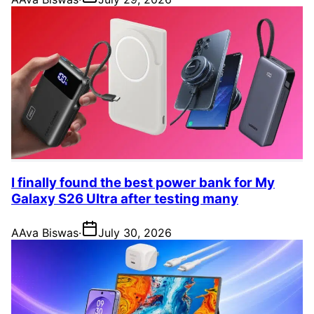
I finally found the best power bank for My
Galaxy S26 Ultra after testing many
A
Ava Biswas
·
July 30, 2026