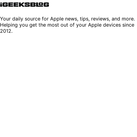
Your daily source for Apple news, tips, reviews, and more.
Helping you get the most out of your Apple devices since
2012.