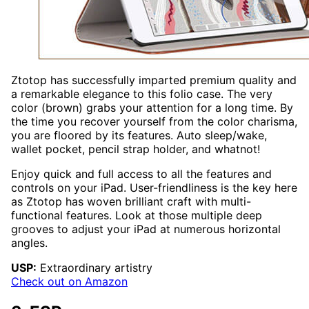
Ztotop has successfully imparted premium quality and
a remarkable elegance to this folio case. The very
color (brown) grabs your attention for a long time. By
the time you recover yourself from the color charisma,
you are floored by its features. Auto sleep/wake,
wallet pocket, pencil strap holder, and whatnot!
Enjoy quick and full access to all the features and
controls on your iPad. User-friendliness is the key here
as Ztotop has woven brilliant craft with multi-
functional features. Look at those multiple deep
grooves to adjust your iPad at numerous horizontal
angles.
USP:
Extraordinary artistry
Check out on Amazon