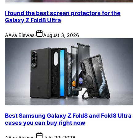
I found the best screen protectors for the
Galaxy Z Fold8 Ultra
A
Ava Biswas
·
August 3, 2026
Best Samsung Galaxy Z Fold8 and Fold8 Ultra
cases you can buy right now
A
Ava Biswas
·
July 29, 2026