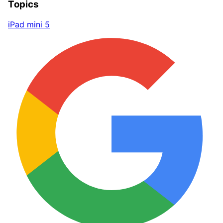
Topics
iPad mini 5