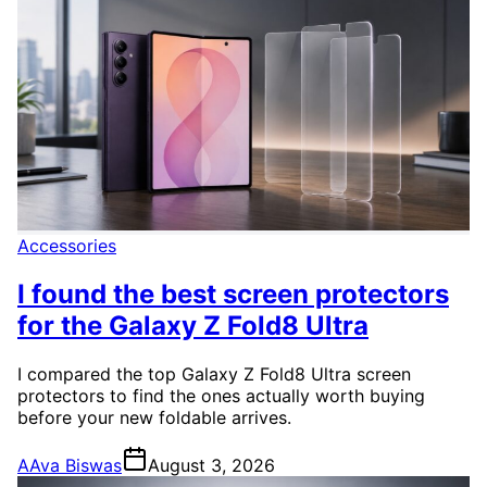
Accessories
I found the best screen protectors
for the Galaxy Z Fold8 Ultra
I compared the top Galaxy Z Fold8 Ultra screen
protectors to find the ones actually worth buying
before your new foldable arrives.
A
Ava Biswas
August 3, 2026