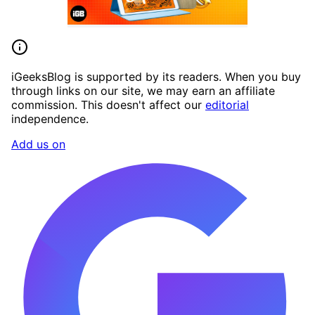
iGeeksBlog is supported by its readers. When you buy
through links on our site, we may earn an affiliate
commission. This doesn't affect our
editorial
independence.
Add us on