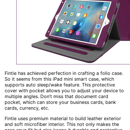
Fintie has achieved perfection in crafting a folio case.
So it seems from this iPad mini smart case, which
supports auto sleep/wake feature. This protective
cover with pocket allows you to adjust your device to
multiple angles. Don’t miss that document card
pocket, which can store your business cards, bank
cards, currency, etc.
Fintie uses premium material to build leather exterior
and soft microfiber interior. This not only makes the
case snug fit but also keeps it durable and protective.