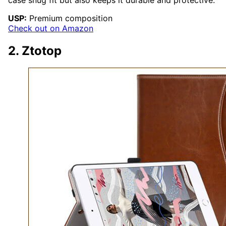
USP:
Premium composition
Check out on Amazon
2. Ztotop