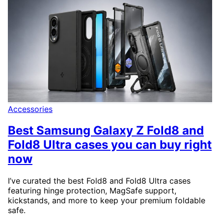
Accessories
Best Samsung Galaxy Z Fold8 and
Fold8 Ultra cases you can buy right
now
I’ve curated the best Fold8 and Fold8 Ultra cases
featuring hinge protection, MagSafe support,
kickstands, and more to keep your premium foldable
safe.