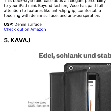
This book-style folio case adds an elegant personality
to your iPad mini. Beyond fashion, Veco has paid full
attention to features like anti-slip grip, comfortable
touching with denim surface, and anti-perspiration.
USP:
Denim surface
Check out on Amazon
5. KAVAJ