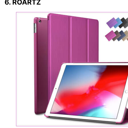
6. ROARTZ