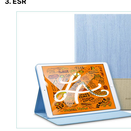
3. ESR