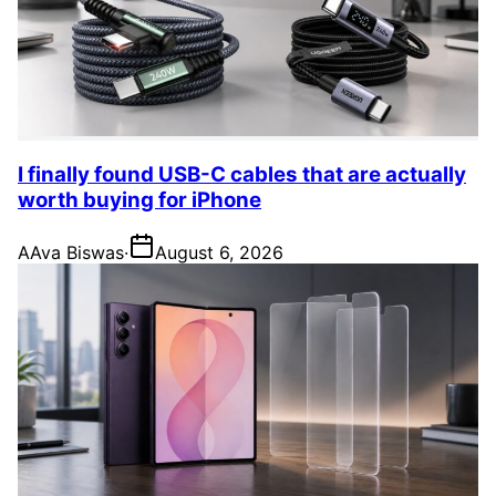
I finally found USB-C cables that are actually
worth buying for iPhone
A
Ava Biswas
·
August 6, 2026