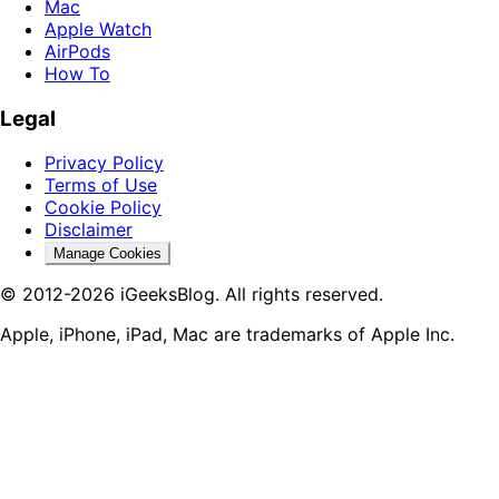
Mac
Apple Watch
AirPods
How To
Legal
Privacy Policy
Terms of Use
Cookie Policy
Disclaimer
Manage Cookies
© 2012-2026 iGeeksBlog. All rights reserved.
Apple, iPhone, iPad, Mac are trademarks of Apple Inc.