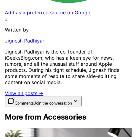
Add as a preferred source on Google
J
Written by
Jignesh Padhiyar
Jignesh Padhiyar is the co-founder of
iGeeksBlog.com, who has a keen eye for news,
rumors, and all the unusual stuff around Apple
products. During his tight schedule, Jignesh finds
some moments of respite to share side-splitting
content on social media.
View all posts →
Comments
Join the conversation
More from Accessories