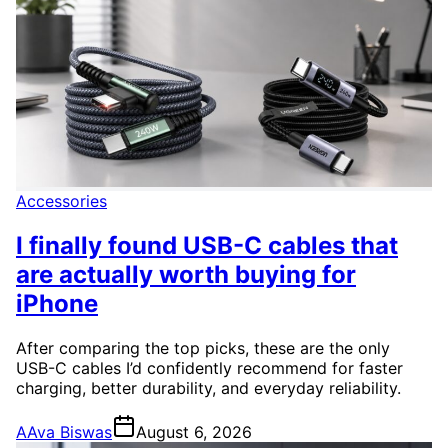
Accessories
I finally found USB-C cables that
are actually worth buying for
iPhone
After comparing the top picks, these are the only
USB-C cables I’d confidently recommend for faster
charging, better durability, and everyday reliability.
A
Ava Biswas
August 6, 2026