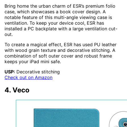
Bring home the urban charm of ESR’s premium folio
case, which showcases a book cover design. A
notable feature of this multi-angle viewing case is
ventilation. To keep your device cool, ESR has
installed a PC backplate with a large ventilation cut-
out.
To create a magical effect, ESR has used PU leather
with wood grain texture and decorative stitching. A
combination of soft outer cover and robust frame
keeps your iPad mini safe.
USP:
Decorative stitching
Check out on Amazon
4. Veco