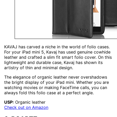
KAVAJ has carved a niche in the world of folio cases.
For your iPad mini 5, Kavaj has used genuine cowhide
leather and crafted a slim fit smart folio cover. On this
lightweight and durable case, Kavaj has shown its
artistry of thin and minimal design.
The elegance of organic leather never overshadows
the bright display of your iPad mini. Whether you are
watching movies or making FaceTime calls, you can
always fold this folio case at a perfect angle.
USP:
Organic leather
Check out on Amazon