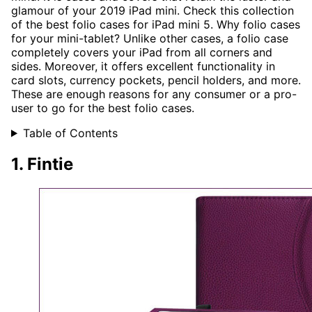
glamour of your 2019 iPad mini. Check this collection
of the best folio cases for iPad mini 5. Why folio cases
for your mini-tablet? Unlike other cases, a folio case
completely covers your iPad from all corners and
sides. Moreover, it offers excellent functionality in
card slots, currency pockets, pencil holders, and more.
These are enough reasons for any consumer or a pro-
user to go for the best folio cases.
Table of Contents
1. Fintie